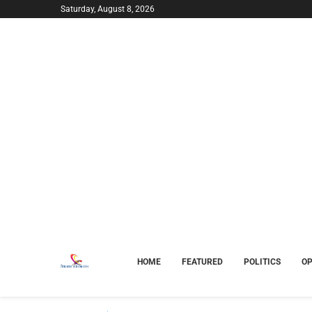
Saturday, August 8, 2026
HOME
FEATURED
POLITICS
OP