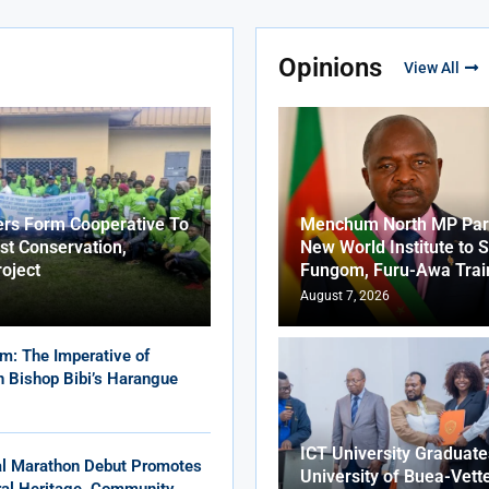
Opinions
View All
ers Form Cooperative To
Menchum North MP Part
st Conservation,
New World Institute to 
roject
Fungom, Furu-Awa Trai
August 7, 2026
m: The Imperative of
in Bishop Bibi’s Harangue
ICT University Graduat
al Marathon Debut Promotes
University of Buea-Vett
ural Heritage, Community