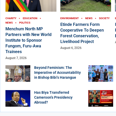
CHARITY
EDUCATION
ENVIRONMENT
NEWS
SOCIETY
NEWS
POLITICS
Etinde Farmers Form
Menchum North MP
Cooperative To Deepen
Partners with New World
Forest Conservation,
Institute to Sponsor
Livelihood Project
Fungom, Furu-Awa
August 6, 2026
Trainees
August 7, 2026
Beyond Feminism: The
Imperative of Accountability
in Bishop Bibi’s Harangue
Has Biya Transferred
Cameroon’s Presidency
Abroad?