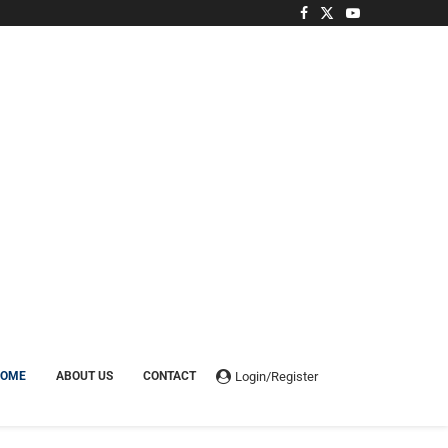
Login/Register
HOME
ABOUT US
CONTACT