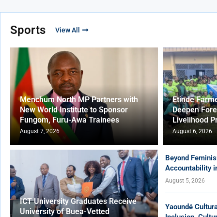
Sports
View All
Menchum North MP Partners with
Etinde Farm
New World Institute to Sponsor
Deepen Fore
Fungom, Furu-Awa Trainees
Livelihood P
August 7, 2026
August 6, 2026
Beyond Feminis
Accountability 
August 5, 2026
ICT University Graduates Receive
Yaoundé Cultur
University of Buea-Vetted
Inclusion, Cult