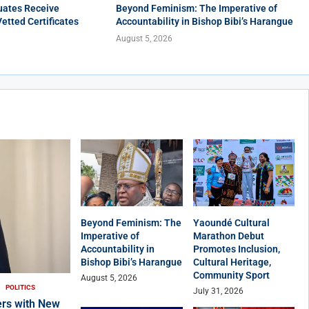
uates Receive
Beyond Feminism: The Imperative of
Vetted Certificates
Accountability in Bishop Bibi’s Harangue
August 5, 2026
Beyond Feminism: The
Yaoundé Cultural
Imperative of
Marathon Debut
Accountability in
Promotes Inclusion,
Bishop Bibi’s Harangue
Cultural Heritage,
Community Sport
August 5, 2026
POLITICS
July 31, 2026
rs with New