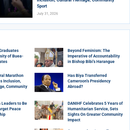
Sport
July 31, 2026
 Graduates
Beyond Feminism: The
sity of Buea-
Imperative of Accountability
ates
in Bishop Bibi’s Harangue
ral Marathon
Has Biya Transferred
 Inclusion,
Cameroon’s Presidency
age, Community
Abroad?
 Leaders to Be
DANIHF Celebrates 5 Years of
arget Peace
Humanitarian Service, Sets
hip
Sights On Greater Community
Impact