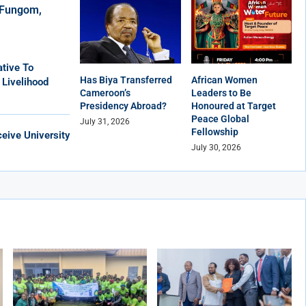
r Fungom,
tive To
Has Biya Transferred
African Women
 Livelihood
Cameroon’s
Leaders to Be
Presidency Abroad?
Honoured at Target
Peace Global
July 31, 2026
Fellowship
eive University
July 30, 2026