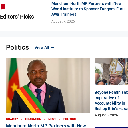
Menchum North MP Partners with New
World Institute to Sponsor Fungom, Furu-
Awa Trainees
Editors' Picks
August 7, 2026
Politics
View All
Beyond Feminism:
Imperative of
Accountability in
Bishop Bibi’s Har
August 5, 2026
CHARITY
EDUCATION
NEWS
POLITICS
Menchum North MP Partners with New