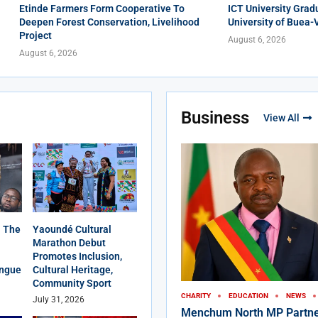
Etinde Farmers Form Cooperative To
ICT University Grad
Deepen Forest Conservation, Livelihood
University of Buea-
Project
August 6, 2026
August 6, 2026
Business
View All
 The
Yaoundé Cultural
Marathon Debut
Promotes Inclusion,
angue
Cultural Heritage,
Community Sport
CHARITY
EDUCATION
NEWS
July 31, 2026
Menchum North MP Partne