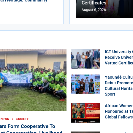
Certificates
August 6, 2026
ICT University
Receive Univer
Vetted Certific
Yaoundé Cultu
Debut Promotes
Cultural Herit
Sport
African Women
Honoured at T
Global Fellows
NEWS
SOCIETY
ers Form Cooperative To
st Conservation, Livelihood