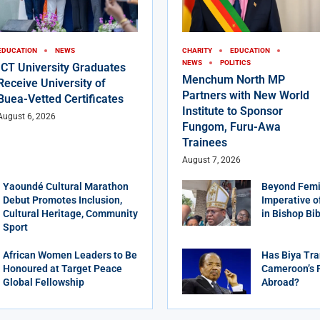
EDUCATION
NEWS
CHARITY
EDUCATION
NEWS
POLITICS
ICT University Graduates
Menchum North MP
Receive University of
Partners with New World
Buea-Vetted Certificates
Institute to Sponsor
August 6, 2026
Fungom, Furu-Awa
Trainees
August 7, 2026
Yaoundé Cultural Marathon
Beyond Femi
Debut Promotes Inclusion,
Imperative o
Cultural Heritage, Community
in Bishop Bi
Sport
African Women Leaders to Be
Has Biya Tra
Honoured at Target Peace
Cameroon’s 
Global Fellowship
Abroad?