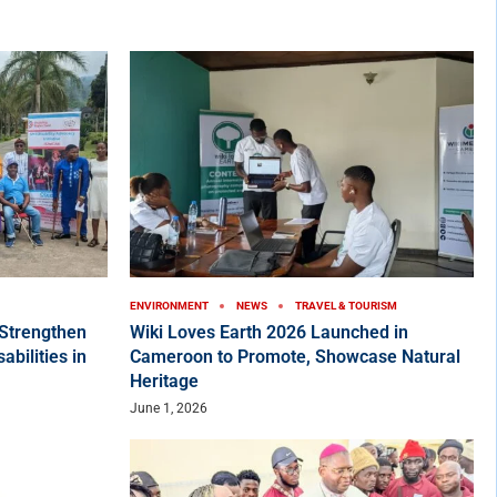
ENVIRONMENT
NEWS
TRAVEL & TOURISM
Strengthen
Wiki Loves Earth 2026 Launched in
bilities in
Cameroon to Promote, Showcase Natural
Heritage
June 1, 2026