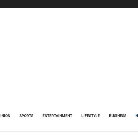
INION
SPORTS
ENTERTAINMENT
LIFESTYLE
BUSINESS