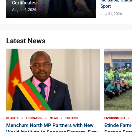
Certificates
Sport
August 6, 2026
July 31, 2026
Latest News
CHARITY
EDUCATION
NEWS
POLITICS
ENVIRONMENT
Menchum North MP Partners with New
Etinde Farm
World Institute to Sponsor Fungom, Furu-
Deepen Fore