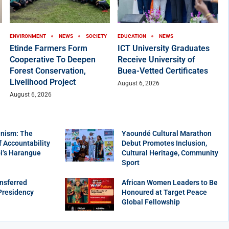
ENVIRONMENT
NEWS
SOCIETY
EDUCATION
NEWS
Etinde Farmers Form
ICT University Graduates
Cooperative To Deepen
Receive University of
Forest Conservation,
Buea-Vetted Certificates
Livelihood Project
August 6, 2026
August 6, 2026
nism: The
Yaoundé Cultural Marathon
f Accountability
Debut Promotes Inclusion,
bi’s Harangue
Cultural Heritage, Community
Sport
nsferred
African Women Leaders to Be
Presidency
Honoured at Target Peace
Global Fellowship