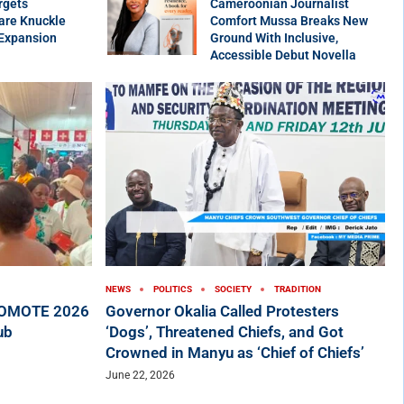
rgets
Cameroonian Journalist
are Knuckle
Comfort Mussa Breaks New
 Expansion
Ground With Inclusive,
Accessible Debut Novella
NEWS
POLITICS
SOCIETY
TRADITION
ROMOTE 2026
Governor Okalia Called Protesters
ub
‘Dogs’, Threatened Chiefs, and Got
Crowned in Manyu as ‘Chief of Chiefs’
June 22, 2026