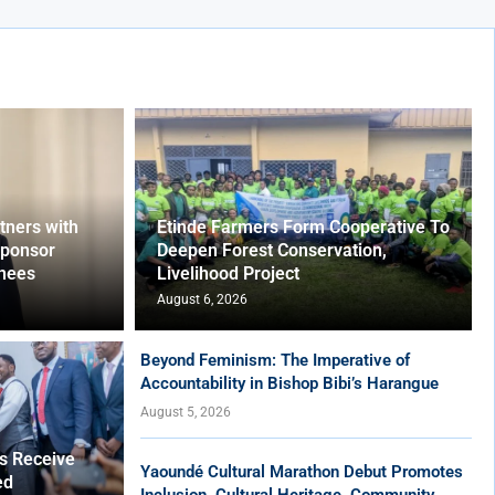
ners with
Etinde Farmers Form Cooperative To
Sponsor
Deepen Forest Conservation,
nees
Livelihood Project
August 6, 2026
Beyond Feminism: The Imperative of
Accountability in Bishop Bibi’s Harangue
August 5, 2026
es Receive
Yaoundé Cultural Marathon Debut Promotes
ed
Inclusion, Cultural Heritage, Community