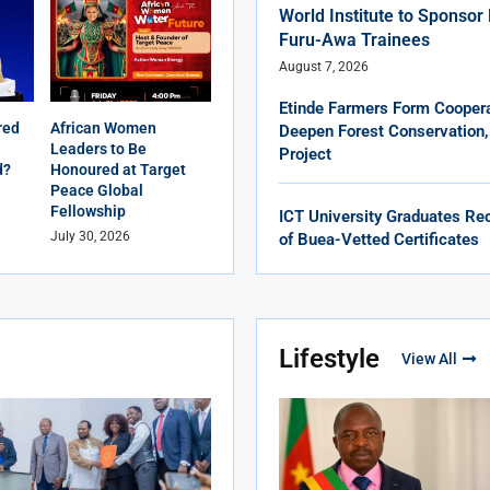
World Institute to Sponso
Furu-Awa Trainees
August 7, 2026
Etinde Farmers Form Coopera
red
African Women
Deepen Forest Conservation,
Leaders to Be
Project
d?
Honoured at Target
Peace Global
Fellowship
ICT University Graduates Rec
July 30, 2026
of Buea-Vetted Certificates
Lifestyle
View All