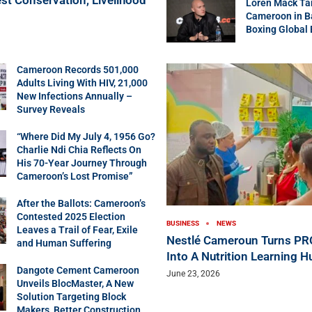
Loren Mack Ta
Cameroon in B
Boxing Global
Cameroon Records 501,000
Adults Living With HIV, 21,000
New Infections Annually –
Survey Reveals
“Where Did My July 4, 1956 Go?
Charlie Ndi Chia Reflects On
His 70-Year Journey Through
Cameroon’s Lost Promise”
After the Ballots: Cameroon’s
Contested 2025 Election
BUSINESS
NEWS
Leaves a Trail of Fear, Exile
Nestlé Cameroun Turns P
and Human Suffering
Into A Nutrition Learning H
Dangote Cement Cameroon
June 23, 2026
Unveils BlocMaster, A New
Solution Targeting Block
Makers, Better Construction