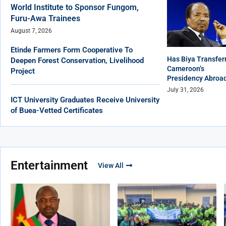
World Institute to Sponsor Fungom,
Furu-Awa Trainees
August 7, 2026
Etinde Farmers Form Cooperative To
Has Biya Transfer
Deepen Forest Conservation, Livelihood
Cameroon’s
Project
Presidency Abroa
July 31, 2026
ICT University Graduates Receive University
of Buea-Vetted Certificates
Entertainment
View All