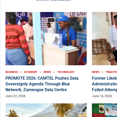
BUSINESS
ECONOMY
NEWS
TECHNOLOGY
NEWS
TRADITI
PROMOTE 2026: CAMTEL Pushes Data
Former Liko
Sovereignty Agenda Through Blue
Administrativ
Network, Zamengoe Data Centre
Failed Attem
June 22, 2026
June 16, 2026