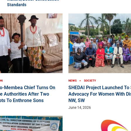
Standards
ON
NEWS
SOCIETY
ko-Membea Chief Turns On
SHEDAI Project Launched To 
e Authorities After Two
Advocacy For Women With Disa
pts To Enthrone Sons
NW, SW
June 14, 2026