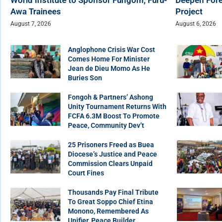
Awa Trainees
Project
August 7, 2026
August 6, 2026
Anglophone Crisis War Cost
Comes Home For Minister
Jean de Dieu Momo As He
Buries Son
Fongoh & Partners’ Ashong
Unity Tournament Returns With
FCFA 6.3M Boost To Promote
Peace, Community Dev’t
25 Prisoners Freed as Buea
Diocese’s Justice and Peace
Commission Clears Unpaid
Court Fines
Thousands Pay Final Tribute
To Great Soppo Chief Etina
Monono, Remembered As
Unifier, Peace Builder