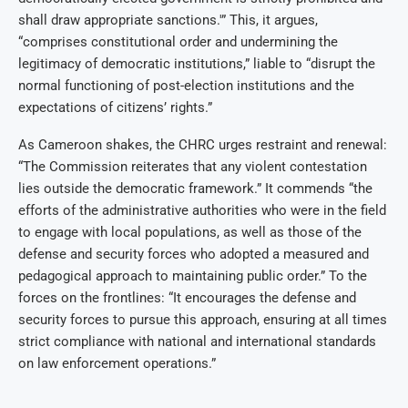
shall draw appropriate sanctions.'” This, it argues,
“comprises constitutional order and undermining the
legitimacy of democratic institutions,” liable to “disrupt the
normal functioning of post-election institutions and the
expectations of citizens’ rights.”
As Cameroon shakes, the CHRC urges restraint and renewal:
“The Commission reiterates that any violent contestation
lies outside the democratic framework.” It commends “the
efforts of the administrative authorities who were in the field
to engage with local populations, as well as those of the
defense and security forces who adopted a measured and
pedagogical approach to maintaining public order.” To the
forces on the frontlines: “It encourages the defense and
security forces to pursue this approach, ensuring at all times
strict compliance with national and international standards
on law enforcement operations.”