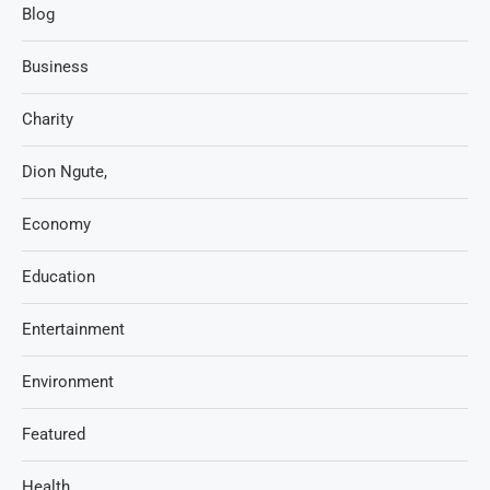
Blog
Business
Charity
Dion Ngute,
Economy
Education
Entertainment
Environment
Featured
Health