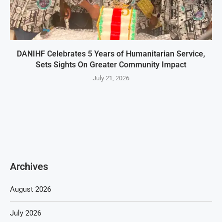
DANIHF Celebrates 5 Years of Humanitarian Service,
Sets Sights On Greater Community Impact
July 21, 2026
Archives
August 2026
July 2026