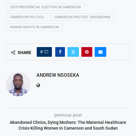
2025 PRESIDENTIAL ELECTION IN CAMEROON
CAMEROON POLITICS
CAMEROON PROTEST CRACKDOWN
HUMAN RIGHTS IN CAMEROON
0
SHARE
ANDREW NSOSEKA
previous post
Abandoned Clinics, Dying Mothers: The Maternal Healthcare
Crisis Killing Women in Cameroon and South Sudan