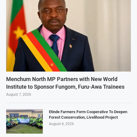
Menchum North MP Partners with New World
Institute to Sponsor Fungom, Furu-Awa Trainees
August 7, 2026
Etinde Farmers Form Cooperative To Deepen
Forest Conservation, Livelihood Project
August 6, 2026