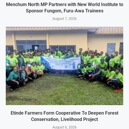
Menchum North MP Partners with New World Institute to
Sponsor Fungom, Furu-Awa Trainees
August 7, 2026
Etinde Farmers Form Cooperative To Deepen Forest
Conservation, Livelihood Project
August 6, 2026