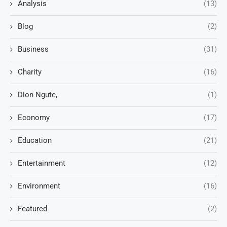
Analysis
(13)
Blog
(2)
Business
(31)
Charity
(16)
Dion Ngute,
(1)
Economy
(17)
Education
(21)
Entertainment
(12)
Environment
(16)
Featured
(2)