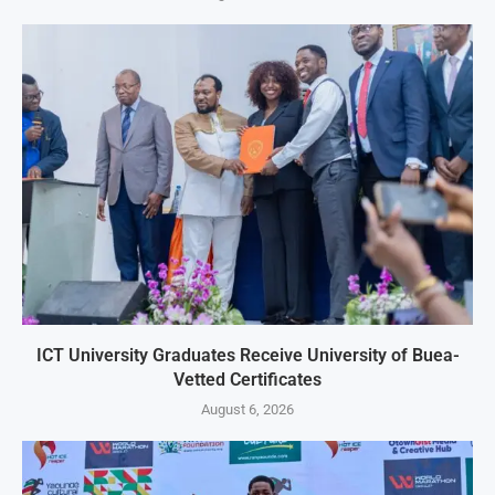
ICT University Graduates Receive University of Buea-
Vetted Certificates
August 6, 2026