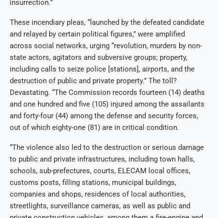
insurrection.”
These incendiary pleas, “launched by the defeated candidate
and relayed by certain political figures,” were amplified
across social networks, urging “revolution, murders by non-
state actors, agitators and subversive groups; property,
including calls to seize police [stations], airports, and the
destruction of public and private property.” The toll?
Devastating. “The Commission records fourteen (14) deaths
and one hundred and five (105) injured among the assailants
and forty-four (44) among the defense and security forces,
out of which eighty-one (81) are in critical condition.
“The violence also led to the destruction or serious damage
to public and private infrastructures, including town halls,
schools, sub-prefectures, courts, ELECAM local offices,
customs posts, filling stations, municipal buildings,
companies and shops, residences of local authorities,
streetlights, surveillance cameras, as well as public and
private construction vehicles, among them a fire-engine and