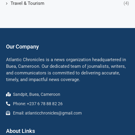
Travel & Tourism
(4)
Our Company
Atlantic Chronicles is a news organization headquartered in
Buea, Cameroon. Our dedicated team of journalists, writers,
and communicators is committed to delivering accurate,
timely, and impactful news coverage.
Sandpit, Buea, Cameroon
Phone: +237 6 78 88 82 26
Email: atlanticchronicles@gmail.com
About Links