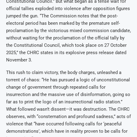
Constitutional Council.” But what began as a tense wait for
official tallies exploded into violence after opposition figures
jumped the gun. “The Commission notes that the post-
electoral period has been marked by the premature self-
proclamation by the victorious mixed commission candidate,
without waiting for the proclamation of the official tally by
the Constitutional Council, which took place on 27 October
2025,” the CHRC states in its explosive press release dated
November 3.
This rush to claim victory, the body charges, unleashed a
torrent of chaos: “He has pursued a logic of unconstitutional
change of government through repeated calls for
insurrection and the massive use of disinformation, going so
far as to print the logo of an insurrectional radio station.”
What followed wasn’t dissent—it was destruction. The CHRC
observes, with “consternation and profound sadness,” acts of
violence that “have occurred following calls for ‘peaceful
demonstrations’, which have in reality proven to be calls for