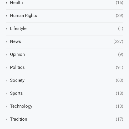
Health
(16)
Human Rights
(39)
Lifestyle
(1)
News
(227)
Opinion
(9)
Politics
(91)
Society
(63)
Sports
(18)
Technology
(13)
Tradition
(17)