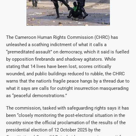
The Cameroon Human Rights Commission (CHRC) has
unleashed a scathing indictment of what it calls a
“premeditated assault” on democracy, which it said is fuelled
by opposition firebrands and shadowy agitators. While
stating that 14 lives have been lost, scores critically
wounded, and public buildings reduced to rubble, the CHRC
warns that the nation’s fragile peace hangs by a thread due to
what it says are calls for outright insurrection masquerading
as “peaceful demonstrations.”
The commission, tasked with safeguarding rights says it has
been “closely monitoring the post-electoral situation in the
country since the official proclamation of the results of the
presidential election of 12 October 2025 by the