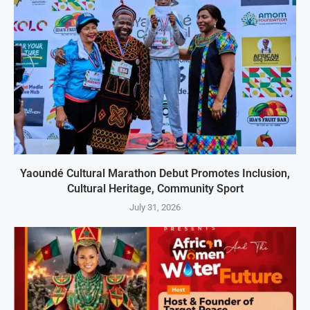
Yaoundé Cultural Marathon Debut Promotes Inclusion,
Cultural Heritage, Community Sport
July 31, 2026