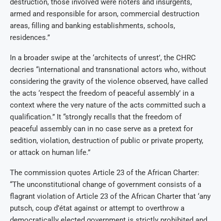
destruction, those involved were rioters and insurgents,
armed and responsible for arson, commercial destruction
areas, filling and banking establishments, schools,
residences.”
In a broader swipe at the ‘architects of unrest’, the CHRC
decries “international and transnational actors who, without
considering the gravity of the violence observed, have called
the acts ‘respect the freedom of peaceful assembly’ in a
context where the very nature of the acts committed such a
qualification.” It “strongly recalls that the freedom of
peaceful assembly can in no case serve as a pretext for
sedition, violation, destruction of public or private property,
or attack on human life.”
The commission quotes Article 23 of the African Charter:
“The unconstitutional change of government consists of a
flagrant violation of Article 23 of the African Charter that ‘any
putsch, coup d’état against or attempt to overthrow a
democratically elected government is strictly prohibited and