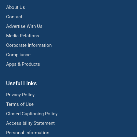
About Us
Contact
Advertise With Us
Media Relations
Corporate Information
Compliance
Apps & Products
Useful Links
Privacy Policy
Terms of Use
Closed Captioning Policy
Accessibility Statement
Personal Information