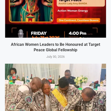
African Women Leaders to Be Honoured at Target
Peace Global Fellowship
July 30, 2026