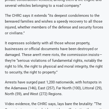
several vehicles belonging to a road company.”
The CHRC says it extends “its deepest condolences to the
bereaved families and wishes a speedy recovery to all those
injured, whether members of the defense and security forces
or civilians.”
It expresses solidarity with all those whose property,
businesses or official documents have been destroyed or
damaged. These aren’t mere riots, the commission insists—
they’re “serious violations of fundamental rights, notably the
right to life, the right to physical and moral integrity, the right
to security, the right to property.”
Arrests have surged past 1,200 nationwide, with hotspots in
the Adamawa (146), East (257), Far North (100), Littoral (29),
North (59), and West (272) Regions.
Video evidence, the CHRC says, lays bare the brutality: “The