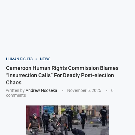
HUMAN RIGHTS
NEWS
Cameroon Human Rights Commission Blames
“Insurrection Calls” For Deadly Post-election
Chaos
written by
Andrew Nsoseka
November 5, 2025
0
comments