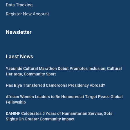
Data Tracking
Register New Account
Newsletter
Laest News
Yaoundé Cultural Marathon Debut Promotes Inclusion, Cultural
Heritage, Community Sport
Has Biya Transferred Cameroon’s Presidency Abroad?
African Women Leaders to Be Honoured at Target Peace Global
Fellowship
DANIHF Celebrates 5 Years of Humanitarian Service, Sets
Sights On Greater Community Impact