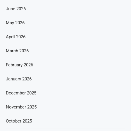
June 2026
May 2026
April 2026
March 2026
February 2026
January 2026
December 2025
November 2025
October 2025