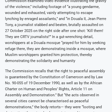
Commission examined video evidence illustrating the gravity
of the violence,” including footage of “a young gendarme,
wounded and exhausted, vainly attempting to escape
lynching by enraged assailants,” and “in Douala II, Jean Pierre
Tony, a journalist stabbed and beaten, brutally assaulted on
27 October 2025 on the right side after one shot: ‘Kill them!
They are CRTV journalists!'” In a gut-wrenching detail,
worshippers at a Douala mosque “prayed for him by seeking
refuge there, they are demonstrating inside a mosque, where
Muslim worshippers granted him protection, thereby
demonstrating the solidarity and humanity
The Commission recalls that the right to peaceful assembly
is guaranteed by the Constitution of Cameroon and by Law
No. 90-055 of 19 December 1990, as well as by the African
Charter on Human and Peoples’ Rights, Article 11 on
Assembly and Demonstration.” But “the acts observed in
several cities cannot be characterised as peaceful
demonstrations,” the body retorts— they were “looting and