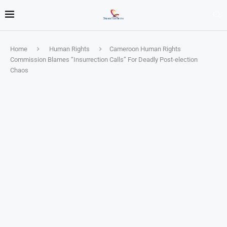
Home
Human Rights
Cameroon Human Rights
Commission Blames “Insurrection Calls” For Deadly Post-election
Chaos