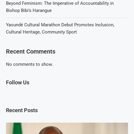
Beyond Feminism: The Imperative of Accountability in
Bishop Bibi’s Harangue
Yaoundé Cultural Marathon Debut Promotes Inclusion,
Cultural Heritage, Community Sport
Recent Comments
No comments to show.
Follow Us
Recent Posts