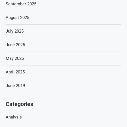
September 2025
August 2025
July 2025
June 2025
May 2025
April 2025
June 2019
Categories
Analysis