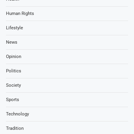
Human Rights
Lifestyle
News
Opinion
Politics
Society
Sports
Technology
Tradition