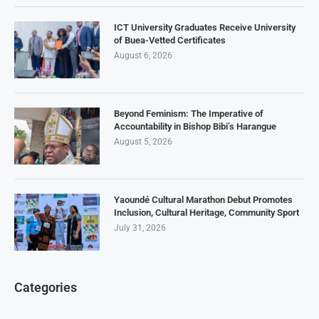
ICT University Graduates Receive University
of Buea-Vetted Certificates
August 6, 2026
Beyond Feminism: The Imperative of
Accountability in Bishop Bibi’s Harangue
August 5, 2026
Yaoundé Cultural Marathon Debut Promotes
Inclusion, Cultural Heritage, Community Sport
July 31, 2026
Categories