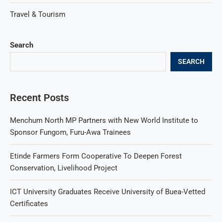
Travel & Tourism
Search
SEARCH
Recent Posts
Menchum North MP Partners with New World Institute to
Sponsor Fungom, Furu-Awa Trainees
Etinde Farmers Form Cooperative To Deepen Forest
Conservation, Livelihood Project
ICT University Graduates Receive University of Buea-Vetted
Certificates