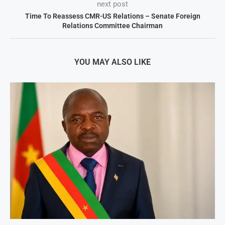
next post
Time To Reassess CMR-US Relations – Senate Foreign
Relations Committee Chairman
YOU MAY ALSO LIKE