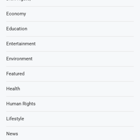
Economy
Education
Entertainment
Environment
Featured
Health
Human Rights
Lifestyle
News