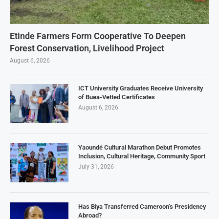
Etinde Farmers Form Cooperative To Deepen
Forest Conservation, Livelihood Project
August 6, 2026
ICT University Graduates Receive University
of Buea-Vetted Certificates
August 6, 2026
Yaoundé Cultural Marathon Debut Promotes
Inclusion, Cultural Heritage, Community Sport
July 31, 2026
Has Biya Transferred Cameroon’s Presidency
Abroad?