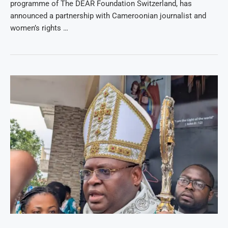
programme of The DEAR Foundation Switzerland, has
announced a partnership with Cameroonian journalist and
women’s rights …