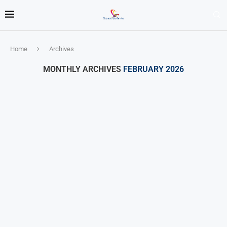
Home
Archives
MONTHLY ARCHIVES
FEBRUARY 2026