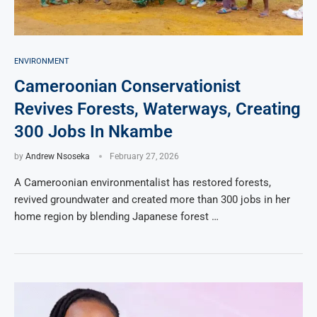
ENVIRONMENT
Cameroonian Conservationist
Revives Forests, Waterways, Creating
300 Jobs In Nkambe
by
Andrew Nsoseka
February 27, 2026
A Cameroonian environmentalist has restored forests,
revived groundwater and created more than 300 jobs in her
home region by blending Japanese forest …