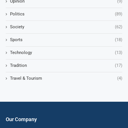
Opinion
(9)
Politics
(89)
Society
(62)
Sports
(18)
Technology
(13)
Tradition
(17)
Travel & Tourism
(4)
Our Company