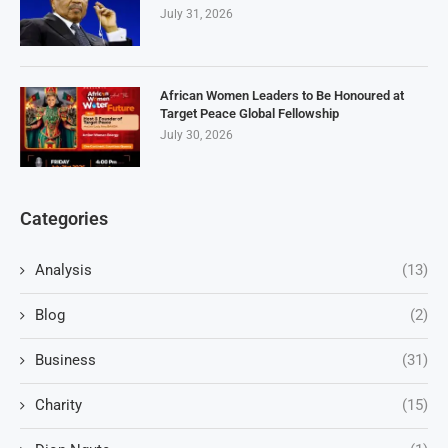
July 31, 2026
African Women Leaders to Be Honoured at
Target Peace Global Fellowship
July 30, 2026
Categories
Analysis
(13)
Blog
(2)
Business
(31)
Charity
(15)