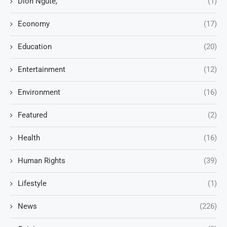
Dion Ngute,
(1)
Economy
(17)
Education
(20)
Entertainment
(12)
Environment
(16)
Featured
(2)
Health
(16)
Human Rights
(39)
Lifestyle
(1)
News
(226)