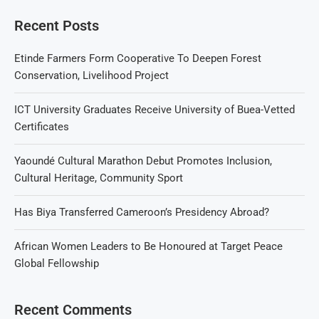
Recent Posts
Etinde Farmers Form Cooperative To Deepen Forest
Conservation, Livelihood Project
ICT University Graduates Receive University of Buea-Vetted
Certificates
Yaoundé Cultural Marathon Debut Promotes Inclusion,
Cultural Heritage, Community Sport
Has Biya Transferred Cameroon’s Presidency Abroad?
African Women Leaders to Be Honoured at Target Peace
Global Fellowship
Recent Comments