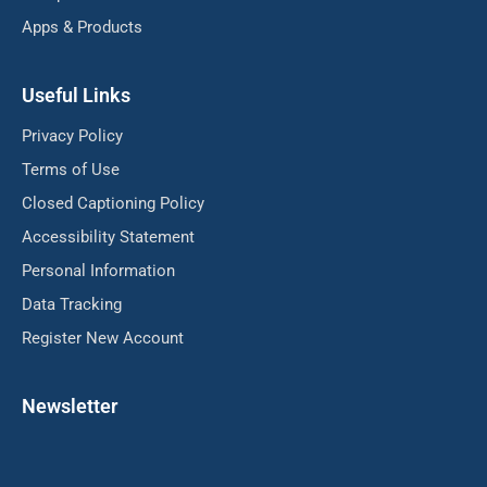
Apps & Products
Useful Links
Privacy Policy
Terms of Use
Closed Captioning Policy
Accessibility Statement
Personal Information
Data Tracking
Register New Account
Newsletter