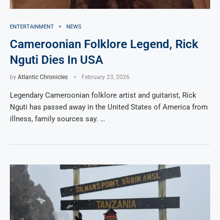
ENTERTAINMENT
NEWS
Cameroonian Folklore Legend, Rick
Nguti Dies In USA
by
Atlantic Chronicles
February 23, 2026
Legendary Cameroonian folklore artist and guitarist, Rick
Nguti has passed away in the United States of America from
illness, family sources say. …