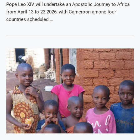
Pope Leo XIV will undertake an Apostolic Journey to Africa
from April 13 to 23 2026, with Cameroon among four
countries scheduled …