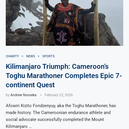
CHARITY
NEWS
SPORTS
Kilimanjaro Triumph: Cameroon’s
Toghu Marathoner Completes Epic 7-
continent Quest
by
Andrew Nsoseka
February 22, 2026
Afowiri Kizito Fondzenyuy, aka the Toghu Marathoner, has
made history. The Cameroonian endurance athlete and
social advocate successfully completed the Mount
Kilimanjaro …