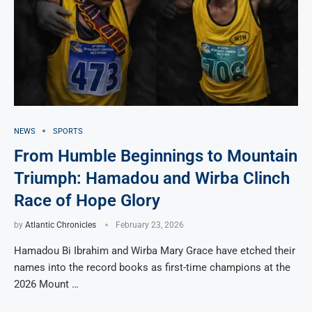
NEWS
SPORTS
From Humble Beginnings to Mountain
Triumph: Hamadou and Wirba Clinch
Race of Hope Glory
by
Atlantic Chronicles
February 23, 2026
Hamadou Bi Ibrahim and Wirba Mary Grace have etched their
names into the record books as first-time champions at the
2026 Mount …