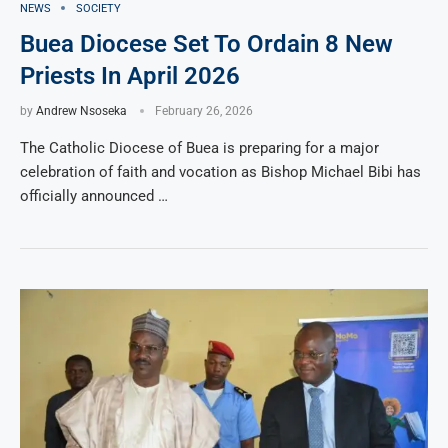
NEWS
SOCIETY
Buea Diocese Set To Ordain 8 New
Priests In April 2026
by
Andrew Nsoseka
February 26, 2026
The Catholic Diocese of Buea is preparing for a major
celebration of faith and vocation as Bishop Michael Bibi has
officially announced …