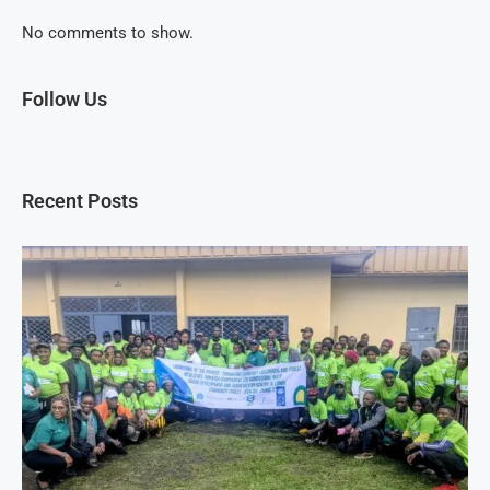
No comments to show.
Follow Us
Recent Posts