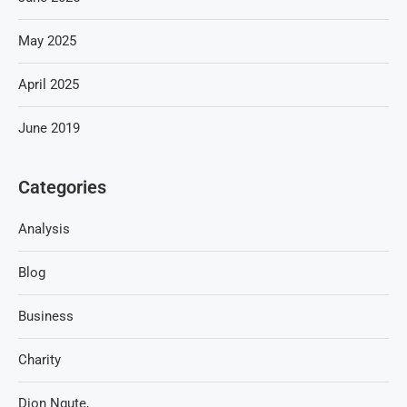
May 2025
April 2025
June 2019
Categories
Analysis
Blog
Business
Charity
Dion Ngute,