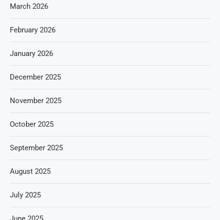
March 2026
February 2026
January 2026
December 2025
November 2025
October 2025
September 2025
August 2025
July 2025
June 2025