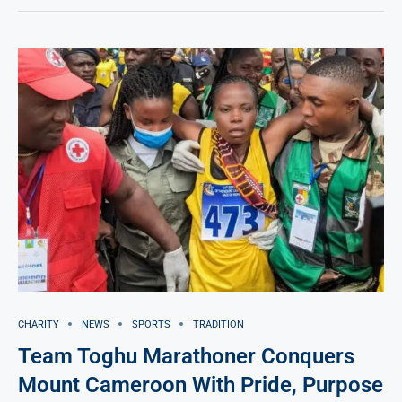
CHARITY
NEWS
SPORTS
TRADITION
Team Toghu Marathoner Conquers
Mount Cameroon With Pride, Purpose