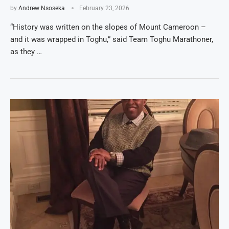
by
Andrew Nsoseka
February 23, 2026
“History was written on the slopes of Mount Cameroon –
and it was wrapped in Toghu,” said Team Toghu Marathoner,
as they …