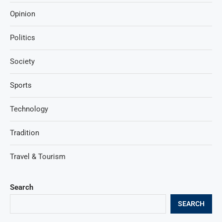
Opinion
Politics
Society
Sports
Technology
Tradition
Travel & Tourism
Search
SEARCH