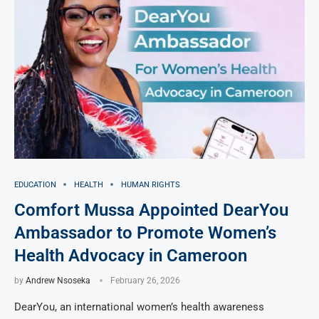
EDUCATION
HEALTH
HUMAN RIGHTS
Comfort Mussa Appointed DearYou
Ambassador to Promote Women’s
Health Advocacy in Cameroon
by
Andrew Nsoseka
February 26, 2026
DearYou, an international women’s health awareness