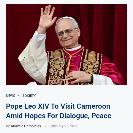
NEWS
SOCIETY
Pope Leo XIV To Visit Cameroon
Amid Hopes For Dialogue, Peace
by
Atlantic Chronicles
February 25, 2026