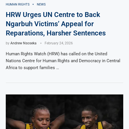
HUMAN RIGHTS
NEWS
HRW Urges UN Centre to Back
Ngarbuh Victims’ Appeal for
Reparations, Harsher Sentences
by
Andrew Nsoseka
February 24, 2026
Human Rights Watch (HRW) has called on the United
Nations Centre for Human Rights and Democracy in Central
Africa to support families …