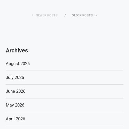
NEWER POSTS
OLDER POSTS
Archives
August 2026
July 2026
June 2026
May 2026
April 2026