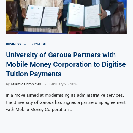
BUSINESS
EDUCATION
University of Garoua Partners with
Mobile Money Corporation to Digitise
Tuition Payments
by
Atlantic Chronicles
February 25, 2026
In a move aimed at modernising its administrative services,
the University of Garoua has signed a partnership agreement
with Mobile Money Corporation …