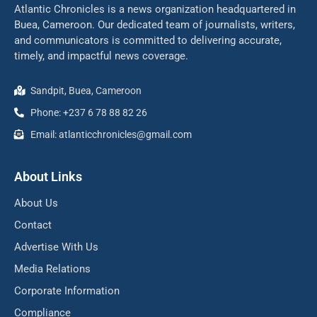
Atlantic Chronicles is a news organization headquartered in
Buea, Cameroon. Our dedicated team of journalists, writers,
and communicators is committed to delivering accurate,
timely, and impactful news coverage.
Sandpit, Buea, Cameroon
Phone: +237 6 78 88 82 26
Email: atlanticchronicles@gmail.com
About Links
About Us
Contact
Advertise With Us
Media Relations
Corporate Information
Compliance