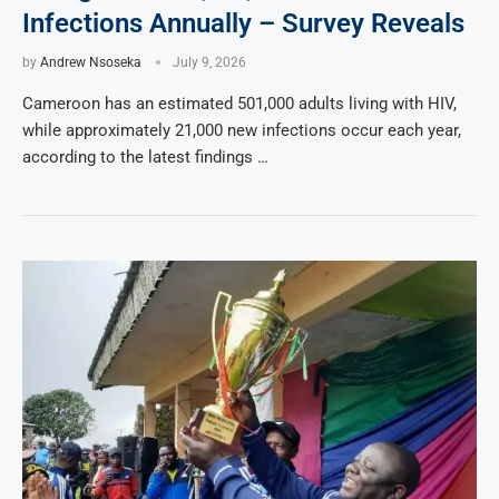
Infections Annually – Survey Reveals
by
Andrew Nsoseka
July 9, 2026
Cameroon has an estimated 501,000 adults living with HIV,
while approximately 21,000 new infections occur each year,
according to the latest findings …