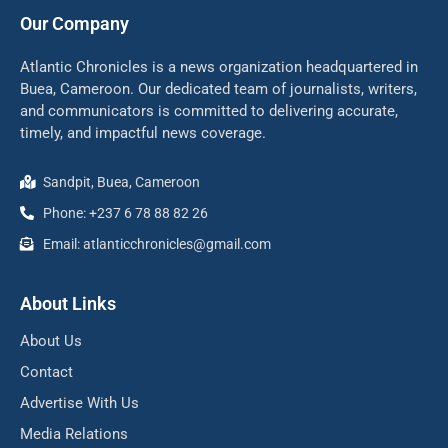
Our Company
Atlantic Chronicles is a news organization headquartered in
Buea, Cameroon. Our dedicated team of journalists, writers,
and communicators is committed to delivering accurate,
timely, and impactful news coverage.
Sandpit, Buea, Cameroon
Phone: +237 6 78 88 82 26
Email: atlanticchronicles@gmail.com
About Links
About Us
Contact
Advertise With Us
Media Relations