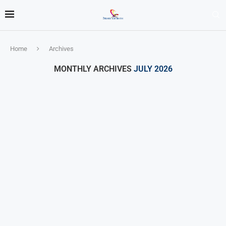
Home
Archives
MONTHLY ARCHIVES
JULY 2026