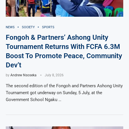
NEWS
SOCIETY
SPORTS
Fongoh & Partners’ Ashong Unity
Tournament Returns With FCFA 6.3M
Boost To Promote Peace, Community
Dev’t
by
Andrew Nsoseka
July 8, 2026
The second edition of the Fongoh and Partners Ashong Unity
Tournament got underway on Sunday, 5 July, at the
Government School Ngaku …