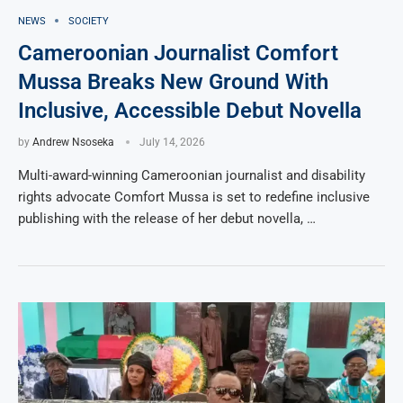
NEWS
SOCIETY
Cameroonian Journalist Comfort
Mussa Breaks New Ground With
Inclusive, Accessible Debut Novella
by
Andrew Nsoseka
July 14, 2026
Multi-award-winning Cameroonian journalist and disability
rights advocate Comfort Mussa is set to redefine inclusive
publishing with the release of her debut novella, …