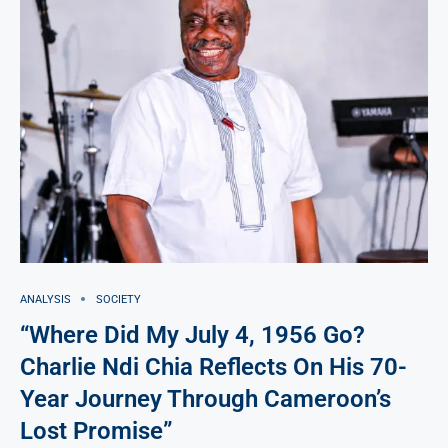
ANALYSIS
SOCIETY
“Where Did My July 4, 1956 Go?
Charlie Ndi Chia Reflects On His 70-
Year Journey Through Cameroon’s
Lost Promise”