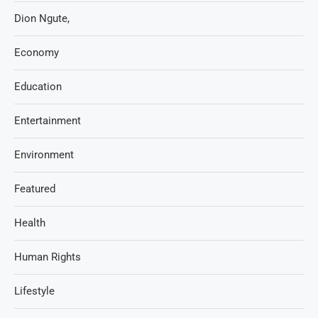
Dion Ngute,
Economy
Education
Entertainment
Environment
Featured
Health
Human Rights
Lifestyle