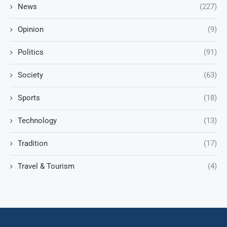
News
(227)
Opinion
(9)
Politics
(91)
Society
(63)
Sports
(18)
Technology
(13)
Tradition
(17)
Travel & Tourism
(4)