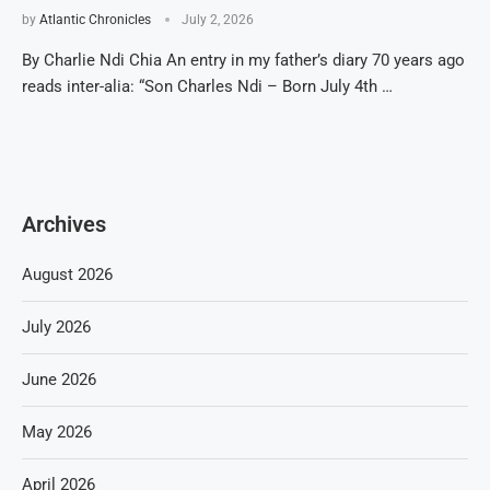
by
Atlantic Chronicles
July 2, 2026
By Charlie Ndi Chia An entry in my father’s diary 70 years ago
reads inter-alia: “Son Charles Ndi – Born July 4th …
Archives
August 2026
July 2026
June 2026
May 2026
April 2026