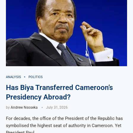
ANALYSIS
POLITICS
Has Biya Transferred Cameroon’s
Presidency Abroad?
by
Andrew Nsoseka
July 31, 2026
For decades, the office of the President of the Republic has
symbolised the highest seat of authority in Cameroon. Yet
President Paul …