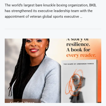
The world’s largest bare knuckle boxing organization, BKB,
has strengthened its executive leadership team with the
appointment of veteran global sports executive …