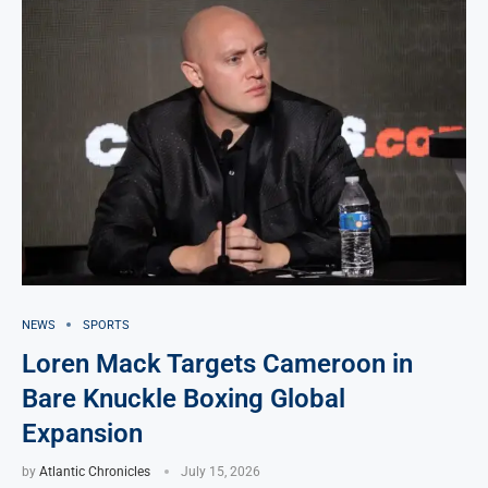
NEWS
SPORTS
Loren Mack Targets Cameroon in
Bare Knuckle Boxing Global
Expansion
by
Atlantic Chronicles
July 15, 2026