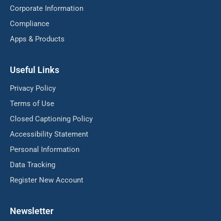
Corporate Information
Compliance
Apps & Products
Useful Links
Privacy Policy
Terms of Use
Closed Captioning Policy
Accessibility Statement
Personal Information
Data Tracking
Register New Account
Newsletter