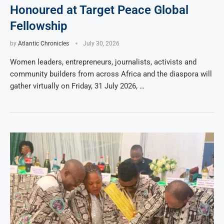
Honoured at Target Peace Global
Fellowship
by
Atlantic Chronicles
July 30, 2026
Women leaders, entrepreneurs, journalists, activists and
community builders from across Africa and the diaspora will
gather virtually on Friday, 31 July 2026, …