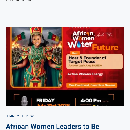
CHARITY
NEWS
African Women Leaders to Be