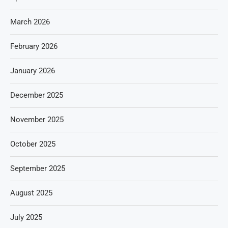
March 2026
February 2026
January 2026
December 2025
November 2025
October 2025
September 2025
August 2025
July 2025