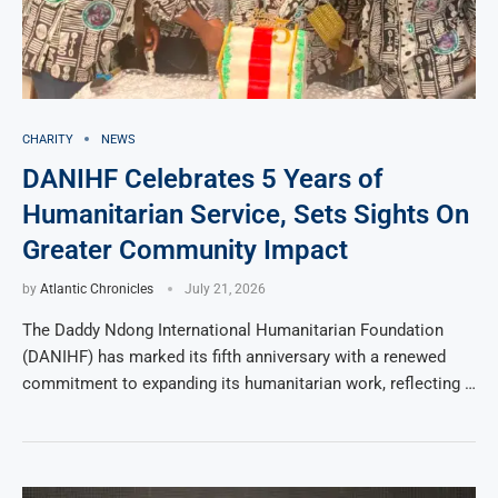
CHARITY
NEWS
DANIHF Celebrates 5 Years of
Humanitarian Service, Sets Sights On
Greater Community Impact
by
Atlantic Chronicles
July 21, 2026
The Daddy Ndong International Humanitarian Foundation
(DANIHF) has marked its fifth anniversary with a renewed
commitment to expanding its humanitarian work, reflecting …