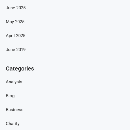
June 2025
May 2025
April 2025
June 2019
Categories
Analysis
Blog
Business
Charity