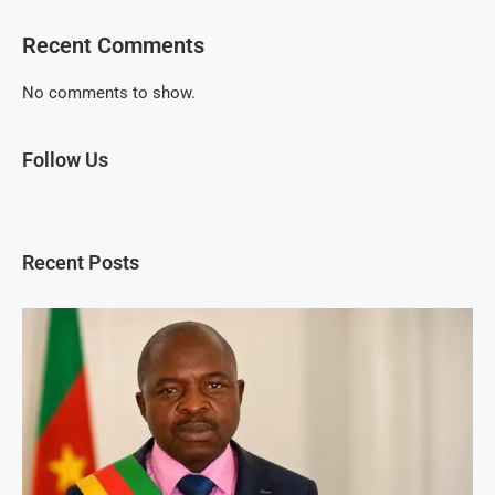
Recent Comments
No comments to show.
Follow Us
Recent Posts