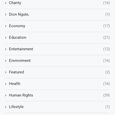
Charity
(16)
Dion Ngute,
(1)
Economy
(17)
Education
(21)
Entertainment
(12)
Environment
(16)
Featured
(2)
Health
(16)
Human Rights
(39)
Lifestyle
(1)