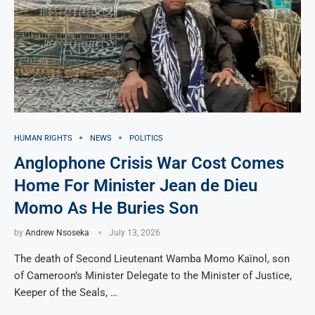
HUMAN RIGHTS
NEWS
POLITICS
Anglophone Crisis War Cost Comes
Home For Minister Jean de Dieu
Momo As He Buries Son
by
Andrew Nsoseka
July 13, 2026
The death of Second Lieutenant Wamba Momo Kaïnol, son
of Cameroon’s Minister Delegate to the Minister of Justice,
Keeper of the Seals, …