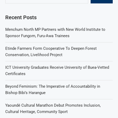
Recent Posts
Menchum North MP Partners with New World Institute to
Sponsor Fungom, Furu-Awa Trainees
Etinde Farmers Form Cooperative To Deepen Forest
Conservation, Livelihood Project
ICT University Graduates Receive University of Buea-Vetted
Certificates
Beyond Feminism: The Imperative of Accountability in
Bishop Bibi’s Harangue
Yaoundé Cultural Marathon Debut Promotes Inclusion,
Cultural Heritage, Community Sport