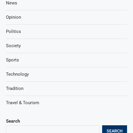
News
Opinion
Politics
Society
Sports
Technology
Tradition
Travel & Tourism
Search
SEARCH