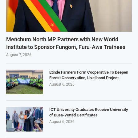
Menchum North MP Partners with New World
Institute to Sponsor Fungom, Furu-Awa Trainees
August 7, 2026
Etinde Farmers Form Cooperative To Deepen
Forest Conservation, Livelihood Project
August 6, 2026
ICT University Graduates Receive University
of Buea-Vetted Certificates
August 6, 2026