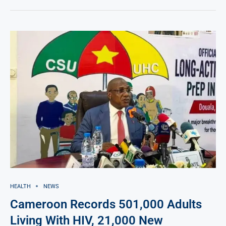
HEALTH
NEWS
Cameroon Records 501,000 Adults
Living With HIV, 21,000 New