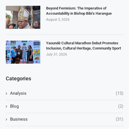
Beyond Feminism: The Imperative of
Accountability in Bishop Bibi’s Harangue
August 5, 2026
Yaoundé Cultural Marathon Debut Promotes
Inclusion, Cultural Heritage, Community Sport
July 31, 2026
Categories
Analysis
(13)
Blog
(2)
Business
(31)