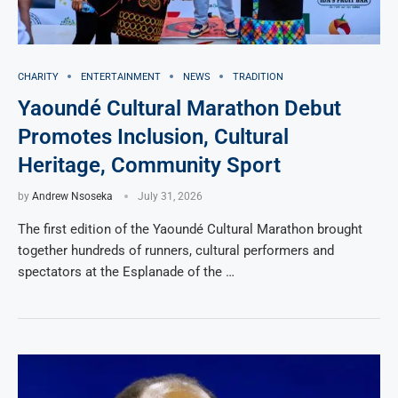
CHARITY
ENTERTAINMENT
NEWS
TRADITION
Yaoundé Cultural Marathon Debut
Promotes Inclusion, Cultural
Heritage, Community Sport
by
Andrew Nsoseka
July 31, 2026
The first edition of the Yaoundé Cultural Marathon brought
together hundreds of runners, cultural performers and
spectators at the Esplanade of the …