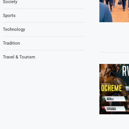
Society
Sports
Technology
Tradition
Travel & Tourism