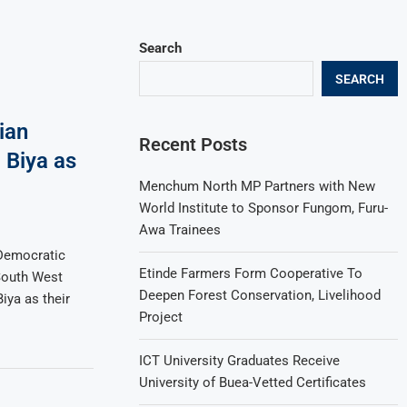
Search
SEARCH
ian
Recent Posts
 Biya as
Menchum North MP Partners with New
World Institute to Sponsor Fungom, Furu-
Awa Trainees
Democratic
Etinde Farmers Form Cooperative To
South West
Deepen Forest Conservation, Livelihood
iya as their
Project
ICT University Graduates Receive
University of Buea-Vetted Certificates