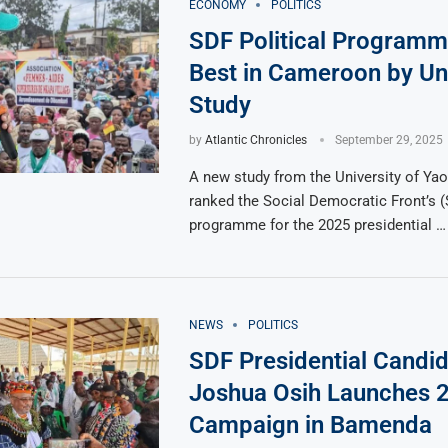
ECONOMY
POLITICS
SDF Political Program
Best in Cameroon by Uni
Study
by
Atlantic Chronicles
September 29, 2025
A new study from the University of Yao
ranked the Social Democratic Front’s (
programme for the 2025 presidential …
NEWS
POLITICS
SDF Presidential Candid
Joshua Osih Launches 
Campaign in Bamenda