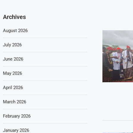
Archives
August 2026
July 2026
June 2026
May 2026
April 2026
March 2026
February 2026
January 2026