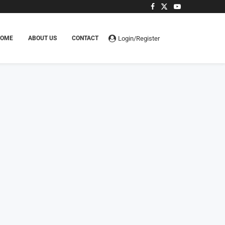
Login/Register
HOME
ABOUT US
CONTACT