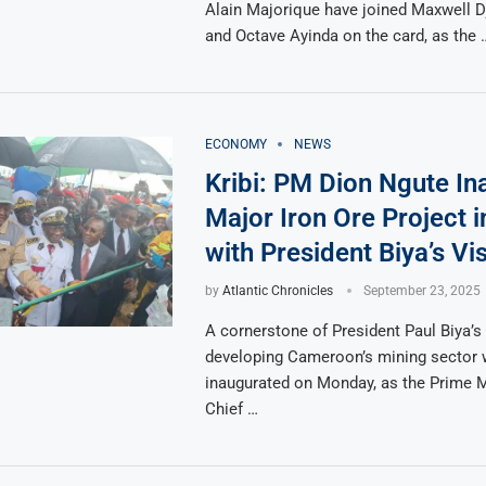
Alain Majorique have joined Maxwell 
and Octave Ayinda on the card, as the 
ECONOMY
NEWS
Kribi: PM Dion Ngute In
Major Iron Ore Project i
with President Biya’s Vi
by
Atlantic Chronicles
September 23, 2025
A cornerstone of President Paul Biya’s 
developing Cameroon’s mining sector
inaugurated on Monday, as the Prime Mi
Chief …