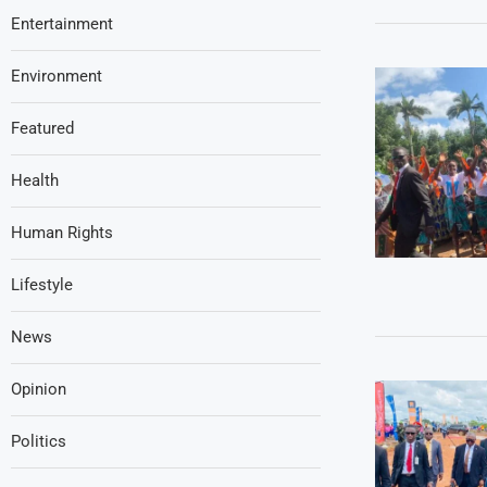
Entertainment
Environment
Featured
Health
Human Rights
Lifestyle
News
Opinion
Politics