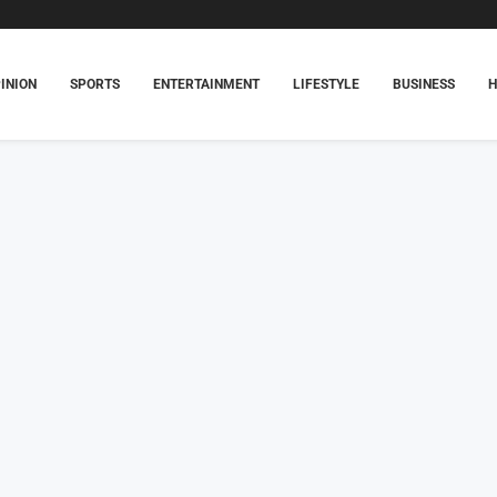
INION
SPORTS
ENTERTAINMENT
LIFESTYLE
BUSINESS