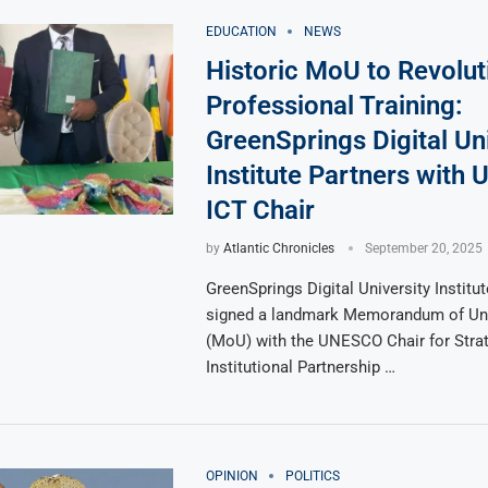
EDUCATION
NEWS
Historic MoU to Revolut
Professional Training:
GreenSprings Digital Uni
Institute Partners wit
ICT Chair
by
Atlantic Chronicles
September 20, 2025
GreenSprings Digital University Instit
signed a landmark Memorandum of Un
(MoU) with the UNESCO Chair for Stra
Institutional Partnership …
OPINION
POLITICS