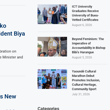
ICT University
Graduates Receive
University of Buea-
Vetted Certificates
iko
August 6, 2026
ident Biya
Beyond Feminism: The
Imperative of
Accountability in Bishop
bration on
Bibi’s Harangue
e Minister and
August 5, 2026
Yaoundé Cultural
Marathon Debut
Promotes Inclusion,
Cultural Heritage,
Community Sport
July 31, 2026
es New
Categories