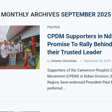
MONTHLY ARCHIVES
SEPTEMBER 2025
POLITICS
CPDM Supporters in Nd
Promise To Rally Behind
their Trusted Leader
by
Atlantic Chronicles
September 30, 2025
Supporters of the Cameroon People’s 
Movement (CPDM) in Ndian Division, 
Region, have endorsed President Paul B
preferred …