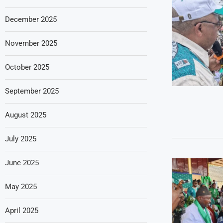
December 2025
November 2025
October 2025
September 2025
August 2025
July 2025
June 2025
May 2025
April 2025