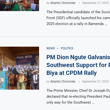
by
Atlantic Chronicles
September 27, 2025
The Presidential candidate of the Soci
Front (SDF) officially launched his cam
2025 election at a rally in Bamenda …
NEWS
POLITICS
PM Dion Ngute Galvani
Southwest Support for 
Biya at CPDM Rally
by
Atlantic Chronicles
September 27, 2025
The Prime Minister, Chief Dr Joseph D
declared that re-electing President Paul
only way for the Southwest …