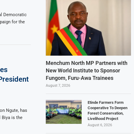
al Democratic
paign for the
Menchum North MP Partners with
ses
New World Institute to Sponsor
Fungom, Furu-Awa Trainees
President
August 7, 2026
Etinde Farmers Form
Cooperative To Deepen
ion Ngute, has
Forest Conservation,
 Biya is the
Livelihood Project
August 6, 2026