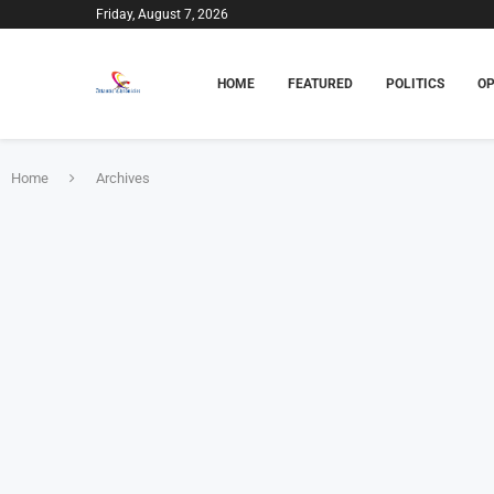
Friday, August 7, 2026
HOME
FEATURED
POLITICS
OP
Home
Archives