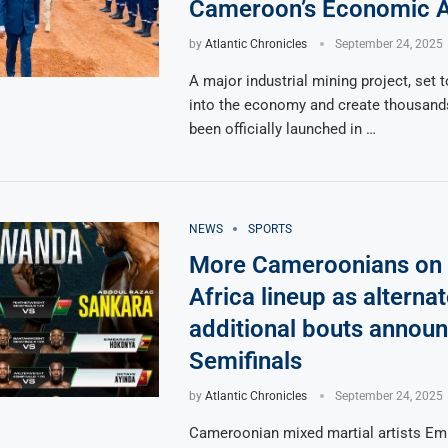
Cameroon’s Economic A
by
Atlantic Chronicles
September 24, 2025
A major industrial mining project, set to
into the economy and create thousands
been officially launched in …
NEWS
SPORTS
More Cameroonians on
Africa lineup as alternat
additional bouts announ
Semifinals
by
Atlantic Chronicles
September 24, 2025
Cameroonian mixed martial artists Emi