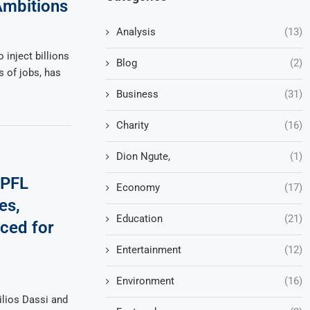
mbitions
Analysis
(13)
 inject billions
Blog
(2)
 of jobs, has
Business
(31)
Charity
(16)
Dion Ngute,
(1)
 PFL
Economy
(17)
es,
Education
(21)
ced for
Entertainment
(12)
Environment
(16)
lios Dassi and