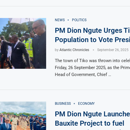
NEWS
POLITICS
PM Dion Ngute Urges T
Population to Vote Pres
by
Atlantic Chronicles
September 26, 2025
The town of Tiko was thrown into cele
Friday, 26 September 2025, as the Prim
Head of Government, Chief …
BUSINESS
ECONOMY
PM Dion Ngute Launch
Bauxite Project to fuel