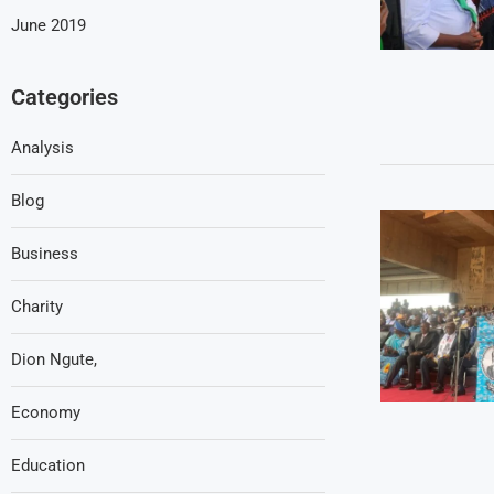
June 2019
Categories
Analysis
Blog
Business
Charity
Dion Ngute,
Economy
Education