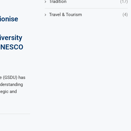
Tradition
(17)
Travel & Tourism
(4)
ionise
versity
h UNESCO
ute (GSDU) has
derstanding
tegic and