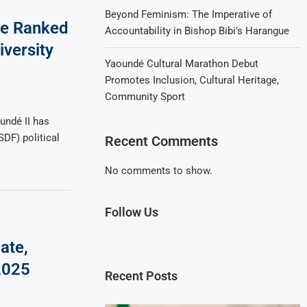
Beyond Feminism: The Imperative of
me Ranked
Accountability in Bishop Bibi’s Harangue
versity
Yaoundé Cultural Marathon Debut
Promotes Inclusion, Cultural Heritage,
Community Sport
undé II has
SDF) political
Recent Comments
No comments to show.
Follow Us
ate,
2025
Recent Posts