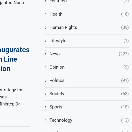
Featured
(2)
Djantou Nana
…
Health
(16)
Human Rights
(39)
Lifestyle
(1)
augurates
News
(227)
n Line
Opinion
(9)
sion
Politics
(91)
strategy for
Society
(63)
 was
nister, Dr
Sports
(18)
Technology
(13)