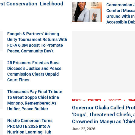
st Conservation, Livelihood
Cameroonian J
Comfort Mussa
Ground With In
Accessible Deb
Fongoh & Partners’ Ashong
Unity Tournament Returns With
FCFA 6.3M Boost To Promote
Peace, Community Dev’t
25 Prisoners Freed as Buea
Diocese’s Justice and Peace
Commission Clears Unpaid
Court Fines
Thousands Pay Final Tribute
To Great Soppo Chief Etina
NEWS
POLITICS
SOCIETY
TRA
Monono, Remembered As
Governor Okalia Called Pro
Unifier, Peace Builder
‘Dogs’, Threatened Chiefs,
Nestlé Cameroun Turns
Crowned in Manyu as ‘Chief
PROMOTE 2026 Into A
June 22, 2026
Nutrition Learning Hub