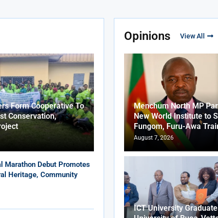
Opinions
View All
ers Form Cooperative To
Menchum North MP Part
st Conservation,
New World Institute to 
roject
Fungom, Furu-Awa Trai
August 7, 2026
al Marathon Debut Promotes
ural Heritage, Community
ICT University Graduat