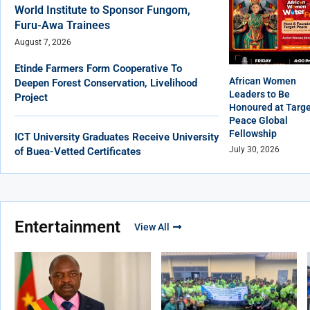
World Institute to Sponsor Fungom,
Furu-Awa Trainees
August 7, 2026
Etinde Farmers Form Cooperative To
African Women
Deepen Forest Conservation, Livelihood
Leaders to Be
Project
Honoured at Targ
Peace Global
Fellowship
ICT University Graduates Receive University
July 30, 2026
of Buea-Vetted Certificates
Entertainment
View All