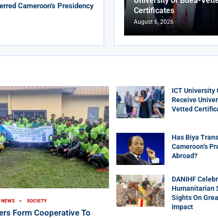
University of Buea-Vett
erred Cameroon’s Presidency
Certificates
August 6, 2026
ICT University
Receive Univer
Vetted Certific
Has Biya Trans
Cameroon’s Pr
Abroad?
DANIHF Celebra
Humanitarian S
Sights On Gre
NEWS
SOCIETY
Impact
ers Form Cooperative To