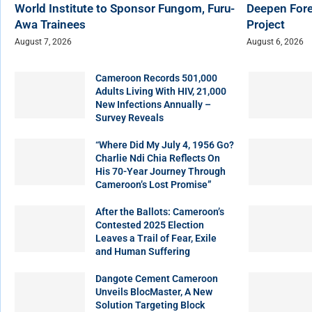
World Institute to Sponsor Fungom, Furu-
Deepen Fore
Awa Trainees
Project
August 7, 2026
August 6, 2026
Cameroon Records 501,000
Adults Living With HIV, 21,000
New Infections Annually –
Survey Reveals
“Where Did My July 4, 1956 Go?
Charlie Ndi Chia Reflects On
His 70-Year Journey Through
Cameroon’s Lost Promise”
After the Ballots: Cameroon’s
Contested 2025 Election
Leaves a Trail of Fear, Exile
and Human Suffering
Dangote Cement Cameroon
Unveils BlocMaster, A New
Solution Targeting Block