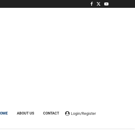
Login/Register
HOME
ABOUT US
CONTACT