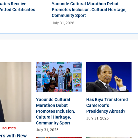
uates Receive
Yaoundé Cultural Marathon Debut
Vetted Certificates
Promotes Inclusion, Cultural Heritage,
Community Sport
July 31, 2026
Yaoundé Cultural
Has Biya Transferred
Marathon Debut
Cameroon’s
Promotes Inclusion,
Presidency Abroad?
Cultural Heritage,
July 31, 2026
Community Sport
POLITICS
July 31, 2026
rs with New