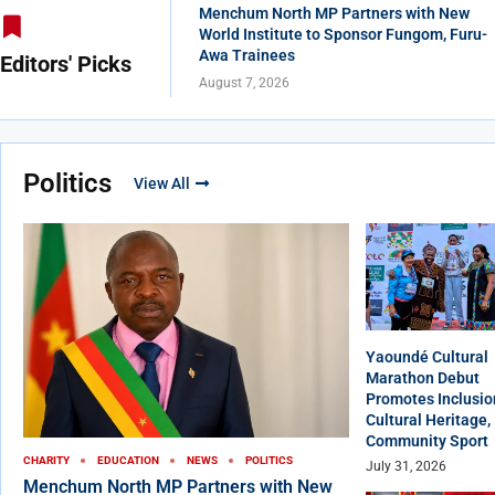
Menchum North MP Partners with New
World Institute to Sponsor Fungom, Furu-
Awa Trainees
Editors' Picks
August 7, 2026
Politics
View All
Yaoundé Cultural
Marathon Debut
Promotes Inclusio
Cultural Heritage,
Community Sport
CHARITY
EDUCATION
NEWS
POLITICS
July 31, 2026
Menchum North MP Partners with New