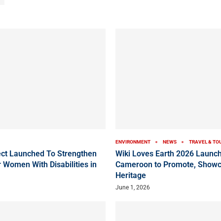
ENVIRONMENT
NEWS
TRAVEL & TO
ct Launched To Strengthen
Wiki Loves Earth 2026 Launch
 Women With Disabilities in
Cameroon to Promote, Showc
Heritage
June 1, 2026