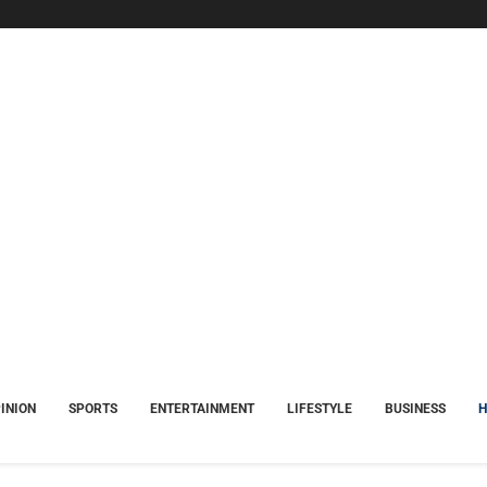
INION
SPORTS
ENTERTAINMENT
LIFESTYLE
BUSINESS