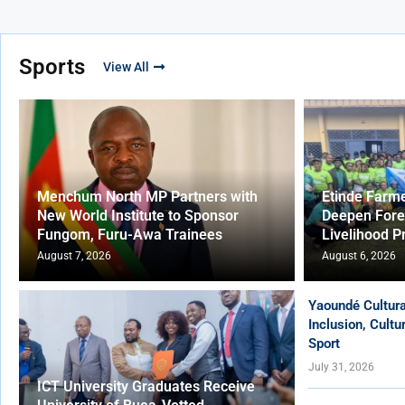
Sports
View All
Menchum North MP Partners with
Etinde Farm
New World Institute to Sponsor
Deepen Fore
Fungom, Furu-Awa Trainees
Livelihood P
August 7, 2026
August 6, 2026
Yaoundé Cultur
Inclusion, Cult
Sport
July 31, 2026
ICT University Graduates Receive