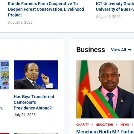
Etinde Farmers Form Cooperative To
ICT University Grad
Deepen Forest Conservation, Livelihood
University of Buea-
Project
August 6, 2026
August 6, 2026
Business
View All
Has Biya Transferred
Cameroon’s
n,
Presidency Abroad?
July 31, 2026
CHARITY
EDUCATION
NEWS
Menchum North MP Partne