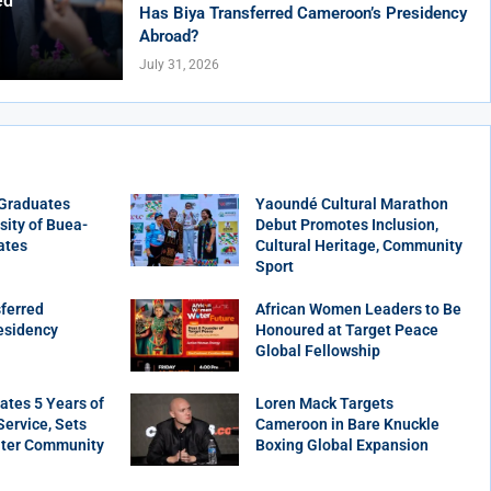
ed
Has Biya Transferred Cameroon’s Presidency
Abroad?
July 31, 2026
 Graduates
Yaoundé Cultural Marathon
sity of Buea-
Debut Promotes Inclusion,
ates
Cultural Heritage, Community
Sport
ferred
African Women Leaders to Be
esidency
Honoured at Target Peace
Global Fellowship
tes 5 Years of
Loren Mack Targets
ervice, Sets
Cameroon in Bare Knuckle
ater Community
Boxing Global Expansion