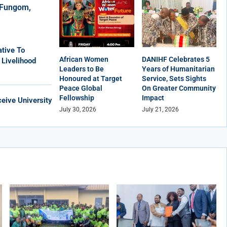
r Fungom,
tive To
African Women
DANIHF Celebrates 5
 Livelihood
Leaders to Be
Years of Humanitarian
Honoured at Target
Service, Sets Sights
Peace Global
On Greater Community
Fellowship
Impact
eive University
July 30, 2026
July 21, 2026