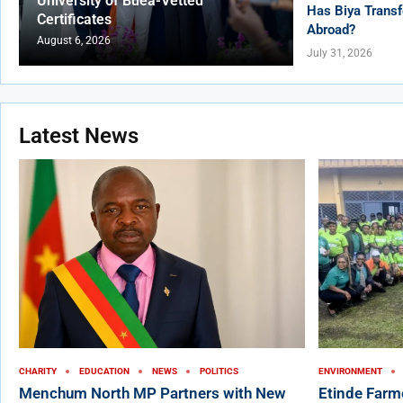
University of Buea-Vetted
Has Biya Transf
Certificates
Abroad?
August 6, 2026
July 31, 2026
Latest News
CHARITY
EDUCATION
NEWS
POLITICS
ENVIRONMENT
Menchum North MP Partners with New
Etinde Farm