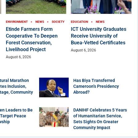
ENVIRONMENT
NEWS
SOCIETY
EDUCATION
NEWS
Etinde Farmers Form
ICT University Graduates
Cooperative To Deepen
Receive University of
Forest Conservation,
Buea-Vetted Certificates
Livelihood Project
August 6, 2026
August 6, 2026
tural Marathon
Has Biya Transferred
es Inclusion,
Cameroon’s Presidency
itage, Community
Abroad?
en Leaders to Be
DANIHF Celebrates 5 Years
 Target Peace
of Humanitarian Service,
wship
Sets Sights On Greater
Community Impact