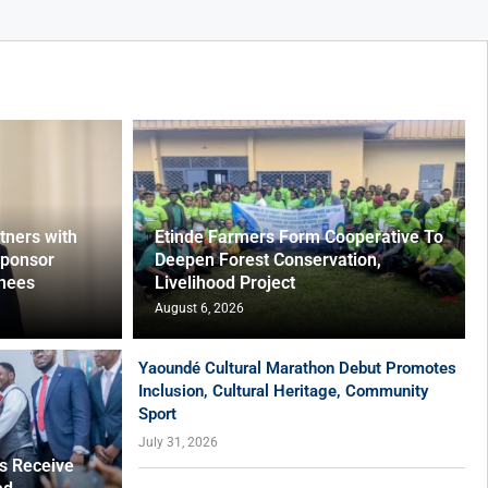
ners with
Etinde Farmers Form Cooperative To
Sponsor
Deepen Forest Conservation,
nees
Livelihood Project
August 6, 2026
Yaoundé Cultural Marathon Debut Promotes
Inclusion, Cultural Heritage, Community
Sport
July 31, 2026
es Receive