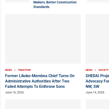
Makers, Better Construction
Standards
NEWS
TRADITION
NEWS
SOCIETY
Former Likoko-Membea Chief Turns On
SHEDAI Proje
Administrative Authorities After Two
Advocacy For
Failed Attempts To Enthrone Sons
NW, SW
June 16, 2026
June 14, 2026