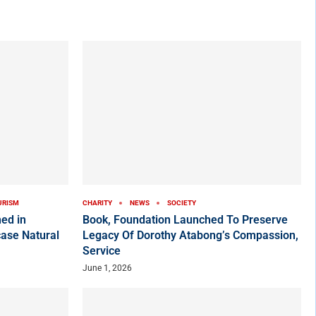
URISM
CHARITY
NEWS
SOCIETY
ed in
Book, Foundation Launched To Preserve
ase Natural
Legacy Of Dorothy Atabong’s Compassion,
Service
June 1, 2026