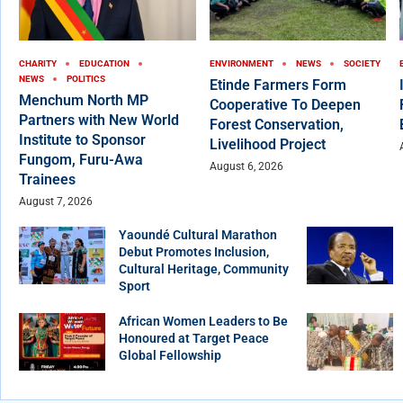
CHARITY
EDUCATION
ENVIRONMENT
NEWS
SOCIETY
NEWS
POLITICS
Etinde Farmers Form
Menchum North MP
Cooperative To Deepen
Partners with New World
Forest Conservation,
Institute to Sponsor
Livelihood Project
Fungom, Furu-Awa
August 6, 2026
Trainees
August 7, 2026
Yaoundé Cultural Marathon
Debut Promotes Inclusion,
Cultural Heritage, Community
Sport
African Women Leaders to Be
Honoured at Target Peace
Global Fellowship