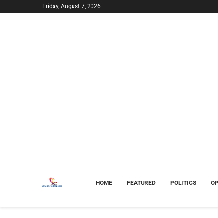
Friday, August 7, 2026
HOME
FEATURED
POLITICS
OP