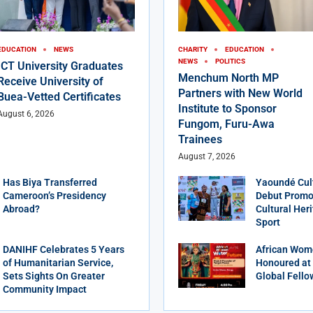
EDUCATION
NEWS
CHARITY
EDUCATION
NEWS
POLITICS
ICT University Graduates
Menchum North MP
Receive University of
Partners with New World
Buea-Vetted Certificates
Institute to Sponsor
August 6, 2026
Fungom, Furu-Awa
Trainees
August 7, 2026
Has Biya Transferred
Yaoundé Cul
Cameroon’s Presidency
Debut Promot
Abroad?
Cultural Her
Sport
DANIHF Celebrates 5 Years
African Wom
of Humanitarian Service,
Honoured at
Sets Sights On Greater
Global Fello
Community Impact