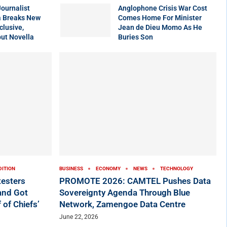
ournalist
Anglophone Crisis War Cost
 Breaks New
Comes Home For Minister
clusive,
Jean de Dieu Momo As He
ut Novella
Buries Son
DITION
BUSINESS
ECONOMY
NEWS
TECHNOLOGY
testers
PROMOTE 2026: CAMTEL Pushes Data
 and Got
Sovereignty Agenda Through Blue
 of Chiefs’
Network, Zamengoe Data Centre
June 22, 2026