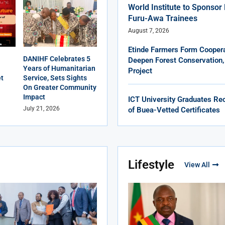
World Institute to Sponso
Furu-Awa Trainees
August 7, 2026
Etinde Farmers Form Coopera
DANIHF Celebrates 5
Deepen Forest Conservation,
Years of Humanitarian
Project
et
Service, Sets Sights
On Greater Community
Impact
ICT University Graduates Rec
July 21, 2026
of Buea-Vetted Certificates
Lifestyle
View All