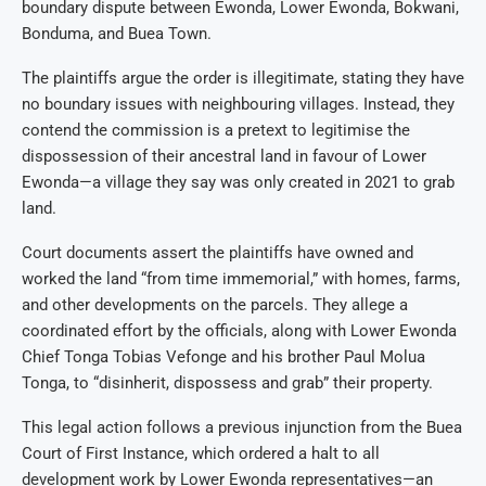
boundary dispute between Ewonda, Lower Ewonda, Bokwani,
Bonduma, and Buea Town.
The plaintiffs argue the order is illegitimate, stating they have
no boundary issues with neighbouring villages. Instead, they
contend the commission is a pretext to legitimise the
dispossession of their ancestral land in favour of Lower
Ewonda—a village they say was only created in 2021 to grab
land.
Court documents assert the plaintiffs have owned and
worked the land “from time immemorial,” with homes, farms,
and other developments on the parcels. They allege a
coordinated effort by the officials, along with Lower Ewonda
Chief Tonga Tobias Vefonge and his brother Paul Molua
Tonga, to “disinherit, dispossess and grab” their property.
This legal action follows a previous injunction from the Buea
Court of First Instance, which ordered a halt to all
development work by Lower Ewonda representatives—an