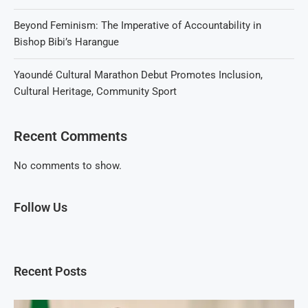
Beyond Feminism: The Imperative of Accountability in
Bishop Bibi’s Harangue
Yaoundé Cultural Marathon Debut Promotes Inclusion,
Cultural Heritage, Community Sport
Recent Comments
No comments to show.
Follow Us
Recent Posts