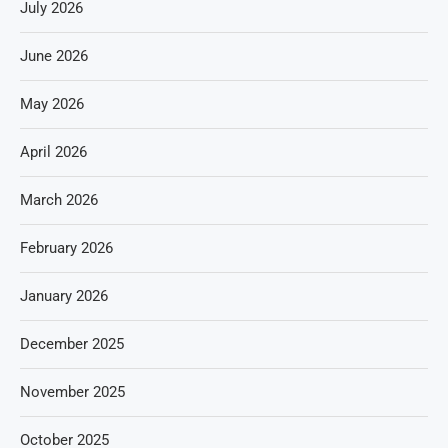
July 2026
June 2026
May 2026
April 2026
March 2026
February 2026
January 2026
December 2025
November 2025
October 2025