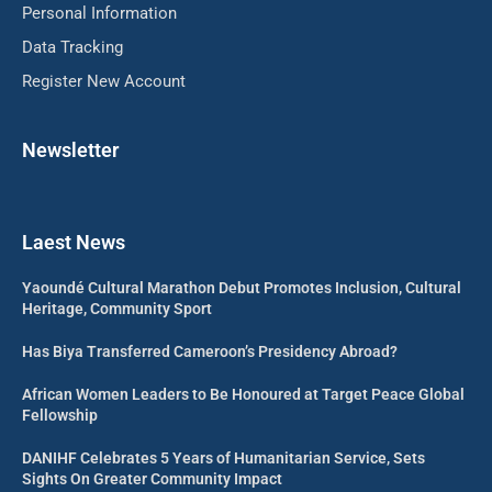
Personal Information
Data Tracking
Register New Account
Newsletter
Laest News
Yaoundé Cultural Marathon Debut Promotes Inclusion, Cultural
Heritage, Community Sport
Has Biya Transferred Cameroon’s Presidency Abroad?
African Women Leaders to Be Honoured at Target Peace Global
Fellowship
DANIHF Celebrates 5 Years of Humanitarian Service, Sets
Sights On Greater Community Impact