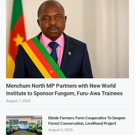
Menchum North MP Partners with New World
Institute to Sponsor Fungom, Furu-Awa Trainees
August 7, 2026
Etinde Farmers Form Cooperative To Deepen
Forest Conservation, Livelihood Project
August 6, 2026