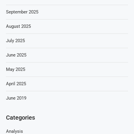
September 2025
August 2025
July 2025
June 2025
May 2025
April 2025
June 2019
Categories
Analysis