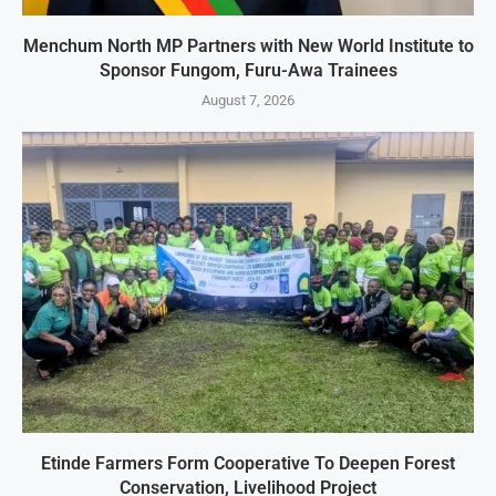
Menchum North MP Partners with New World Institute to
Sponsor Fungom, Furu-Awa Trainees
August 7, 2026
Etinde Farmers Form Cooperative To Deepen Forest
Conservation, Livelihood Project