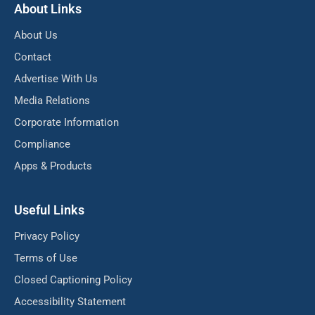
About Links
About Us
Contact
Advertise With Us
Media Relations
Corporate Information
Compliance
Apps & Products
Useful Links
Privacy Policy
Terms of Use
Closed Captioning Policy
Accessibility Statement