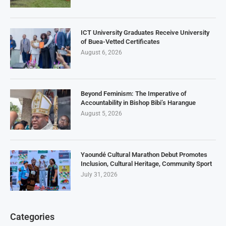
ICT University Graduates Receive University
of Buea-Vetted Certificates
August 6, 2026
Beyond Feminism: The Imperative of
Accountability in Bishop Bibi’s Harangue
August 5, 2026
Yaoundé Cultural Marathon Debut Promotes
Inclusion, Cultural Heritage, Community Sport
July 31, 2026
Categories