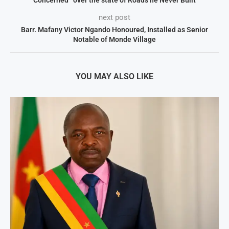
next post
Barr. Mafany Victor Ngando Honoured, Installed as Senior
Notable of Monde Village
YOU MAY ALSO LIKE