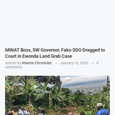
MINAT Boss, SW Governor, Fako SDO Dragged to
Court in Ewonda Land Grab Case
written by
Atlantic Chronicles
January 15, 2026
0
comments