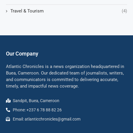
Travel & Tourism
(4)
Our Company
Atlantic Chronicles is a news organization headquartered in
Buea, Cameroon. Our dedicated team of journalists, writers,
and communicators is committed to delivering accurate,
timely, and impactful news coverage.
Sandpit, Buea, Cameroon
Phone: +237 6 78 88 82 26
Email: atlanticchronicles@gmail.com