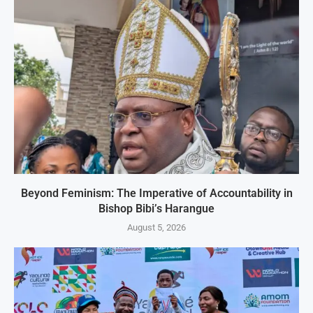
Beyond Feminism: The Imperative of Accountability in
Bishop Bibi’s Harangue
August 5, 2026