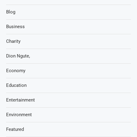
Blog
Business
Charity
Dion Ngute,
Economy
Education
Entertainment
Environment
Featured