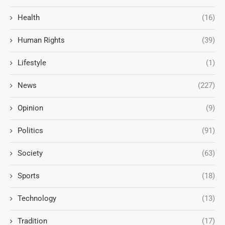
Health
(16)
Human Rights
(39)
Lifestyle
(1)
News
(227)
Opinion
(9)
Politics
(91)
Society
(63)
Sports
(18)
Technology
(13)
Tradition
(17)