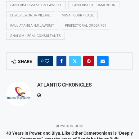
LAND DISPOSSESSION LAWSUIT
LAND DISPUTE CAMEROON
LOWER EWONDA VILLAGE
MINAT COURT CASE
PAUL ATANGA NJI LAWSUIT
PREFECTORAL ORDER 701
SHALOM LEGAL CONSULTANTS
0
SHARE
ATLANTIC CHRONICLES
previous post
43 Years in Power, and Biya, Like Other Cameroonians is “Deeply
Concerned” over the state of Roads he Never Built