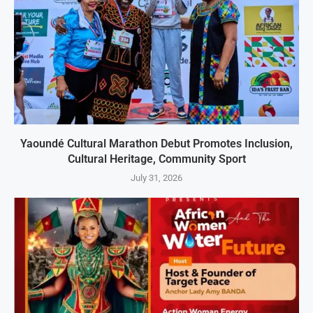
Yaoundé Cultural Marathon Debut Promotes Inclusion,
Cultural Heritage, Community Sport
July 31, 2026