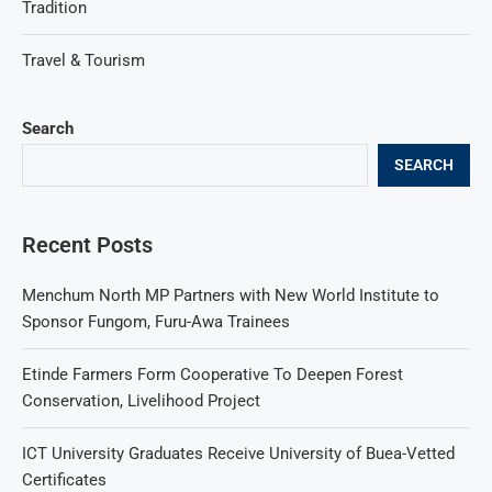
Tradition
Travel & Tourism
Search
SEARCH
Recent Posts
Menchum North MP Partners with New World Institute to
Sponsor Fungom, Furu-Awa Trainees
Etinde Farmers Form Cooperative To Deepen Forest
Conservation, Livelihood Project
ICT University Graduates Receive University of Buea-Vetted
Certificates