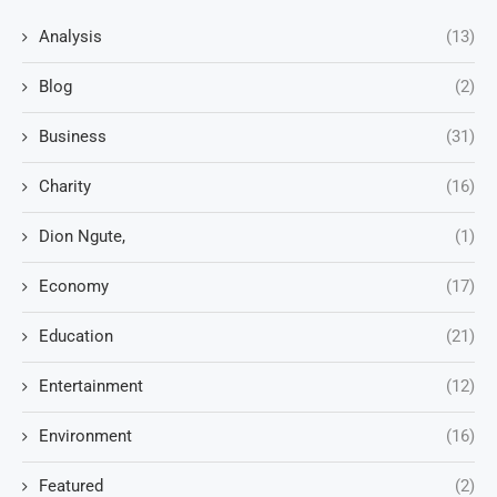
Analysis
(13)
Blog
(2)
Business
(31)
Charity
(16)
Dion Ngute,
(1)
Economy
(17)
Education
(21)
Entertainment
(12)
Environment
(16)
Featured
(2)