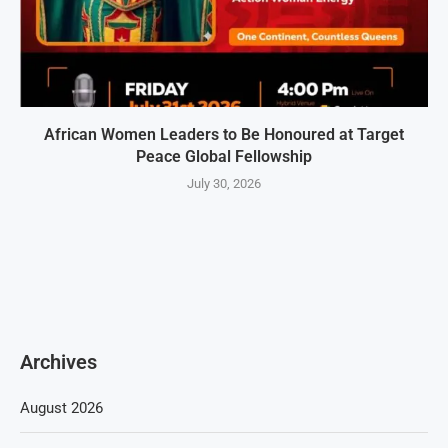
African Women Leaders to Be Honoured at Target
Peace Global Fellowship
July 30, 2026
Archives
August 2026