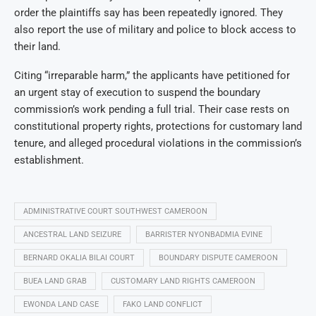
order the plaintiffs say has been repeatedly ignored. They
also report the use of military and police to block access to
their land.
Citing “irreparable harm,” the applicants have petitioned for
an urgent stay of execution to suspend the boundary
commission’s work pending a full trial. Their case rests on
constitutional property rights, protections for customary land
tenure, and alleged procedural violations in the commission’s
establishment.
ADMINISTRATIVE COURT SOUTHWEST CAMEROON
ANCESTRAL LAND SEIZURE
BARRISTER NYONBADMIA EVINE
BERNARD OKALIA BILAI COURT
BOUNDARY DISPUTE CAMEROON
BUEA LAND GRAB
CUSTOMARY LAND RIGHTS CAMEROON
EWONDA LAND CASE
FAKO LAND CONFLICT