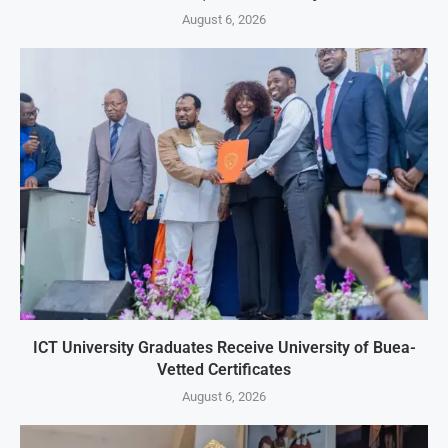
August 6, 2026
ICT University Graduates Receive University of Buea-
Vetted Certificates
August 6, 2026