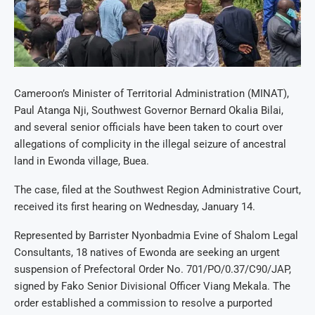
Cameroon’s Minister of Territorial Administration (MINAT),
Paul Atanga Nji, Southwest Governor Bernard Okalia Bilai,
and several senior officials have been taken to court over
allegations of complicity in the illegal seizure of ancestral
land in Ewonda village, Buea.
The case, filed at the Southwest Region Administrative Court,
received its first hearing on Wednesday, January 14.
Represented by Barrister Nyonbadmia Evine of Shalom Legal
Consultants, 18 natives of Ewonda are seeking an urgent
suspension of Prefectoral Order No. 701/PO/0.37/C90/JAP,
signed by Fako Senior Divisional Officer Viang Mekala. The
order established a commission to resolve a purported