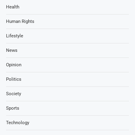
Health
Human Rights
Lifestyle
News
Opinion
Politics
Society
Sports
Technology