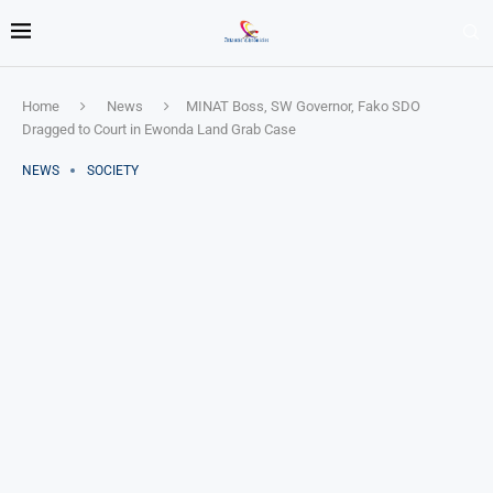
Home
News
MINAT Boss, SW Governor, Fako SDO
Dragged to Court in Ewonda Land Grab Case
NEWS
SOCIETY