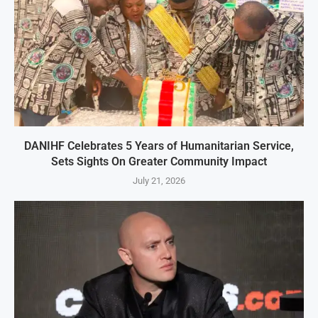
DANIHF Celebrates 5 Years of Humanitarian Service,
Sets Sights On Greater Community Impact
July 21, 2026