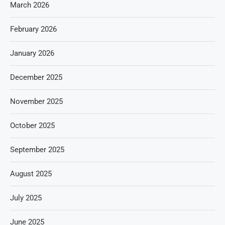
March 2026
February 2026
January 2026
December 2025
November 2025
October 2025
September 2025
August 2025
July 2025
June 2025