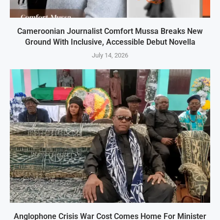
Cameroonian Journalist Comfort Mussa Breaks New
Ground With Inclusive, Accessible Debut Novella
July 14, 2026
Anglophone Crisis War Cost Comes Home For Minister