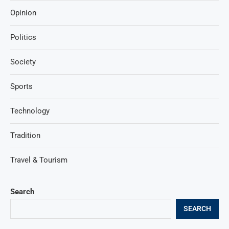
Opinion
Politics
Society
Sports
Technology
Tradition
Travel & Tourism
Search
SEARCH