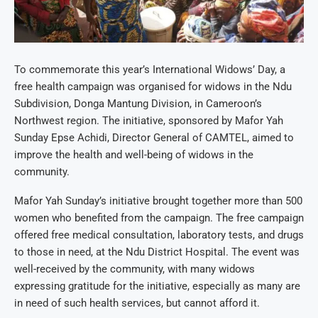
To commemorate this year’s International Widows’ Day, a
free health campaign was organised for widows in the Ndu
Subdivision, Donga Mantung Division, in Cameroon’s
Northwest region. The initiative, sponsored by Mafor Yah
Sunday Epse Achidi, Director General of CAMTEL, aimed to
improve the health and well-being of widows in the
community.
Mafor Yah Sunday’s initiative brought together more than 500
women who benefited from the campaign. The free campaign
offered free medical consultation, laboratory tests, and drugs
to those in need, at the Ndu District Hospital. The event was
well-received by the community, with many widows
expressing gratitude for the initiative, especially as many are
in need of such health services, but cannot afford it.