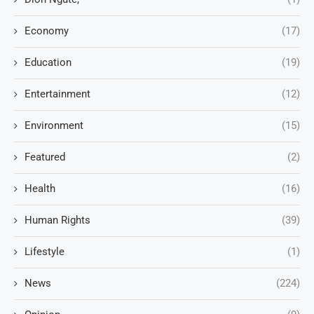
Economy
(17)
Education
(19)
Entertainment
(12)
Environment
(15)
Featured
(2)
Health
(16)
Human Rights
(39)
Lifestyle
(1)
News
(224)