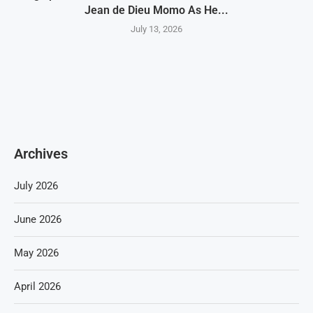
Jean de Dieu Momo As He...
July 13, 2026
Archives
July 2026
June 2026
May 2026
April 2026