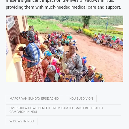
made a significant impact on the lives of widows in Ndu,
providing them with much-needed medical care and support.
MAFOR YAH SUNDAY EPSE ACHIDI
NDU SUBDIVION
OVER 500 WIDOWS BENEFIT FROM CAMTEL GM’S FREE HEALTH
CAMPAIGN IN NDU
WIDOWS IN NDU