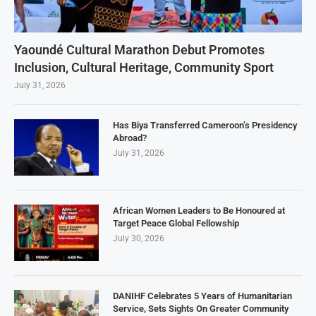
Yaoundé Cultural Marathon Debut Promotes
Inclusion, Cultural Heritage, Community Sport
July 31, 2026
Has Biya Transferred Cameroon’s Presidency
Abroad?
July 31, 2026
African Women Leaders to Be Honoured at
Target Peace Global Fellowship
July 30, 2026
DANIHF Celebrates 5 Years of Humanitarian
Service, Sets Sights On Greater Community