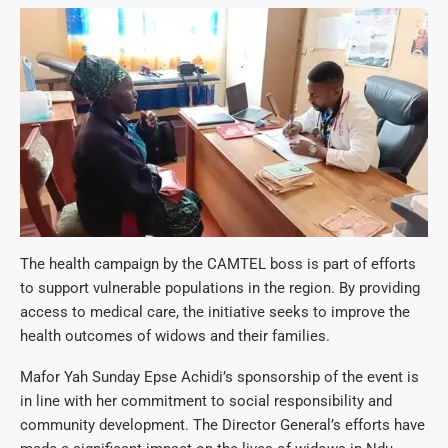
The health campaign by the CAMTEL boss is part of efforts
to support vulnerable populations in the region. By providing
access to medical care, the initiative seeks to improve the
health outcomes of widows and their families.
Mafor Yah Sunday Epse Achidi’s sponsorship of the event is
in line with her commitment to social responsibility and
community development. The Director General’s efforts have