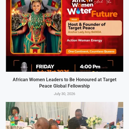
African Women Leaders to Be Honoured at Target
Peace Global Fellowship
July 30, 2026