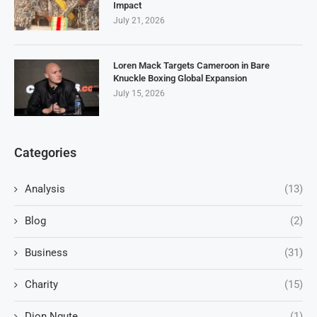
Impact
July 21, 2026
Loren Mack Targets Cameroon in Bare
Knuckle Boxing Global Expansion
July 15, 2026
Categories
Analysis
(13)
Blog
(2)
Business
(31)
Charity
(15)
Dion Ngute,
(1)