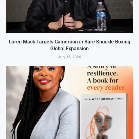
Loren Mack Targets Cameroon in Bare Knuckle Boxing
Global Expansion
July 15, 2026