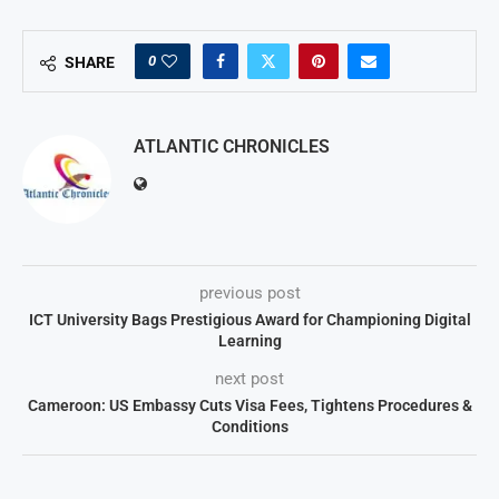
0
SHARE
ATLANTIC CHRONICLES
previous post
ICT University Bags Prestigious Award for Championing Digital
Learning
next post
Cameroon: US Embassy Cuts Visa Fees, Tightens Procedures &
Conditions