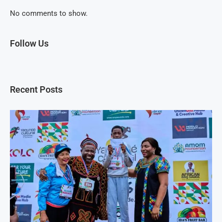
No comments to show.
Follow Us
Recent Posts