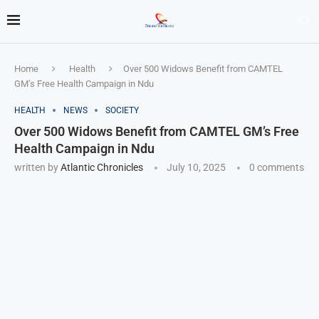
Home
Health
Over 500 Widows Benefit from CAMTEL
GM’s Free Health Campaign in Ndu
HEALTH
NEWS
SOCIETY
Over 500 Widows Benefit from CAMTEL GM’s Free
Health Campaign in Ndu
written by
Atlantic Chronicles
July 10, 2025
0 comments