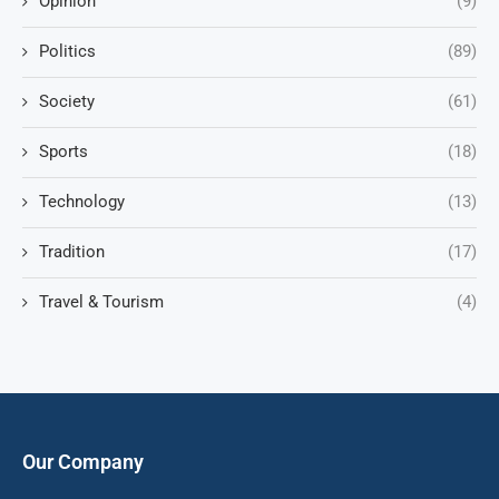
Opinion
(9)
Politics
(89)
Society
(61)
Sports
(18)
Technology
(13)
Tradition
(17)
Travel & Tourism
(4)
Our Company