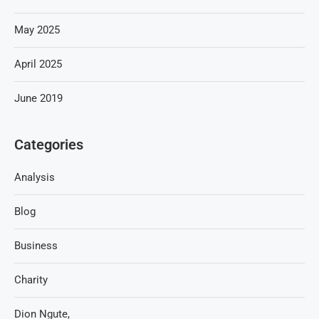
May 2025
April 2025
June 2019
Categories
Analysis
Blog
Business
Charity
Dion Ngute,