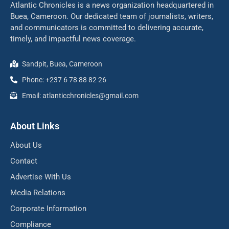
Atlantic Chronicles is a news organization headquartered in
Buea, Cameroon. Our dedicated team of journalists, writers,
and communicators is committed to delivering accurate,
timely, and impactful news coverage.
Sandpit, Buea, Cameroon
Phone: +237 6 78 88 82 26
Email: atlanticchronicles@gmail.com
About Links
About Us
Contact
Advertise With Us
Media Relations
Corporate Information
Compliance