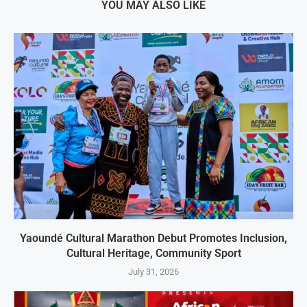
YOU MAY ALSO LIKE
Yaoundé Cultural Marathon Debut Promotes Inclusion,
Cultural Heritage, Community Sport
July 31, 2026