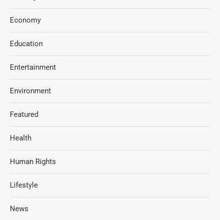
Economy
Education
Entertainment
Environment
Featured
Health
Human Rights
Lifestyle
News