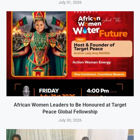
July 31, 2026
African Women Leaders to Be Honoured at Target
Peace Global Fellowship
July 30, 2026