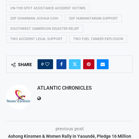
ON-THE-SPOT ASSISTANCE ACCIDENT VICTIMS
SDF CHAIRMAN JOSHUA OSIH
SDF HUMANITARIAN SUPPORT
SOUTHWEST CAMEROON DISASTER RELIEF
TIKO ACCIDENT LEGAL SUPPORT
TIKO FUEL TANKER EXPLOSION
0
SHARE
ATLANTIC CHRONICLES
previous post
Ashong Kinsmen & Women Rally in Yaoundé, Pledge 16 Million