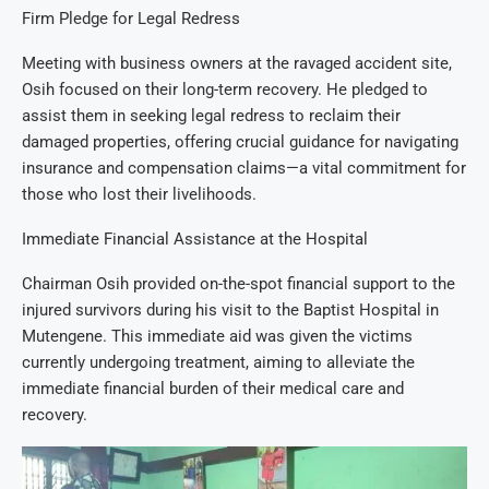
Firm Pledge for Legal Redress
Meeting with business owners at the ravaged accident site,
Osih focused on their long-term recovery. He pledged to
assist them in seeking legal redress to reclaim their
damaged properties, offering crucial guidance for navigating
insurance and compensation claims—a vital commitment for
those who lost their livelihoods.
Immediate Financial Assistance at the Hospital
Chairman Osih provided on-the-spot financial support to the
injured survivors during his visit to the Baptist Hospital in
Mutengene. This immediate aid was given the victims
currently undergoing treatment, aiming to alleviate the
immediate financial burden of their medical care and
recovery.