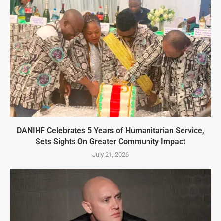
DANIHF Celebrates 5 Years of Humanitarian Service,
Sets Sights On Greater Community Impact
July 21, 2026