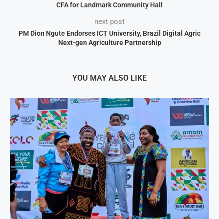
CFA for Landmark Community Hall
next post
PM Dion Ngute Endorses ICT University, Brazil Digital Agric
Next-gen Agriculture Partnership
YOU MAY ALSO LIKE