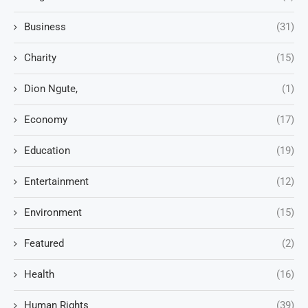
Business
(31)
Charity
(15)
Dion Ngute,
(1)
Economy
(17)
Education
(19)
Entertainment
(12)
Environment
(15)
Featured
(2)
Health
(16)
Human Rights
(39)