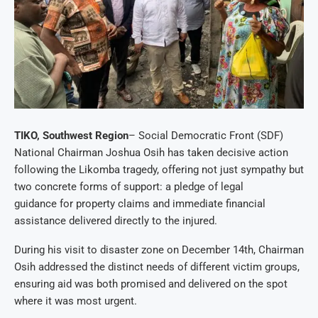
TIKO, Southwest Region
– Social Democratic Front (SDF)
National Chairman Joshua Osih has taken decisive action
following the Likomba tragedy, offering not just sympathy but
two concrete forms of support: a pledge of legal
guidance for property claims and immediate financial
assistance delivered directly to the injured.
During his visit to disaster zone on December 14th, Chairman
Osih addressed the distinct needs of different victim groups,
ensuring aid was both promised and delivered on the spot
where it was most urgent.