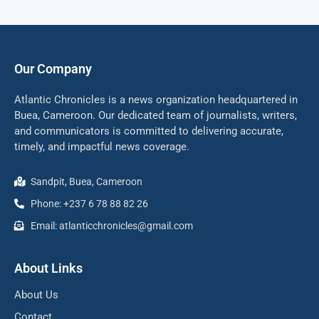
Our Company
Atlantic Chronicles is a news organization headquartered in
Buea, Cameroon. Our dedicated team of journalists, writers,
and communicators is committed to delivering accurate,
timely, and impactful news coverage.
Sandpit, Buea, Cameroon
Phone: +237 6 78 88 82 26
Email: atlanticchronicles@gmail.com
About Links
About Us
Contact