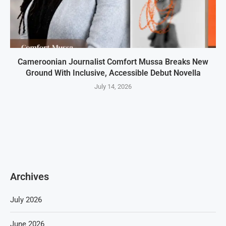
Cameroonian Journalist Comfort Mussa Breaks New
Ground With Inclusive, Accessible Debut Novella
July 14, 2026
Archives
July 2026
June 2026