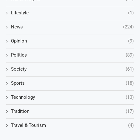
Lifestyle
(1)
News
(224)
Opinion
(9)
Politics
(89)
Society
(61)
Sports
(18)
Technology
(13)
Tradition
(17)
Travel & Tourism
(4)