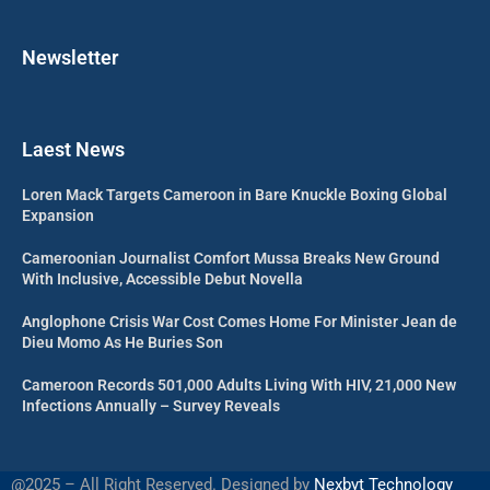
Newsletter
Laest News
Loren Mack Targets Cameroon in Bare Knuckle Boxing Global
Expansion
Cameroonian Journalist Comfort Mussa Breaks New Ground
With Inclusive, Accessible Debut Novella
Anglophone Crisis War Cost Comes Home For Minister Jean de
Dieu Momo As He Buries Son
Cameroon Records 501,000 Adults Living With HIV, 21,000 New
Infections Annually – Survey Reveals
@2025 – All Right Reserved. Designed by
Nexbyt Technology