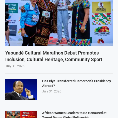
Yaoundé Cultural Marathon Debut Promotes
Inclusion, Cultural Heritage, Community Sport
July 31, 2026
Has Biya Transferred Cameroon’s Presidency
Abroad?
July 31, 2026
African Women Leaders to Be Honoured at
Target Peace Global Fellowship