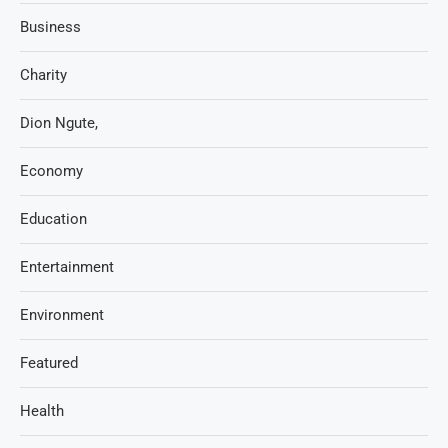
Business
Charity
Dion Ngute,
Economy
Education
Entertainment
Environment
Featured
Health