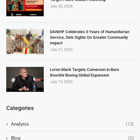
July 30, 2026
DANIHF Celebrates 5 Years of Humanitarian
Service, Sets Sights On Greater Community
Impact
July 21, 2026
Loren Mack Targets Cameroon in Bare
Knuckle Boxing Global Expansion
July 15, 2026
Categories
Analysis
(13)
Blog
(2)