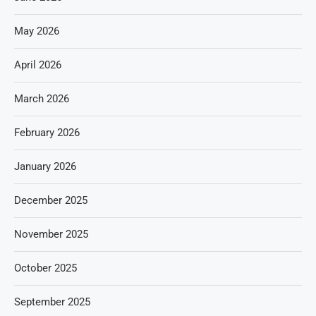
May 2026
April 2026
March 2026
February 2026
January 2026
December 2025
November 2025
October 2025
September 2025