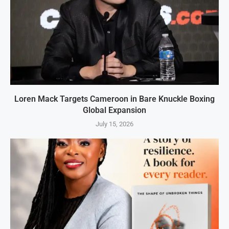
Loren Mack Targets Cameroon in Bare Knuckle Boxing
Global Expansion
July 15, 2026