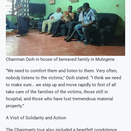
Chairman Osih in house of bereaved family in Mutegene
“We need to comfort them and listen to them. Very often,
nobody listens to the victims,” Osih stated. “I think we need
to make sure… we step up and move rapidly to first of all
take care of the families of the victims, those still in
hospital, and those who have lost tremendous material
property.”
A Visit of Solidarity and Action
The Chairman’s tour also included a heartfelt condolence