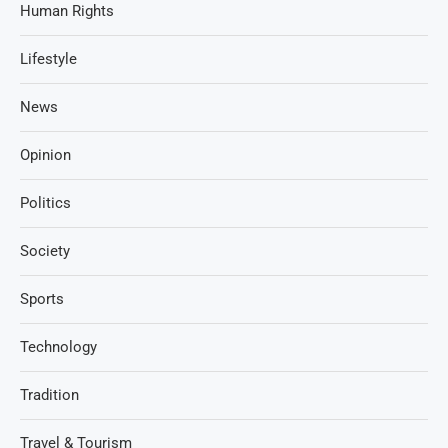
Human Rights
Lifestyle
News
Opinion
Politics
Society
Sports
Technology
Tradition
Travel & Tourism