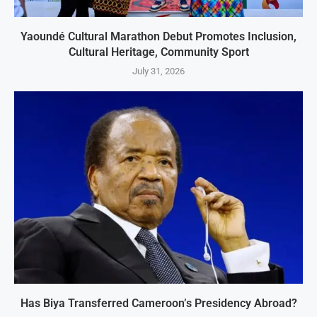
Yaoundé Cultural Marathon Debut Promotes Inclusion,
Cultural Heritage, Community Sport
July 31, 2026
Has Biya Transferred Cameroon’s Presidency Abroad?