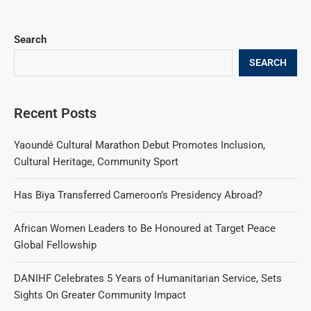
Search
SEARCH
Recent Posts
Yaoundé Cultural Marathon Debut Promotes Inclusion,
Cultural Heritage, Community Sport
Has Biya Transferred Cameroon’s Presidency Abroad?
African Women Leaders to Be Honoured at Target Peace
Global Fellowship
DANIHF Celebrates 5 Years of Humanitarian Service, Sets
Sights On Greater Community Impact