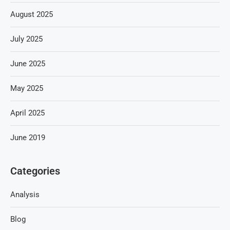
August 2025
July 2025
June 2025
May 2025
April 2025
June 2019
Categories
Analysis
Blog