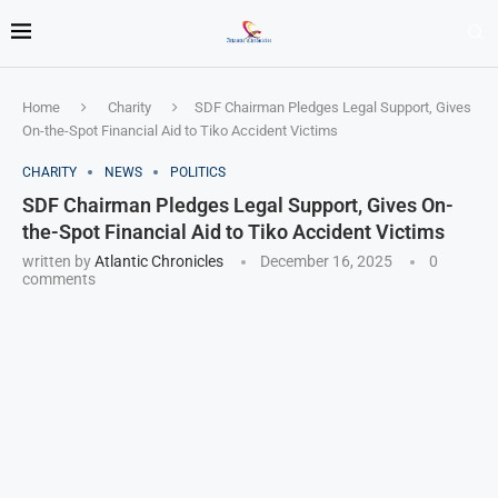
Home
Charity
SDF Chairman Pledges Legal Support, Gives
On-the-Spot Financial Aid to Tiko Accident Victims
CHARITY
NEWS
POLITICS
SDF Chairman Pledges Legal Support, Gives On-
the-Spot Financial Aid to Tiko Accident Victims
written by
Atlantic Chronicles
December 16, 2025
0
comments