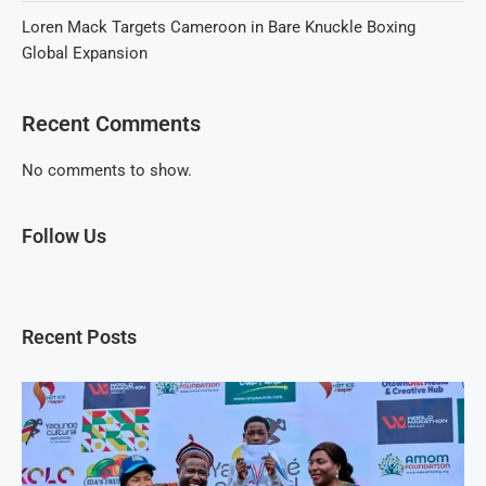
Loren Mack Targets Cameroon in Bare Knuckle Boxing
Global Expansion
Recent Comments
No comments to show.
Follow Us
Recent Posts