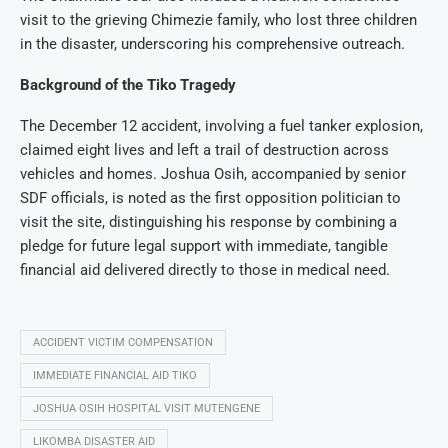
visit to the grieving Chimezie family, who lost three children
in the disaster, underscoring his comprehensive outreach.
Background of the Tiko Tragedy
The December 12 accident, involving a fuel tanker explosion,
claimed eight lives and left a trail of destruction across
vehicles and homes. Joshua Osih, accompanied by senior
SDF officials, is noted as the first opposition politician to
visit the site, distinguishing his response by combining a
pledge for future legal support with immediate, tangible
financial aid delivered directly to those in medical need.
ACCIDENT VICTIM COMPENSATION
IMMEDIATE FINANCIAL AID TIKO
JOSHUA OSIH HOSPITAL VISIT MUTENGENE
LIKOMBA DISASTER AID