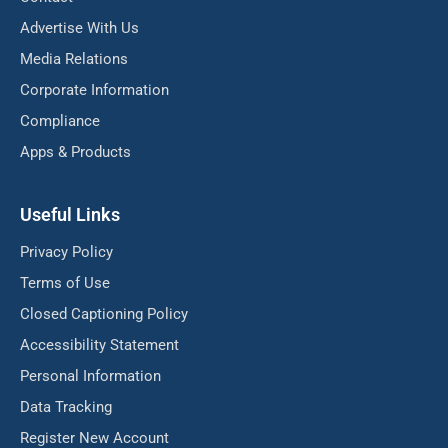
Advertise With Us
Media Relations
Corporate Information
Compliance
Apps & Products
Useful Links
Privacy Policy
Terms of Use
Closed Captioning Policy
Accessibility Statement
Personal Information
Data Tracking
Register New Account