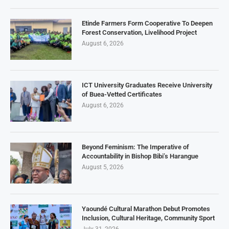
Etinde Farmers Form Cooperative To Deepen
Forest Conservation, Livelihood Project
August 6, 2026
ICT University Graduates Receive University
of Buea-Vetted Certificates
August 6, 2026
Beyond Feminism: The Imperative of
Accountability in Bishop Bibi’s Harangue
August 5, 2026
Yaoundé Cultural Marathon Debut Promotes
Inclusion, Cultural Heritage, Community Sport
July 31, 2026