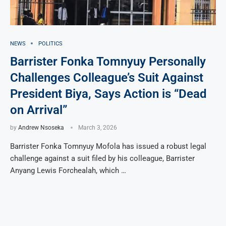
NEWS
POLITICS
Barrister Fonka Tomnyuy Personally
Challenges Colleague’s Suit Against
President Biya, Says Action is “Dead
on Arrival”
by
Andrew Nsoseka
March 3, 2026
Barrister Fonka Tomnyuy Mofola has issued a robust legal
challenge against a suit filed by his colleague, Barrister
Anyang Lewis Forchealah, which …