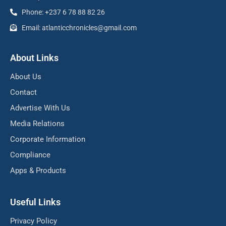
Phone: +237 6 78 88 82 26
Email: atlanticchronicles@gmail.com
About Links
About Us
Contact
Advertise With Us
Media Relations
Corporate Information
Compliance
Apps & Products
Useful Links
Privacy Policy