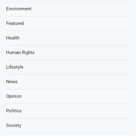
Environment
Featured
Health
Human Rights
Lifestyle
News
Opinion
Politics
Society