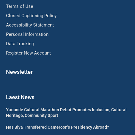
Terms of Use
Closed Captioning Policy
Accessibility Statement
Personal Information
Data Tracking
Register New Account
Newsletter
Laest News
Yaoundé Cultural Marathon Debut Promotes Inclusion, Cultural
Heritage, Community Sport
Has Biya Transferred Cameroon’s Presidency Abroad?