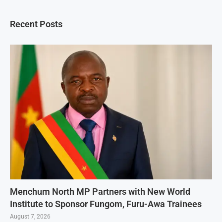
Recent Posts
Menchum North MP Partners with New World
Institute to Sponsor Fungom, Furu-Awa Trainees
August 7, 2026