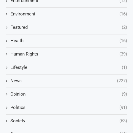
Entertainment
(12)
Environment
(16)
Featured
(2)
Health
(16)
Human Rights
(39)
Lifestyle
(1)
News
(227)
Opinion
(9)
Politics
(91)
Society
(63)