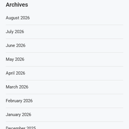
Archives
August 2026
July 2026
June 2026
May 2026
April 2026
March 2026
February 2026
January 2026
December 2025