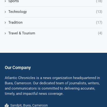
Sports
(18)
Technology
(13)
Tradition
(17)
Travel & Tourism
(4)
Our Company
Atlantic Chronicles is a news organization headquartered in
Buea, Cameroon. Our dedicated team of journalists, writers,
and communicators is committed to delivering accurate,
timely, and impactful news coverage.
Sandpit, Buea, Cameroon