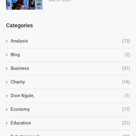
Categories
Analysis
(13)
Blog
(2)
Business
(31)
Charity
(16)
Dion Ngute,
(1)
Economy
(17)
Education
(21)