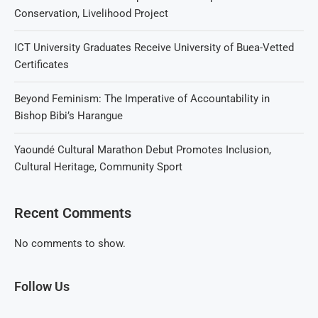
Conservation, Livelihood Project
ICT University Graduates Receive University of Buea-Vetted
Certificates
Beyond Feminism: The Imperative of Accountability in
Bishop Bibi’s Harangue
Yaoundé Cultural Marathon Debut Promotes Inclusion,
Cultural Heritage, Community Sport
Recent Comments
No comments to show.
Follow Us