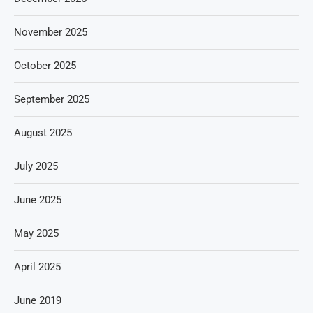
November 2025
October 2025
September 2025
August 2025
July 2025
June 2025
May 2025
April 2025
June 2019