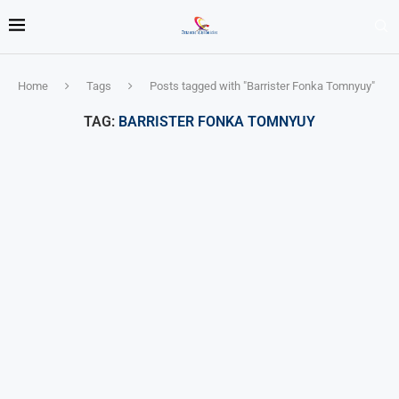
Home
Tags
Posts tagged with "Barrister Fonka Tomnyuy"
TAG:
BARRISTER FONKA TOMNYUY