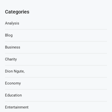
Categories
Analysis
Blog
Business
Charity
Dion Ngute,
Economy
Education
Entertainment