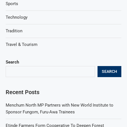
Sports
Technology
Tradition
Travel & Tourism
Search
SEARCH
Recent Posts
Menchum North MP Partners with New World Institute to
Sponsor Fungom, Furu-Awa Trainees
Etinde Farmers Form Cooperative To Deepen Forest