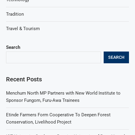
Tradition
Travel & Tourism
Search
SEARCH
Recent Posts
Menchum North MP Partners with New World Institute to
Sponsor Fungom, Furu-Awa Trainees
Etinde Farmers Form Cooperative To Deepen Forest
Conservation, Livelihood Project