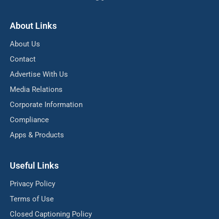
About Links
About Us
Contact
Advertise With Us
Media Relations
Corporate Information
Compliance
Apps & Products
Useful Links
Privacy Policy
Terms of Use
Closed Captioning Policy