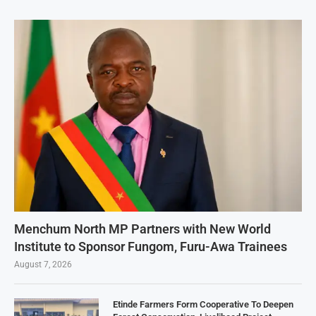
Menchum North MP Partners with New World
Institute to Sponsor Fungom, Furu-Awa Trainees
August 7, 2026
Etinde Farmers Form Cooperative To Deepen