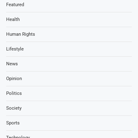
Featured
Health
Human Rights
Lifestyle
News
Opinion
Politics
Society
Sports
Technology