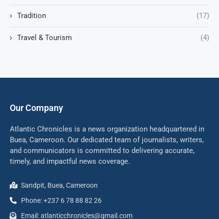
Tradition
(17)
Travel & Tourism
(4)
Our Company
Atlantic Chronicles is a news organization headquartered in
Buea, Cameroon. Our dedicated team of journalists, writers,
and communicators is committed to delivering accurate,
timely, and impactful news coverage.
Sandpit, Buea, Cameroon
Phone: +237 6 78 88 82 26
Email: atlanticchronicles@gmail.com