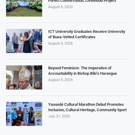
Forest Conservation, Livelihood Project
August 6, 2026
ICT University Graduates Receive University
of Buea-Vetted Certificates
August 6, 2026
Beyond Feminism: The Imperative of
Accountability in Bishop Bibi’s Harangue
August 5, 2026
Yaoundé Cultural Marathon Debut Promotes
Inclusion, Cultural Heritage, Community Sport
July 31, 2026