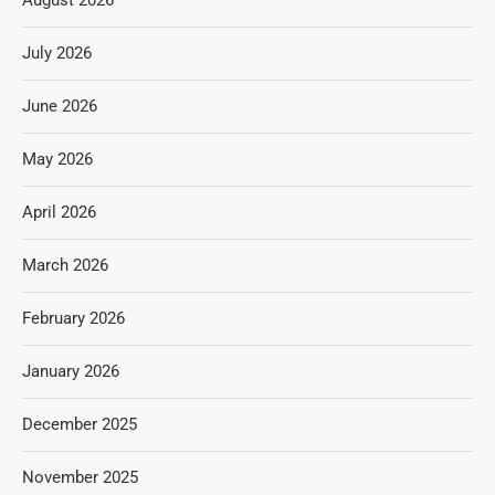
July 2026
June 2026
May 2026
April 2026
March 2026
February 2026
January 2026
December 2025
November 2025