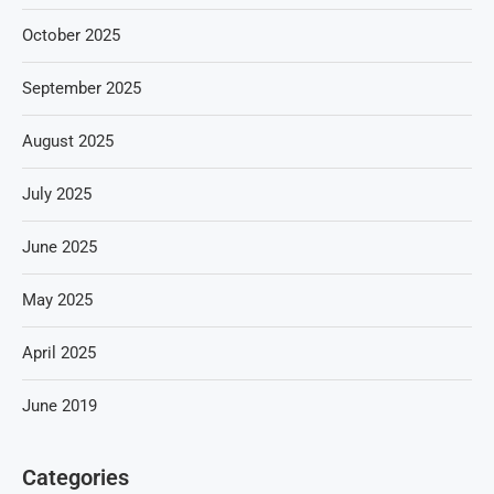
October 2025
September 2025
August 2025
July 2025
June 2025
May 2025
April 2025
June 2019
Categories