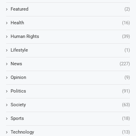
Featured
(2)
Health
(16)
Human Rights
(39)
Lifestyle
(1)
News
(227)
Opinion
(9)
Politics
(91)
Society
(63)
Sports
(18)
Technology
(13)