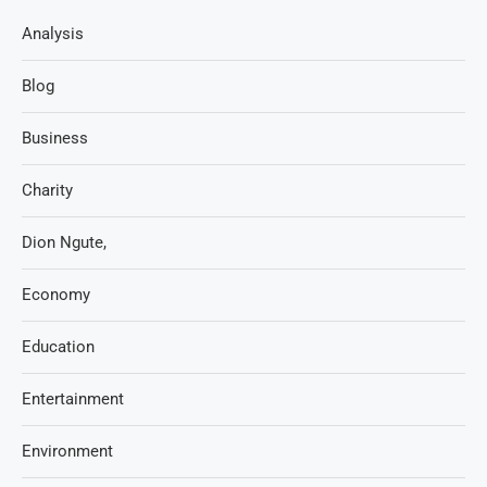
Analysis
Blog
Business
Charity
Dion Ngute,
Economy
Education
Entertainment
Environment