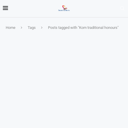
Home
Tags
Posts tagged with "Kom traditional honours"