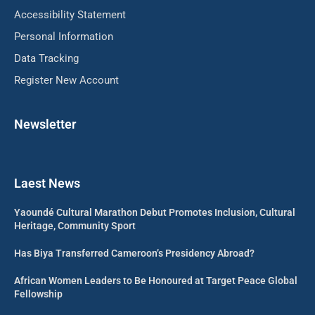
Accessibility Statement
Personal Information
Data Tracking
Register New Account
Newsletter
Laest News
Yaoundé Cultural Marathon Debut Promotes Inclusion, Cultural
Heritage, Community Sport
Has Biya Transferred Cameroon’s Presidency Abroad?
African Women Leaders to Be Honoured at Target Peace Global
Fellowship