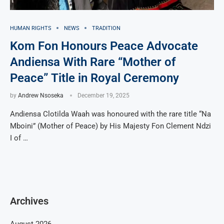
HUMAN RIGHTS
NEWS
TRADITION
Kom Fon Honours Peace Advocate
Andiensa With Rare “Mother of
Peace” Title in Royal Ceremony
by
Andrew Nsoseka
December 19, 2025
Andiensa Clotilda Waah was honoured with the rare title “Na
Mboini” (Mother of Peace) by His Majesty Fon Clement Ndzi
I of …
Archives
August 2026