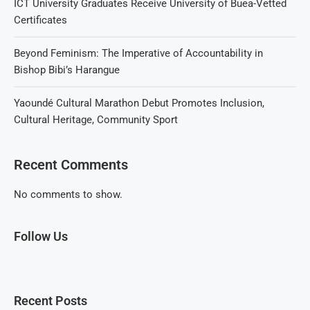
ICT University Graduates Receive University of Buea-Vetted
Certificates
Beyond Feminism: The Imperative of Accountability in
Bishop Bibi’s Harangue
Yaoundé Cultural Marathon Debut Promotes Inclusion,
Cultural Heritage, Community Sport
Recent Comments
No comments to show.
Follow Us
Recent Posts