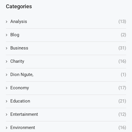
Categories
Analysis
(13)
Blog
(2)
Business
(31)
Charity
(16)
Dion Ngute,
(1)
Economy
(17)
Education
(21)
Entertainment
(12)
Environment
(16)