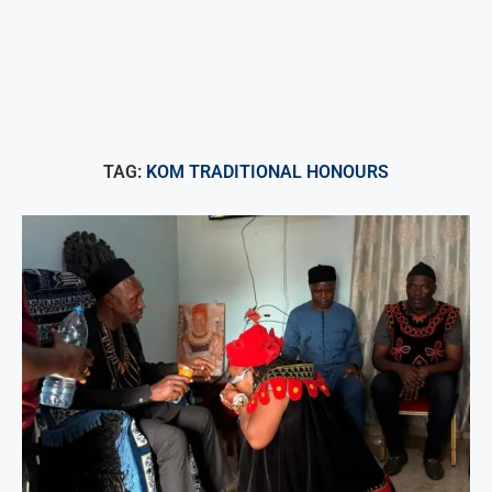
TAG:
KOM TRADITIONAL HONOURS