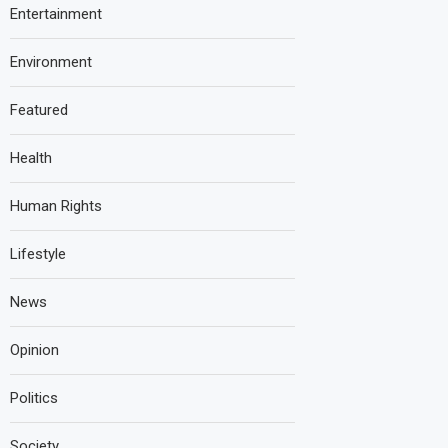
Entertainment
Environment
Featured
Health
Human Rights
Lifestyle
News
Opinion
Politics
Society