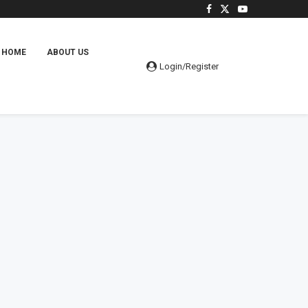
HOME
ABOUT US
Login/Register