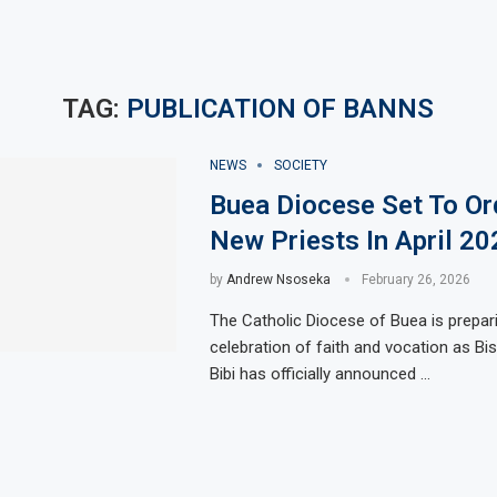
TAG:
PUBLICATION OF BANNS
NEWS
SOCIETY
Buea Diocese Set To Or
New Priests In April 20
by
Andrew Nsoseka
February 26, 2026
The Catholic Diocese of Buea is prepar
celebration of faith and vocation as Bi
Bibi has officially announced …