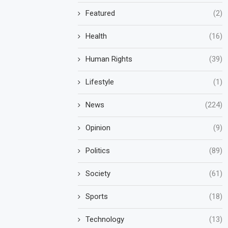
Featured
(2)
Health
(16)
Human Rights
(39)
Lifestyle
(1)
News
(224)
Opinion
(9)
Politics
(89)
Society
(61)
Sports
(18)
Technology
(13)