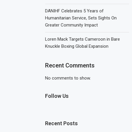
DANIHF Celebrates 5 Years of
Humanitarian Service, Sets Sights On
Greater Community Impact
Loren Mack Targets Cameroon in Bare
Knuckle Boxing Global Expansion
Recent Comments
No comments to show.
Follow Us
Recent Posts