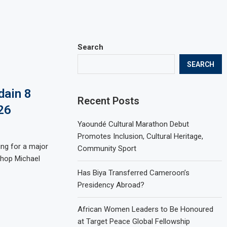
Search
SEARCH
dain 8
Recent Posts
26
Yaoundé Cultural Marathon Debut
Promotes Inclusion, Cultural Heritage,
ing for a major
Community Sport
shop Michael
Has Biya Transferred Cameroon’s
Presidency Abroad?
African Women Leaders to Be Honoured
at Target Peace Global Fellowship