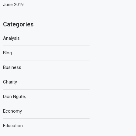
June 2019
Categories
Analysis
Blog
Business
Charity
Dion Ngute,
Economy
Education