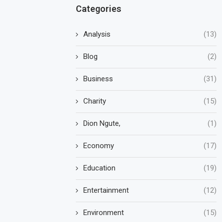
Categories
Analysis
(13)
Blog
(2)
Business
(31)
Charity
(15)
Dion Ngute,
(1)
Economy
(17)
Education
(19)
Entertainment
(12)
Environment
(15)