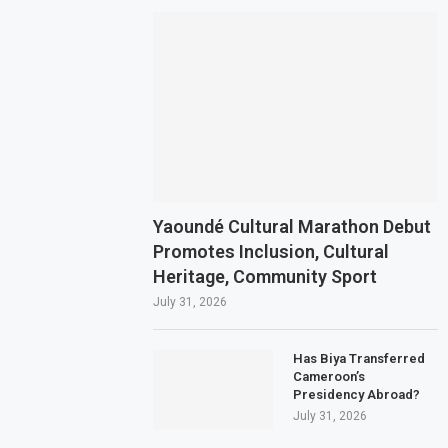
Yaoundé Cultural Marathon Debut
Promotes Inclusion, Cultural
Heritage, Community Sport
July 31, 2026
Has Biya Transferred
Cameroon’s
Presidency Abroad?
July 31, 2026