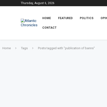
Thursday, August 6, 2026
HOME
FEATURED
POLITICS
OPI
CONTACT
Home
Tags
Posts tagged with "publication of banns"