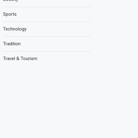
Sports
Technology
Tradition
Travel & Tourism