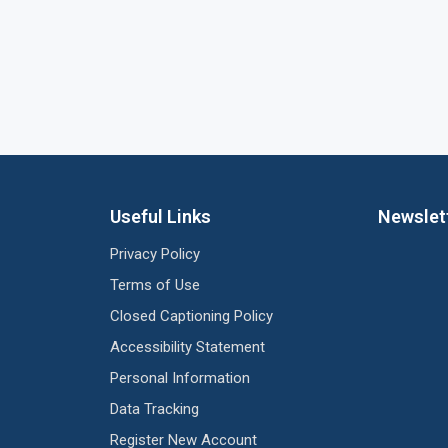
Useful Links
Newslet
Privacy Policy
Terms of Use
Closed Captioning Policy
Accessibility Statement
Personal Information
Data Tracking
Register New Account