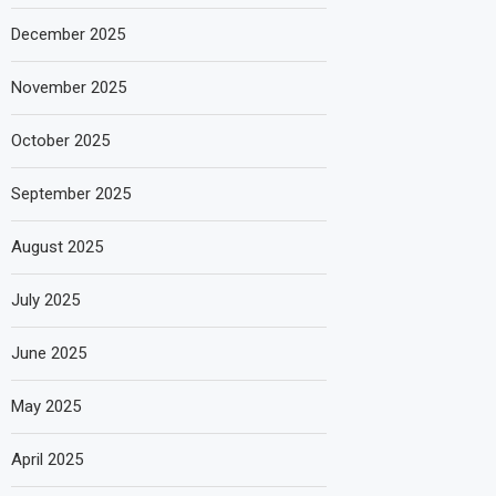
December 2025
November 2025
October 2025
September 2025
August 2025
July 2025
June 2025
May 2025
April 2025