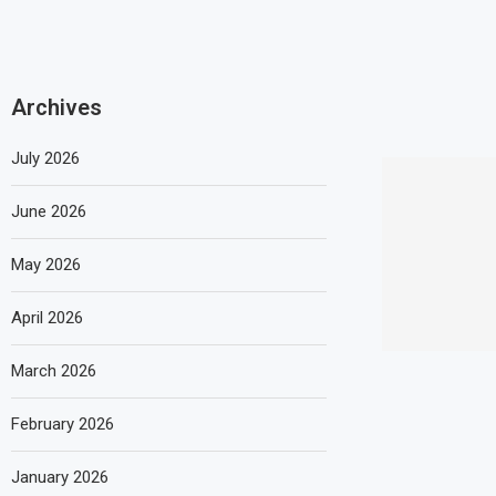
Archives
July 2026
June 2026
May 2026
April 2026
March 2026
February 2026
January 2026