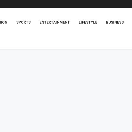
NION
SPORTS
ENTERTAINMENT
LIFESTYLE
BUSINESS