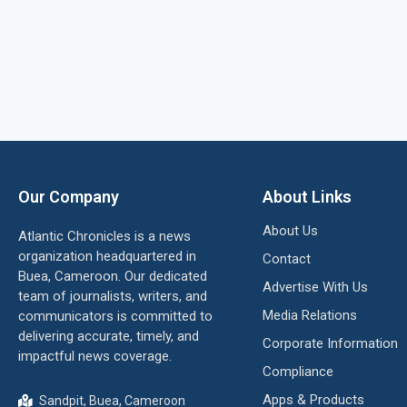
Our Company
About Links
About Us
Atlantic Chronicles is a news
organization headquartered in
Contact
Buea, Cameroon. Our dedicated
Advertise With Us
team of journalists, writers, and
Media Relations
communicators is committed to
delivering accurate, timely, and
Corporate Information
impactful news coverage.
Compliance
Apps & Products
Sandpit, Buea, Cameroon