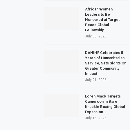
African Women
Leaders to Be
Honoured at Target
Peace Global
Fellowship
July 30, 2026
DANIHF Celebrates 5
Years of Humanitarian
Service, Sets Sights On
Greater Community
Impact
July 21, 2026
Loren Mack Targets
Cameroon in Bare
Knuckle Boxing Global
Expansion
July 15, 2026