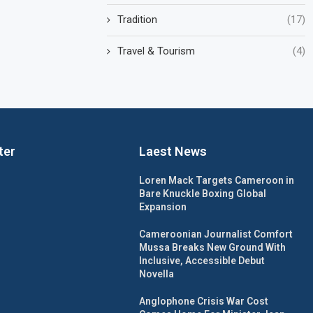
Tradition
(17)
Travel & Tourism
(4)
ter
Laest News
Loren Mack Targets Cameroon in
Bare Knuckle Boxing Global
Expansion
Cameroonian Journalist Comfort
Mussa Breaks New Ground With
Inclusive, Accessible Debut
Novella
Anglophone Crisis War Cost