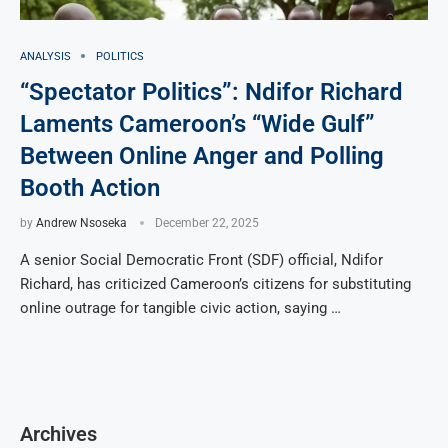
ANALYSIS
POLITICS
“Spectator Politics”: Ndifor Richard
Laments Cameroon’s “Wide Gulf”
Between Online Anger and Polling
Booth Action
by
Andrew Nsoseka
December 22, 2025
A senior Social Democratic Front (SDF) official, Ndifor
Richard, has criticized Cameroon’s citizens for substituting
online outrage for tangible civic action, saying …
Archives