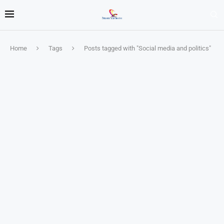
Home
Tags
Posts tagged with "Social media and politics"