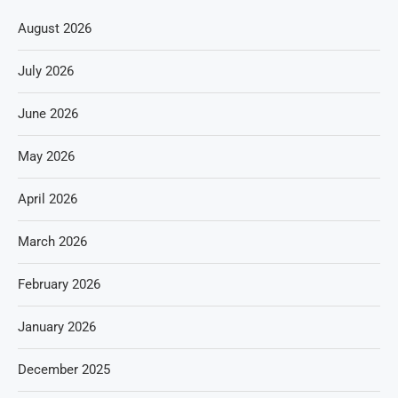
August 2026
July 2026
June 2026
May 2026
April 2026
March 2026
February 2026
January 2026
December 2025