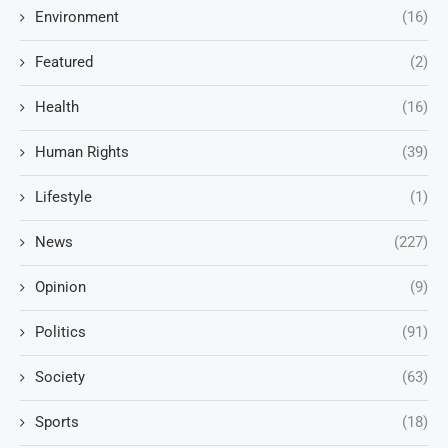
Environment
(16)
Featured
(2)
Health
(16)
Human Rights
(39)
Lifestyle
(1)
News
(227)
Opinion
(9)
Politics
(91)
Society
(63)
Sports
(18)