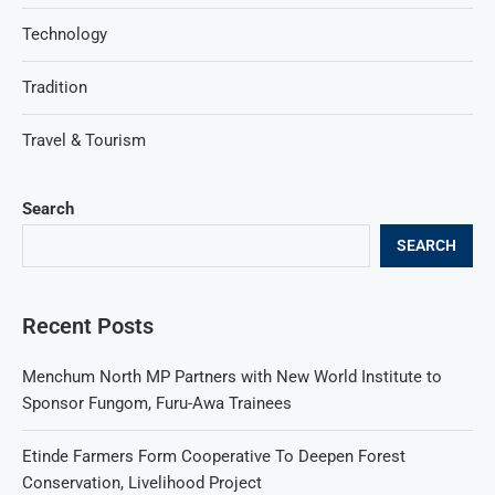
Technology
Tradition
Travel & Tourism
Search
SEARCH
Recent Posts
Menchum North MP Partners with New World Institute to
Sponsor Fungom, Furu-Awa Trainees
Etinde Farmers Form Cooperative To Deepen Forest
Conservation, Livelihood Project