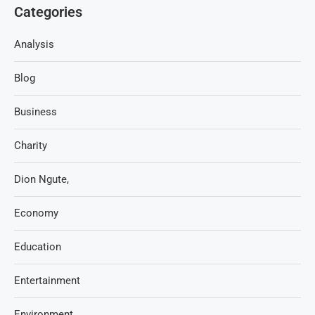
Categories
Analysis
Blog
Business
Charity
Dion Ngute,
Economy
Education
Entertainment
Environment