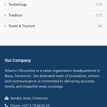
Technology
(13)
Tradition
(17)
Travel & Tourism
(4)
Our Company
Atlantic Chronicles is a news organization headquartered in
Buea, Cameroon. Our dedicated team of journalists, writers,
and communicators is committed to delivering accurate,
timely, and impactful news coverage.
Sandpit, Buea, Cameroon
Phone: +237 6 78 88 82 26