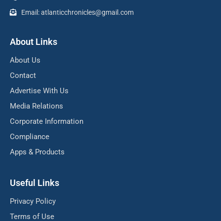
Email: atlanticchronicles@gmail.com
About Links
About Us
Contact
Advertise With Us
Media Relations
Corporate Information
Compliance
Apps & Products
Useful Links
Privacy Policy
Terms of Use