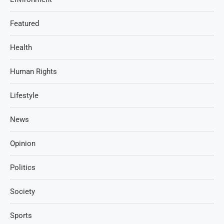
Featured
Health
Human Rights
Lifestyle
News
Opinion
Politics
Society
Sports