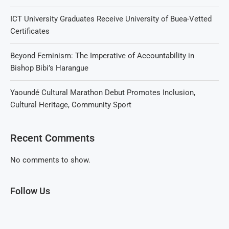
ICT University Graduates Receive University of Buea-Vetted
Certificates
Beyond Feminism: The Imperative of Accountability in
Bishop Bibi’s Harangue
Yaoundé Cultural Marathon Debut Promotes Inclusion,
Cultural Heritage, Community Sport
Recent Comments
No comments to show.
Follow Us