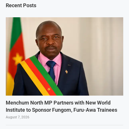
Recent Posts
Menchum North MP Partners with New World
Institute to Sponsor Fungom, Furu-Awa Trainees
August 7, 2026