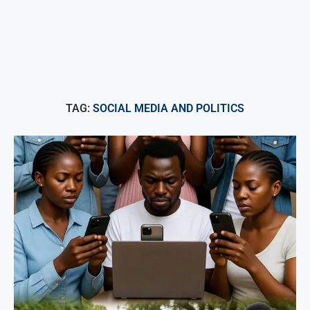
TAG:
SOCIAL MEDIA AND POLITICS