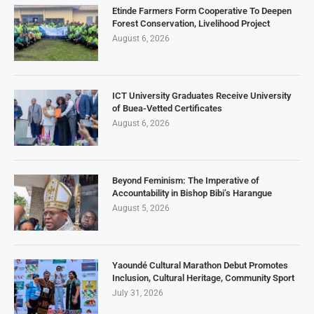
Etinde Farmers Form Cooperative To Deepen
Forest Conservation, Livelihood Project
August 6, 2026
ICT University Graduates Receive University
of Buea-Vetted Certificates
August 6, 2026
Beyond Feminism: The Imperative of
Accountability in Bishop Bibi’s Harangue
August 5, 2026
Yaoundé Cultural Marathon Debut Promotes
Inclusion, Cultural Heritage, Community Sport
July 31, 2026