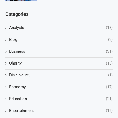
Categories
Analysis
(13)
Blog
(2)
Business
(31)
Charity
(16)
Dion Ngute,
(1)
Economy
(17)
Education
(21)
Entertainment
(12)