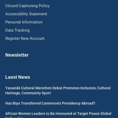
Closed Captioning Policy
Accessibility Statement
Personal Information
Data Tracking
Register New Account
Newsletter
Laest News
Yaoundé Cultural Marathon Debut Promotes Inclusion, Cultural
Heritage, Community Sport
Has Biya Transferred Cameroon’s Presidency Abroad?
African Women Leaders to Be Honoured at Target Peace Global