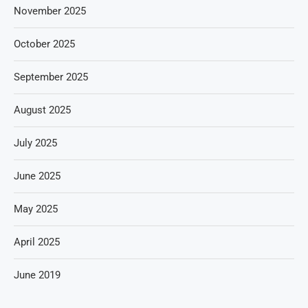
November 2025
October 2025
September 2025
August 2025
July 2025
June 2025
May 2025
April 2025
June 2019