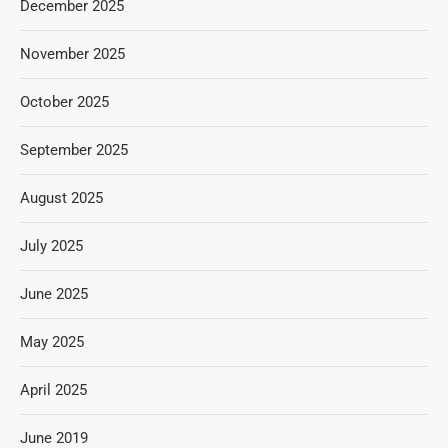
December 2025
November 2025
October 2025
September 2025
August 2025
July 2025
June 2025
May 2025
April 2025
June 2019