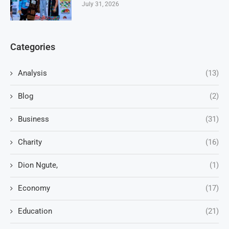
July 31, 2026
Categories
Analysis
(13)
Blog
(2)
Business
(31)
Charity
(16)
Dion Ngute,
(1)
Economy
(17)
Education
(21)