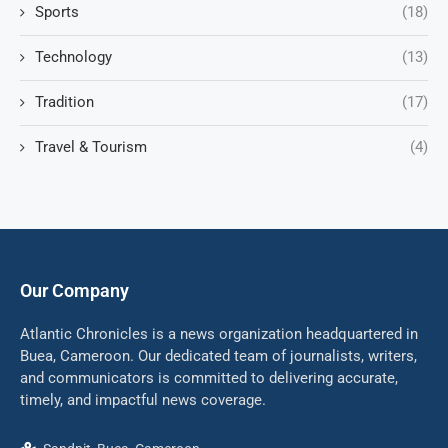
Sports
(18)
Technology
(13)
Tradition
(17)
Travel & Tourism
(4)
Our Company
Atlantic Chronicles is a news organization headquartered in
Buea, Cameroon. Our dedicated team of journalists, writers,
and communicators is committed to delivering accurate,
timely, and impactful news coverage.