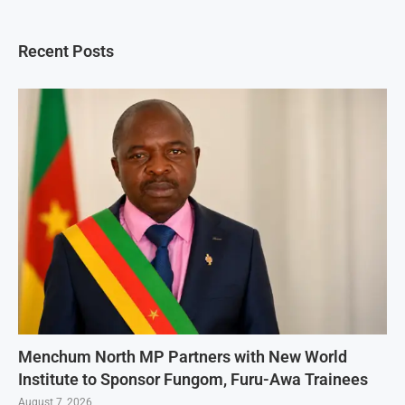
Recent Posts
Menchum North MP Partners with New World
Institute to Sponsor Fungom, Furu-Awa Trainees
August 7, 2026