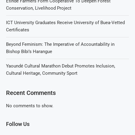
Etinde Farmers Form Cooperative To Deepen Forest
Conservation, Livelihood Project
ICT University Graduates Receive University of Buea-Vetted
Certificates
Beyond Feminism: The Imperative of Accountability in
Bishop Bibi’s Harangue
Yaoundé Cultural Marathon Debut Promotes Inclusion,
Cultural Heritage, Community Sport
Recent Comments
No comments to show.
Follow Us