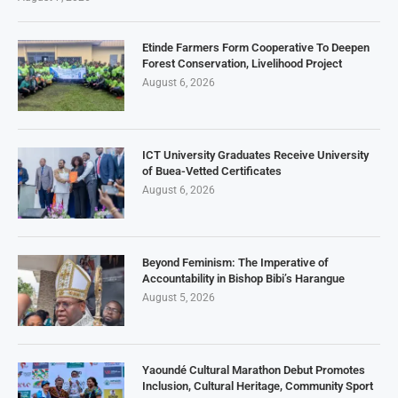
Etinde Farmers Form Cooperative To Deepen
Forest Conservation, Livelihood Project
August 6, 2026
ICT University Graduates Receive University
of Buea-Vetted Certificates
August 6, 2026
Beyond Feminism: The Imperative of
Accountability in Bishop Bibi’s Harangue
August 5, 2026
Yaoundé Cultural Marathon Debut Promotes
Inclusion, Cultural Heritage, Community Sport