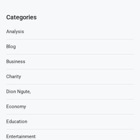
Categories
Analysis
Blog
Business
Charity
Dion Ngute,
Economy
Education
Entertainment