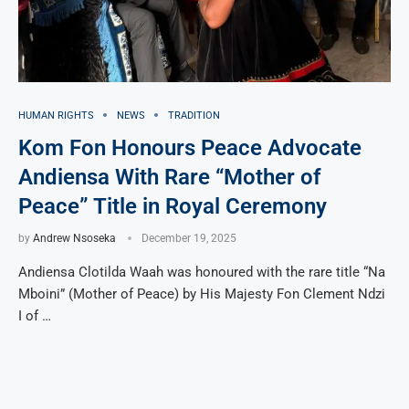
HUMAN RIGHTS
NEWS
TRADITION
Kom Fon Honours Peace Advocate
Andiensa With Rare “Mother of
Peace” Title in Royal Ceremony
by
Andrew Nsoseka
December 19, 2025
Andiensa Clotilda Waah was honoured with the rare title “Na
Mboini” (Mother of Peace) by His Majesty Fon Clement Ndzi
I of …