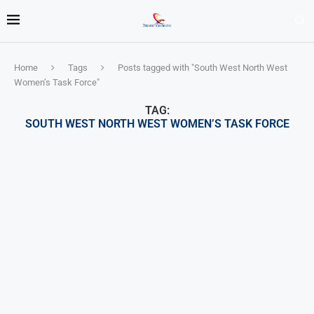
Home
Tags
Posts tagged with "South West North West
Women’s Task Force"
TAG:
SOUTH WEST NORTH WEST WOMEN’S TASK FORCE