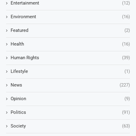
Entertainment
(12)
Environment
(16)
Featured
(2)
Health
(16)
Human Rights
(39)
Lifestyle
(1)
News
(227)
Opinion
(9)
Politics
(91)
Society
(63)