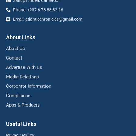
Sandpit, Buea, Cameroon
Phone: +237 6 78 88 82 26
Email: atlanticchronicles@gmail.com
About Links
About Us
Contact
Advertise With Us
Media Relations
Corporate Information
Compliance
Apps & Products
Useful Links
Privacy Policy