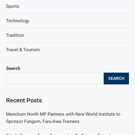
Sports
Technology
Tradition
Travel & Tourism
Search
SEARCH
Recent Posts
Menchum North MP Partners with New World Institute to
Sponsor Fungom, Furu-Awa Trainees