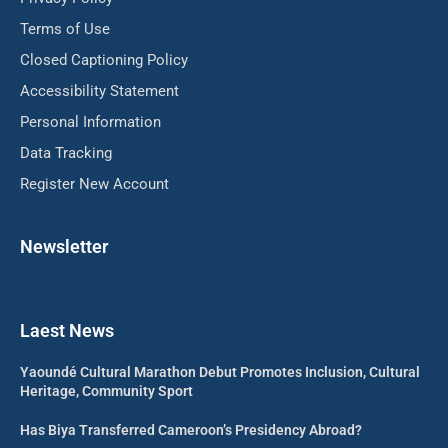
Terms of Use
Closed Captioning Policy
Accessibility Statement
Personal Information
Data Tracking
Register New Account
Newsletter
Laest News
Yaoundé Cultural Marathon Debut Promotes Inclusion, Cultural
Heritage, Community Sport
Has Biya Transferred Cameroon’s Presidency Abroad?