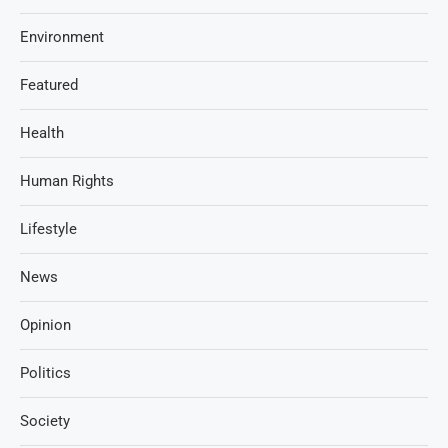
Environment
Featured
Health
Human Rights
Lifestyle
News
Opinion
Politics
Society