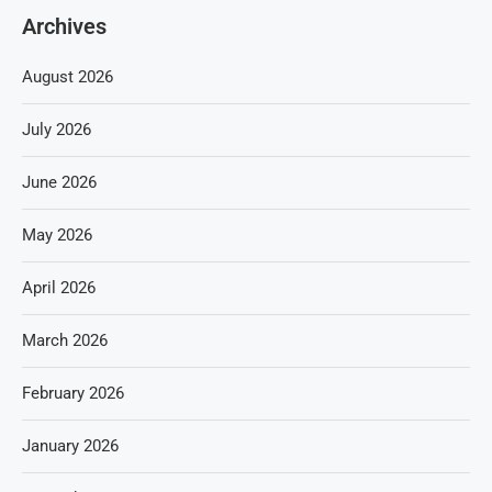
Archives
August 2026
July 2026
June 2026
May 2026
April 2026
March 2026
February 2026
January 2026