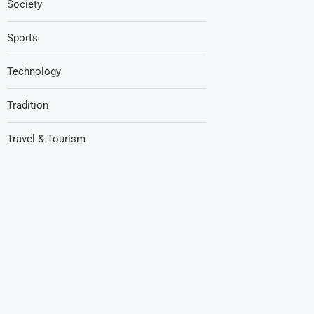
Society
Sports
Technology
Tradition
Travel & Tourism