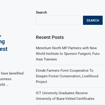
Search
SEARCH
,
Recent Posts
ng
est
Menchum North MP Partners with New
World Institute to Sponsor Fungom, Furu-
Awa Trainees
Etinde Farmers Form Cooperative To
have benefited
Deepen Forest Conservation, Livelihood
usiness
Project
tlé …
ICT University Graduates Receive
University of Buea-Vetted Certificates