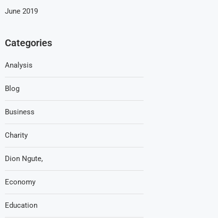
June 2019
Categories
Analysis
Blog
Business
Charity
Dion Ngute,
Economy
Education