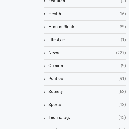
Featured
(2)
Health
(16)
Human Rights
(39)
Lifestyle
(1)
News
(227)
Opinion
(9)
Politics
(91)
Society
(63)
Sports
(18)
Technology
(13)