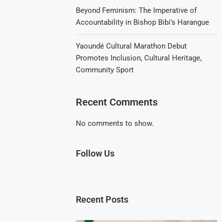
Beyond Feminism: The Imperative of
Accountability in Bishop Bibi’s Harangue
Yaoundé Cultural Marathon Debut
Promotes Inclusion, Cultural Heritage,
Community Sport
Recent Comments
No comments to show.
Follow Us
Recent Posts