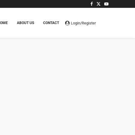
Login/Register
HOME
ABOUT US
CONTACT