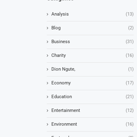
Analysis
(13)
Blog
(2)
Business
(31)
Charity
(16)
Dion Ngute,
(1)
Economy
(17)
Education
(21)
Entertainment
(12)
Environment
(16)