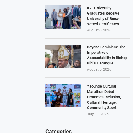
ICT University
Graduates Receive
University of Buea-
Vetted Certificates
August 6, 2026
Beyond Feminism: The
Imperative of
Accountability in Bishop
Bibi’s Harangue
August 5, 2026
Yaoundé Cultural
Marathon Debut
Promotes Inclusion,
Cultural Heritage,
Community Sport
July 31, 2026
Categories