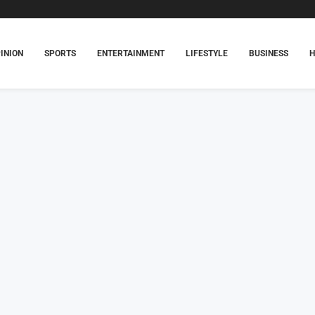
INION
SPORTS
ENTERTAINMENT
LIFESTYLE
BUSINESS