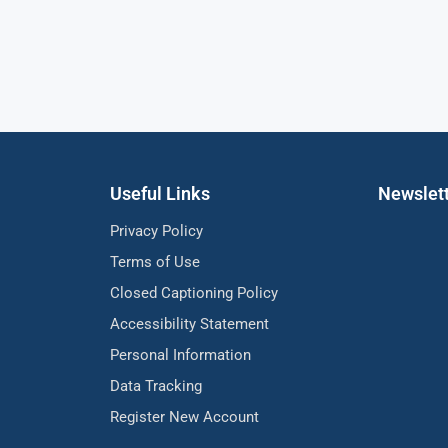
Useful Links
Newslet
Privacy Policy
Terms of Use
Closed Captioning Policy
Accessibility Statement
Personal Information
Data Tracking
Register New Account