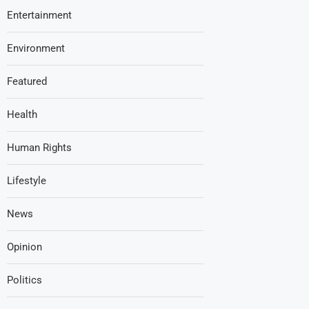
Entertainment
Environment
Featured
Health
Human Rights
Lifestyle
News
Opinion
Politics