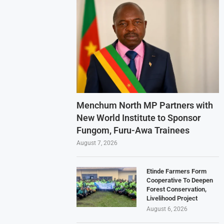
Menchum North MP Partners with
New World Institute to Sponsor
Fungom, Furu-Awa Trainees
August 7, 2026
Etinde Farmers Form
Cooperative To Deepen
Forest Conservation,
Livelihood Project
August 6, 2026