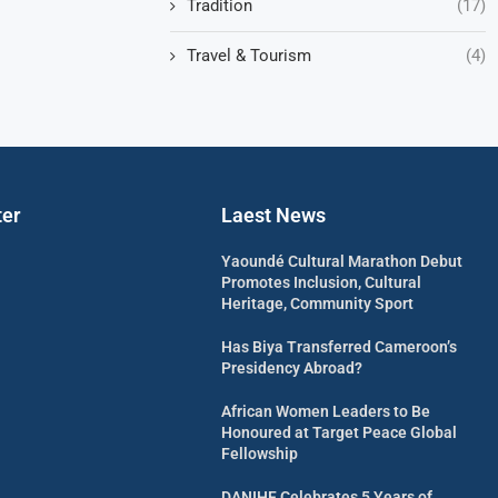
Tradition
(17)
Travel & Tourism
(4)
ter
Laest News
Yaoundé Cultural Marathon Debut
Promotes Inclusion, Cultural
Heritage, Community Sport
Has Biya Transferred Cameroon’s
Presidency Abroad?
African Women Leaders to Be
Honoured at Target Peace Global
Fellowship
DANIHF Celebrates 5 Years of