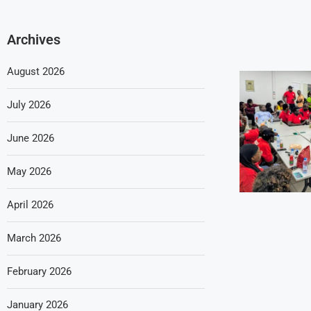
Archives
August 2026
July 2026
June 2026
May 2026
April 2026
March 2026
February 2026
January 2026