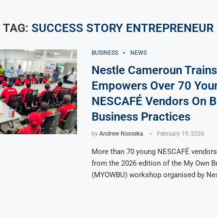
TAG:
SUCCESS STORY ENTREPRENEUR
BUSINESS
NEWS
Nestle Cameroun Trains
Empowers Over 70 You
NESCAFÉ Vendors On B
Business Practices
by
Andrew Nsoseka
February 19, 2026
More than 70 young NESCAFÉ vendors 
from the 2026 edition of the My Own B
(MYOWBU) workshop organised by Nes