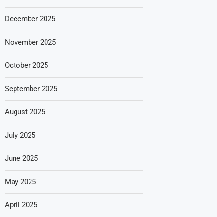
December 2025
November 2025
October 2025
September 2025
August 2025
July 2025
June 2025
May 2025
April 2025