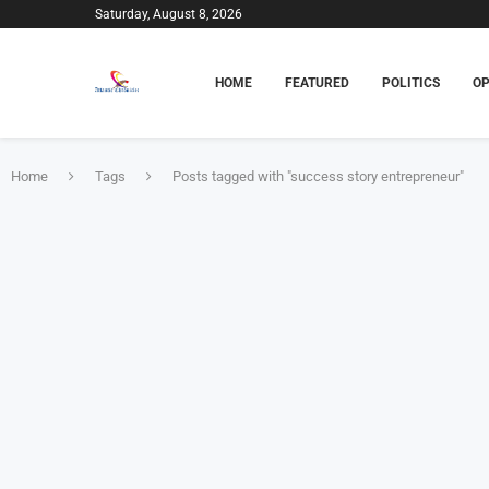
Saturday, August 8, 2026
HOME
FEATURED
POLITICS
OP
Home
Tags
Posts tagged with "success story entrepreneur"