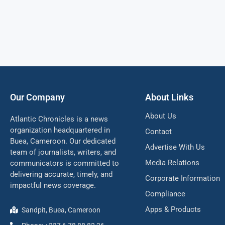
Our Company
About Links
About Us
Atlantic Chronicles is a news
organization headquartered in
Contact
Buea, Cameroon. Our dedicated
Advertise With Us
team of journalists, writers, and
Media Relations
communicators is committed to
delivering accurate, timely, and
Corporate Information
impactful news coverage.
Compliance
Apps & Products
Sandpit, Buea, Cameroon