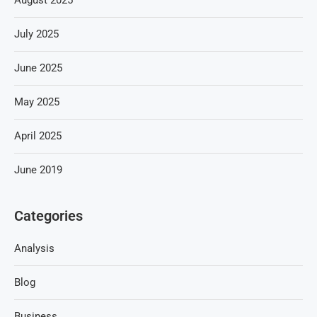
August 2025
July 2025
June 2025
May 2025
April 2025
June 2019
Categories
Analysis
Blog
Business