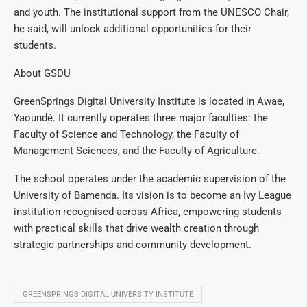
and youth. The institutional support from the UNESCO Chair,
he said, will unlock additional opportunities for their
students.
About GSDU
GreenSprings Digital University Institute is located in Awae,
Yaoundé. It currently operates three major faculties: the
Faculty of Science and Technology, the Faculty of
Management Sciences, and the Faculty of Agriculture.
The school operates under the academic supervision of the
University of Bamenda. Its vision is to become an Ivy League
institution recognised across Africa, empowering students
with practical skills that drive wealth creation through
strategic partnerships and community development.
GREENSPRINGS DIGITAL UNIVERSITY INSTITUTE