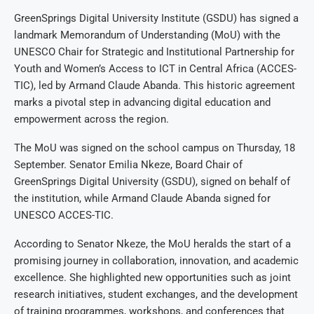
GreenSprings Digital University Institute (GSDU) has signed a
landmark Memorandum of Understanding (MoU) with the
UNESCO Chair for Strategic and Institutional Partnership for
Youth and Women’s Access to ICT in Central Africa (ACCES-
TIC), led by Armand Claude Abanda. This historic agreement
marks a pivotal step in advancing digital education and
empowerment across the region.
The MoU was signed on the school campus on Thursday, 18
September. Senator Emilia Nkeze, Board Chair of
GreenSprings Digital University (GSDU), signed on behalf of
the institution, while Armand Claude Abanda signed for
UNESCO ACCES-TIC.
According to Senator Nkeze, the MoU heralds the start of a
promising journey in collaboration, innovation, and academic
excellence. She highlighted new opportunities such as joint
research initiatives, student exchanges, and the development
of training programmes, workshops, and conferences that