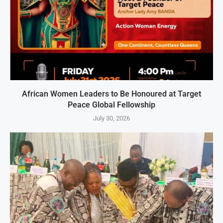
African Women Leaders to Be Honoured at Target
Peace Global Fellowship
July 30, 2026