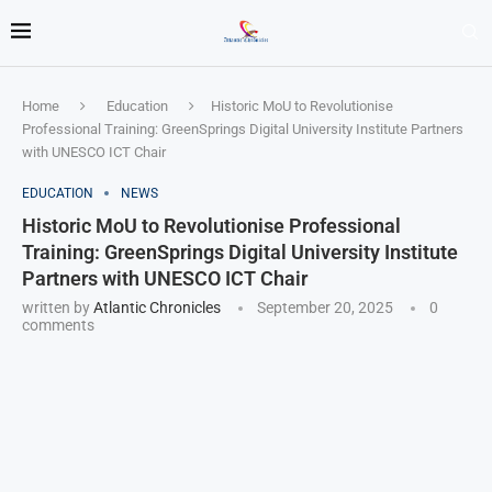
Home
Education
Historic MoU to Revolutionise
Professional Training: GreenSprings Digital University Institute Partners
with UNESCO ICT Chair
EDUCATION
NEWS
Historic MoU to Revolutionise Professional
Training: GreenSprings Digital University Institute
Partners with UNESCO ICT Chair
written by
Atlantic Chronicles
September 20, 2025
0
comments