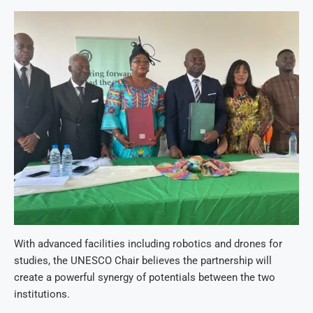
With advanced facilities including robotics and drones for
studies, the UNESCO Chair believes the partnership will
create a powerful synergy of potentials between the two
institutions.