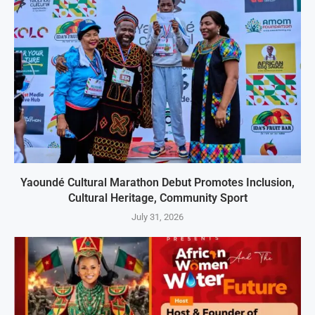
Yaoundé Cultural Marathon Debut Promotes Inclusion,
Cultural Heritage, Community Sport
July 31, 2026