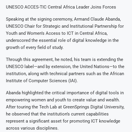
UNESCO ACCES-TIC Central Africa Leader Joins Forces
Speaking at the signing ceremony, Armand Claude Abanda,
UNESCO Chair for Strategic and Institutional Partnership for
Youth and Women’s Access to ICT in Central Africa,
underscored the essential role of digital knowledge in the
growth of every field of study.
Through this agreement, he noted, his team is extending the
UNESCO label—and by extension, the United Nations—to the
institution, along with technical partners such as the African
Institute of Computer Sciences (IAI).
Abanda highlighted the critical importance of digital tools in
empowering women and youth to create value and wealth.
After touring the Tech Lab at GreenSprings Digital University,
he observed that the institution’s current capabilities
represent a significant asset for promoting ICT knowledge
across various disciplines.