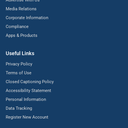
Advertise With Us
Media Relations
Corporate Information
Compliance
Apps & Products
Useful Links
Privacy Policy
Terms of Use
Closed Captioning Policy
Accessibility Statement
Personal Information
Data Tracking
Register New Account