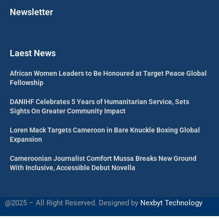
Newsletter
Laest News
African Women Leaders to Be Honoured at Target Peace Global
Fellowship
DANIHF Celebrates 5 Years of Humanitarian Service, Sets
Sights On Greater Community Impact
Loren Mack Targets Cameroon in Bare Knuckle Boxing Global
Expansion
Cameroonian Journalist Comfort Mussa Breaks New Ground
With Inclusive, Accessible Debut Novella
@2025 – All Right Reserved. Designed by
Nexbyt Technology