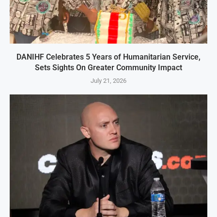
DANIHF Celebrates 5 Years of Humanitarian Service,
Sets Sights On Greater Community Impact
July 21, 2026