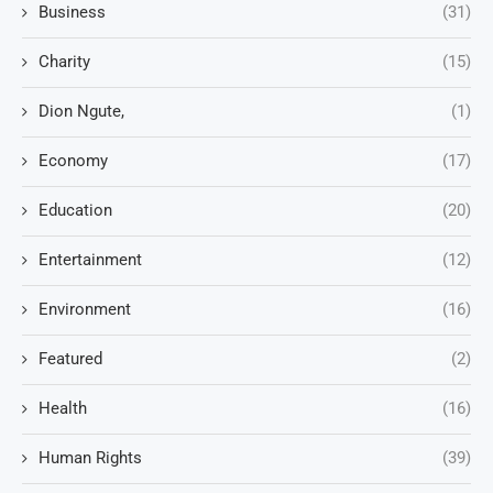
Business
(31)
Charity
(15)
Dion Ngute,
(1)
Economy
(17)
Education
(20)
Entertainment
(12)
Environment
(16)
Featured
(2)
Health
(16)
Human Rights
(39)