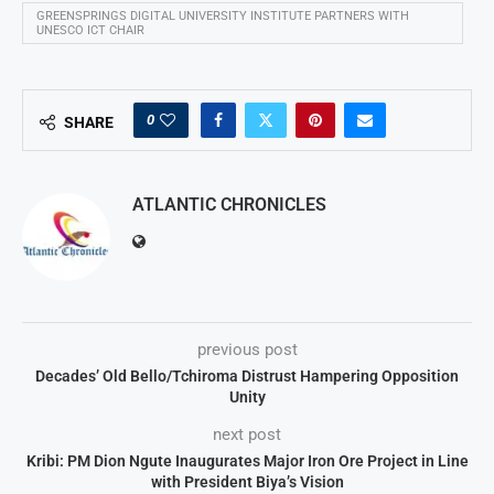
GREENSPRINGS DIGITAL UNIVERSITY INSTITUTE PARTNERS WITH
UNESCO ICT CHAIR
0
SHARE
ATLANTIC CHRONICLES
previous post
Decades’ Old Bello/Tchiroma Distrust Hampering Opposition
Unity
next post
Kribi: PM Dion Ngute Inaugurates Major Iron Ore Project in Line
with President Biya’s Vision