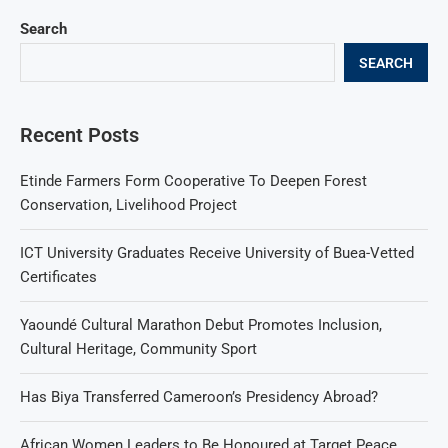
Search
SEARCH
Recent Posts
Etinde Farmers Form Cooperative To Deepen Forest
Conservation, Livelihood Project
ICT University Graduates Receive University of Buea-Vetted
Certificates
Yaoundé Cultural Marathon Debut Promotes Inclusion,
Cultural Heritage, Community Sport
Has Biya Transferred Cameroon’s Presidency Abroad?
African Women Leaders to Be Honoured at Target Peace