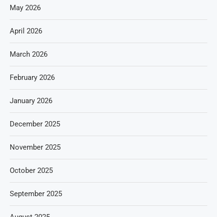
May 2026
April 2026
March 2026
February 2026
January 2026
December 2025
November 2025
October 2025
September 2025