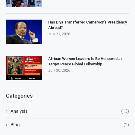
Has Biya Transferred Cameroon’s Presidency
Abroad?
July 31, 2026
African Women Leaders to Be Honoured at
Target Peace Global Fellowship
July 30, 2026
Categories
Analysis
(13)
Blog
(2)