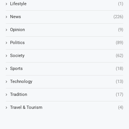
Lifestyle
(1)
News
(226)
Opinion
(9)
Politics
(89)
Society
(62)
Sports
(18)
Technology
(13)
Tradition
(17)
Travel & Tourism
(4)