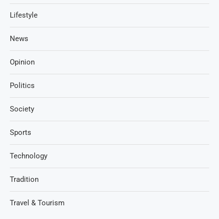
Lifestyle
News
Opinion
Politics
Society
Sports
Technology
Tradition
Travel & Tourism