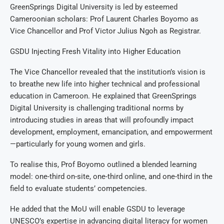
GreenSprings Digital University is led by esteemed
Cameroonian scholars: Prof Laurent Charles Boyomo as
Vice Chancellor and Prof Victor Julius Ngoh as Registrar.
GSDU Injecting Fresh Vitality into Higher Education
The Vice Chancellor revealed that the institution’s vision is
to breathe new life into higher technical and professional
education in Cameroon. He explained that GreenSprings
Digital University is challenging traditional norms by
introducing studies in areas that will profoundly impact
development, employment, emancipation, and empowerment
—particularly for young women and girls.
To realise this, Prof Boyomo outlined a blended learning
model: one-third on-site, one-third online, and one-third in the
field to evaluate students’ competencies.
He added that the MoU will enable GSDU to leverage
UNESCO’s expertise in advancing digital literacy for women