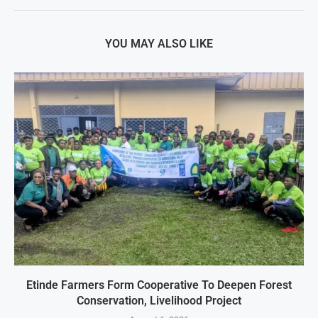
YOU MAY ALSO LIKE
Etinde Farmers Form Cooperative To Deepen Forest
Conservation, Livelihood Project