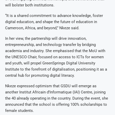
will bolster both institutions.
“It is a shared commitment to advance knowledge, foster
digital education, and shape the future of education in
Cameroon, Africa, and beyond,” Nkeze said.
In her view, the partnership will drive innovation,
entrepreneurship, and technology transfer by bridging
academia and industry. She emphasised that the MoU with
the UNESCO Chair, focused on access to ICTs for women
and youth, will propel GreenSprings Digital University
Institute to the forefront of digitalisation, positioning it as a
central hub for promoting digital literacy.
Nkeze expressed optimism that GSDU will emerge as
another Institut Africain d’Informatique (IAI) Centre, joining
the 40 already operating in the country. During the event, she
announced that the school is offering 100% scholarships to
female students.