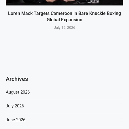
Loren Mack Targets Cameroon in Bare Knuckle Boxing
Global Expansion
July 15, 2026
Archives
August 2026
July 2026
June 2026