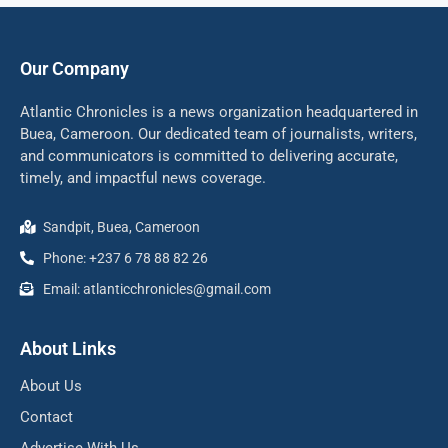
Our Company
Atlantic Chronicles is a news organization headquartered in
Buea, Cameroon. Our dedicated team of journalists, writers,
and communicators is committed to delivering accurate,
timely, and impactful news coverage.
Sandpit, Buea, Cameroon
Phone: +237 6 78 88 82 26
Email: atlanticchronicles@gmail.com
About Links
About Us
Contact