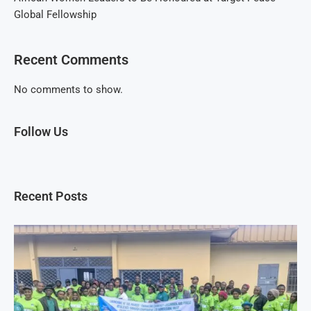
Global Fellowship
Recent Comments
No comments to show.
Follow Us
Recent Posts