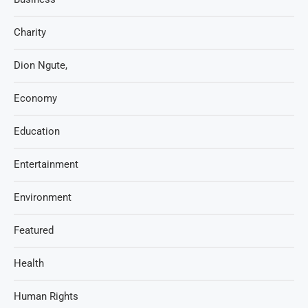
Charity
Dion Ngute,
Economy
Education
Entertainment
Environment
Featured
Health
Human Rights