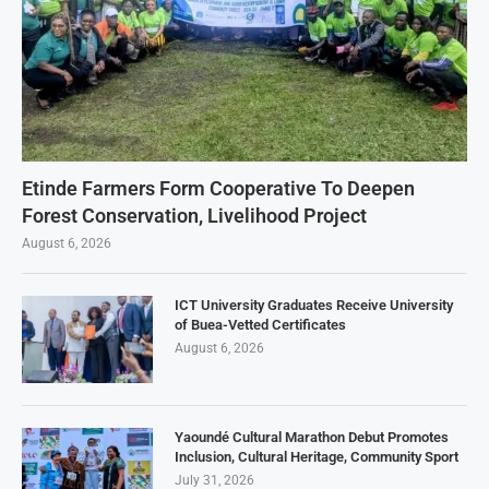
Etinde Farmers Form Cooperative To Deepen
Forest Conservation, Livelihood Project
August 6, 2026
ICT University Graduates Receive University
of Buea-Vetted Certificates
August 6, 2026
Yaoundé Cultural Marathon Debut Promotes
Inclusion, Cultural Heritage, Community Sport
July 31, 2026