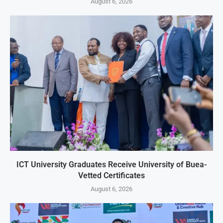
August 6, 2026
ICT University Graduates Receive University of Buea-
Vetted Certificates
August 6, 2026