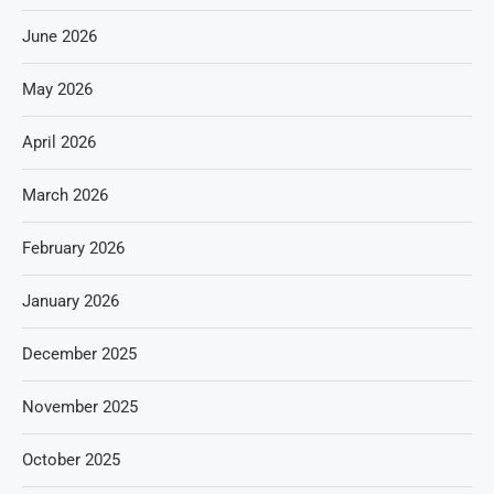
June 2026
May 2026
April 2026
March 2026
February 2026
January 2026
December 2025
November 2025
October 2025