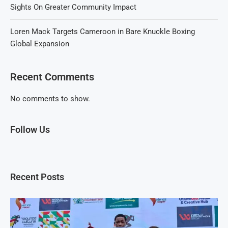
Sights On Greater Community Impact
Loren Mack Targets Cameroon in Bare Knuckle Boxing
Global Expansion
Recent Comments
No comments to show.
Follow Us
Recent Posts