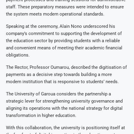
staff. These preparatory measures were intended to ensure
the system meets modern operational standards.
Speaking at the ceremony, Alain Nono underscored his
company’s commitment to supporting the development of
the education sector by providing students with a reliable
and convenient means of meeting their academic financial
obligations.
The Rector, Professor Oumarou, described the digitisation of
payments as a decisive step towards building a more
modern institution that is responsive to students’ needs.
The University of Garoua considers the partnership a
strategic lever for strengthening university governance and
aligning its operations with the national strategy for digital
transformation in higher education.
With this collaboration, the university is positioning itself at