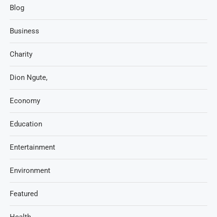
Blog
Business
Charity
Dion Ngute,
Economy
Education
Entertainment
Environment
Featured
Health