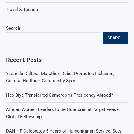
Travel & Tourism
Search
SEARCH
Recent Posts
Yaoundé Cultural Marathon Debut Promotes Inclusion,
Cultural Heritage, Community Sport
Has Biya Transferred Cameroon’s Presidency Abroad?
African Women Leaders to Be Honoured at Target Peace
Global Fellowship
DANIHF Celebrates 5 Years of Humanitarian Service, Sets