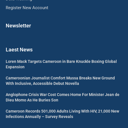
Register New Account
Newsletter
Laest News
Loren Mack Targets Cameroon in Bare Knuckle Boxing Global
Expansion
Cameroonian Journalist Comfort Mussa Breaks New Ground
With Inclusive, Accessible Debut Novella
Anglophone Crisis War Cost Comes Home For Minister Jean de
Dieu Momo As He Buries Son
Cameroon Records 501,000 Adults Living With HIV, 21,000 New
Infections Annually – Survey Reveals