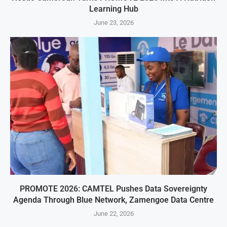
Learning Hub
June 23, 2026
PROMOTE 2026: CAMTEL Pushes Data Sovereignty
Agenda Through Blue Network, Zamengoe Data Centre
June 22, 2026