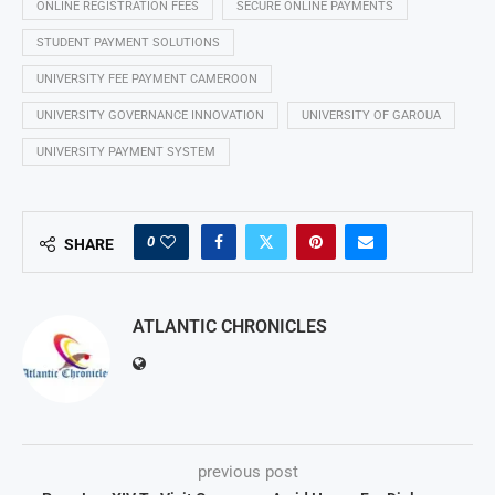
ONLINE REGISTRATION FEES
SECURE ONLINE PAYMENTS
STUDENT PAYMENT SOLUTIONS
UNIVERSITY FEE PAYMENT CAMEROON
UNIVERSITY GOVERNANCE INNOVATION
UNIVERSITY OF GAROUA
UNIVERSITY PAYMENT SYSTEM
0
SHARE
ATLANTIC CHRONICLES
previous post