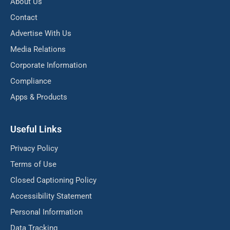
About Us
Contact
Advertise With Us
Media Relations
Corporate Information
Compliance
Apps & Products
Useful Links
Privacy Policy
Terms of Use
Closed Captioning Policy
Accessibility Statement
Personal Information
Data Tracking