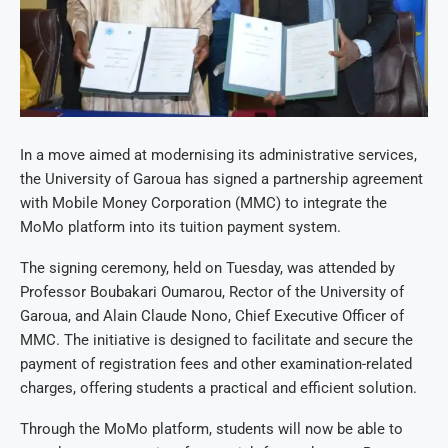
In a move aimed at modernising its administrative services,
the University of Garoua has signed a partnership agreement
with Mobile Money Corporation (MMC) to integrate the
MoMo platform into its tuition payment system.
The signing ceremony, held on Tuesday, was attended by
Professor Boubakari Oumarou, Rector of the University of
Garoua, and Alain Claude Nono, Chief Executive Officer of
MMC. The initiative is designed to facilitate and secure the
payment of registration fees and other examination-related
charges, offering students a practical and efficient solution.
Through the MoMo platform, students will now be able to