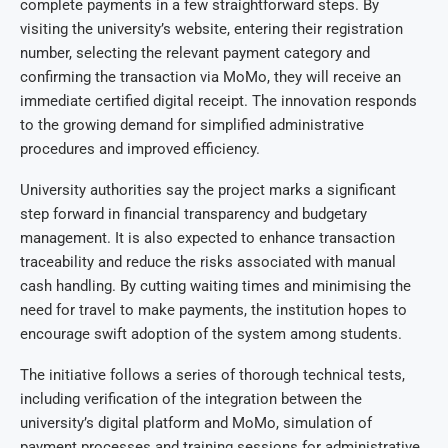
complete payments in a few straightforward steps. By
visiting the university’s website, entering their registration
number, selecting the relevant payment category and
confirming the transaction via MoMo, they will receive an
immediate certified digital receipt. The innovation responds
to the growing demand for simplified administrative
procedures and improved efficiency.
University authorities say the project marks a significant
step forward in financial transparency and budgetary
management. It is also expected to enhance transaction
traceability and reduce the risks associated with manual
cash handling. By cutting waiting times and minimising the
need for travel to make payments, the institution hopes to
encourage swift adoption of the system among students.
The initiative follows a series of thorough technical tests,
including verification of the integration between the
university’s digital platform and MoMo, simulation of
payment processes and training sessions for administrative