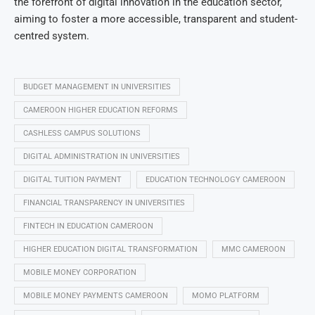
the forefront of digital innovation in the education sector,
aiming to foster a more accessible, transparent and student-
centred system.
BUDGET MANAGEMENT IN UNIVERSITIES
CAMEROON HIGHER EDUCATION REFORMS
CASHLESS CAMPUS SOLUTIONS
DIGITAL ADMINISTRATION IN UNIVERSITIES
DIGITAL TUITION PAYMENT
EDUCATION TECHNOLOGY CAMEROON
FINANCIAL TRANSPARENCY IN UNIVERSITIES
FINTECH IN EDUCATION CAMEROON
HIGHER EDUCATION DIGITAL TRANSFORMATION
MMC CAMEROON
MOBILE MONEY CORPORATION
MOBILE MONEY PAYMENTS CAMEROON
MOMO PLATFORM