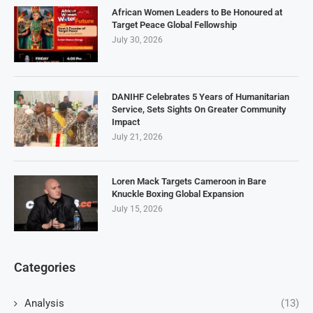
African Women Leaders to Be Honoured at
Target Peace Global Fellowship
July 30, 2026
DANIHF Celebrates 5 Years of Humanitarian
Service, Sets Sights On Greater Community
Impact
July 21, 2026
Loren Mack Targets Cameroon in Bare
Knuckle Boxing Global Expansion
July 15, 2026
Categories
Analysis
(13)