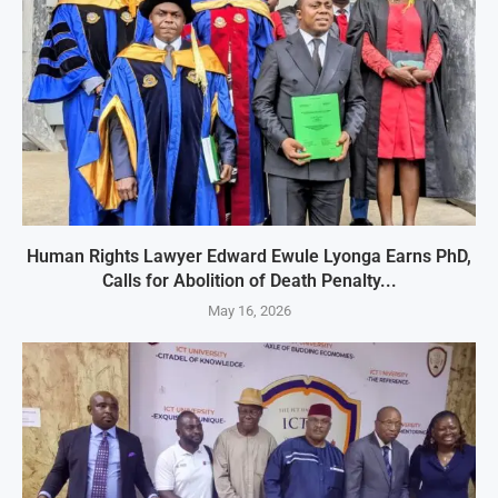
Human Rights Lawyer Edward Ewule Lyonga Earns PhD,
Calls for Abolition of Death Penalty...
May 16, 2026