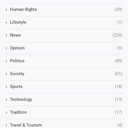
Human Rights
(39)
Lifestyle
(1)
News
(224)
Opinion
(9)
Politics
(89)
Society
(61)
Sports
(18)
Technology
(13)
Tradition
(17)
Travel & Tourism
(4)