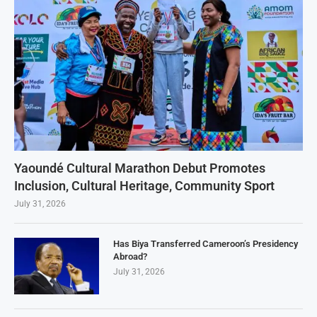
Yaoundé Cultural Marathon Debut Promotes
Inclusion, Cultural Heritage, Community Sport
July 31, 2026
Has Biya Transferred Cameroon’s Presidency
Abroad?
July 31, 2026