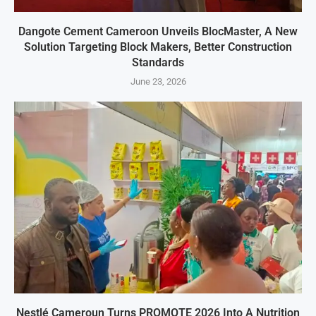
Dangote Cement Cameroon Unveils BlocMaster, A New
Solution Targeting Block Makers, Better Construction
Standards
June 23, 2026
Nestlé Cameroun Turns PROMOTE 2026 Into A Nutrition