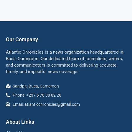
Our Company
Atlantic Chronicles is a news organization headquartered in
Buea, Cameroon. Our dedicated team of journalists, writers,
and communicators is committed to delivering accurate,
timely, and impactful news coverage.
Sandpit, Buea, Cameroon
Phone: +237 6 78 88 82 26
Email: atlanticchronicles@gmail.com
About Links