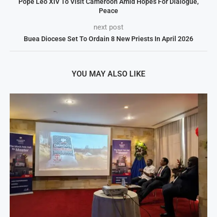
Pope Leo XIV To Visit Cameroon Amid Hopes For Dialogue,
Peace
next post
Buea Diocese Set To Ordain 8 New Priests In April 2026
YOU MAY ALSO LIKE