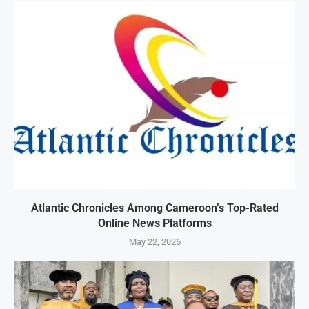
Atlantic Chronicles Among Cameroon’s Top-Rated
Online News Platforms
May 22, 2026