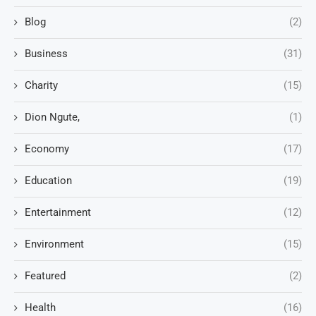
Blog
(2)
Business
(31)
Charity
(15)
Dion Ngute,
(1)
Economy
(17)
Education
(19)
Entertainment
(12)
Environment
(15)
Featured
(2)
Health
(16)