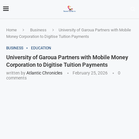
Home
Business
University of Garoua Partners with Mobile
Money Corporation to Digitise Tuition Payments
BUSINESS
EDUCATION
University of Garoua Partners with Mobile Money
Corporation to Digitise Tuition Payments
written by
Atlantic Chronicles
February 25, 2026
0
comments