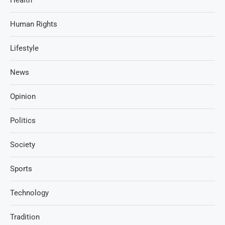
Human Rights
Lifestyle
News
Opinion
Politics
Society
Sports
Technology
Tradition