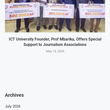
ICT University Founder, Prof Mbarika, Offers Special
Support to Journalism Associations
May 13, 2026
Archives
July 2026