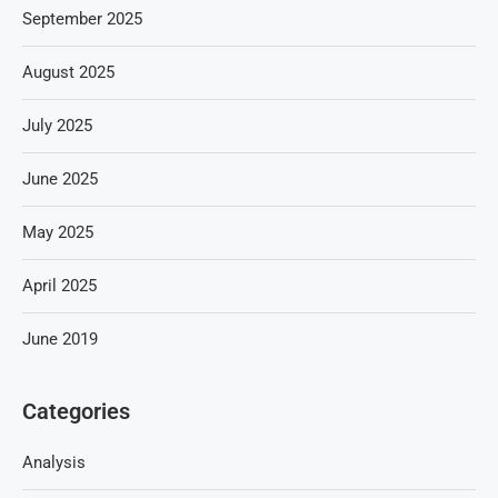
September 2025
August 2025
July 2025
June 2025
May 2025
April 2025
June 2019
Categories
Analysis