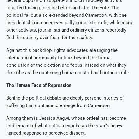
Several opposition supporters and civil society activists
reported facing pressure before and after the vote. The
political fallout also extended beyond Cameroon, with one
presidential contender eventually going into exile, while many
other activists, journalists and ordinary citizens reportedly
fled the country over fears for their safety.
Against this backdrop, rights advocates are urging the
international community to look beyond the formal
conclusion of the election and focus instead on what they
describe as the continuing human cost of authoritarian rule.
The Human Face of Repression
Behind the political debate are deeply personal stories of
suffering that continue to emerge from Cameroon.
Among them is Jessica Angwi, whose ordeal has become
emblematic of what critics describe as the state’s heavy-
handed response to perceived dissent.