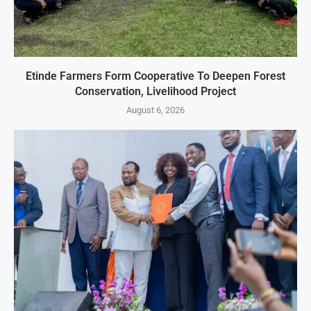
Etinde Farmers Form Cooperative To Deepen Forest
Conservation, Livelihood Project
August 6, 2026