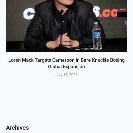
Loren Mack Targets Cameroon in Bare Knuckle Boxing
Global Expansion
July 15, 2026
Archives