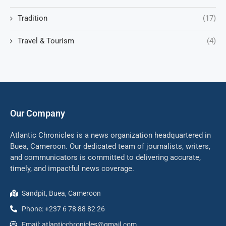
Tradition
(17)
Travel & Tourism
(4)
Our Company
Atlantic Chronicles is a news organization headquartered in
Buea, Cameroon. Our dedicated team of journalists, writers,
and communicators is committed to delivering accurate,
timely, and impactful news coverage.
Sandpit, Buea, Cameroon
Phone: +237 6 78 88 82 26
Email: atlanticchronicles@gmail.com