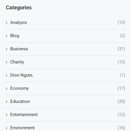
Categories
Analysis
(13)
Blog
(2)
Business
(31)
Charity
(15)
Dion Ngute,
(1)
Economy
(17)
Education
(20)
Entertainment
(12)
Environment
(16)