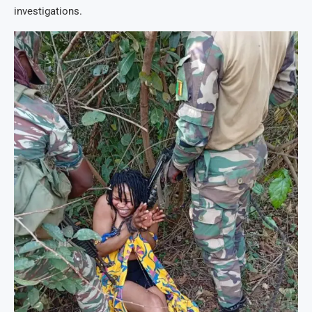
investigations.