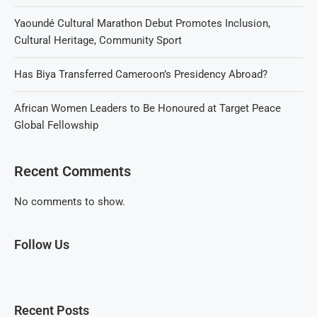
Yaoundé Cultural Marathon Debut Promotes Inclusion,
Cultural Heritage, Community Sport
Has Biya Transferred Cameroon’s Presidency Abroad?
African Women Leaders to Be Honoured at Target Peace
Global Fellowship
Recent Comments
No comments to show.
Follow Us
Recent Posts