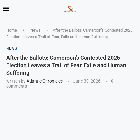
Home
News
After the Ballots: Cameroon’s Contested 2025
Election Leaves a Trail of Fear, Exile and Human Suffering
NEWS
After the Ballots: Cameroon’s Contested 2025
Election Leaves a Trail of Fear, Exile and Human
Suffering
written by
Atlantic Chronicles
June 30, 2026
0
comments