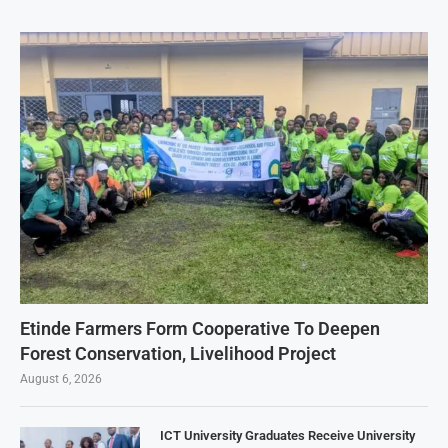
Etinde Farmers Form Cooperative To Deepen
Forest Conservation, Livelihood Project
August 6, 2026
ICT University Graduates Receive University