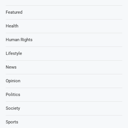
Featured
Health
Human Rights
Lifestyle
News
Opinion
Politics
Society
Sports