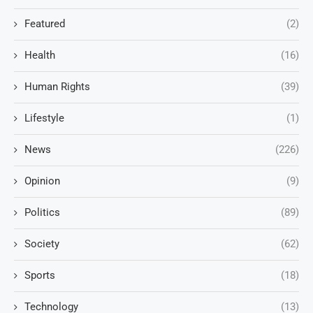
Featured
(2)
Health
(16)
Human Rights
(39)
Lifestyle
(1)
News
(226)
Opinion
(9)
Politics
(89)
Society
(62)
Sports
(18)
Technology
(13)