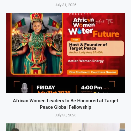
July 31, 2026
African Women Leaders to Be Honoured at Target
Peace Global Fellowship
July 30, 2026