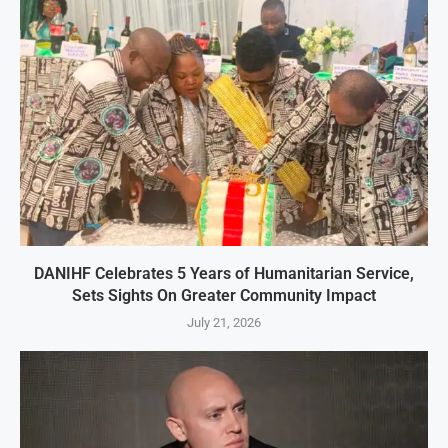
DANIHF Celebrates 5 Years of Humanitarian Service,
Sets Sights On Greater Community Impact
July 21, 2026