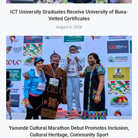
ICT University Graduates Receive University of Buea-
Vetted Certificates
August 6, 2026
Yaoundé Cultural Marathon Debut Promotes Inclusion,
Cultural Heritage, Community Sport