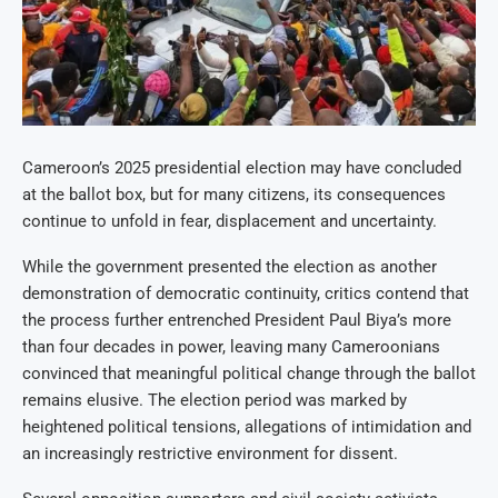
Cameroon’s 2025 presidential election may have concluded
at the ballot box, but for many citizens, its consequences
continue to unfold in fear, displacement and uncertainty.
While the government presented the election as another
demonstration of democratic continuity, critics contend that
the process further entrenched President Paul Biya’s more
than four decades in power, leaving many Cameroonians
convinced that meaningful political change through the ballot
remains elusive. The election period was marked by
heightened political tensions, allegations of intimidation and
an increasingly restrictive environment for dissent.