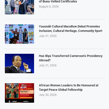
of Buea-Vetted Certificates
August 6, 2026
Yaoundé Cultural Marathon Debut Promotes
Inclusion, Cultural Heritage, Community Sport
July 31, 2026
Has Biya Transferred Cameroon’s Presidency
Abroad?
July 31, 2026
African Women Leaders to Be Honoured at
Target Peace Global Fellowship
July 30, 2026