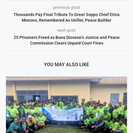
previous post
Thousands Pay Final Tribute To Great Soppo Chief Etina
Monono, Remembered As Unifier, Peace Builder
next post
25 Prisoners Freed as Buea Diocese’s Justice and Peace
Commission Clears Unpaid Court Fines
YOU MAY ALSO LIKE