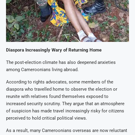
Diaspora Increasingly Wary of Returning Home
The post-election climate has also deepened anxieties
among Cameroonians living abroad.
According to rights advocates, some members of the
diaspora who travelled home to observe the election or
reunite with relatives found themselves exposed to
increased security scrutiny. They argue that an atmosphere
of suspicion has made travel increasingly risky for citizens
perceived to hold critical political views.
As a result, many Cameroonians overseas are now reluctant