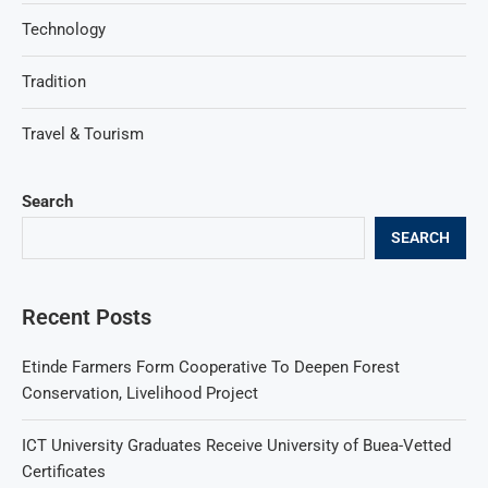
Technology
Tradition
Travel & Tourism
Search
SEARCH
Recent Posts
Etinde Farmers Form Cooperative To Deepen Forest
Conservation, Livelihood Project
ICT University Graduates Receive University of Buea-Vetted
Certificates