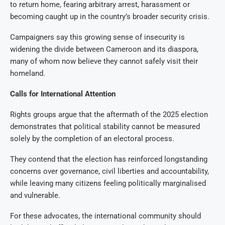
to return home, fearing arbitrary arrest, harassment or
becoming caught up in the country’s broader security crisis.
Campaigners say this growing sense of insecurity is
widening the divide between Cameroon and its diaspora,
many of whom now believe they cannot safely visit their
homeland.
Calls for International Attention
Rights groups argue that the aftermath of the 2025 election
demonstrates that political stability cannot be measured
solely by the completion of an electoral process.
They contend that the election has reinforced longstanding
concerns over governance, civil liberties and accountability,
while leaving many citizens feeling politically marginalised
and vulnerable.
For these advocates, the international community should