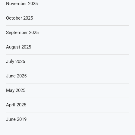
November 2025
October 2025
September 2025
August 2025
July 2025
June 2025
May 2025
April 2025
June 2019