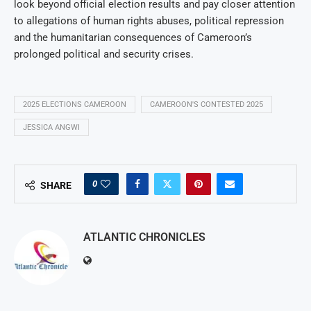
look beyond official election results and pay closer attention
to allegations of human rights abuses, political repression
and the humanitarian consequences of Cameroon’s
prolonged political and security crises.
2025 ELECTIONS CAMEROON
CAMEROON'S CONTESTED 2025
JESSICA ANGWI
0
SHARE
ATLANTIC CHRONICLES