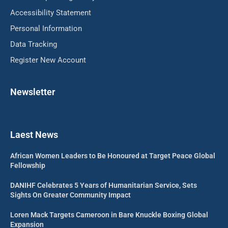
Accessibility Statement
Personal Information
Data Tracking
Register New Account
Newsletter
Laest News
African Women Leaders to Be Honoured at Target Peace Global
Fellowship
DANIHF Celebrates 5 Years of Humanitarian Service, Sets
Sights On Greater Community Impact
Loren Mack Targets Cameroon in Bare Knuckle Boxing Global
Expansion