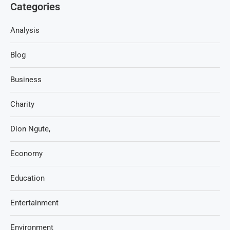
Categories
Analysis
Blog
Business
Charity
Dion Ngute,
Economy
Education
Entertainment
Environment