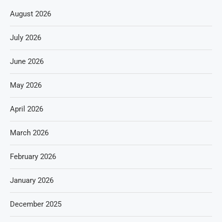
August 2026
July 2026
June 2026
May 2026
April 2026
March 2026
February 2026
January 2026
December 2025