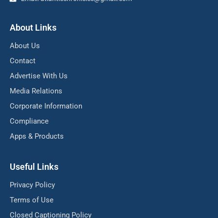
About Links
About Us
Contact
Advertise With Us
Media Relations
Corporate Information
Compliance
Apps & Products
Useful Links
Privacy Policy
Terms of Use
Closed Captioning Policy