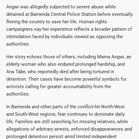
Angwi was allegedly subjected to severe abuse while
detained at Bamenda Central Police Station before eventually
fleeing the country to save her life. Human rights
campaigners say her experience reflects a broader pattern of
intimidation faced by individuals viewed as opposing the
authorities.
Her story echoes those of others, including Mama Angwi, an
elderly woman who also endured prolonged hardship, and
Ana Tabe, who reportedly died after being tortured in
detention. Their cases have become powerful symbols for
activists calling for greater accountability from the
authorities.
In Bamenda and other parts of the conflict-hit North-West
and South-West regions, fear continues to dominate daily
life. Families are still searching for missing relatives, while
allegations of arbitrary arrests, enforced disappearances and
prolonged detention persist amid limited independent