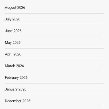
August 2026
July 2026
June 2026
May 2026
April 2026
March 2026
February 2026
January 2026
December 2025