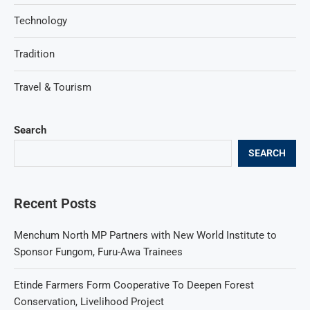
Technology
Tradition
Travel & Tourism
Search
SEARCH
Recent Posts
Menchum North MP Partners with New World Institute to
Sponsor Fungom, Furu-Awa Trainees
Etinde Farmers Form Cooperative To Deepen Forest
Conservation, Livelihood Project