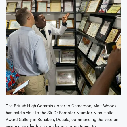
The British High Commissioner to Cameroon, Matt Woods,
has paid a visit to the Sir Dr Barrister Ntumfor Nico Halle
Award Gallery in Bonaberi, Douala, commending the veteran
peace crusader for his enduring commitment to