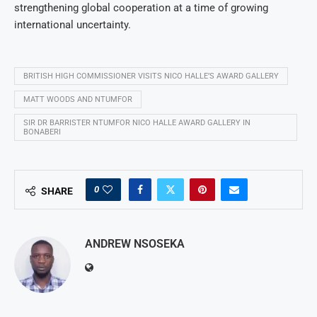
strengthening global cooperation at a time of growing
international uncertainty.
BRITISH HIGH COMMISSIONER VISITS NICO HALLE’S AWARD GALLERY
MATT WOODS AND NTUMFOR
SIR DR BARRISTER NTUMFOR NICO HALLE AWARD GALLERY IN
BONABERI
0
SHARE
ANDREW NSOSEKA