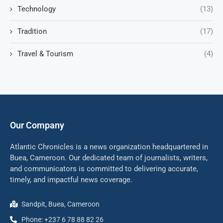
Technology
(13)
Tradition
(17)
Travel & Tourism
(4)
Our Company
Atlantic Chronicles is a news organization headquartered in
Buea, Cameroon. Our dedicated team of journalists, writers,
and communicators is committed to delivering accurate,
timely, and impactful news coverage.
Sandpit, Buea, Cameroon
Phone: +237 6 78 88 82 26