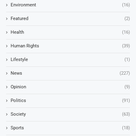
Environment
(16)
Featured
(2)
Health
(16)
Human Rights
(39)
Lifestyle
(1)
News
(227)
Opinion
(9)
Politics
(91)
Society
(63)
Sports
(18)