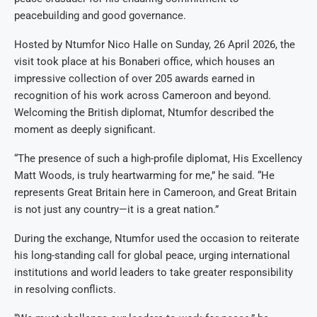
peacebuilding and good governance.
Hosted by Ntumfor Nico Halle on Sunday, 26 April 2026, the
visit took place at his Bonaberi office, which houses an
impressive collection of over 205 awards earned in
recognition of his work across Cameroon and beyond.
Welcoming the British diplomat, Ntumfor described the
moment as deeply significant.
“The presence of such a high-profile diplomat, His Excellency
Matt Woods, is truly heartwarming for me,” he said. “He
represents Great Britain here in Cameroon, and Great Britain
is not just any country—it is a great nation.”
During the exchange, Ntumfor used the occasion to reiterate
his long-standing call for global peace, urging international
institutions and world leaders to take greater responsibility
in resolving conflicts.