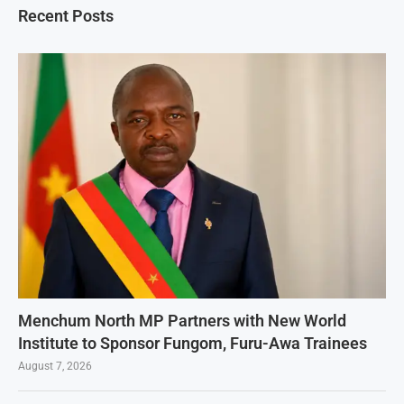
Recent Posts
Menchum North MP Partners with New World
Institute to Sponsor Fungom, Furu-Awa Trainees
August 7, 2026