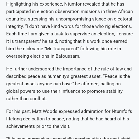
Highlighting his experience, Ntumfor revealed that he has
participated in election observation missions in three African
countries, stressing his uncompromising stance on electoral
integrity. “I don’t have kind words for those who rig elections.
Each time I am given a task to supervise an election, I ensure
it is transparent,” he said, noting that his work once earned
him the nickname “Mr Transparent” following his role in
overseeing elections in Bafoussam.
He further underscored the importance of the rule of law and
described peace as humanity’s greatest asset. “Peace is the
greatest asset anyone can have,” he affirmed, calling on
global powers to use their influence to promote stability
rather than conflict.
For his part, Matt Woods expressed admiration for Ntumfor’s
lifelong dedication to peace, noting that he had heard of his
achievements prior to the visit.
“It is very impressive—especially coming after the past eight