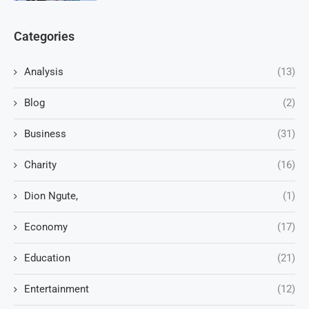
Categories
Analysis
(13)
Blog
(2)
Business
(31)
Charity
(16)
Dion Ngute,
(1)
Economy
(17)
Education
(21)
Entertainment
(12)