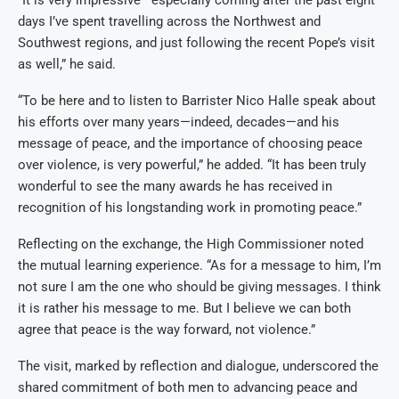
days I’ve spent travelling across the Northwest and
Southwest regions, and just following the recent Pope’s visit
as well,” he said.
“To be here and to listen to Barrister Nico Halle speak about
his efforts over many years—indeed, decades—and his
message of peace, and the importance of choosing peace
over violence, is very powerful,” he added. “It has been truly
wonderful to see the many awards he has received in
recognition of his longstanding work in promoting peace.”
Reflecting on the exchange, the High Commissioner noted
the mutual learning experience. “As for a message to him, I’m
not sure I am the one who should be giving messages. I think
it is rather his message to me. But I believe we can both
agree that peace is the way forward, not violence.”
The visit, marked by reflection and dialogue, underscored the
shared commitment of both men to advancing peace and