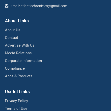
Email: atlanticchronicles@gmail.com
About Links
About Us
Contact
Advertise With Us
Media Relations
Corporate Information
Compliance
Apps & Products
Useful Links
Privacy Policy
Terms of Use