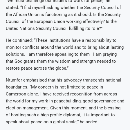
“We must challenge our leaders to work for peace,” he
stated. “I find myself asking whether the Security Council of
the African Union is functioning as it should. Is the Security
Council of the European Union working effectively? Is the
United Nations Security Council fulfilling its role?”
He continued: “These institutions have a responsibility to
monitor conflicts around the world and to bring about lasting
solutions. I am therefore appealing to them—I am praying
that God grants them the wisdom and strength needed to
restore peace across the globe.”
Ntumfor emphasised that his advocacy transcends national
boundaries. “My concern is not limited to peace in
Cameroon alone. I have received recognition from across
the world for my work in peacebuilding, good governance and
election management. Given this moment, and the blessing
of hosting such a high-profile diplomat, it is important to
speak about peace on a global scale,” he added.