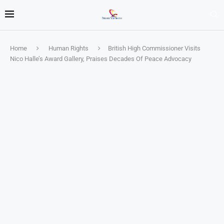
Home
Human Rights
British High Commissioner Visits
Nico Halle’s Award Gallery, Praises Decades Of Peace Advocacy