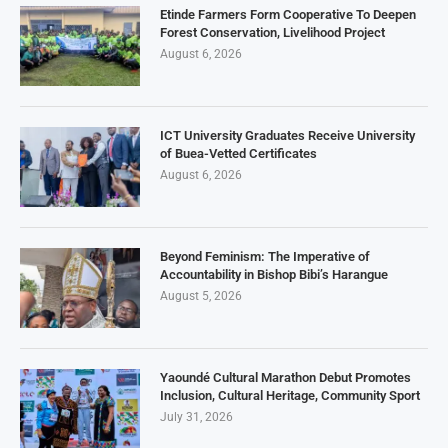
Etinde Farmers Form Cooperative To Deepen
Forest Conservation, Livelihood Project
August 6, 2026
ICT University Graduates Receive University
of Buea-Vetted Certificates
August 6, 2026
Beyond Feminism: The Imperative of
Accountability in Bishop Bibi’s Harangue
August 5, 2026
Yaoundé Cultural Marathon Debut Promotes
Inclusion, Cultural Heritage, Community Sport
July 31, 2026