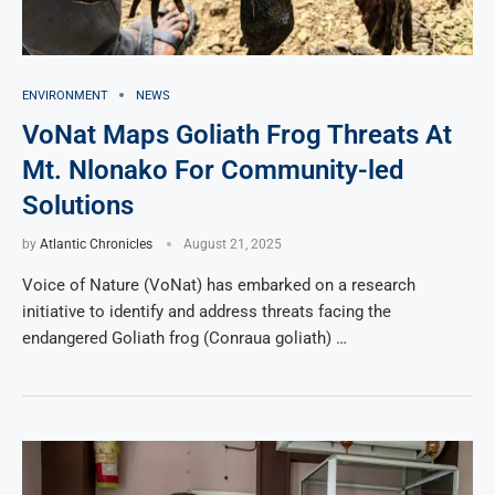
ENVIRONMENT
NEWS
VoNat Maps Goliath Frog Threats At
Mt. Nlonako For Community-led
Solutions
by
Atlantic Chronicles
August 21, 2025
Voice of Nature (VoNat) has embarked on a research
initiative to identify and address threats facing the
endangered Goliath frog (Conraua goliath) …