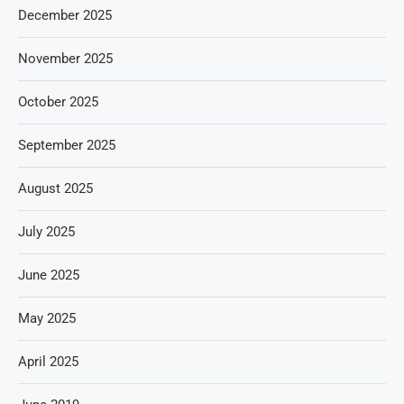
December 2025
November 2025
October 2025
September 2025
August 2025
July 2025
June 2025
May 2025
April 2025