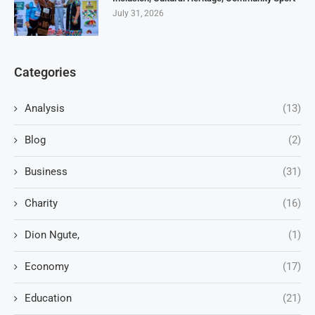
July 31, 2026
Categories
Analysis
(13)
Blog
(2)
Business
(31)
Charity
(16)
Dion Ngute,
(1)
Economy
(17)
Education
(21)