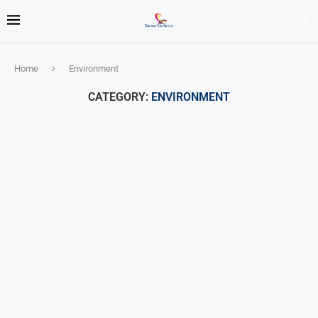
Home
Environment
CATEGORY:
ENVIRONMENT