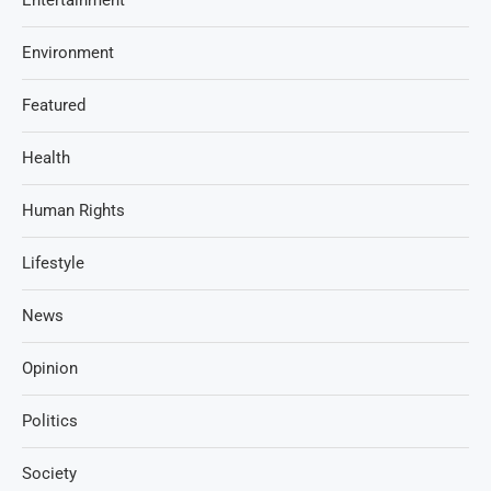
Environment
Featured
Health
Human Rights
Lifestyle
News
Opinion
Politics
Society