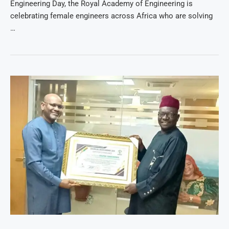
Engineering Day, the Royal Academy of Engineering is
celebrating female engineers across Africa who are solving
…