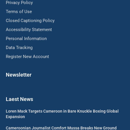
Privacy Policy
Terms of Use
Closed Captioning Policy
Accessibility Statement
Personal Information
Data Tracking
Register New Account
Newsletter
Laest News
Loren Mack Targets Cameroon in Bare Knuckle Boxing Global
Expansion
Cameroonian Journalist Comfort Mussa Breaks New Ground