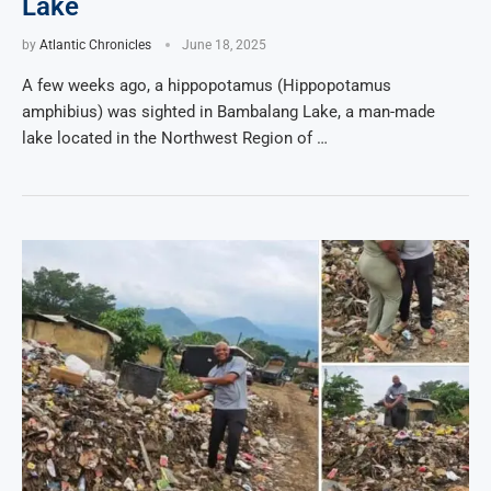
Lake
by
Atlantic Chronicles
June 18, 2025
A few weeks ago, a hippopotamus (Hippopotamus
amphibius) was sighted in Bambalang Lake, a man-made
lake located in the Northwest Region of …