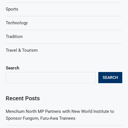
Sports
Technology
Tradition
Travel & Tourism
Search
SEARCH
Recent Posts
Menchum North MP Partners with New World Institute to
Sponsor Fungom, Furu-Awa Trainees