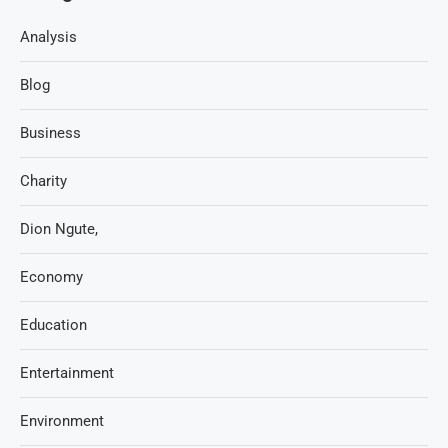
Analysis
Blog
Business
Charity
Dion Ngute,
Economy
Education
Entertainment
Environment