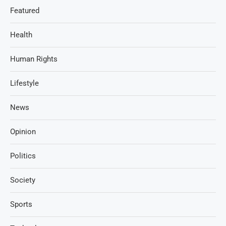
Featured
Health
Human Rights
Lifestyle
News
Opinion
Politics
Society
Sports