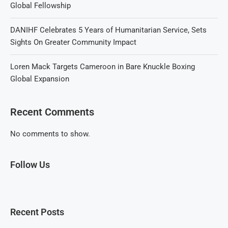
Global Fellowship
DANIHF Celebrates 5 Years of Humanitarian Service, Sets
Sights On Greater Community Impact
Loren Mack Targets Cameroon in Bare Knuckle Boxing
Global Expansion
Recent Comments
No comments to show.
Follow Us
Recent Posts