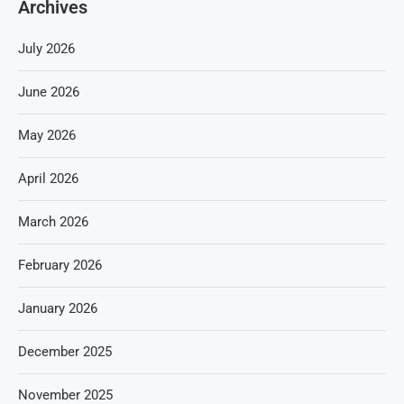
Archives
July 2026
June 2026
May 2026
April 2026
March 2026
February 2026
January 2026
December 2025
November 2025