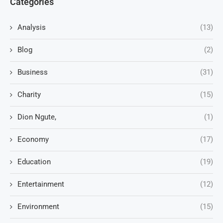
Categories
Analysis
(13)
Blog
(2)
Business
(31)
Charity
(15)
Dion Ngute,
(1)
Economy
(17)
Education
(19)
Entertainment
(12)
Environment
(15)