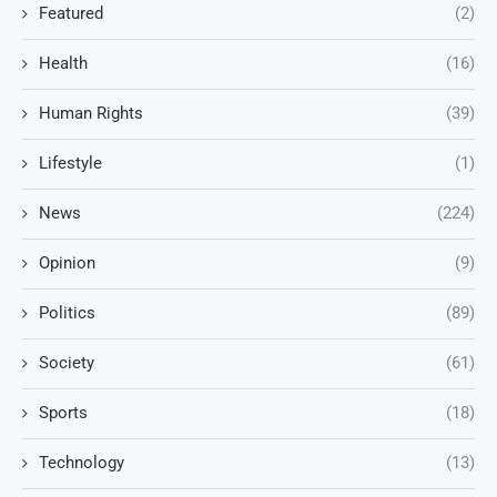
Featured
(2)
Health
(16)
Human Rights
(39)
Lifestyle
(1)
News
(224)
Opinion
(9)
Politics
(89)
Society
(61)
Sports
(18)
Technology
(13)