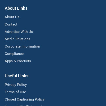
About Links
About Us
Contact
Advertise With Us
Media Relations
Corporate Information
Compliance
Apps & Products
Useful Links
Privacy Policy
Terms of Use
Closed Captioning Policy