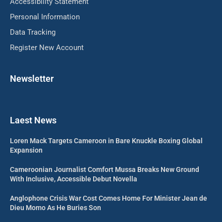
Accessibility Statement
Personal Information
Data Tracking
Register New Account
Newsletter
Laest News
Loren Mack Targets Cameroon in Bare Knuckle Boxing Global
Expansion
Cameroonian Journalist Comfort Mussa Breaks New Ground
With Inclusive, Accessible Debut Novella
Anglophone Crisis War Cost Comes Home For Minister Jean de
Dieu Momo As He Buries Son