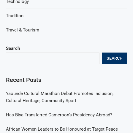
Technology
Tradition
Travel & Tourism
Search
SEARCH
Recent Posts
Yaoundé Cultural Marathon Debut Promotes Inclusion,
Cultural Heritage, Community Sport
Has Biya Transferred Cameroon’s Presidency Abroad?
African Women Leaders to Be Honoured at Target Peace