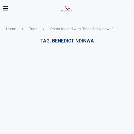
Home
Tags
Posts tagged with "Benedict Ndinwa"
TAG:
BENEDICT NDINWA