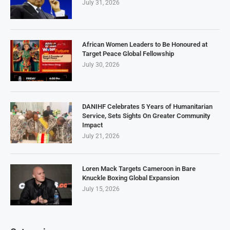
July 31, 2026
African Women Leaders to Be Honoured at
Target Peace Global Fellowship
July 30, 2026
DANIHF Celebrates 5 Years of Humanitarian
Service, Sets Sights On Greater Community
Impact
July 21, 2026
Loren Mack Targets Cameroon in Bare
Knuckle Boxing Global Expansion
July 15, 2026