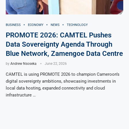
BUSINESS
ECONOMY
NEWS
TECHNOLOGY
PROMOTE 2026: CAMTEL Pushes
Data Sovereignty Agenda Through
Blue Network, Zamengoe Data Centre
by
Andrew Nsoseka
June 22, 2026
CAMTEL is using PROMOTE 2026 to champion Cameroon’s
digital sovereignty ambitions, showcasing investments in
local data hosting, expanded connectivity and cloud
infrastructure …