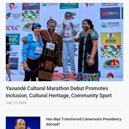
Yaoundé Cultural Marathon Debut Promotes
Inclusion, Cultural Heritage, Community Sport
July 31, 2026
Has Biya Transferred Cameroon’s Presidency
Abroad?