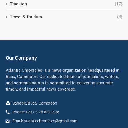
Tradition
(17)
Travel & Tourism
(4)
Our Company
Atlantic Chronicles is a news organization headquartered in
Buea, Cameroon. Our dedicated team of journalists, writers,
and communicators is committed to delivering accurate,
timely, and impactful news coverage.
Sandpit, Buea, Cameroon
Phone: +237 6 78 88 82 26
Email: atlanticchronicles@gmail.com