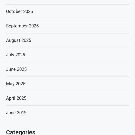
October 2025
September 2025
August 2025
July 2025
June 2025
May 2025
April 2025
June 2019
Categories