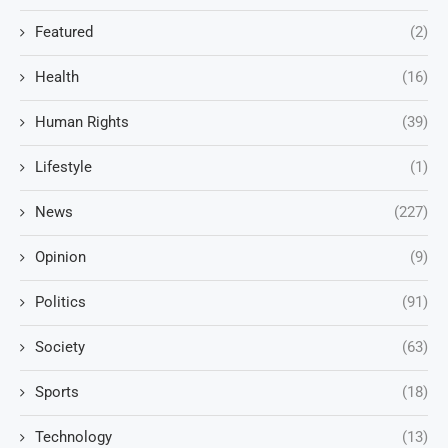
Featured
(2)
Health
(16)
Human Rights
(39)
Lifestyle
(1)
News
(227)
Opinion
(9)
Politics
(91)
Society
(63)
Sports
(18)
Technology
(13)