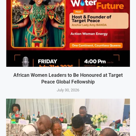
African Women Leaders to Be Honoured at Target
Peace Global Fellowship
July 30, 2026