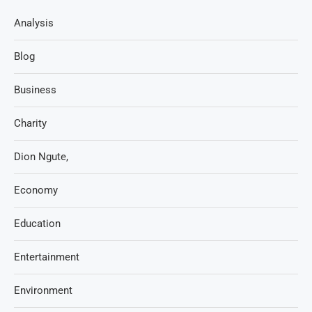
Analysis
Blog
Business
Charity
Dion Ngute,
Economy
Education
Entertainment
Environment