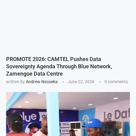
PROMOTE 2026: CAMTEL Pushes Data
Sovereignty Agenda Through Blue Network,
Zamengoe Data Centre
written by
Andrew Nsoseka
June 22, 2026
0 comments