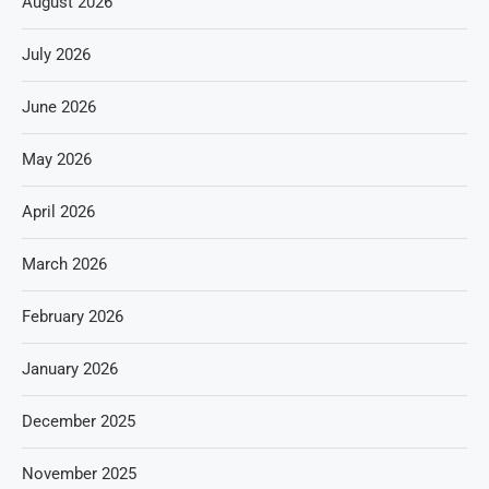
August 2026
July 2026
June 2026
May 2026
April 2026
March 2026
February 2026
January 2026
December 2025
November 2025