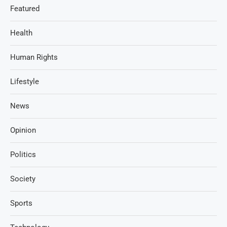
Featured
Health
Human Rights
Lifestyle
News
Opinion
Politics
Society
Sports