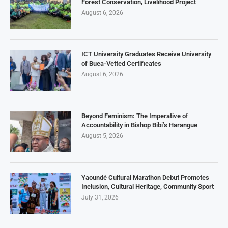
Forest Conservation, Livelihood Project
August 6, 2026
ICT University Graduates Receive University
of Buea-Vetted Certificates
August 6, 2026
Beyond Feminism: The Imperative of
Accountability in Bishop Bibi’s Harangue
August 5, 2026
Yaoundé Cultural Marathon Debut Promotes
Inclusion, Cultural Heritage, Community Sport
July 31, 2026