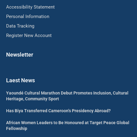
Accessibility Statement
Personal Information
Data Tracking
Register New Account
Newsletter
Laest News
Yaoundé Cultural Marathon Debut Promotes Inclusion, Cultural
Heritage, Community Sport
Has Biya Transferred Cameroon’s Presidency Abroad?
African Women Leaders to Be Honoured at Target Peace Global
Fellowship