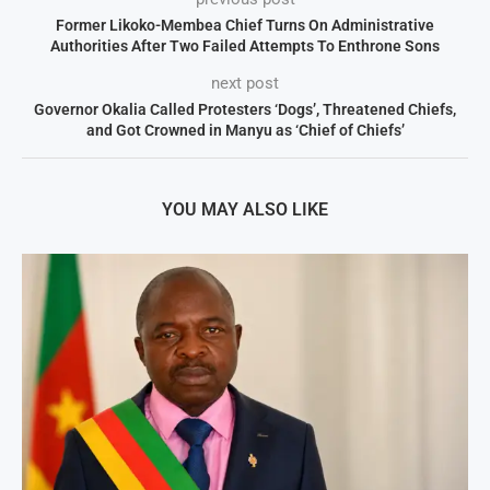
Former Likoko-Membea Chief Turns On Administrative
Authorities After Two Failed Attempts To Enthrone Sons
next post
Governor Okalia Called Protesters ‘Dogs’, Threatened Chiefs,
and Got Crowned in Manyu as ‘Chief of Chiefs’
YOU MAY ALSO LIKE