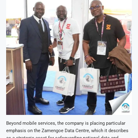
Beyond mobile services, the company is placing particular
emphasis on the Zamengoe Data Centre, which it describes
as a strategic asset for safeguarding national data and