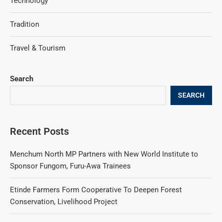
Technology
Tradition
Travel & Tourism
Search
SEARCH
Recent Posts
Menchum North MP Partners with New World Institute to
Sponsor Fungom, Furu-Awa Trainees
Etinde Farmers Form Cooperative To Deepen Forest
Conservation, Livelihood Project