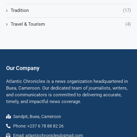
Tradition
(17)
Travel & Tourism
(4)
Our Company
Atlantic Chronicles is a news organization headquartered in
Buea, Cameroon. Our dedicated team of journalists, writers,
and communicators is committed to delivering accurate,
timely, and impactful news coverage.
Sandpit, Buea, Cameroon
Phone: +237 6 78 88 82 26
Email: atlanticchronicles@gmail.com