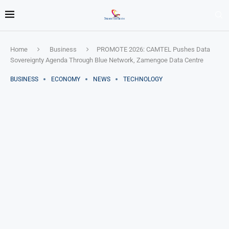
Home
Business
PROMOTE 2026: CAMTEL Pushes Data
Sovereignty Agenda Through Blue Network, Zamengoe Data Centre
BUSINESS
ECONOMY
NEWS
TECHNOLOGY