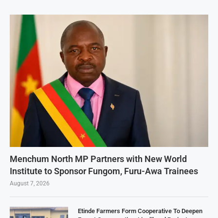
Menchum North MP Partners with New World
Institute to Sponsor Fungom, Furu-Awa Trainees
August 7, 2026
Etinde Farmers Form Cooperative To Deepen