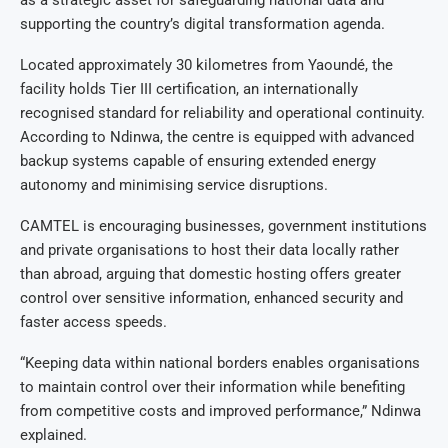
supporting the country’s digital transformation agenda.
Located approximately 30 kilometres from Yaoundé, the
facility holds Tier III certification, an internationally
recognised standard for reliability and operational continuity.
According to Ndinwa, the centre is equipped with advanced
backup systems capable of ensuring extended energy
autonomy and minimising service disruptions.
CAMTEL is encouraging businesses, government institutions
and private organisations to host their data locally rather
than abroad, arguing that domestic hosting offers greater
control over sensitive information, enhanced security and
faster access speeds.
“Keeping data within national borders enables organisations
to maintain control over their information while benefiting
from competitive costs and improved performance,” Ndinwa
explained.