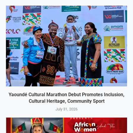
Yaoundé Cultural Marathon Debut Promotes Inclusion,
Cultural Heritage, Community Sport
July 31, 2026