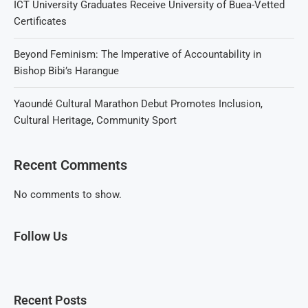
ICT University Graduates Receive University of Buea-Vetted
Certificates
Beyond Feminism: The Imperative of Accountability in
Bishop Bibi’s Harangue
Yaoundé Cultural Marathon Debut Promotes Inclusion,
Cultural Heritage, Community Sport
Recent Comments
No comments to show.
Follow Us
Recent Posts