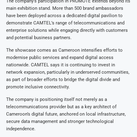
The company’s participation in PROMOTE extends beyond its
main exhibition stand. More than 500 brand ambassadors
have been deployed across a dedicated digital pavilion to
demonstrate CAMTEL’s range of telecommunications and
enterprise solutions while engaging directly with customers
and potential business partners.
The showcase comes as Cameroon intensifies efforts to
modernise public services and expand digital access
nationwide. CAMTEL says it is continuing to invest in
network expansion, particularly in underserved communities,
as part of broader efforts to bridge the digital divide and
promote inclusive connectivity.
The company is positioning itself not merely as a
telecommunications provider but as a key architect of
Cameroon’s digital future, anchored on local infrastructure,
secure data management and stronger technological
independence.