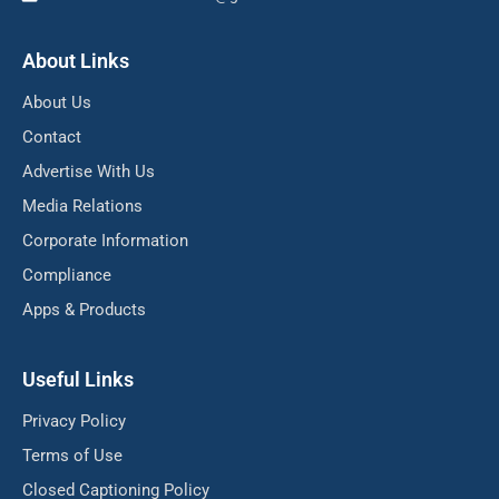
About Links
About Us
Contact
Advertise With Us
Media Relations
Corporate Information
Compliance
Apps & Products
Useful Links
Privacy Policy
Terms of Use
Closed Captioning Policy