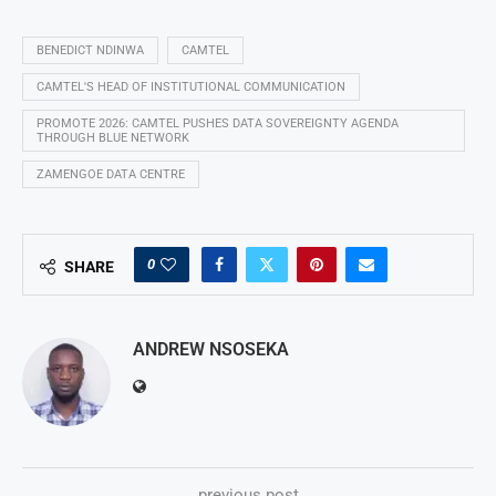
BENEDICT NDINWA
CAMTEL
CAMTEL'S HEAD OF INSTITUTIONAL COMMUNICATION
PROMOTE 2026: CAMTEL PUSHES DATA SOVEREIGNTY AGENDA
THROUGH BLUE NETWORK
ZAMENGOE DATA CENTRE
0
SHARE
ANDREW NSOSEKA
previous post