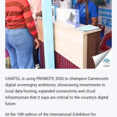
CAMTEL is using PROMOTE 2026 to champion Cameroon’s
digital sovereignty ambitions, showcasing investments in
local data hosting, expanded connectivity and cloud
infrastructure that it says are critical to the country’s digital
future.
At the 10th edition of the International Exhibition for