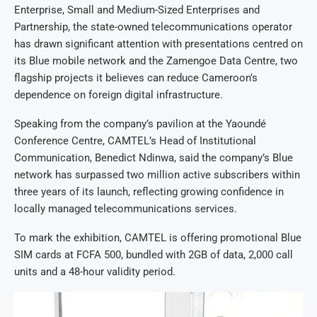
Enterprise, Small and Medium-Sized Enterprises and
Partnership, the state-owned telecommunications operator
has drawn significant attention with presentations centred on
its Blue mobile network and the Zamengoe Data Centre, two
flagship projects it believes can reduce Cameroon’s
dependence on foreign digital infrastructure.
Speaking from the company’s pavilion at the Yaoundé
Conference Centre, CAMTEL’s Head of Institutional
Communication, Benedict Ndinwa, said the company’s Blue
network has surpassed two million active subscribers within
three years of its launch, reflecting growing confidence in
locally managed telecommunications services.
To mark the exhibition, CAMTEL is offering promotional Blue
SIM cards at FCFA 500, bundled with 2GB of data, 2,000 call
units and a 48-hour validity period.