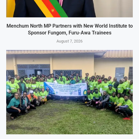
Menchum North MP Partners with New World Institute to
Sponsor Fungom, Furu-Awa Trainees
August 7, 2026