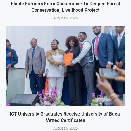
Etinde Farmers Form Cooperative To Deepen Forest
Conservation, Livelihood Project
August 6, 2026
ICT University Graduates Receive University of Buea-
Vetted Certificates
August 6, 2026