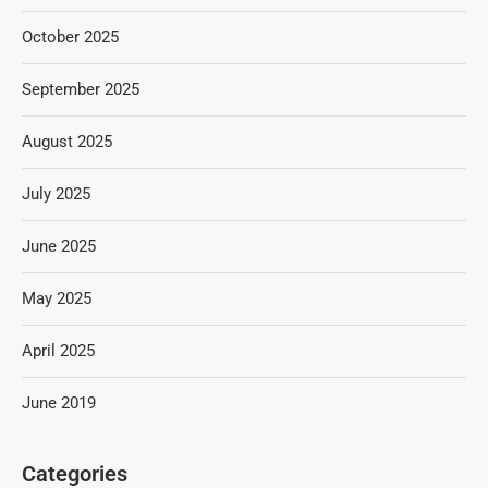
October 2025
September 2025
August 2025
July 2025
June 2025
May 2025
April 2025
June 2019
Categories