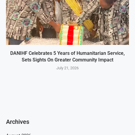
DANIHF Celebrates 5 Years of Humanitarian Service,
Sets Sights On Greater Community Impact
July 21, 2026
Archives