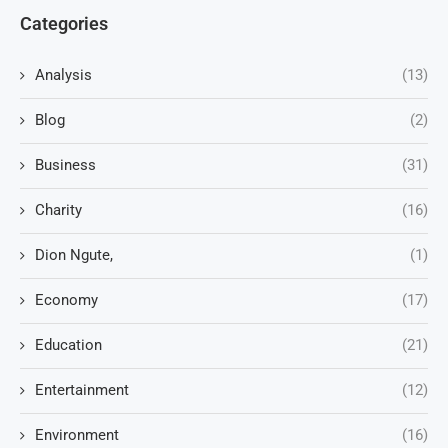
Categories
Analysis
(13)
Blog
(2)
Business
(31)
Charity
(16)
Dion Ngute,
(1)
Economy
(17)
Education
(21)
Entertainment
(12)
Environment
(16)