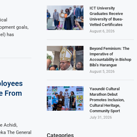
ICT University
Graduates Receive
University of Buea-
ical
Vetted Certificates
lopment goals,
August 6, 2026
l) has
Beyond Feminism: The
Imperative of
Accountability in Bishop
Bibi’s Harangue
August 5, 2026
loyees
Yaoundé Cultural
re From
Marathon Debut
Promotes Inclusion,
Cultural Heritage,
Community Sport
July 31, 2026
 Achidi,
eka The General
Categories