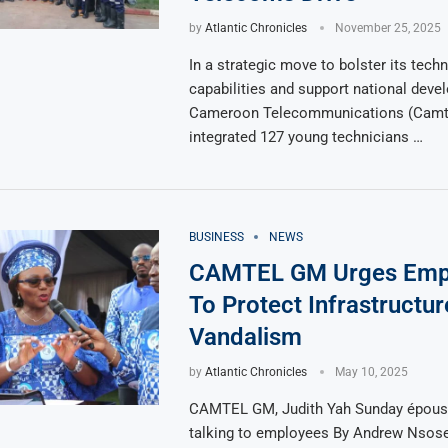
by
Atlantic Chronicles
November 25, 2025
In a strategic move to bolster its techn
capabilities and support national deve
Cameroon Telecommunications (Camte
integrated 127 young technicians …
BUSINESS
NEWS
CAMTEL GM Urges Emp
To Protect Infrastructu
Vandalism
by
Atlantic Chronicles
May 10, 2025
CAMTEL GM, Judith Yah Sunday épouse
talking to employees By Andrew Nsos