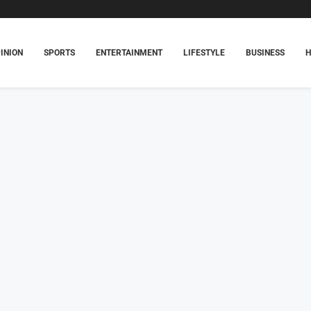
INION
SPORTS
ENTERTAINMENT
LIFESTYLE
BUSINESS