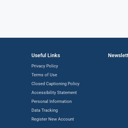
Useful Links
Newslet
Privacy Policy
Terms of Use
Closed Captioning Policy
Accessibility Statement
Personal Information
Data Tracking
Register New Account