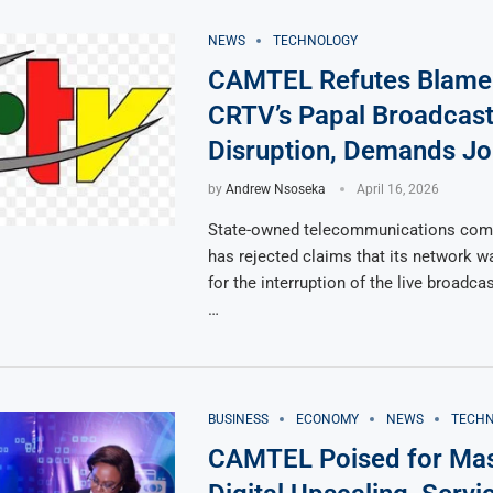
NEWS
TECHNOLOGY
CAMTEL Refutes Blame
CRTV’s Papal Broadcas
Disruption, Demands Jo
by
Andrew Nsoseka
April 16, 2026
State-owned telecommunications co
has rejected claims that its network w
for the interruption of the live broadc
…
BUSINESS
ECONOMY
NEWS
TECH
CAMTEL Poised for Mas