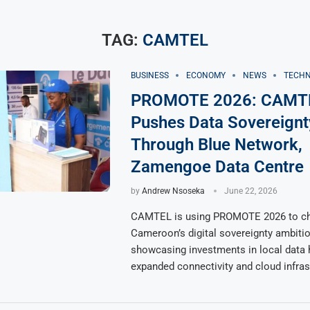
TAG:
CAMTEL
BUSINESS
ECONOMY
NEWS
TECH
PROMOTE 2026: CAMT
Pushes Data Sovereign
Through Blue Network,
Zamengoe Data Centre
by
Andrew Nsoseka
June 22, 2026
CAMTEL is using PROMOTE 2026 to c
Cameroon’s digital sovereignty ambitio
showcasing investments in local data 
expanded connectivity and cloud infras