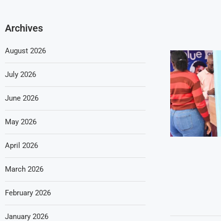
Archives
August 2026
July 2026
June 2026
May 2026
April 2026
March 2026
February 2026
January 2026