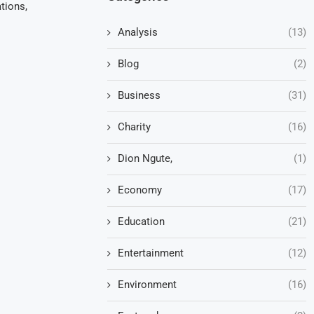
tions,
Analysis
(13)
Blog
(2)
Business
(31)
Charity
(16)
Dion Ngute,
(1)
Economy
(17)
Education
(21)
Entertainment
(12)
Environment
(16)