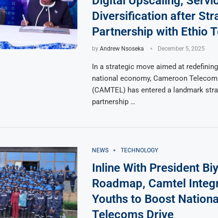
Digital Upscaling, Servi
Diversification after Str
Partnership with Ethio 
by
Andrew Nsoseka
December 5, 2025
In a strategic move aimed at redefining 
national economy, Cameroon Telecom
(CAMTEL) has entered a landmark stra
partnership …
NEWS
TECHNOLOGY
Inline With President Biy
Roadmap, Camtel Integ
Youths to Boost Nationa
Telecoms Drive