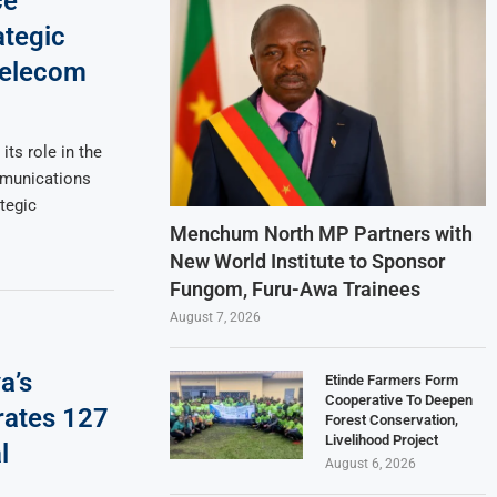
ce
ategic
Telecom
its role in the
munications
tegic
Menchum North MP Partners with
New World Institute to Sponsor
Fungom, Furu-Awa Trainees
August 7, 2026
a’s
Etinde Farmers Form
Cooperative To Deepen
rates 127
Forest Conservation,
Livelihood Project
l
August 6, 2026