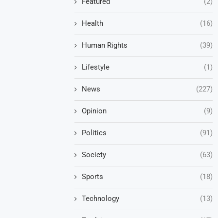
Featured
(2)
Health
(16)
Human Rights
(39)
Lifestyle
(1)
News
(227)
Opinion
(9)
Politics
(91)
Society
(63)
Sports
(18)
Technology
(13)