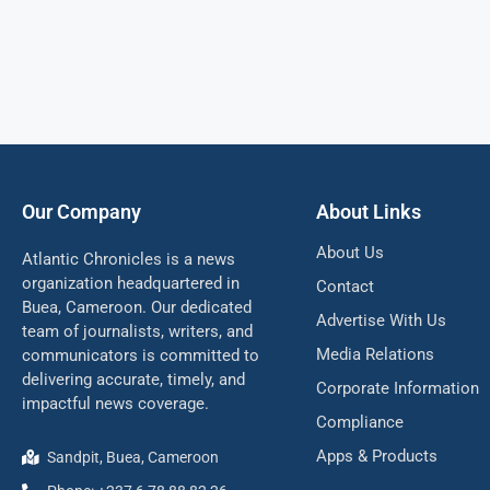
Our Company
About Links
About Us
Atlantic Chronicles is a news
organization headquartered in
Contact
Buea, Cameroon. Our dedicated
Advertise With Us
team of journalists, writers, and
Media Relations
communicators is committed to
delivering accurate, timely, and
Corporate Information
impactful news coverage.
Compliance
Apps & Products
Sandpit, Buea, Cameroon