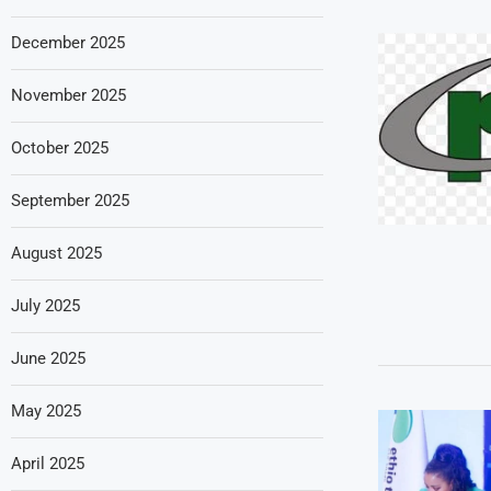
December 2025
November 2025
October 2025
September 2025
August 2025
July 2025
June 2025
May 2025
April 2025