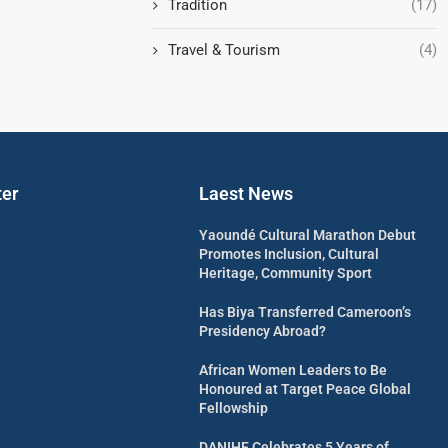
Tradition
(17)
Travel & Tourism
(4)
ter
Laest News
Yaoundé Cultural Marathon Debut
Promotes Inclusion, Cultural
Heritage, Community Sport
Has Biya Transferred Cameroon’s
Presidency Abroad?
African Women Leaders to Be
Honoured at Target Peace Global
Fellowship
DANIHF Celebrates 5 Years of