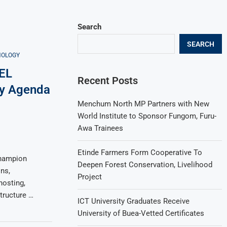
Search
SEARCH
NOLOGY
EL
Recent Posts
ty Agenda
Menchum North MP Partners with New
World Institute to Sponsor Fungom, Furu-
Awa Trainees
Etinde Farmers Form Cooperative To
hampion
Deepen Forest Conservation, Livelihood
ns,
Project
hosting,
tructure …
ICT University Graduates Receive
University of Buea-Vetted Certificates