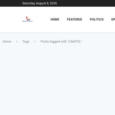
Saturday, August 8, 2026
HOME
FEATURED
POLITICS
OP
Home
Tags
Posts tagged with "CAMTEL"