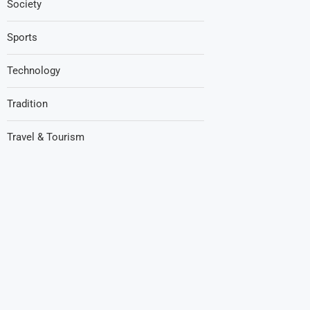
Society
Sports
Technology
Tradition
Travel & Tourism