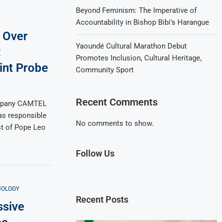
Beyond Feminism: The Imperative of
Accountability in Bishop Bibi’s Harangue
 Over
Yaoundé Cultural Marathon Debut
t
Promotes Inclusion, Cultural Heritage,
int Probe
Community Sport
Recent Comments
mpany CAMTEL
as responsible
No comments to show.
ast of Pope Leo
Follow Us
NOLOGY
Recent Posts
sive