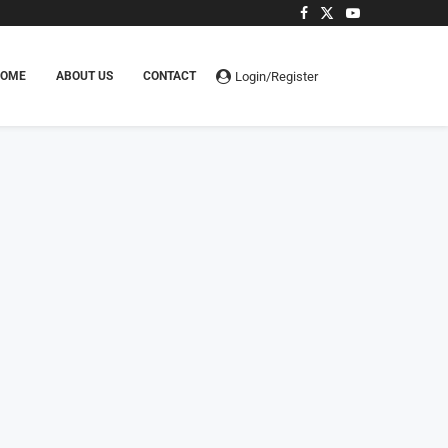
Login/Register
HOME
ABOUT US
CONTACT