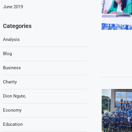
June 2019
Categories
Analysis
Blog
Business
Charity
Dion Ngute,
Economy
Education