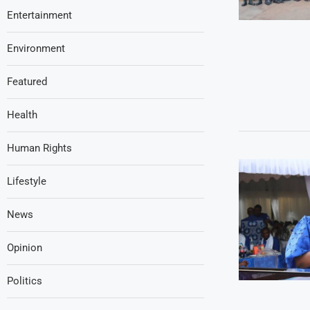
Entertainment
Environment
Featured
Health
Human Rights
Lifestyle
News
Opinion
Politics