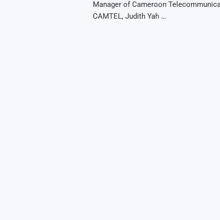
Manager of Cameroon Telecommunica
CAMTEL, Judith Yah …