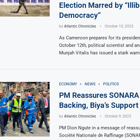
Election Marred by “Illib
Democracy”
by
Atlantic Chronicles
October 10, 2025
As Cameroon prepares for its president
October 12th, political scientist and an
Munjah Vitalis has issued a stark warn
ECONOMY
NEWS
POLITICS
PM Reassures SONARA 
Backing, Biya’s Support
by
Atlantic Chronicles
October 9, 2025
PM Dion Ngute in a message of reassu
Société Nationale de Raffinage (SONA