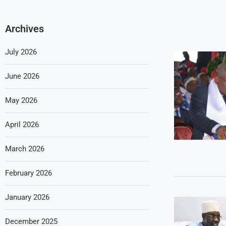
Archives
July 2026
June 2026
May 2026
April 2026
March 2026
February 2026
January 2026
December 2025