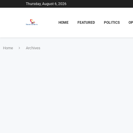
Thursday, August 6, 2026
HOME
FEATURED
POLITICS
OP
Home
Archives