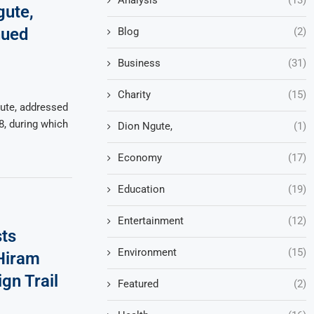
gute,
nued
Blog
(2)
Business
(31)
Charity
(15)
ute, addressed
8, during which
Dion Ngute,
(1)
Economy
(17)
Education
(19)
Entertainment
(12)
ts
Environment
(15)
 Hiram
gn Trail
Featured
(2)