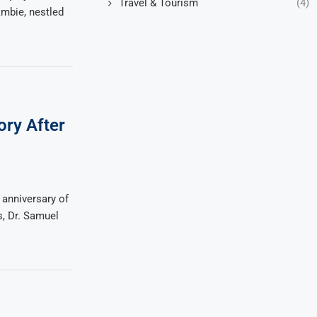
Travel & Tourism
(4)
kmbie, nestled
ory After
 anniversary of
s, Dr. Samuel