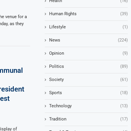
Health
(16)
Human Rights
(39)
he venue for a
nday, as they
Lifestyle
(1)
News
(224)
Opinion
(9)
Politics
(89)
mmunal
Society
(61)
resident
Sports
(18)
est
Technology
(13)
Tradition
(17)
isplay of