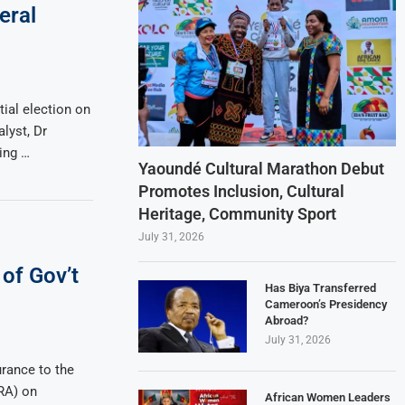
eral
ial election on
alyst, Dr
ing …
Yaoundé Cultural Marathon Debut
Promotes Inclusion, Cultural
Heritage, Community Sport
July 31, 2026
of Gov’t
Has Biya Transferred
Cameroon’s Presidency
Abroad?
July 31, 2026
rance to the
RA) on
African Women Leaders