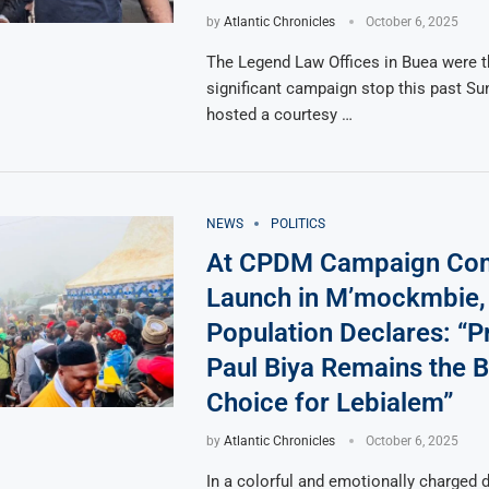
by
Atlantic Chronicles
October 6, 2025
The Legend Law Offices in Buea were t
significant campaign stop this past Su
hosted a courtesy …
NEWS
POLITICS
At CPDM Campaign Co
Launch in M’mockmbie,
Population Declares: “P
Paul Biya Remains the B
Choice for Lebialem”
by
Atlantic Chronicles
October 6, 2025
In a colorful and emotionally charged d