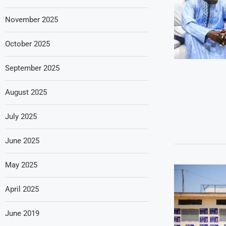
November 2025
October 2025
September 2025
August 2025
July 2025
June 2025
May 2025
April 2025
June 2019