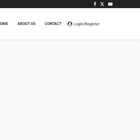
Login/Register
HOME
ABOUT US
CONTACT