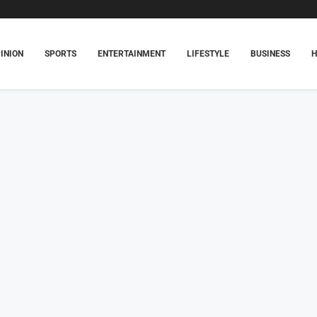
INION
SPORTS
ENTERTAINMENT
LIFESTYLE
BUSINESS