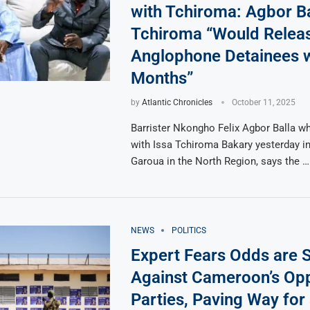
with Tchiroma: Agbor Ba
Tchiroma “Would Relea
Anglophone Detainees w
Months”
by
Atlantic Chronicles
October 11, 2025
Barrister Nkongho Felix Agbor Balla 
with Issa Tchiroma Bakary yesterday i
Garoua in the North Region, says the …
NEWS
POLITICS
Expert Fears Odds are 
Against Cameroon’s Opp
Parties, Paving Way for