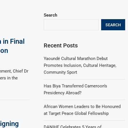
Search
SEARCH
in Final
Recent Posts
ion
Yaoundé Cultural Marathon Debut
Promotes Inclusion, Cultural Heritage,
nment, Chief Dr
Community Sport
ers in the
Has Biya Transferred Cameroon’s
Presidency Abroad?
African Women Leaders to Be Honoured
at Target Peace Global Fellowship
igning
DANIHF Celebrates 5 Years of