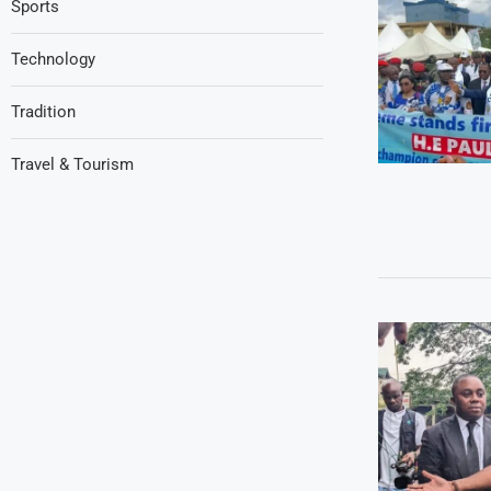
Sports
Technology
Tradition
Travel & Tourism