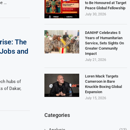
he …
to Be Honoured at Target
Peace Global Fellowship
July 30, 2026
DANIHF Celebrates 5
Years of Humanitarian
rise: The
Service, Sets Sights On
Greater Community
o Jobs and
Impact
July 21, 2026
Loren Mack Targets
ech hubs of
Cameroon in Bare
Knuckle Boxing Global
ks of Dakar,
Expansion
July 15, 2026
Categories
Analysis
(13)