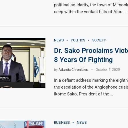
political solidarity, the town of M’moc
deep within the verdant hills of Alou …
NEWS
POLITICS
SOCIETY
Dr. Sako Proclaims Vict
8 Years Of Fighting
by
Atlantic Chronicles
October 5, 2025
In a defiant address marking the eighth
the escalation of the Anglophone crisi
Ikome Sako, President of the …
BUSINESS
NEWS