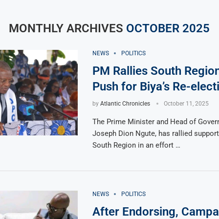
MONTHLY ARCHIVES
OCTOBER 2025
NEWS
POLITICS
PM Rallies South Region 
Push for Biya’s Re-elect
by
Atlantic Chronicles
October 11, 2025
The Prime Minister and Head of Gover
Joseph Dion Ngute, has rallied support
South Region in an effort …
NEWS
POLITICS
After Endorsing, Campa