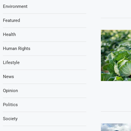
Environment
Featured
Health
Human Rights
Lifestyle
News
Opinion
Politics
Society