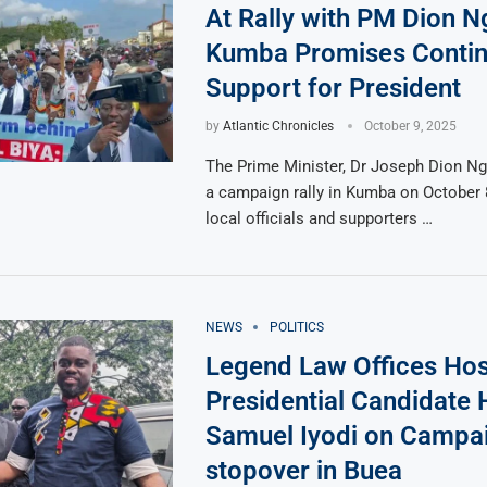
At Rally with PM Dion N
Kumba Promises Conti
Support for President
by
Atlantic Chronicles
October 9, 2025
The Prime Minister, Dr Joseph Dion Ng
a campaign rally in Kumba on October 
local officials and supporters …
NEWS
POLITICS
Legend Law Offices Hos
Presidential Candidate
Samuel Iyodi on Campai
stopover in Buea