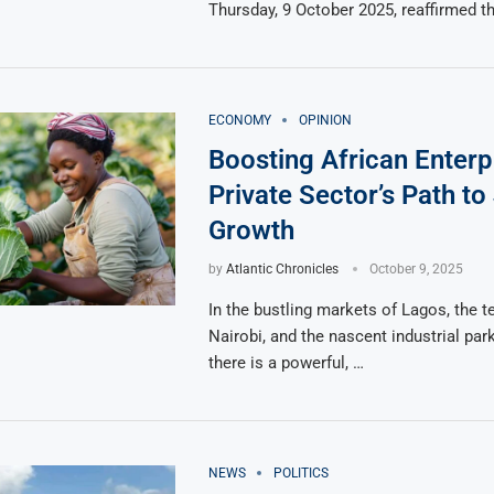
Thursday, 9 October 2025, reaffirmed t
ECONOMY
OPINION
Boosting African Enterp
Private Sector’s Path t
Growth
by
Atlantic Chronicles
October 9, 2025
In the bustling markets of Lagos, the t
Nairobi, and the nascent industrial par
there is a powerful, …
NEWS
POLITICS