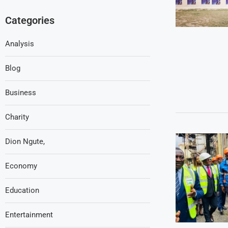
Categories
Analysis
Blog
Business
Charity
Dion Ngute,
Economy
Education
Entertainment