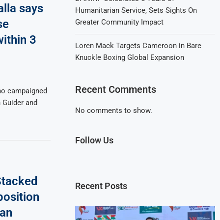
lla says
Humanitarian Service, Sets Sights On
se
Greater Community Impact
ithin 3
Loren Mack Targets Cameroon in Bare
Knuckle Boxing Global Expansion
Recent Comments
who campaigned
n Guider and
No comments to show.
Follow Us
Stacked
Recent Posts
osition
 an