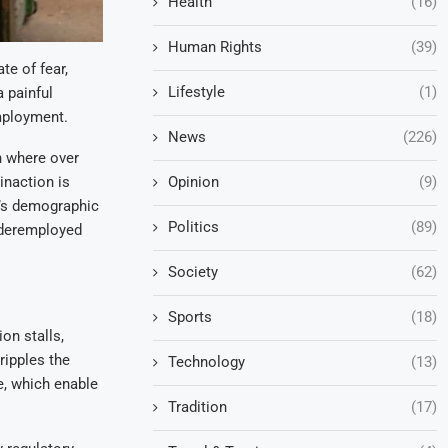
Health
(16)
Human Rights
(39)
te of fear,
Lifestyle
(1)
a painful
mployment.
News
(226)
n where over
inaction is
Opinion
(9)
a’s demographic
Politics
(89)
underemployed
Society
(62)
Sports
(18)
on stalls,
ripples the
Technology
(13)
re, which enable
Tradition
(17)