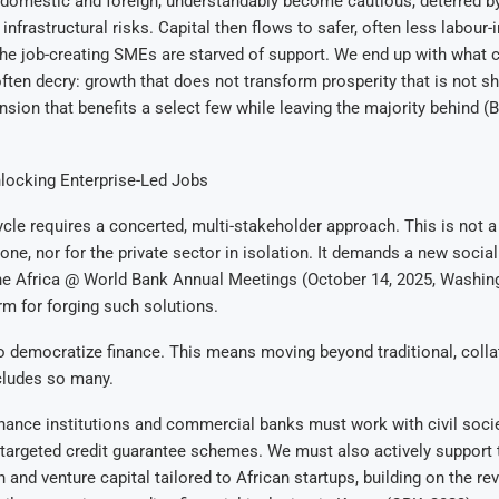
 domestic and foreign, understandably become cautious, deterred by
infrastructural risks. Capital then flows to safer, often less labour-
the job-creating SMEs are starved of support. We end up with what ci
ften decry: growth that does not transform prosperity that is not sh
ion that benefits a select few while leaving the majority behind (
locking Enterprise-Led Jobs
ycle requires a concerted, multi-stakeholder approach. This is not a
ne, nor for the private sector in isolation. It demands a new social
he Africa @ World Bank Annual Meetings (October 14, 2025, Washing
orm for forging such solutions.
 to democratize finance. This means moving beyond traditional, colla
cludes so many.
ance institutions and commercial banks must work with civil socie
argeted credit guarantee schemes. We must also actively support t
h and venture capital tailored to African startups, building on the re