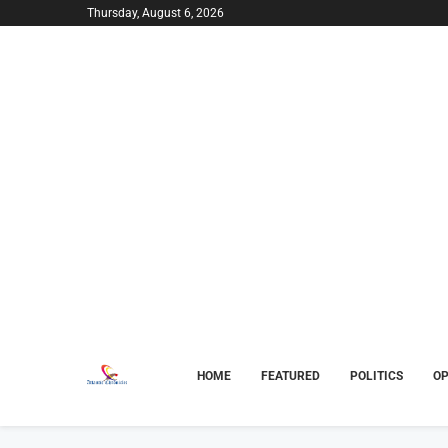
Thursday, August 6, 2026
HOME
FEATURED
POLITICS
OP