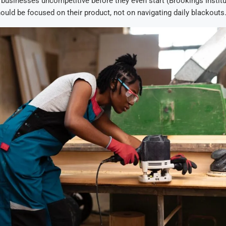
businesses uncompetitive before they even start (Brookings Institu
ould be focused on their product, not on navigating daily blackouts