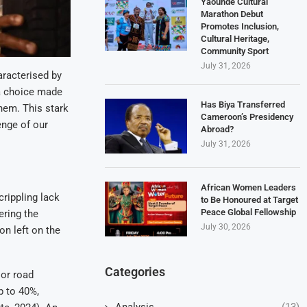
Yaoundé Cultural
Marathon Debut
Promotes Inclusion,
Cultural Heritage,
Community Sport
July 31, 2026
aracterised by
t a choice made
Has Biya Transferred
them. This stark
Cameroon’s Presidency
nge of our
Abroad?
July 31, 2026
African Women Leaders
rippling lack
to Be Honoured at Target
Peace Global Fellowship
ering the
July 30, 2026
on left on the
Categories
oor road
p to 40%,
Analysis
(13)