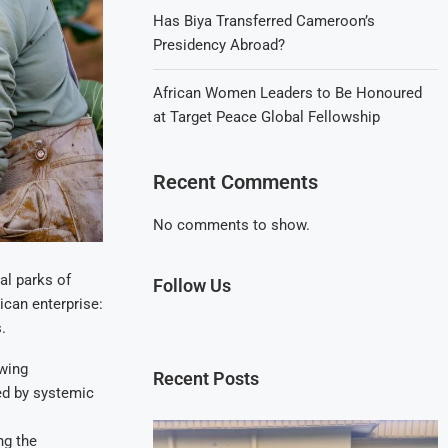
Has Biya Transferred Cameroon’s
Presidency Abroad?
African Women Leaders to Be Honoured
at Target Peace Global Fellowship
Recent Comments
No comments to show.
al parks of
Follow Us
rican enterprise:
.
owing
Recent Posts
ned by systemic
ng the