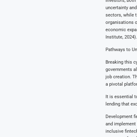
Investors, both
uncertainty and 
sectors, while 
organisations o
economic expans
Institute, 2024).
Pathways to Un
Breaking this c
governments alo
job creation. T
a pivotal platf
It is essential
lending that ex
Development fin
and implement t
inclusive fintec