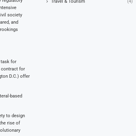
 regulatory
Travel & Tourism
(4)
intensive
vil society
ared, and
Brookings
 task for
 contract for
ton D.C.) offer
teral-based
ty to design
he rise of
volutionary