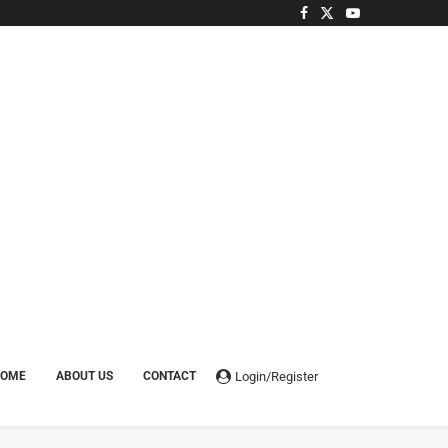
Login/Register
HOME
ABOUT US
CONTACT