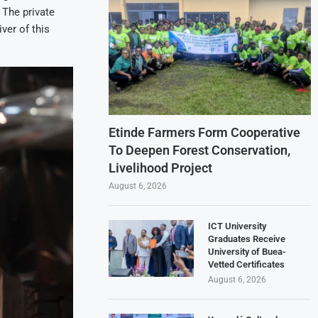
 The private
ver of this
Etinde Farmers Form Cooperative
To Deepen Forest Conservation,
Livelihood Project
August 6, 2026
ICT University
Graduates Receive
University of Buea-
Vetted Certificates
August 6, 2026