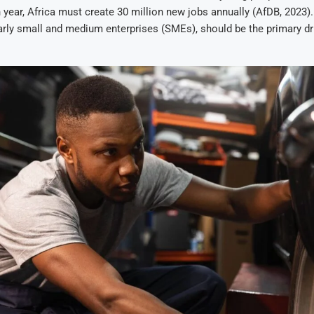
year, Africa must create 30 million new jobs annually (AfDB, 2023).
larly small and medium enterprises (SMEs), should be the primary dri