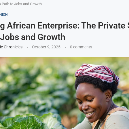
’s Path to Jobs and Growth
NION
g African Enterprise: The Private 
 Jobs and Growth
ic Chronicles
October 9, 2025
0 comments