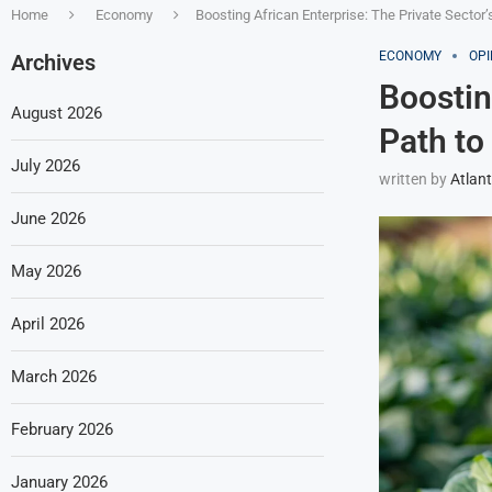
Home
Economy
Boosting African Enterprise: The Private Sector
ECONOMY
OPI
Archives
Boostin
August 2026
Path to
July 2026
written by
Atlant
June 2026
May 2026
April 2026
March 2026
February 2026
January 2026