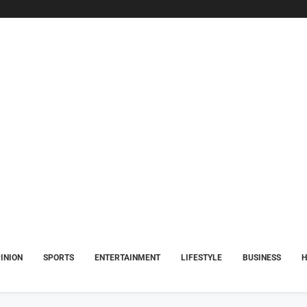
INION
SPORTS
ENTERTAINMENT
LIFESTYLE
BUSINESS