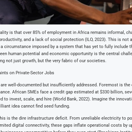
ality is that over 85% of employment in Africa remains informal, ch
productivity, and a lack of social protection (ILO, 2023). This is no
t a circumstance imposed by a system that has yet to fully include 
en human potential and economic opportunity is the central challe
g not just growth, but the very fabric of our societies.
ints on Private-Sector Jobs
are well-documented but insufficiently addressed. Foremost is the c
nance. African SMEs face a credit gap estimated at $330 billion, sev
ed to invest, scale, and hire (World Bank, 2022). Imagine the innovati
lliant idea cannot find seed funding.
 is the dire infrastructure deficit. From unreliable electricity to p
mited digital connectivity, these gaps inflate operational costs by u