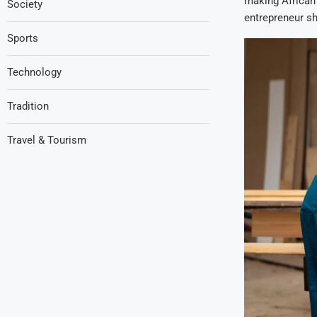
making African 
Society
entrepreneur sh
Sports
Technology
Tradition
Travel & Tourism