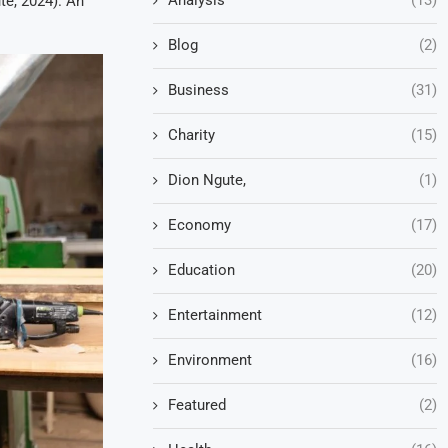
te, 2024). An
.
Blog
(2)
Business
(31)
Charity
(15)
Dion Ngute,
(1)
Economy
(17)
Education
(20)
Entertainment
(12)
Environment
(16)
Featured
(2)