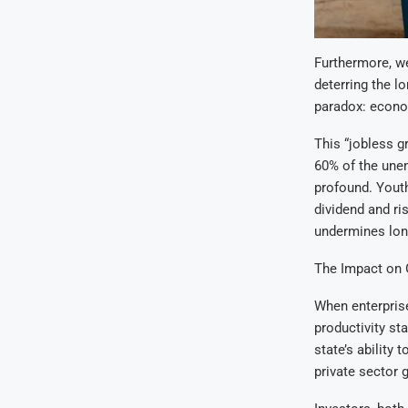
Furthermore, we
deterring the lo
paradox: econom
This “jobless g
60% of the unem
profound. Youth
dividend and ri
undermines lon
The Impact on
When enterprise
productivity st
state’s ability 
private sector 