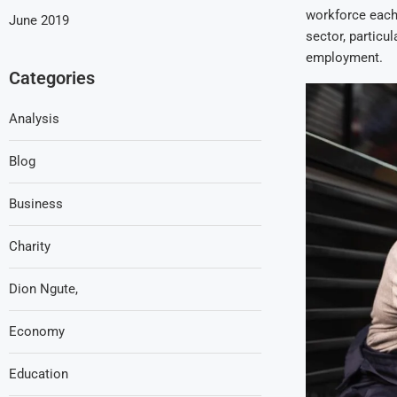
workforce each 
June 2019
sector, particu
employment.
Categories
Analysis
Blog
Business
Charity
Dion Ngute,
Economy
Education