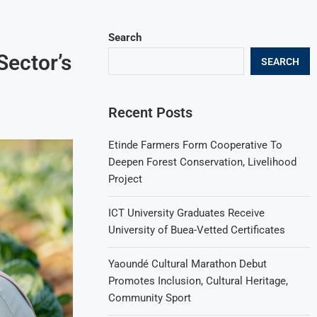
Search
Sector’s
SEARCH
Recent Posts
Etinde Farmers Form Cooperative To
Deepen Forest Conservation, Livelihood
Project
ICT University Graduates Receive
University of Buea-Vetted Certificates
Yaoundé Cultural Marathon Debut
Promotes Inclusion, Cultural Heritage,
Community Sport