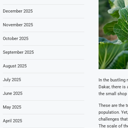
December 2025
November 2025
October 2025
September 2025
August 2025
July 2025
In the bustling
Dakar, there is 
June 2025
the small shop 
These are the t
May 2025
population. Yet
challenges that
April 2025
The scale of th