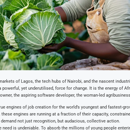
 markets of Lagos, the tech hubs of Nairobi, and the nascent industri
a powerful, yet underutilised, force for change. It is the energy of Af
owner, the aspiring software developer, the woman-led agribusiness
rue engines of job creation for the world’s youngest and fastest-gr
, these engines are running at a fraction of their capacity, constrai
 demand not just recognition, but audacious, collective action.
e need is undeniable. To absorb the millions of young people enteri