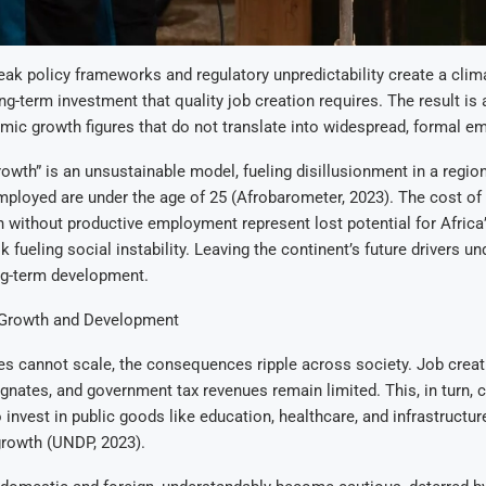
ak policy frameworks and regulatory unpredictability create a clima
ng-term investment that quality job creation requires. The result is 
ic growth figures that do not translate into widespread, formal e
rowth” is an unsustainable model, fueling disillusionment in a regio
ployed are under the age of 25 (Afrobarometer, 2023). The cost of 
 without productive employment represent lost potential for Afric
sk fueling social instability. Leaving the continent’s future drivers 
g-term development.
 Growth and Development
s cannot scale, the consequences ripple across society. Job creati
agnates, and government tax revenues remain limited. This, in turn, c
to invest in public goods like education, healthcare, and infrastructu
growth (UNDP, 2023).