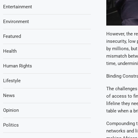
Entertainment
Environment
However, the re
Featured
insecurity, low 
by millions, bu
Health
mismatch betwe
time, underminin
Human Rights
Binding Constra
Lifestyle
The challenges 
News
of access to fi
lifeline they ne
Opinion
table when a bri
Compounding this
Politics
networks and li