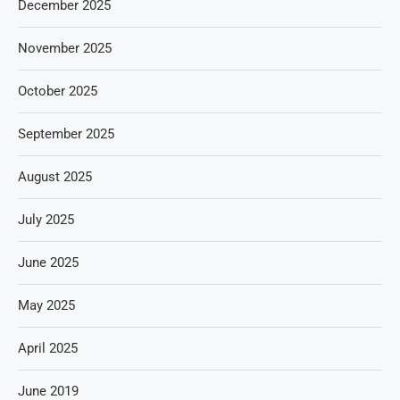
December 2025
November 2025
October 2025
September 2025
August 2025
July 2025
June 2025
May 2025
April 2025
June 2019