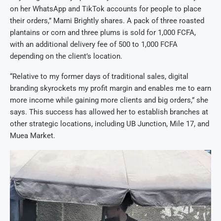
on her WhatsApp and TikTok accounts for people to place
their orders,” Mami Brightly shares. A pack of three roasted
plantains or corn and three plums is sold for 1,000 FCFA,
with an additional delivery fee of 500 to 1,000 FCFA
depending on the client’s location.
“Relative to my former days of traditional sales, digital
branding skyrockets my profit margin and enables me to earn
more income while gaining more clients and big orders,” she
says. This success has allowed her to establish branches at
other strategic locations, including UB Junction, Mile 17, and
Muea Market.