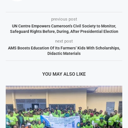
previous post
UN Centre Empowers Cameroon’s Civil Society to Monitor,
Safeguard Rights Before, During, After Presidential Election
next post
AMS Boosts Education Of Its Farmers’ Kids With Scholarships,
Didactic Materials
YOU MAY ALSO LIKE