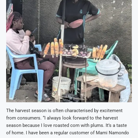
The harvest season is often characterised by excitement
from consumers. “I always look forward to the harvest
season because I love roasted corn with plums. It’s a taste
of home. I have been a regular customer of Mami Namondo