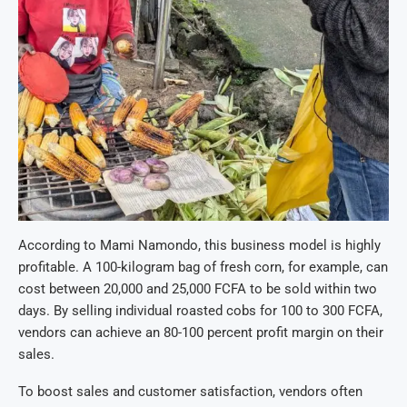
According to Mami Namondo, this business model is highly
profitable. A 100-kilogram bag of fresh corn, for example, can
cost between 20,000 and 25,000 FCFA to be sold within two
days. By selling individual roasted cobs for 100 to 300 FCFA,
vendors can achieve an 80-100 percent profit margin on their
sales.
To boost sales and customer satisfaction, vendors often