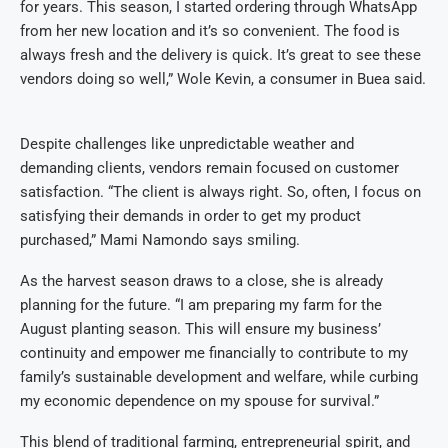
for years. This season, I started ordering through WhatsApp
from her new location and it’s so convenient. The food is
always fresh and the delivery is quick. It’s great to see these
vendors doing so well,” Wole Kevin, a consumer in Buea said.
Despite challenges like unpredictable weather and
demanding clients, vendors remain focused on customer
satisfaction. “The client is always right. So, often, I focus on
satisfying their demands in order to get my product
purchased,” Mami Namondo says smiling.
As the harvest season draws to a close, she is already
planning for the future. “I am preparing my farm for the
August planting season. This will ensure my business’
continuity and empower me financially to contribute to my
family’s sustainable development and welfare, while curbing
my economic dependence on my spouse for survival.”
This blend of traditional farming, entrepreneurial spirit, and