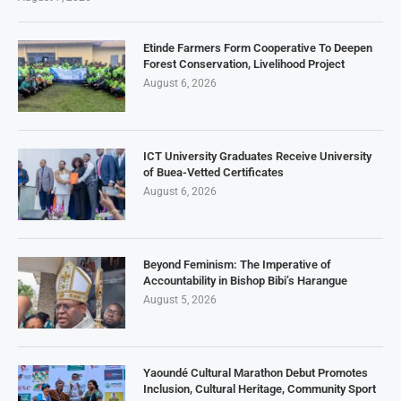
Etinde Farmers Form Cooperative To Deepen
Forest Conservation, Livelihood Project
August 6, 2026
ICT University Graduates Receive University
of Buea-Vetted Certificates
August 6, 2026
Beyond Feminism: The Imperative of
Accountability in Bishop Bibi’s Harangue
August 5, 2026
Yaoundé Cultural Marathon Debut Promotes
Inclusion, Cultural Heritage, Community Sport