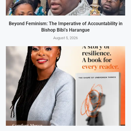
Beyond Feminism: The Imperative of Accountability in
Bishop Bibi’s Harangue
August 5, 2026