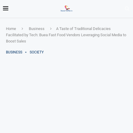
Home
Business
A Taste of Traditional Delicacies
Facilitated by Tech: Buea Fast Food Vendors Leveraging Social Media to
Boost Sales
BUSINESS
SOCIETY