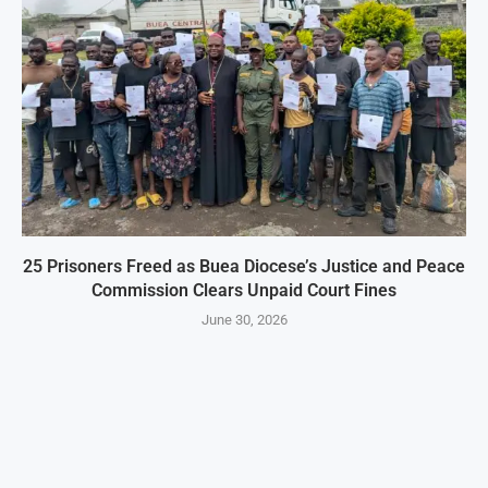
25 Prisoners Freed as Buea Diocese’s Justice and Peace
Commission Clears Unpaid Court Fines
June 30, 2026