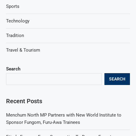
Sports
Technology
Tradition
Travel & Tourism
Search
SEARCH
Recent Posts
Menchum North MP Partners with New World Institute to
Sponsor Fungom, Furu-Awa Trainees