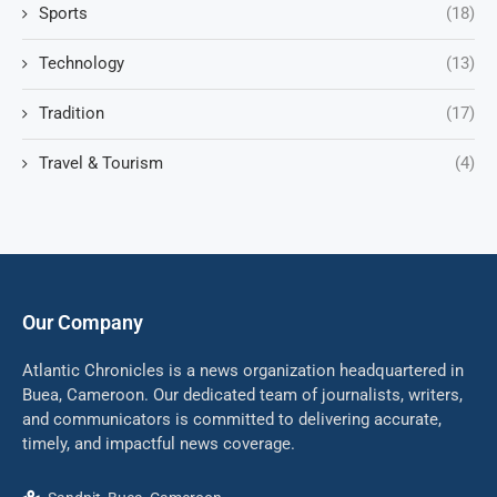
Sports
(18)
Technology
(13)
Tradition
(17)
Travel & Tourism
(4)
Our Company
Atlantic Chronicles is a news organization headquartered in
Buea, Cameroon. Our dedicated team of journalists, writers,
and communicators is committed to delivering accurate,
timely, and impactful news coverage.