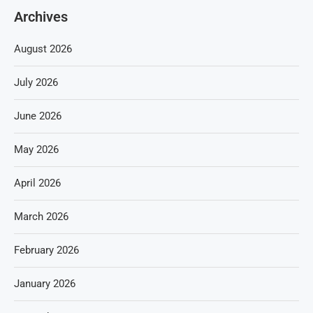
Archives
August 2026
July 2026
June 2026
May 2026
April 2026
March 2026
February 2026
January 2026