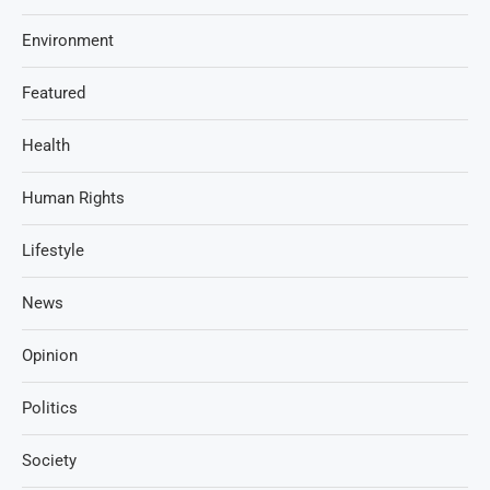
Environment
Featured
Health
Human Rights
Lifestyle
News
Opinion
Politics
Society