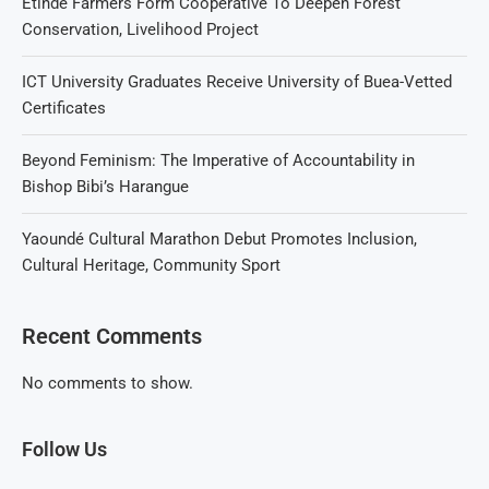
Etinde Farmers Form Cooperative To Deepen Forest
Conservation, Livelihood Project
ICT University Graduates Receive University of Buea-Vetted
Certificates
Beyond Feminism: The Imperative of Accountability in
Bishop Bibi’s Harangue
Yaoundé Cultural Marathon Debut Promotes Inclusion,
Cultural Heritage, Community Sport
Recent Comments
No comments to show.
Follow Us