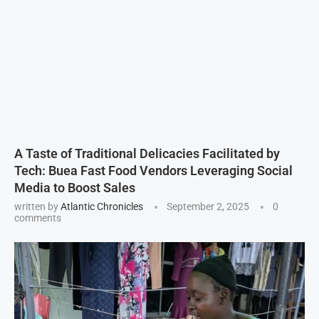
A Taste of Traditional Delicacies Facilitated by
Tech: Buea Fast Food Vendors Leveraging Social
Media to Boost Sales
written by
Atlantic Chronicles
September 2, 2025
0
comments