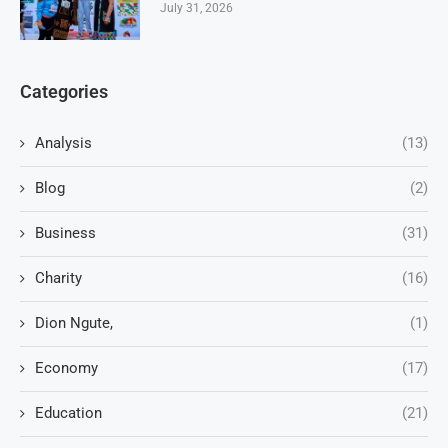
July 31, 2026
Categories
Analysis
(13)
Blog
(2)
Business
(31)
Charity
(16)
Dion Ngute,
(1)
Economy
(17)
Education
(21)