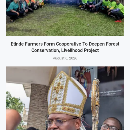
Etinde Farmers Form Cooperative To Deepen Forest
Conservation, Livelihood Project
August 6, 2026