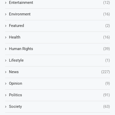
Entertainment
(12)
Environment
(16)
Featured
(2)
Health
(16)
Human Rights
(39)
Lifestyle
(1)
News
(227)
Opinion
(9)
Politics
(91)
Society
(63)