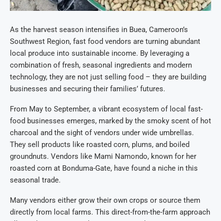
As the harvest season intensifies in Buea, Cameroon’s
Southwest Region, fast food vendors are turning abundant
local produce into sustainable income. By leveraging a
combination of fresh, seasonal ingredients and modern
technology, they are not just selling food – they are building
businesses and securing their families’ futures.
From May to September, a vibrant ecosystem of local fast-
food businesses emerges, marked by the smoky scent of hot
charcoal and the sight of vendors under wide umbrellas.
They sell products like roasted corn, plums, and boiled
groundnuts. Vendors like Mami Namondo, known for her
roasted corn at Bonduma-Gate, have found a niche in this
seasonal trade.
Many vendors either grow their own crops or source them
directly from local farms. This direct-from-the-farm approach