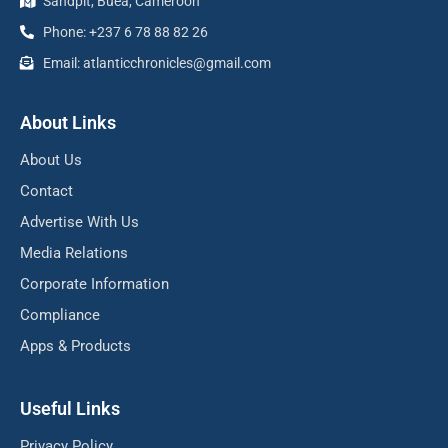
Sandpit, Buea, Cameroon
Phone: +237 6 78 88 82 26
Email: atlanticchronicles@gmail.com
About Links
About Us
Contact
Advertise With Us
Media Relations
Corporate Information
Compliance
Apps & Products
Useful Links
Privacy Policy