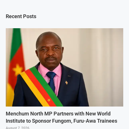
Recent Posts
Menchum North MP Partners with New World
Institute to Sponsor Fungom, Furu-Awa Trainees
August 7, 2026