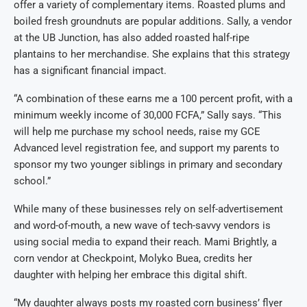
offer a variety of complementary items. Roasted plums and
boiled fresh groundnuts are popular additions. Sally, a vendor
at the UB Junction, has also added roasted half-ripe
plantains to her merchandise. She explains that this strategy
has a significant financial impact.
“A combination of these earns me a 100 percent profit, with a
minimum weekly income of 30,000 FCFA,” Sally says. “This
will help me purchase my school needs, raise my GCE
Advanced level registration fee, and support my parents to
sponsor my two younger siblings in primary and secondary
school.”
While many of these businesses rely on self-advertisement
and word-of-mouth, a new wave of tech-savvy vendors is
using social media to expand their reach. Mami Brightly, a
corn vendor at Checkpoint, Molyko Buea, credits her
daughter with helping her embrace this digital shift.
“My daughter always posts my roasted corn business’ flyer