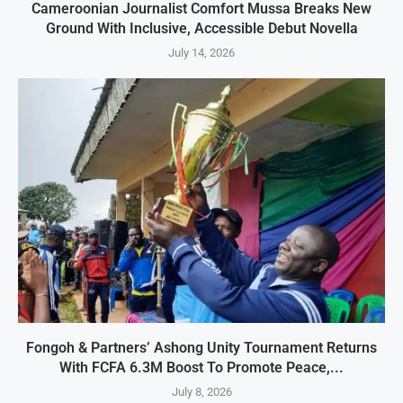
Cameroonian Journalist Comfort Mussa Breaks New
Ground With Inclusive, Accessible Debut Novella
July 14, 2026
Fongoh & Partners’ Ashong Unity Tournament Returns
With FCFA 6.3M Boost To Promote Peace,...
July 8, 2026