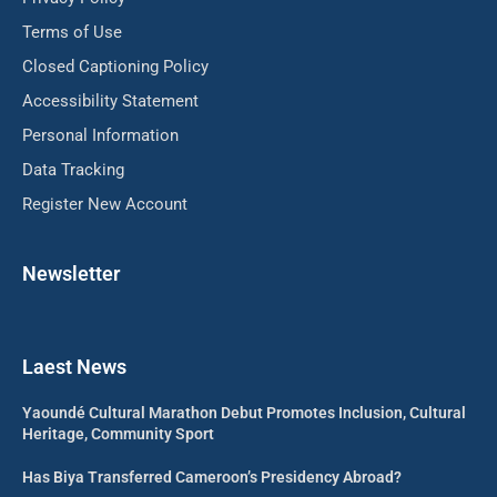
Terms of Use
Closed Captioning Policy
Accessibility Statement
Personal Information
Data Tracking
Register New Account
Newsletter
Laest News
Yaoundé Cultural Marathon Debut Promotes Inclusion, Cultural
Heritage, Community Sport
Has Biya Transferred Cameroon’s Presidency Abroad?