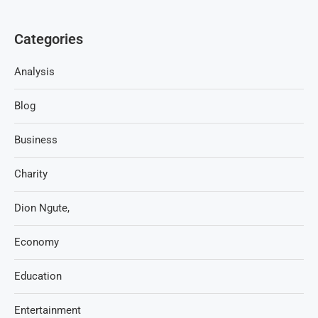
Categories
Analysis
Blog
Business
Charity
Dion Ngute,
Economy
Education
Entertainment