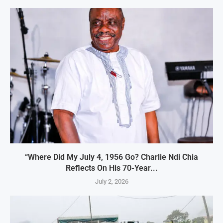
“Where Did My July 4, 1956 Go? Charlie Ndi Chia
Reflects On His 70-Year...
July 2, 2026