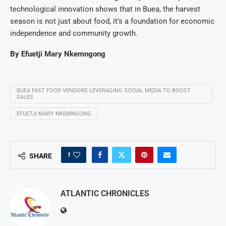
technological innovation shows that in Buea, the harvest
season is not just about food, it’s a foundation for economic
independence and community growth.
By
Efuetji Mary Nkemngong
BUEA FAST FOOD VENDORS LEVERAGING SOCIAL MEDIA TO BOOST
SALES
EFUETJI MARY NKEMNGONG
1
SHARE
ATLANTIC CHRONICLES