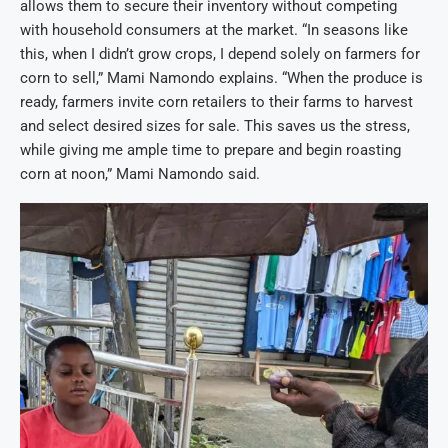
allows them to secure their inventory without competing
with household consumers at the market. “In seasons like
this, when I didn’t grow crops, I depend solely on farmers for
corn to sell,” Mami Namondo explains. “When the produce is
ready, farmers invite corn retailers to their farms to harvest
and select desired sizes for sale. This saves us the stress,
while giving me ample time to prepare and begin roasting
corn at noon,” Mami Namondo said.