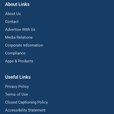
About Links
About Us
Contact
Advertise With Us
Media Relations
Corporate Information
Compliance
Apps & Products
Useful Links
Privacy Policy
Terms of Use
Closed Captioning Policy
Accessibility Statement