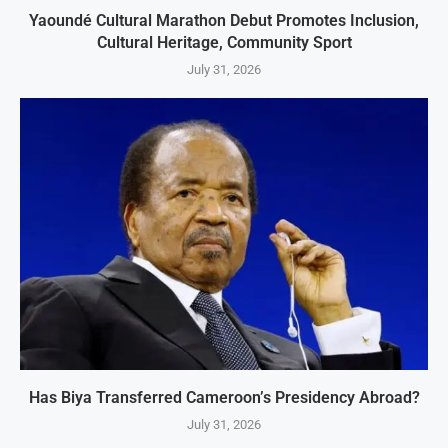
Yaoundé Cultural Marathon Debut Promotes Inclusion,
Cultural Heritage, Community Sport
July 31, 2026
Has Biya Transferred Cameroon’s Presidency Abroad?
July 31, 2026