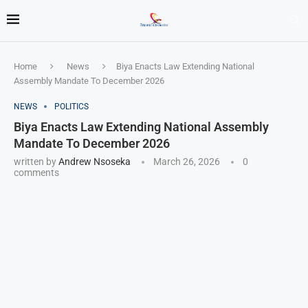
Home
News
Biya Enacts Law Extending National
Assembly Mandate To December 2026
NEWS
POLITICS
Biya Enacts Law Extending National Assembly
Mandate To December 2026
written by
Andrew Nsoseka
March 26, 2026
0
comments