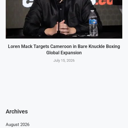
Loren Mack Targets Cameroon in Bare Knuckle Boxing
Global Expansion
July 15, 2026
Archives
August 2026