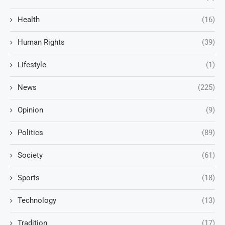
Health
(16)
Human Rights
(39)
Lifestyle
(1)
News
(225)
Opinion
(9)
Politics
(89)
Society
(61)
Sports
(18)
Technology
(13)
Tradition
(17)