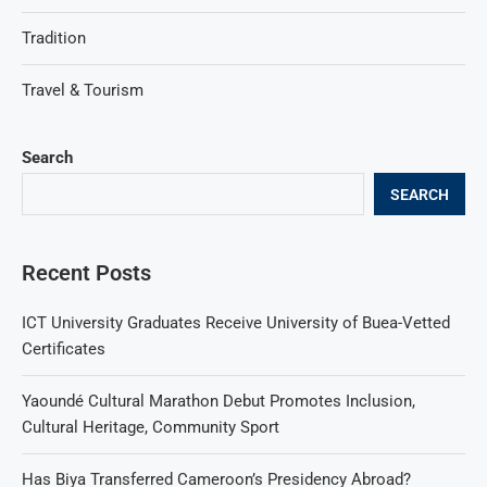
Tradition
Travel & Tourism
Search
SEARCH
Recent Posts
ICT University Graduates Receive University of Buea-Vetted
Certificates
Yaoundé Cultural Marathon Debut Promotes Inclusion,
Cultural Heritage, Community Sport
Has Biya Transferred Cameroon’s Presidency Abroad?