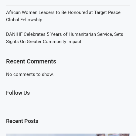
African Women Leaders to Be Honoured at Target Peace
Global Fellowship
DANIHF Celebrates 5 Years of Humanitarian Service, Sets
Sights On Greater Community Impact
Recent Comments
No comments to show.
Follow Us
Recent Posts