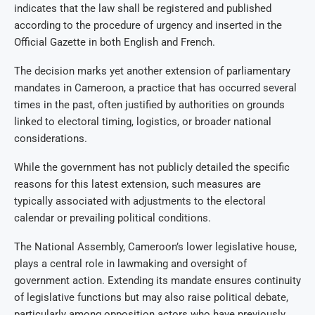
indicates that the law shall be registered and published
according to the procedure of urgency and inserted in the
Official Gazette in both English and French.
The decision marks yet another extension of parliamentary
mandates in Cameroon, a practice that has occurred several
times in the past, often justified by authorities on grounds
linked to electoral timing, logistics, or broader national
considerations.
While the government has not publicly detailed the specific
reasons for this latest extension, such measures are
typically associated with adjustments to the electoral
calendar or prevailing political conditions.
The National Assembly, Cameroon’s lower legislative house,
plays a central role in lawmaking and oversight of
government action. Extending its mandate ensures continuity
of legislative functions but may also raise political debate,
particularly among opposition actors who have previously