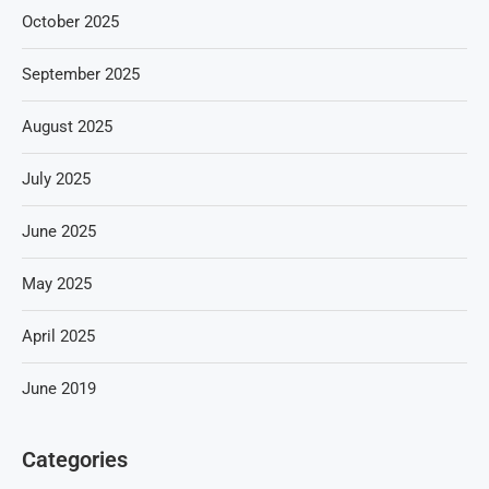
October 2025
September 2025
August 2025
July 2025
June 2025
May 2025
April 2025
June 2019
Categories