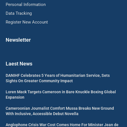
Personal Information
Data Tracking
Register New Account
Newsletter
Laest News
DANIHF Celebrates 5 Years of Humanitarian Service, Sets
Sights On Greater Community Impact
Loren Mack Targets Cameroon in Bare Knuckle Boxing Global
Expansion
Cameroonian Journalist Comfort Mussa Breaks New Ground
With Inclusive, Accessible Debut Novella
Anglophone Crisis War Cost Comes Home For Minister Jean de