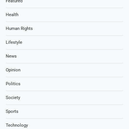
Featured
Health
Human Rights
Lifestyle
News
Opinion
Politics
Society
Sports
Technology