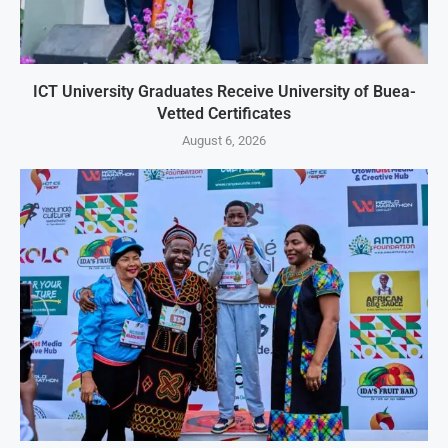
ICT University Graduates Receive University of Buea-
Vetted Certificates
August 6, 2026