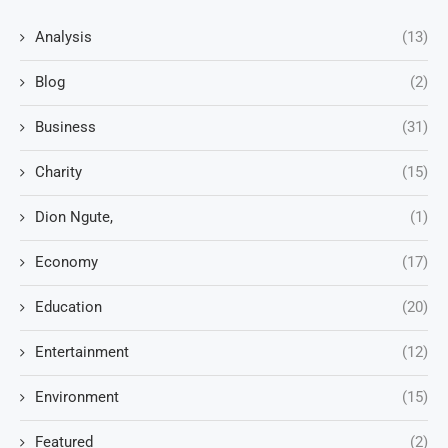
Analysis
(13)
Blog
(2)
Business
(31)
Charity
(15)
Dion Ngute,
(1)
Economy
(17)
Education
(20)
Entertainment
(12)
Environment
(15)
Featured
(2)