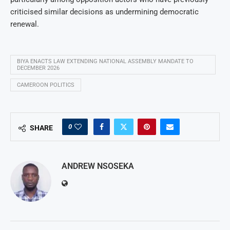
criticised similar decisions as undermining democratic
renewal.
BIYA ENACTS LAW EXTENDING NATIONAL ASSEMBLY MANDATE TO
DECEMBER 2026
CAMEROON POLITICS
0
SHARE
ANDREW NSOSEKA