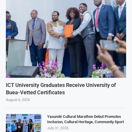
ICT University Graduates Receive University of
Buea-Vetted Certificates
August 6, 2026
Yaoundé Cultural Marathon Debut Promotes
Inclusion, Cultural Heritage, Community Sport
July 31, 2026