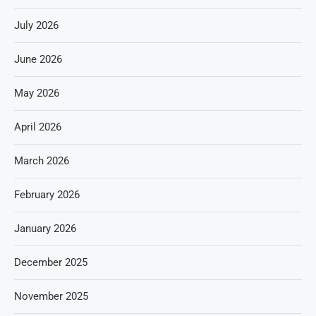
July 2026
June 2026
May 2026
April 2026
March 2026
February 2026
January 2026
December 2025
November 2025