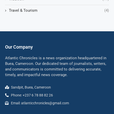
Travel & Tourism
(4)
Our Company
Atlantic Chronicles is a news organization headquartered in
Buea, Cameroon. Our dedicated team of journalists, writers,
and communicators is committed to delivering accurate,
timely, and impactful news coverage.
Sandpit, Buea, Cameroon
Phone: +237 6 78 88 82 26
Email: atlanticchronicles@gmail.com