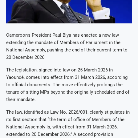
Cameroon’s President Paul Biya has enacted a new law
extending the mandate of Members of Parliament in the
National Assembly, pushing the end of their current term to
20 December 2026.
The legislation, signed into law on 25 March 2026 in
Yaoundé, comes into effect from 31 March 2026, according
to official documents. The move effectively prolongs the
tenure of sitting MPs beyond the originally scheduled end of
their mandate.
The law, identified as Law No. 2026/001, clearly stipulates in
its first section that “the term of office of Members of the
National Assembly is, with effect from 31 March 2026,
extended to 20 December 2026.” A second provision