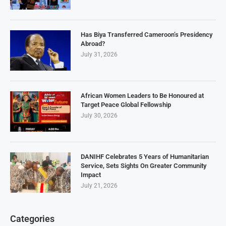
Has Biya Transferred Cameroon’s Presidency
Abroad?
July 31, 2026
African Women Leaders to Be Honoured at
Target Peace Global Fellowship
July 30, 2026
DANIHF Celebrates 5 Years of Humanitarian
Service, Sets Sights On Greater Community
Impact
July 21, 2026
Categories