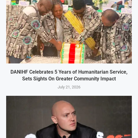
DANIHF Celebrates 5 Years of Humanitarian Service,
Sets Sights On Greater Community Impact
July 21, 2026