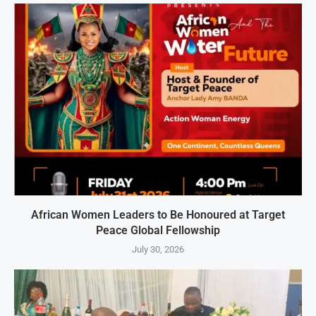
African Women Leaders to Be Honoured at Target
Peace Global Fellowship
July 30, 2026