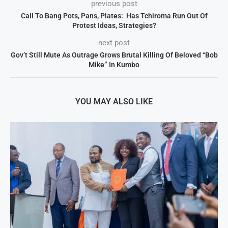
previous post
Call To Bang Pots, Pans, Plates: Has Tchiroma Run Out Of
Protest Ideas, Strategies?
next post
Gov’t Still Mute As Outrage Grows Brutal Killing Of Beloved “Bob
Mike” In Kumbo
YOU MAY ALSO LIKE