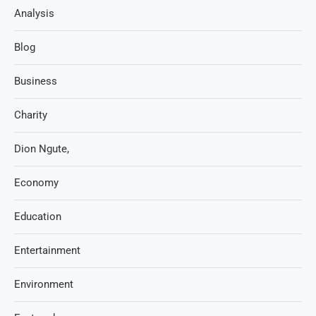
Analysis
Blog
Business
Charity
Dion Ngute,
Economy
Education
Entertainment
Environment