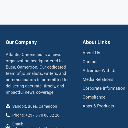
Our Company
About Links
About Us
Atlantic Chronicles is a news
organization headquartered in
Contact
Buea, Cameroon. Our dedicated
Advertise With Us
team of journalists, writers, and
Media Relations
communicators is committed to
delivering accurate, timely, and
Corporate Information
impactful news coverage.
Compliance
Apps & Products
Sandpit, Buea, Cameroon
Phone: +237 6 78 88 82 26
Email: