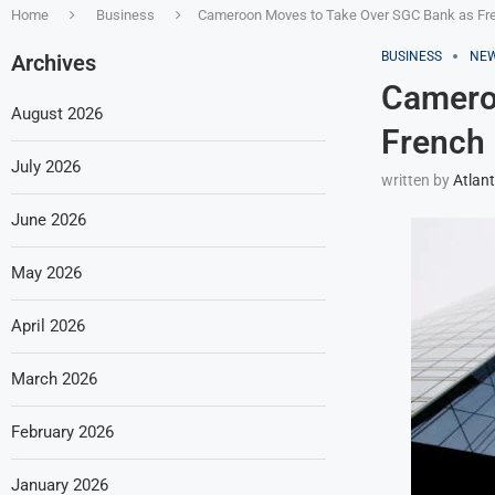
Home
Business
Cameroon Moves to Take Over SGC Bank as Fren
BUSINESS
NE
Archives
Camero
August 2026
French 
July 2026
written by
Atlant
June 2026
May 2026
April 2026
March 2026
February 2026
January 2026