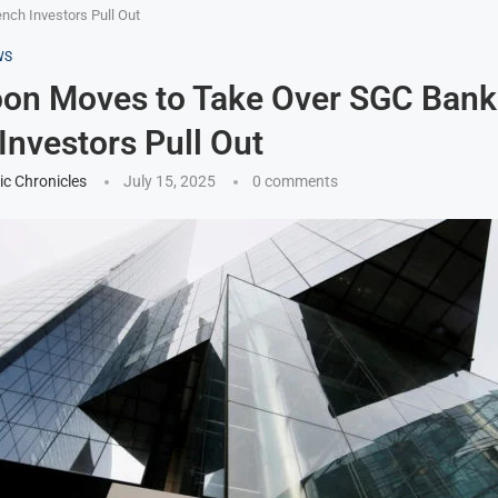
ch Investors Pull Out
WS
on Moves to Take Over SGC Bank
Investors Pull Out
ic Chronicles
July 15, 2025
0 comments