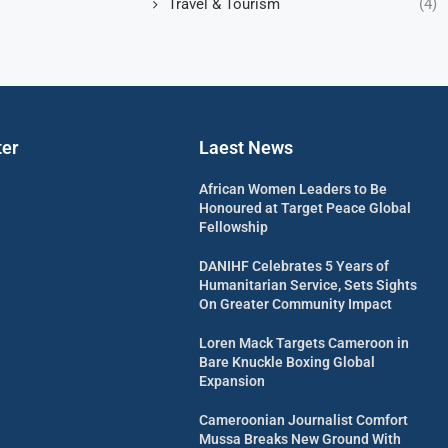
Travel & Tourism
(4)
ter
Laest News
African Women Leaders to Be
Honoured at Target Peace Global
Fellowship
DANIHF Celebrates 5 Years of
Humanitarian Service, Sets Sights
On Greater Community Impact
Loren Mack Targets Cameroon in
Bare Knuckle Boxing Global
Expansion
Cameroonian Journalist Comfort
Mussa Breaks New Ground With