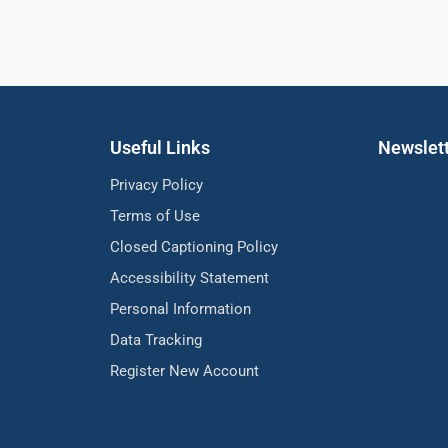
Useful Links
Newslet
Privacy Policy
Terms of Use
Closed Captioning Policy
Accessibility Statement
Personal Information
Data Tracking
Register New Account