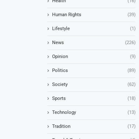
Health
(16)
Human Rights
(39)
Lifestyle
(1)
News
(226)
Opinion
(9)
Politics
(89)
Society
(62)
Sports
(18)
Technology
(13)
Tradition
(17)