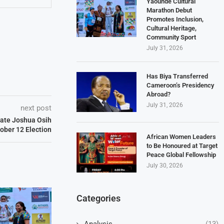
Yaoundé Cultural
Marathon Debut
Promotes Inclusion,
Cultural Heritage,
Community Sport
July 31, 2026
Has Biya Transferred
Cameroon’s Presidency
Abroad?
July 31, 2026
next post
date Joshua Osih
tober 12 Election
African Women Leaders
to Be Honoured at Target
Peace Global Fellowship
July 30, 2026
Categories
Analysis
(13)