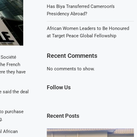
Has Biya Transferred Cameroon’s
Presidency Abroad?
African Women Leaders to Be Honoured
at Target Peace Global Fellowship
Recent Comments
 Société
the French
No comments to show.
re they have
Follow Us
 said the deal
 to purchase
Recent Posts
g.
l African