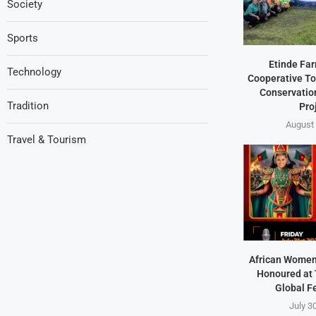
Society
Sports
Etinde Fa
Technology
Cooperative To
Conservation
Tradition
Pro
August 
Travel & Tourism
African Women
Honoured at 
Global F
July 3