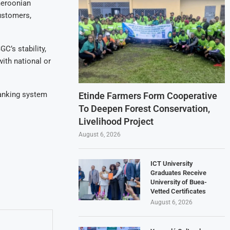
meroonian
customers,
C’s stability,
ith national or
banking system
Etinde Farmers Form Cooperative
To Deepen Forest Conservation,
Livelihood Project
August 6, 2026
ICT University
Graduates Receive
University of Buea-
Vetted Certificates
August 6, 2026