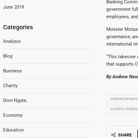
Banking Commis
June 2019
government full
employees, and
Categories
Minister Motaze
governance, and
Analysis
international i
Blog
“This takeover
that supports 
Business
By Andrew Nso
Charity
CAMEROON MOVES
Dion Ngute,
SOCIÉTÉ GÉNÉR
Economy
Education
SHARE