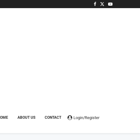
Login/Register
HOME
ABOUT US
CONTACT