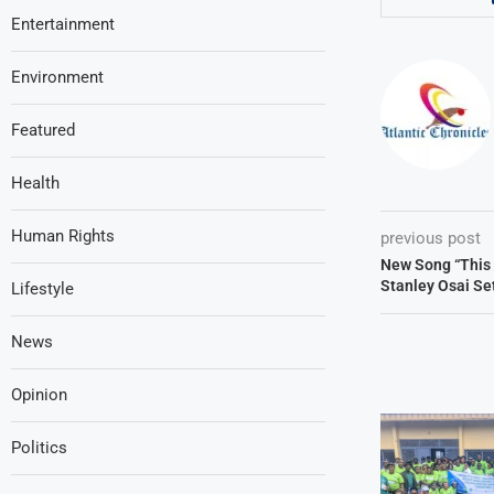
Entertainment
Environment
Featured
Health
Human Rights
previous post
New Song “This 
Stanley Osai Set
Lifestyle
News
Opinion
Politics