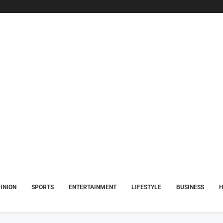
INION
SPORTS
ENTERTAINMENT
LIFESTYLE
BUSINESS