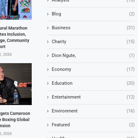
Blog
(2)
Business
(31)
ural Marathon
es Inclusion,
tage, Community
Charity
(15)
ort
1, 2026
Dion Ngute,
(1)
Economy
(17)
Education
(20)
Entertainment
(12)
Environment
(16)
rgets Cameroon
e Boxing Global
Featured
(2)
nsion
5, 2026