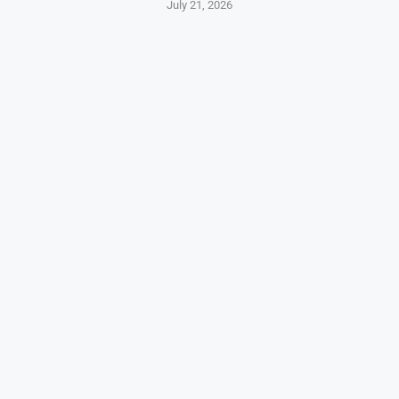
July 21, 2026