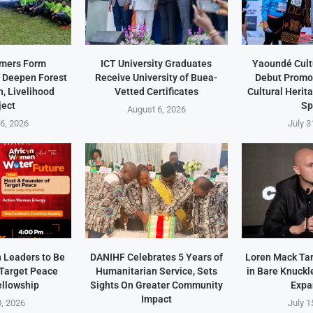
rmers Form
ICT University Graduates
Yaoundé Cult
 Deepen Forest
Receive University of Buea-
Debut Promot
, Livelihood
Vetted Certificates
Cultural Heri
ject
Sp
August 6, 2026
6, 2026
July 3
 Leaders to Be
DANIHF Celebrates 5 Years of
Loren Mack Ta
Target Peace
Humanitarian Service, Sets
in Bare Knuckl
ellowship
Sights On Greater Community
Expa
Impact
0, 2026
July 1