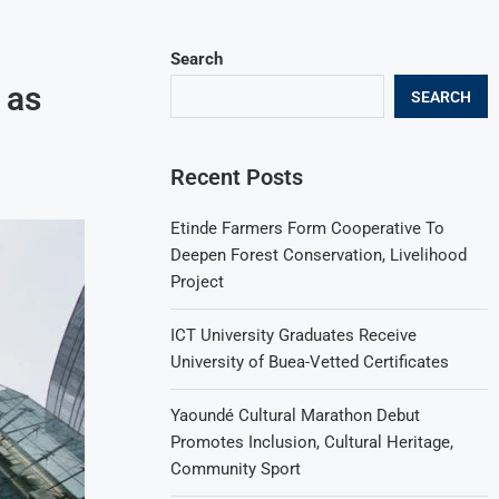
Search
 as
SEARCH
Recent Posts
Etinde Farmers Form Cooperative To
Deepen Forest Conservation, Livelihood
Project
ICT University Graduates Receive
University of Buea-Vetted Certificates
Yaoundé Cultural Marathon Debut
Promotes Inclusion, Cultural Heritage,
Community Sport