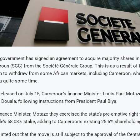
overnment has signed an agreement to acquire majority shares in
un (SGC) from the Société Générale Group. This is as a result of 
on to withdraw from some African markets, including Cameroon, whe
a quite some time.
released on July 15, Cameroon’s finance Minister, Louis Paul Motaze
n Douala, following instructions from President Paul Biya.
nance Minister, Motaze they exercised the state’s pre-emptive right
e’s 58.08% stake, adding to Cameroon’s existing 25.6% shareholdin
inted out that the move is still subject to the approval of the Centra