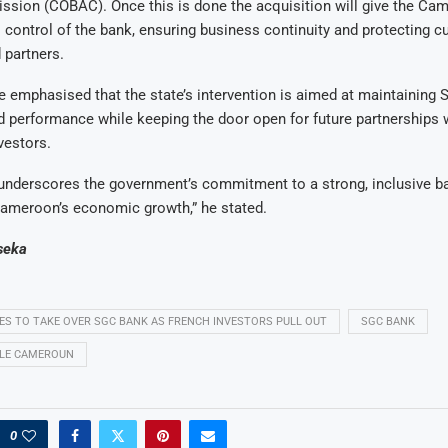
sion (COBAC). Once this is done the acquisition will give the Ca
 control of the bank, ensuring business continuity and protecting 
 partners.
 emphasised that the state’s intervention is aimed at maintaining SG
 performance while keeping the door open for future partnerships w
nvestors.
 underscores the government’s commitment to a strong, inclusive 
Cameroon’s economic growth,” he stated.
seka
 TO TAKE OVER SGC BANK AS FRENCH INVESTORS PULL OUT
SGC BANK
ALE CAMEROUN
0