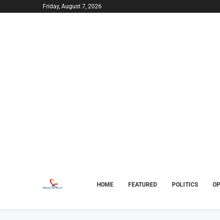
Friday, August 7, 2026
HOME
FEATURED
POLITICS
OP