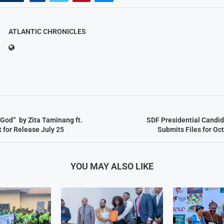
ATLANTIC CHRONICLES
God” by Zita Taminang ft.
SDF Presidential Candi
 for Release July 25
Submits Files for Oc
YOU MAY ALSO LIKE