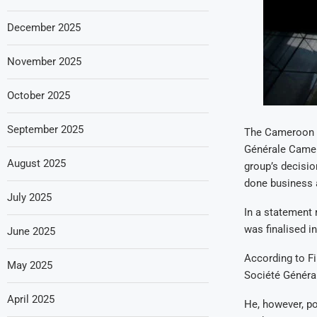
December 2025
November 2025
October 2025
September 2025
The Cameroon g
Générale Camero
August 2025
group’s decisi
done business 
July 2025
In a statement 
was finalised i
June 2025
According to Fi
May 2025
Société Général
April 2025
He, however, po