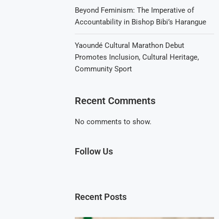
Beyond Feminism: The Imperative of
Accountability in Bishop Bibi’s Harangue
Yaoundé Cultural Marathon Debut
Promotes Inclusion, Cultural Heritage,
Community Sport
Recent Comments
No comments to show.
Follow Us
Recent Posts