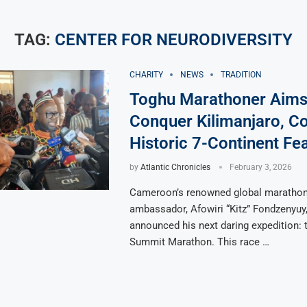
TAG:
CENTER FOR NEURODIVERSITY
CHARITY
NEWS
TRADITION
Toghu Marathoner Aims
Conquer Kilimanjaro, C
Historic 7-Continent Fe
by
Atlantic Chronicles
February 3, 2026
Cameroon’s renowned global marathone
ambassador, Afowiri “Kitz” Fondzenyuy
announced his next daring expedition: 
Summit Marathon. This race …