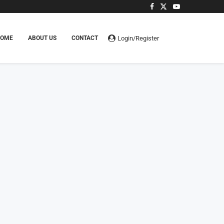
Login/Register
HOME
ABOUT US
CONTACT