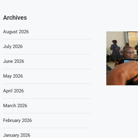
Archives
August 2026
July 2026
June 2026
May 2026
April 2026
March 2026
February 2026
January 2026