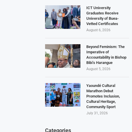
ICT University
Graduates Receive
University of Buea-
Vetted Certificates
August 6, 2026
Beyond Feminism: The
Imperative of
Accountability in Bishop
Bibi’s Harangue
August 5, 2026
Yaoundé Cultural
Marathon Debut
Promotes Inclusion,
Cultural Heritage,
Community Sport
July 31, 2026
Categories