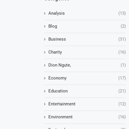
Analysis
(13)
Blog
(2)
Business
(31)
Charity
(16)
Dion Ngute,
(1)
Economy
(17)
Education
(21)
Entertainment
(12)
Environment
(16)