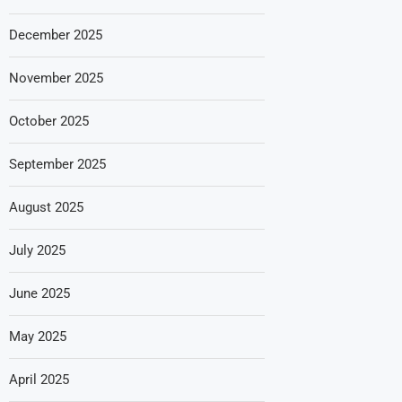
December 2025
November 2025
October 2025
September 2025
August 2025
July 2025
June 2025
May 2025
April 2025