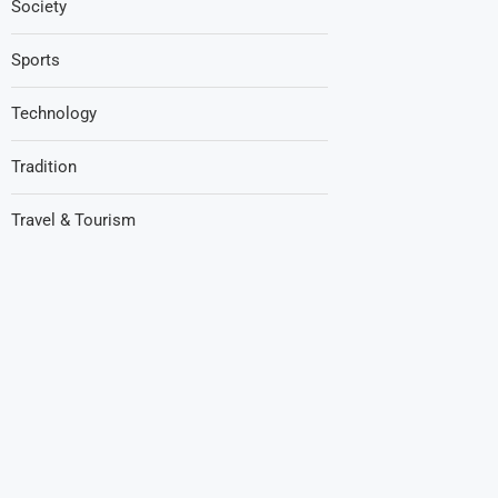
Society
Sports
Technology
Tradition
Travel & Tourism