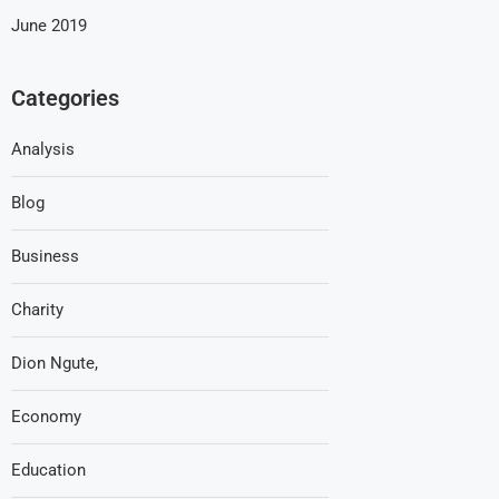
June 2019
Categories
Analysis
Blog
Business
Charity
Dion Ngute,
Economy
Education