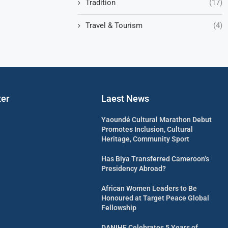
Tradition
(17)
Travel & Tourism
(4)
ter
Laest News
Yaoundé Cultural Marathon Debut
Promotes Inclusion, Cultural
Heritage, Community Sport
Has Biya Transferred Cameroon’s
Presidency Abroad?
African Women Leaders to Be
Honoured at Target Peace Global
Fellowship
DANIHF Celebrates 5 Years of