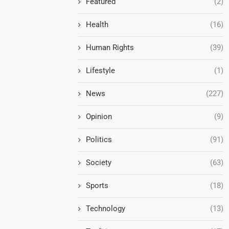
Featured
(2)
Health
(16)
Human Rights
(39)
Lifestyle
(1)
News
(227)
Opinion
(9)
Politics
(91)
Society
(63)
Sports
(18)
Technology
(13)