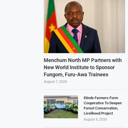
Menchum North MP Partners with
New World Institute to Sponsor
Fungom, Furu-Awa Trainees
August 7, 2026
Etinde Farmers Form
Cooperative To Deepen
Forest Conservation,
Livelihood Project
August 6, 2026