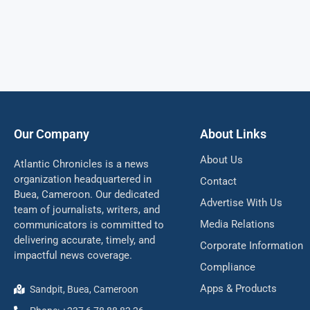
Our Company
About Links
About Us
Atlantic Chronicles is a news
organization headquartered in
Contact
Buea, Cameroon. Our dedicated
Advertise With Us
team of journalists, writers, and
Media Relations
communicators is committed to
delivering accurate, timely, and
Corporate Information
impactful news coverage.
Compliance
Apps & Products
Sandpit, Buea, Cameroon