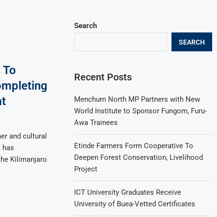
Search
SEARCH
 To
Recent Posts
ompleting
at
Menchum North MP Partners with New
World Institute to Sponsor Fungom, Furu-
Awa Trainees
r and cultural
Etinde Farmers Form Cooperative To
, has
Deepen Forest Conservation, Livelihood
the Kilimanjaro
Project
ICT University Graduates Receive
University of Buea-Vetted Certificates