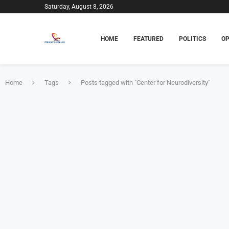
Saturday, August 8, 2026
HOME
FEATURED
POLITICS
OP
Home
Tags
Posts tagged with "Center for Neurodiversity"