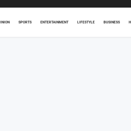
INION
SPORTS
ENTERTAINMENT
LIFESTYLE
BUSINESS