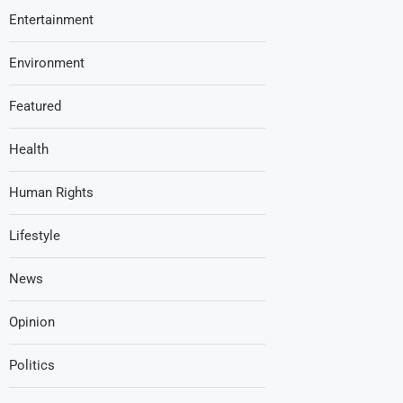
Entertainment
Environment
Featured
Health
Human Rights
Lifestyle
News
Opinion
Politics