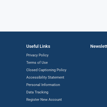
Useful Links
Newslet
Privacy Policy
Terms of Use
Closed Captioning Policy
Accessibility Statement
Personal Information
Data Tracking
Register New Account