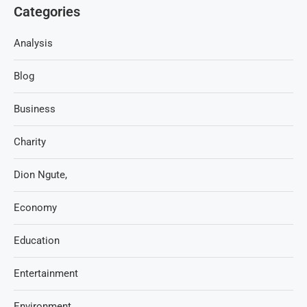
Categories
Analysis
Blog
Business
Charity
Dion Ngute,
Economy
Education
Entertainment
Environment