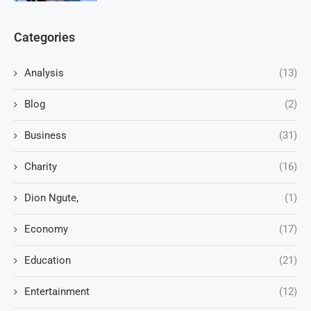
Categories
Analysis
(13)
Blog
(2)
Business
(31)
Charity
(16)
Dion Ngute,
(1)
Economy
(17)
Education
(21)
Entertainment
(12)