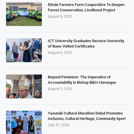
Etinde Farmers Form Cooperative To Deepen
Forest Conservation, Livelihood Project
August 6, 2026
ICT University Graduates Receive University
of Buea-Vetted Certificates
August 6, 2026
Beyond Feminism: The Imperative of
Accountability in Bishop Bibi’s Harangue
August 5, 2026
Yaoundé Cultural Marathon Debut Promotes
Inclusion, Cultural Heritage, Community Sport
July 31, 2026