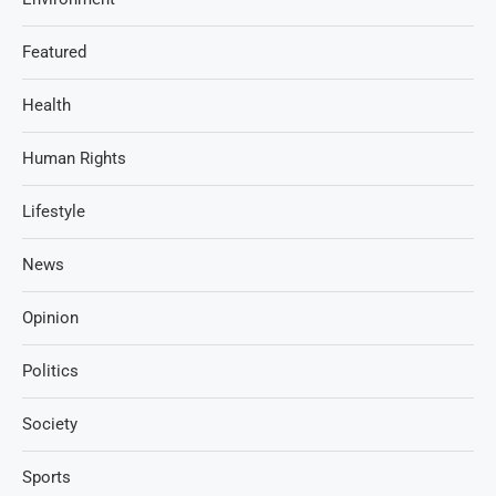
Featured
Health
Human Rights
Lifestyle
News
Opinion
Politics
Society
Sports