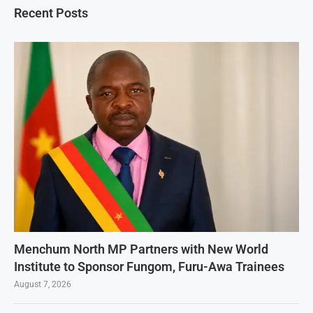
Recent Posts
Menchum North MP Partners with New World
Institute to Sponsor Fungom, Furu-Awa Trainees
August 7, 2026