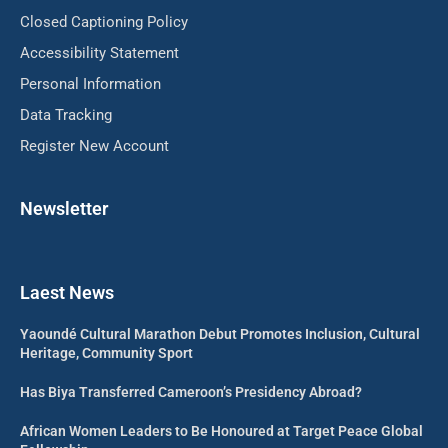
Closed Captioning Policy
Accessibility Statement
Personal Information
Data Tracking
Register New Account
Newsletter
Laest News
Yaoundé Cultural Marathon Debut Promotes Inclusion, Cultural
Heritage, Community Sport
Has Biya Transferred Cameroon’s Presidency Abroad?
African Women Leaders to Be Honoured at Target Peace Global