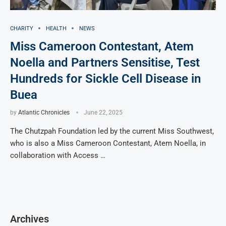
CHARITY
HEALTH
NEWS
Miss Cameroon Contestant, Atem
Noella and Partners Sensitise, Test
Hundreds for Sickle Cell Disease in
Buea
by
Atlantic Chronicles
June 22, 2025
The Chutzpah Foundation led by the current Miss Southwest,
who is also a Miss Cameroon Contestant, Atem Noella, in
collaboration with Access …
Archives