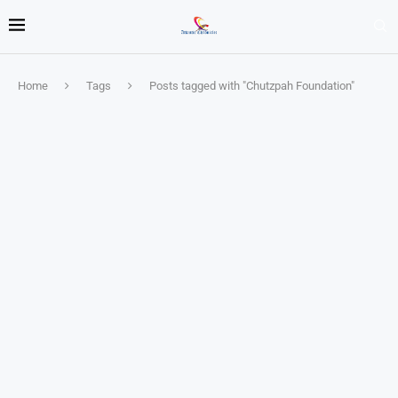
Home
Tags
Posts tagged with "Chutzpah Foundation"