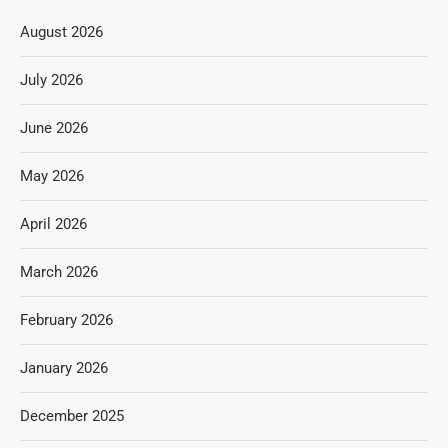
August 2026
July 2026
June 2026
May 2026
April 2026
March 2026
February 2026
January 2026
December 2025