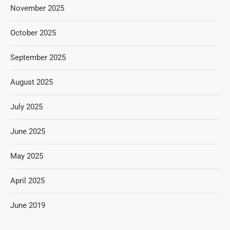
November 2025
October 2025
September 2025
August 2025
July 2025
June 2025
May 2025
April 2025
June 2019