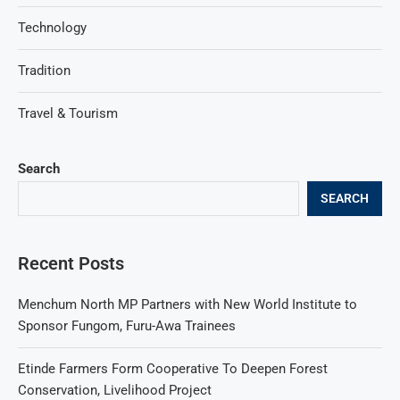
Technology
Tradition
Travel & Tourism
Search
SEARCH
Recent Posts
Menchum North MP Partners with New World Institute to
Sponsor Fungom, Furu-Awa Trainees
Etinde Farmers Form Cooperative To Deepen Forest
Conservation, Livelihood Project