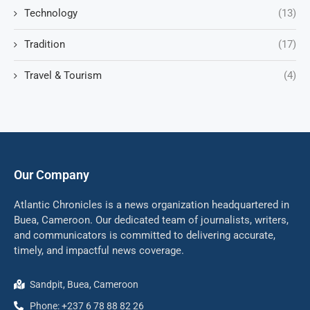
Technology
(13)
Tradition
(17)
Travel & Tourism
(4)
Our Company
Atlantic Chronicles is a news organization headquartered in
Buea, Cameroon. Our dedicated team of journalists, writers,
and communicators is committed to delivering accurate,
timely, and impactful news coverage.
Sandpit, Buea, Cameroon
Phone: +237 6 78 88 82 26