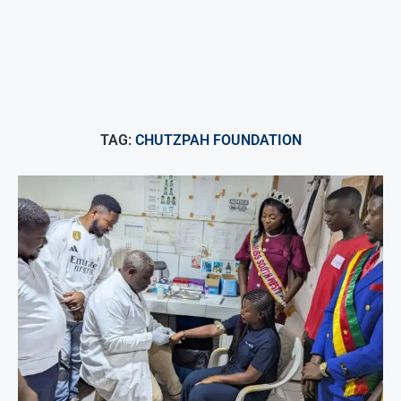
TAG:
CHUTZPAH FOUNDATION