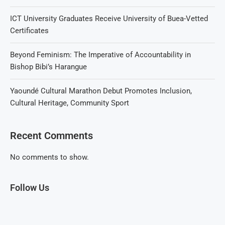
ICT University Graduates Receive University of Buea-Vetted
Certificates
Beyond Feminism: The Imperative of Accountability in
Bishop Bibi’s Harangue
Yaoundé Cultural Marathon Debut Promotes Inclusion,
Cultural Heritage, Community Sport
Recent Comments
No comments to show.
Follow Us