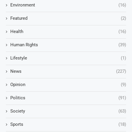
Environment
(16)
Featured
(2)
Health
(16)
Human Rights
(39)
Lifestyle
(1)
News
(227)
Opinion
(9)
Politics
(91)
Society
(63)
Sports
(18)