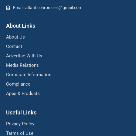
Email: atlanticchronicles@gmail.com
About Links
About Us
Contact
Advertise With Us
Media Relations
Corporate Information
Compliance
Apps & Products
Useful Links
Privacy Policy
Terms of Use