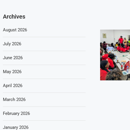
Archives
August 2026
July 2026
June 2026
May 2026
April 2026
March 2026
February 2026
January 2026