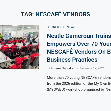
TAG:
NESCAFÉ VENDORS
BUSINESS
NEWS
Nestle Cameroun Trains
Empowers Over 70 You
NESCAFÉ Vendors On B
Business Practices
by
Andrew Nsoseka
February 19, 2026
More than 70 young NESCAFÉ vendors 
from the 2026 edition of the My Own B
(MYOWBU) workshop organised by Nes