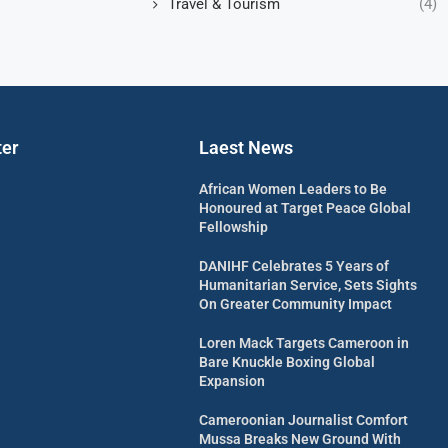
Travel & Tourism
(4)
ter
Laest News
African Women Leaders to Be
Honoured at Target Peace Global
Fellowship
DANIHF Celebrates 5 Years of
Humanitarian Service, Sets Sights
On Greater Community Impact
Loren Mack Targets Cameroon in
Bare Knuckle Boxing Global
Expansion
Cameroonian Journalist Comfort
Mussa Breaks New Ground With