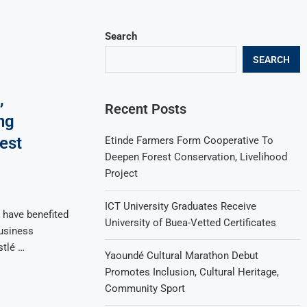
Search
SEARCH
,
Recent Posts
ng
est
Etinde Farmers Form Cooperative To
Deepen Forest Conservation, Livelihood
Project
ICT University Graduates Receive
have benefited
University of Buea-Vetted Certificates
usiness
tlé …
Yaoundé Cultural Marathon Debut
Promotes Inclusion, Cultural Heritage,
Community Sport