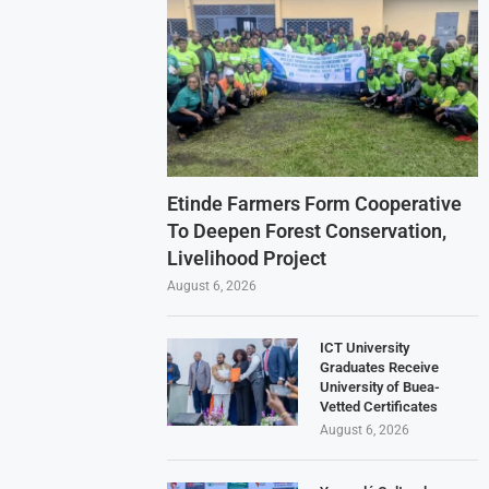
Etinde Farmers Form Cooperative
To Deepen Forest Conservation,
Livelihood Project
August 6, 2026
ICT University
Graduates Receive
University of Buea-
Vetted Certificates
August 6, 2026