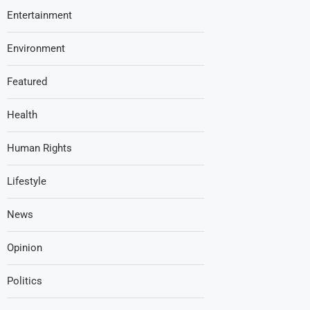
Entertainment
Environment
Featured
Health
Human Rights
Lifestyle
News
Opinion
Politics