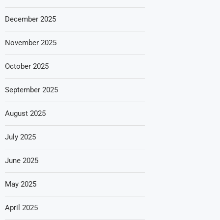
December 2025
November 2025
October 2025
September 2025
August 2025
July 2025
June 2025
May 2025
April 2025