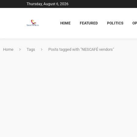
Thursday, August 6, 2026
HOME
FEATURED
POLITICS
OP
Home
Tags
Posts tagged with "NESCAFÉ vendors"