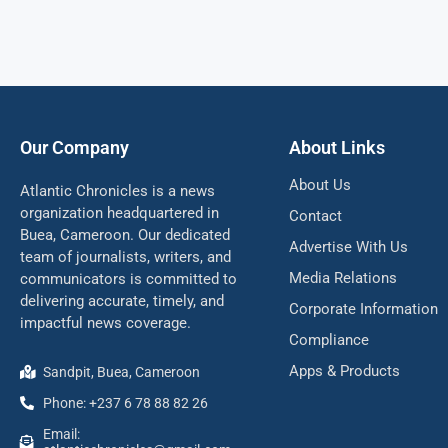
Our Company
About Links
About Us
Atlantic Chronicles is a news
organization headquartered in
Contact
Buea, Cameroon. Our dedicated
Advertise With Us
team of journalists, writers, and
Media Relations
communicators is committed to
delivering accurate, timely, and
Corporate Information
impactful news coverage.
Compliance
Apps & Products
Sandpit, Buea, Cameroon
Phone: +237 6 78 88 82 26
Email: