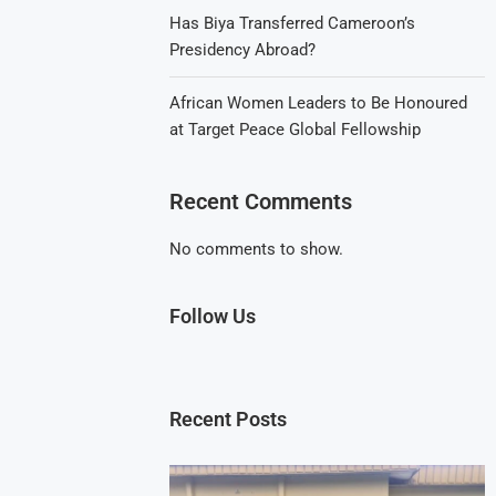
Has Biya Transferred Cameroon’s
Presidency Abroad?
African Women Leaders to Be Honoured
at Target Peace Global Fellowship
Recent Comments
No comments to show.
Follow Us
Recent Posts