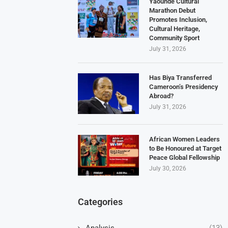
Yaoundé Cultural
Marathon Debut
Promotes Inclusion,
Cultural Heritage,
Community Sport
July 31, 2026
Has Biya Transferred
Cameroon’s Presidency
Abroad?
July 31, 2026
African Women Leaders
to Be Honoured at Target
Peace Global Fellowship
July 30, 2026
Categories
Analysis
(13)