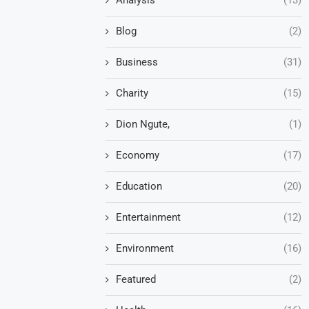
Blog
(2)
Business
(31)
Charity
(15)
Dion Ngute,
(1)
Economy
(17)
Education
(20)
Entertainment
(12)
Environment
(16)
Featured
(2)