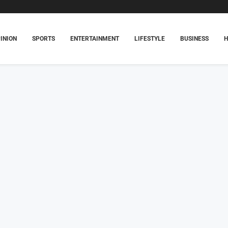
INION
SPORTS
ENTERTAINMENT
LIFESTYLE
BUSINESS