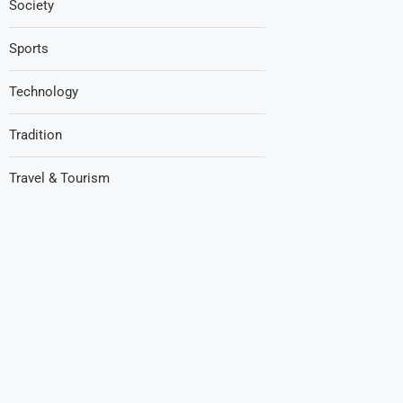
Society
Sports
Technology
Tradition
Travel & Tourism