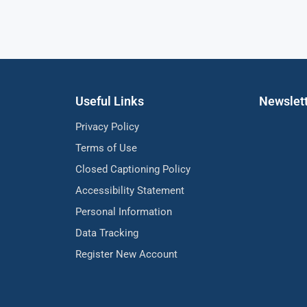
Useful Links
Newslet
Privacy Policy
Terms of Use
Closed Captioning Policy
Accessibility Statement
Personal Information
Data Tracking
Register New Account