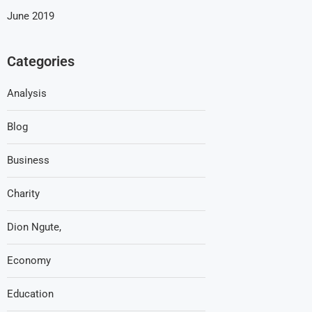
June 2019
Categories
Analysis
Blog
Business
Charity
Dion Ngute,
Economy
Education