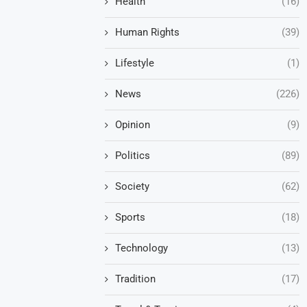
Health
(16)
Human Rights
(39)
Lifestyle
(1)
News
(226)
Opinion
(9)
Politics
(89)
Society
(62)
Sports
(18)
Technology
(13)
Tradition
(17)