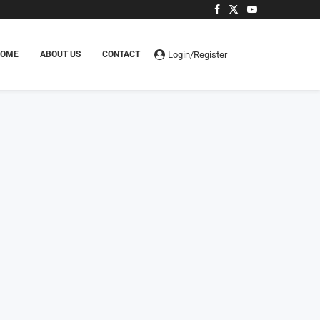
Login/Register
HOME
ABOUT US
CONTACT