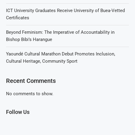
ICT University Graduates Receive University of Buea-Vetted
Certificates
Beyond Feminism: The Imperative of Accountability in
Bishop Bibi’s Harangue
Yaoundé Cultural Marathon Debut Promotes Inclusion,
Cultural Heritage, Community Sport
Recent Comments
No comments to show.
Follow Us