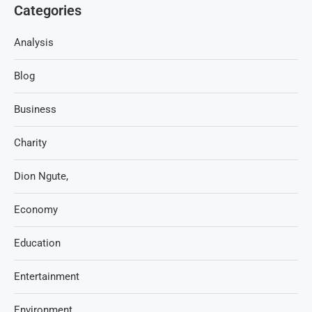
Categories
Analysis
Blog
Business
Charity
Dion Ngute,
Economy
Education
Entertainment
Environment