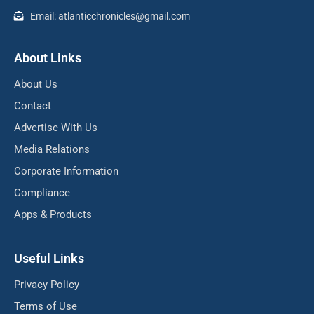
Email: atlanticchronicles@gmail.com
About Links
About Us
Contact
Advertise With Us
Media Relations
Corporate Information
Compliance
Apps & Products
Useful Links
Privacy Policy
Terms of Use