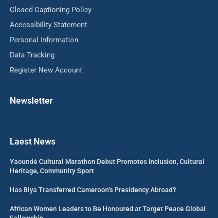
Closed Captioning Policy
Accessibility Statement
Personal Information
Data Tracking
Register New Account
Newsletter
Laest News
Yaoundé Cultural Marathon Debut Promotes Inclusion, Cultural
Heritage, Community Sport
Has Biya Transferred Cameroon’s Presidency Abroad?
African Women Leaders to Be Honoured at Target Peace Global
Fellowship