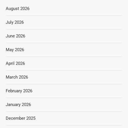
August 2026
July 2026
June 2026
May 2026
April 2026
March 2026
February 2026
January 2026
December 2025