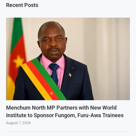
Recent Posts
Menchum North MP Partners with New World
Institute to Sponsor Fungom, Furu-Awa Trainees
August 7, 2026