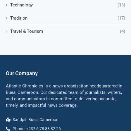
Technology
(13)
Tradition
(17)
Travel & Tourism
(4)
Our Company
Atlantic Chronicles is a news organization headquartered in
Buea, Cameroon. Our dedicated team of journalists, writers,
and communicators is committed to delivering accurate,
timely, and impactful news coverage.
Sandpit, Buea, Cameroon
Phone: +237 6 78 88 82 26