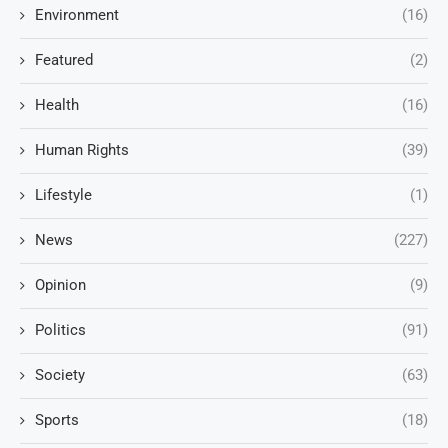
Environment
(16)
Featured
(2)
Health
(16)
Human Rights
(39)
Lifestyle
(1)
News
(227)
Opinion
(9)
Politics
(91)
Society
(63)
Sports
(18)