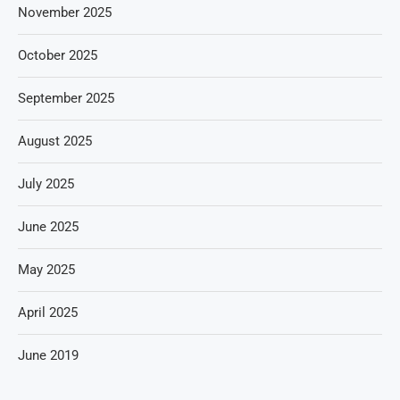
November 2025
October 2025
September 2025
August 2025
July 2025
June 2025
May 2025
April 2025
June 2019