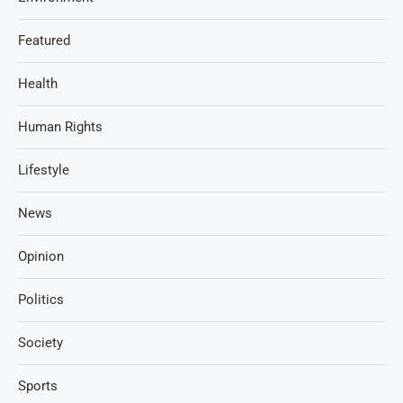
Featured
Health
Human Rights
Lifestyle
News
Opinion
Politics
Society
Sports