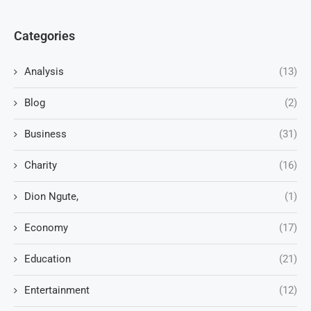
Categories
Analysis
(13)
Blog
(2)
Business
(31)
Charity
(16)
Dion Ngute,
(1)
Economy
(17)
Education
(21)
Entertainment
(12)