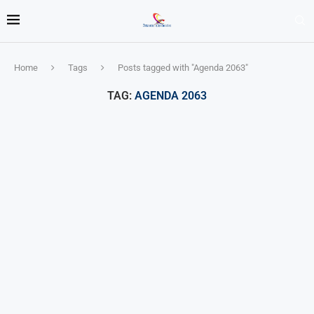
Home
Tags
Posts tagged with "Agenda 2063"
TAG:
AGENDA 2063