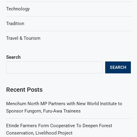
Technology
Tradition
Travel & Tourism
Search
SEARCH
Recent Posts
Menchum North MP Partners with New World Institute to
Sponsor Fungom, Furu-Awa Trainees
Etinde Farmers Form Cooperative To Deepen Forest
Conservation, Livelihood Project