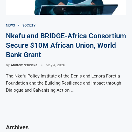
NEWS
SOCIETY
Nkafu and BRIDGE-Africa Consortium
Secure $10M African Union, World
Bank Grant
by
Andrew Nsoseka
May 4, 2026
The Nkafu Policy Institute of the Denis and Lenora Foretia
Foundation and the Building Resilience and Impact through
Dialogue and Galvanising Action …
Archives