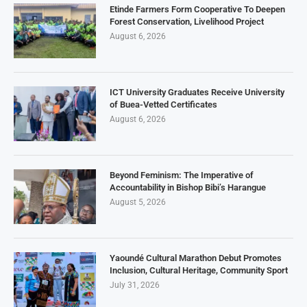
Etinde Farmers Form Cooperative To Deepen
Forest Conservation, Livelihood Project
August 6, 2026
ICT University Graduates Receive University
of Buea-Vetted Certificates
August 6, 2026
Beyond Feminism: The Imperative of
Accountability in Bishop Bibi’s Harangue
August 5, 2026
Yaoundé Cultural Marathon Debut Promotes
Inclusion, Cultural Heritage, Community Sport
July 31, 2026