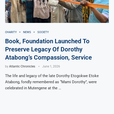
CHARITY
NEWS
SOCIETY
Book, Foundation Launched To
Preserve Legacy Of Dorothy
Atabong’s Compassion, Service
by
Atlantic Chronicles
June 1, 2026
The life and legacy of the late Dorothy Etogokwe Etoke
Atabong, fondly remembered as “Mami Dorothy”, were
celebrated in Mutengene at the …