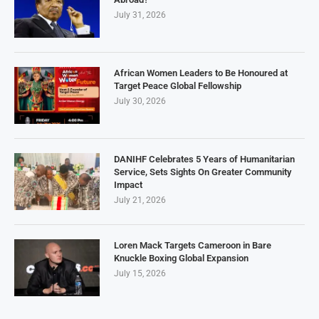
July 31, 2026
African Women Leaders to Be Honoured at
Target Peace Global Fellowship
July 30, 2026
DANIHF Celebrates 5 Years of Humanitarian
Service, Sets Sights On Greater Community
Impact
July 21, 2026
Loren Mack Targets Cameroon in Bare
Knuckle Boxing Global Expansion
July 15, 2026