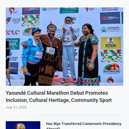
Yaoundé Cultural Marathon Debut Promotes
Inclusion, Cultural Heritage, Community Sport
July 31, 2026
Has Biya Transferred Cameroon’s Presidency
Abroad?