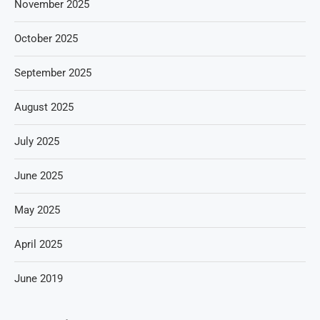
November 2025
October 2025
September 2025
August 2025
July 2025
June 2025
May 2025
April 2025
June 2019