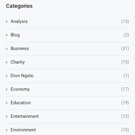
Categories
Analysis
(13)
Blog
(2)
Business
(31)
Charity
(15)
Dion Ngute,
(1)
Economy
(17)
Education
(19)
Entertainment
(12)
Environment
(15)