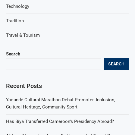
Technology
Tradition
Travel & Tourism
Search
SEARCH
Recent Posts
Yaoundé Cultural Marathon Debut Promotes Inclusion,
Cultural Heritage, Community Sport
Has Biya Transferred Cameroon’s Presidency Abroad?