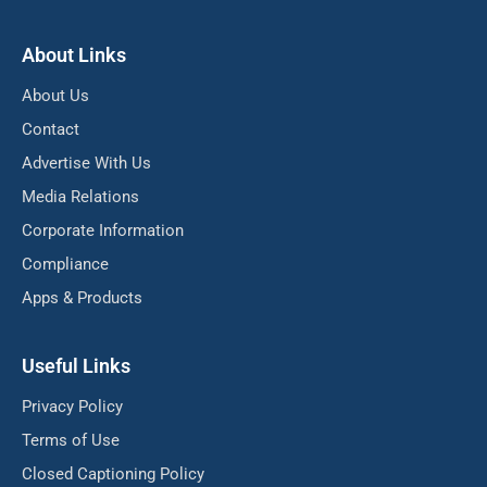
About Links
About Us
Contact
Advertise With Us
Media Relations
Corporate Information
Compliance
Apps & Products
Useful Links
Privacy Policy
Terms of Use
Closed Captioning Policy