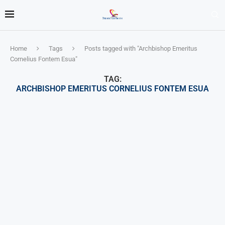
Home
Tags
Posts tagged with "Archbishop Emeritus
Cornelius Fontem Esua"
TAG:
ARCHBISHOP EMERITUS CORNELIUS FONTEM ESUA