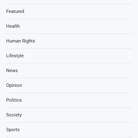
Featured
Health
Human Rights
Lifestyle
News
Opinion
Politics
Society
Sports