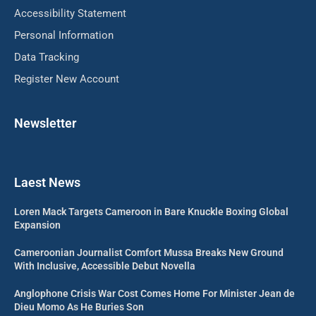
Accessibility Statement
Personal Information
Data Tracking
Register New Account
Newsletter
Laest News
Loren Mack Targets Cameroon in Bare Knuckle Boxing Global
Expansion
Cameroonian Journalist Comfort Mussa Breaks New Ground
With Inclusive, Accessible Debut Novella
Anglophone Crisis War Cost Comes Home For Minister Jean de
Dieu Momo As He Buries Son