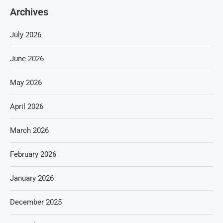
Archives
July 2026
June 2026
May 2026
April 2026
March 2026
February 2026
January 2026
December 2025