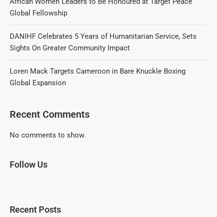
African Women Leaders to Be Honoured at Target Peace
Global Fellowship
DANIHF Celebrates 5 Years of Humanitarian Service, Sets
Sights On Greater Community Impact
Loren Mack Targets Cameroon in Bare Knuckle Boxing
Global Expansion
Recent Comments
No comments to show.
Follow Us
Recent Posts