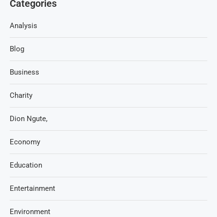
Categories
Analysis
Blog
Business
Charity
Dion Ngute,
Economy
Education
Entertainment
Environment