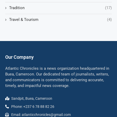
Tradition
(17)
Travel & Tourism
(4)
Our Company
Atlantic Chronicles is a news organization headquartered in
Buea, Cameroon. Our dedicated team of journalists, writers,
and communicators is committed to delivering accurate,
timely, and impactful news coverage.
Sandpit, Buea, Cameroon
Phone: +237 6 78 88 82 26
Email: atlanticchronicles@gmail.com