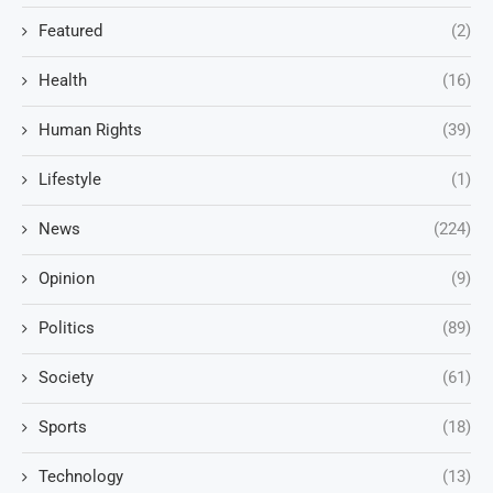
Featured
(2)
Health
(16)
Human Rights
(39)
Lifestyle
(1)
News
(224)
Opinion
(9)
Politics
(89)
Society
(61)
Sports
(18)
Technology
(13)