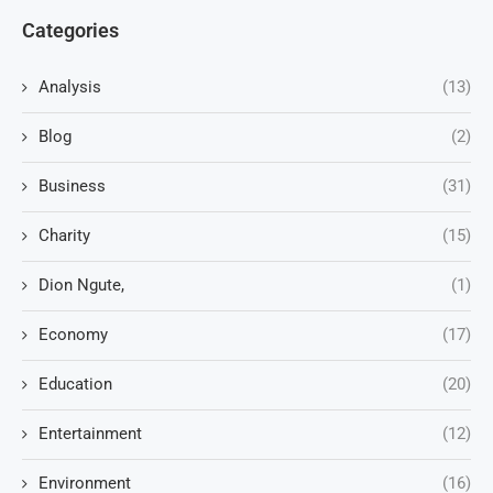
Categories
Analysis
(13)
Blog
(2)
Business
(31)
Charity
(15)
Dion Ngute,
(1)
Economy
(17)
Education
(20)
Entertainment
(12)
Environment
(16)