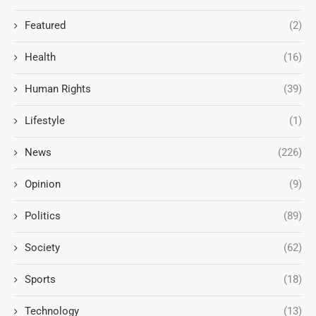
Featured
(2)
Health
(16)
Human Rights
(39)
Lifestyle
(1)
News
(226)
Opinion
(9)
Politics
(89)
Society
(62)
Sports
(18)
Technology
(13)