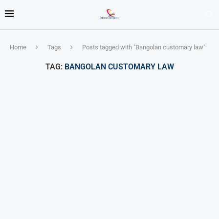
Home
Tags
Posts tagged with "Bangolan customary law"
TAG:
BANGOLAN CUSTOMARY LAW