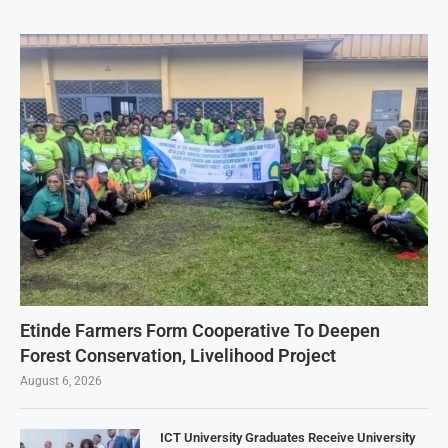
Etinde Farmers Form Cooperative To Deepen
Forest Conservation, Livelihood Project
August 6, 2026
ICT University Graduates Receive University