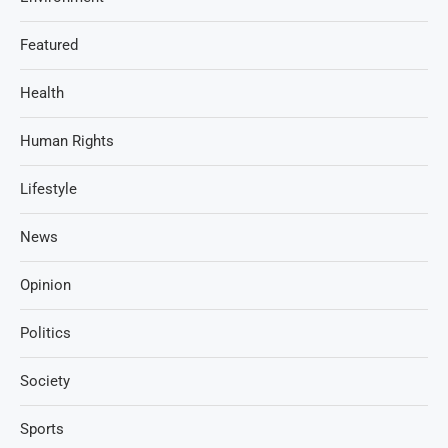
Featured
Health
Human Rights
Lifestyle
News
Opinion
Politics
Society
Sports