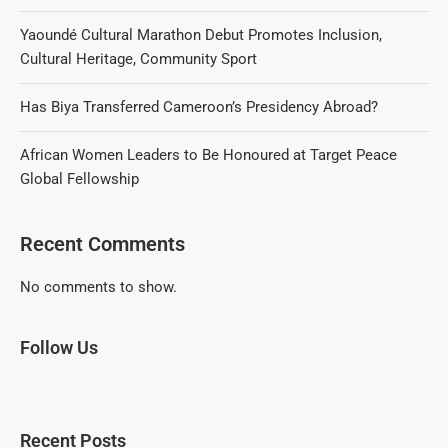
Yaoundé Cultural Marathon Debut Promotes Inclusion,
Cultural Heritage, Community Sport
Has Biya Transferred Cameroon’s Presidency Abroad?
African Women Leaders to Be Honoured at Target Peace
Global Fellowship
Recent Comments
No comments to show.
Follow Us
Recent Posts