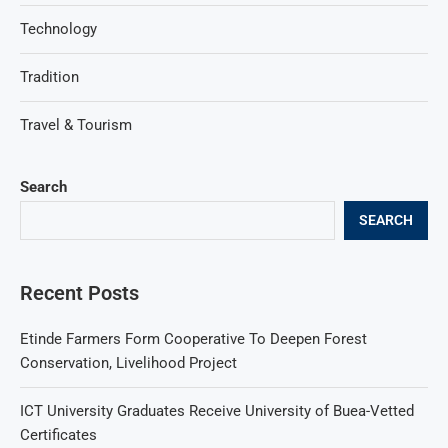
Technology
Tradition
Travel & Tourism
Search
SEARCH
Recent Posts
Etinde Farmers Form Cooperative To Deepen Forest
Conservation, Livelihood Project
ICT University Graduates Receive University of Buea-Vetted
Certificates