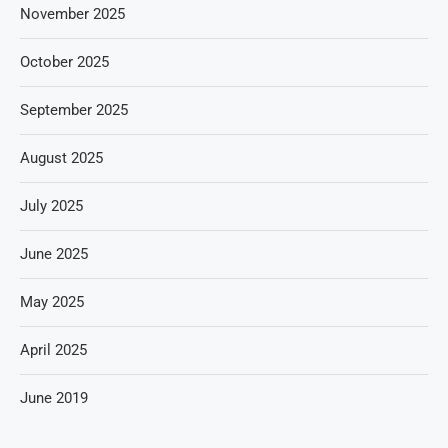
November 2025
October 2025
September 2025
August 2025
July 2025
June 2025
May 2025
April 2025
June 2019