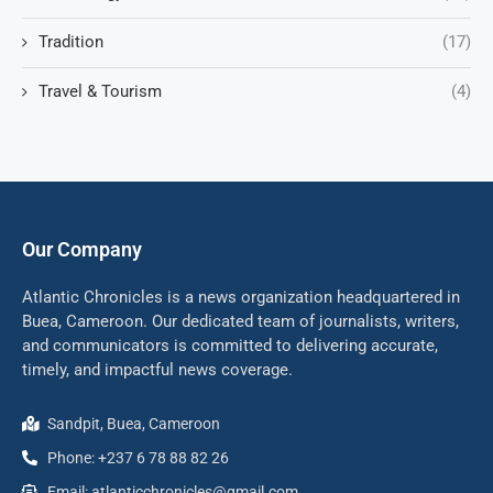
Tradition
(17)
Travel & Tourism
(4)
Our Company
Atlantic Chronicles is a news organization headquartered in
Buea, Cameroon. Our dedicated team of journalists, writers,
and communicators is committed to delivering accurate,
timely, and impactful news coverage.
Sandpit, Buea, Cameroon
Phone: +237 6 78 88 82 26
Email: atlanticchronicles@gmail.com