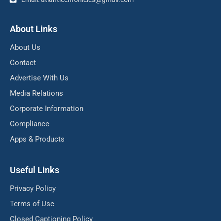
About Links
About Us
Contact
Advertise With Us
Media Relations
Corporate Information
Compliance
Apps & Products
Useful Links
Privacy Policy
Terms of Use
Closed Captioning Policy