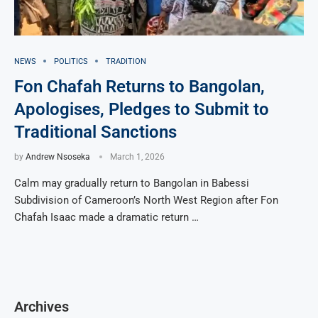
NEWS
POLITICS
TRADITION
Fon Chafah Returns to Bangolan,
Apologises, Pledges to Submit to
Traditional Sanctions
by
Andrew Nsoseka
March 1, 2026
Calm may gradually return to Bangolan in Babessi
Subdivision of Cameroon’s North West Region after Fon
Chafah Isaac made a dramatic return …
Archives