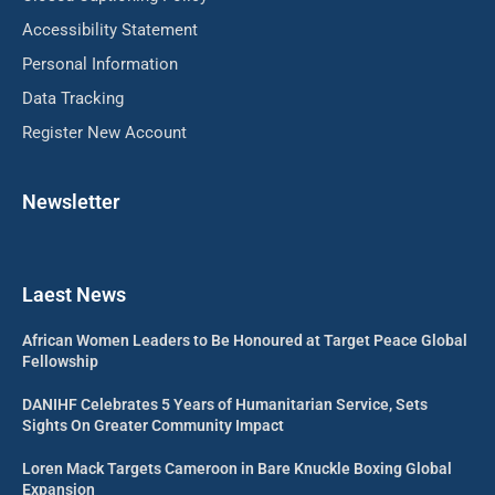
Accessibility Statement
Personal Information
Data Tracking
Register New Account
Newsletter
Laest News
African Women Leaders to Be Honoured at Target Peace Global
Fellowship
DANIHF Celebrates 5 Years of Humanitarian Service, Sets
Sights On Greater Community Impact
Loren Mack Targets Cameroon in Bare Knuckle Boxing Global
Expansion