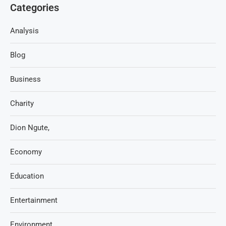
Categories
Analysis
Blog
Business
Charity
Dion Ngute,
Economy
Education
Entertainment
Environment