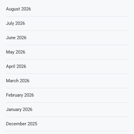
August 2026
July 2026
June 2026
May 2026
April 2026
March 2026
February 2026
January 2026
December 2025