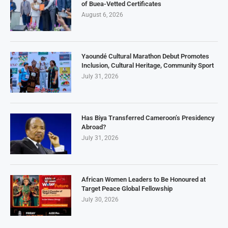
of Buea-Vetted Certificates
August 6, 2026
Yaoundé Cultural Marathon Debut Promotes
Inclusion, Cultural Heritage, Community Sport
July 31, 2026
Has Biya Transferred Cameroon’s Presidency
Abroad?
July 31, 2026
African Women Leaders to Be Honoured at
Target Peace Global Fellowship
July 30, 2026