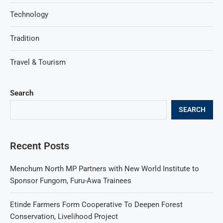
Technology
Tradition
Travel & Tourism
Search
SEARCH
Recent Posts
Menchum North MP Partners with New World Institute to
Sponsor Fungom, Furu-Awa Trainees
Etinde Farmers Form Cooperative To Deepen Forest
Conservation, Livelihood Project