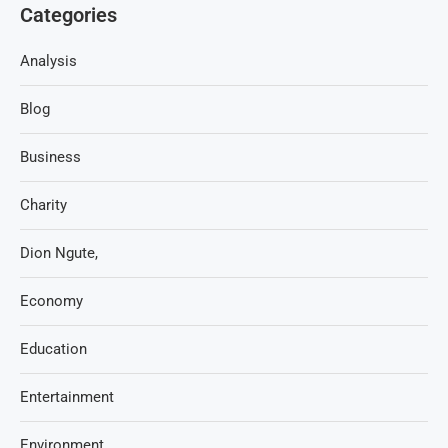
Categories
Analysis
Blog
Business
Charity
Dion Ngute,
Economy
Education
Entertainment
Environment