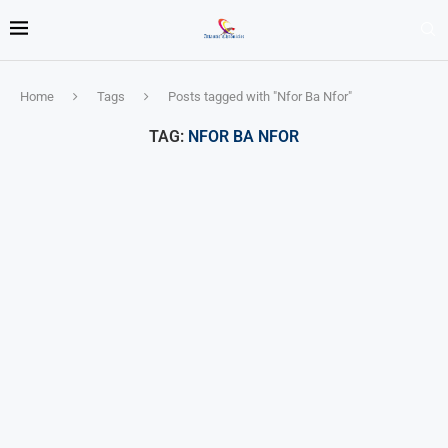
Home
Tags
Posts tagged with "Nfor Ba Nfor"
TAG:
NFOR BA NFOR