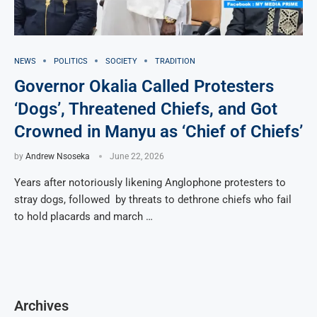
NEWS
POLITICS
SOCIETY
TRADITION
Governor Okalia Called Protesters
‘Dogs’, Threatened Chiefs, and Got
Crowned in Manyu as ‘Chief of Chiefs’
by
Andrew Nsoseka
June 22, 2026
Years after notoriously likening Anglophone protesters to
stray dogs, followed by threats to dethrone chiefs who fail
to hold placards and march …
Archives