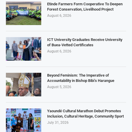
Etinde Farmers Form Cooperative To Deepen
Forest Conservation, Livelihood Project
August 6, 2026
ICT University Graduates Receive University
of Buea-Vetted Certificates
August 6, 2026
Beyond Feminism: The Imperative of
Accountability in Bishop Bibi’s Harangue
August 5, 2026
Yaoundé Cultural Marathon Debut Promotes
Inclusion, Cultural Heritage, Community Sport
July 31, 2026