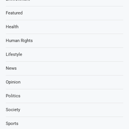
Featured
Health
Human Rights
Lifestyle
News
Opinion
Politics
Society
Sports