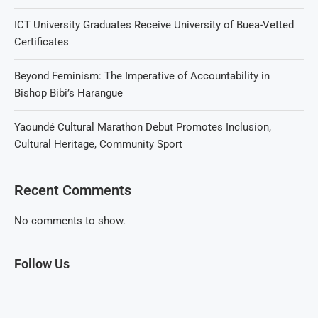
ICT University Graduates Receive University of Buea-Vetted
Certificates
Beyond Feminism: The Imperative of Accountability in
Bishop Bibi’s Harangue
Yaoundé Cultural Marathon Debut Promotes Inclusion,
Cultural Heritage, Community Sport
Recent Comments
No comments to show.
Follow Us