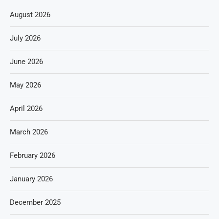
August 2026
July 2026
June 2026
May 2026
April 2026
March 2026
February 2026
January 2026
December 2025