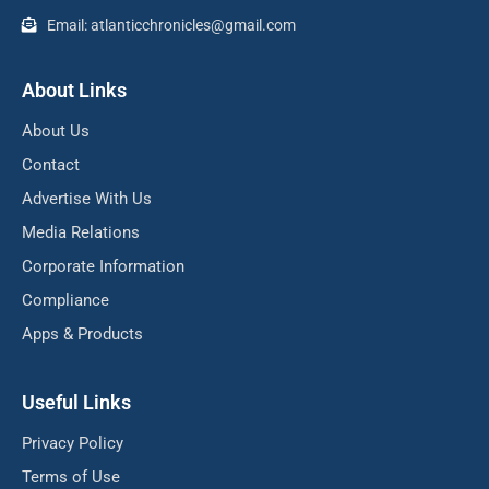
Email: atlanticchronicles@gmail.com
About Links
About Us
Contact
Advertise With Us
Media Relations
Corporate Information
Compliance
Apps & Products
Useful Links
Privacy Policy
Terms of Use