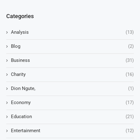
Categories
Analysis
(13)
Blog
(2)
Business
(31)
Charity
(16)
Dion Ngute,
(1)
Economy
(17)
Education
(21)
Entertainment
(12)