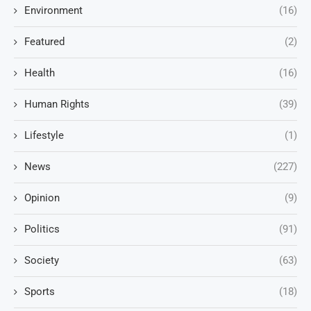
Environment
(16)
Featured
(2)
Health
(16)
Human Rights
(39)
Lifestyle
(1)
News
(227)
Opinion
(9)
Politics
(91)
Society
(63)
Sports
(18)