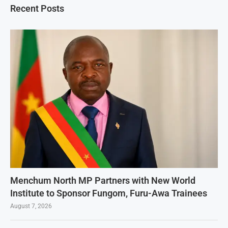
Recent Posts
Menchum North MP Partners with New World
Institute to Sponsor Fungom, Furu-Awa Trainees
August 7, 2026