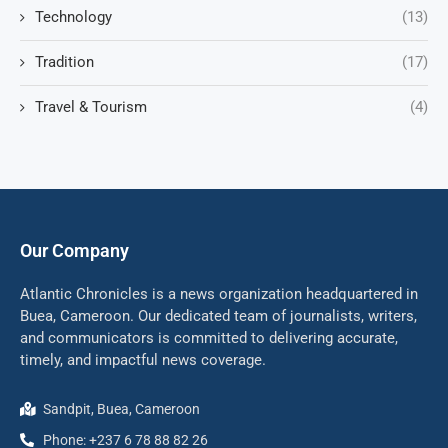
Technology
(13)
Tradition
(17)
Travel & Tourism
(4)
Our Company
Atlantic Chronicles is a news organization headquartered in
Buea, Cameroon. Our dedicated team of journalists, writers,
and communicators is committed to delivering accurate,
timely, and impactful news coverage.
Sandpit, Buea, Cameroon
Phone: +237 6 78 88 82 26