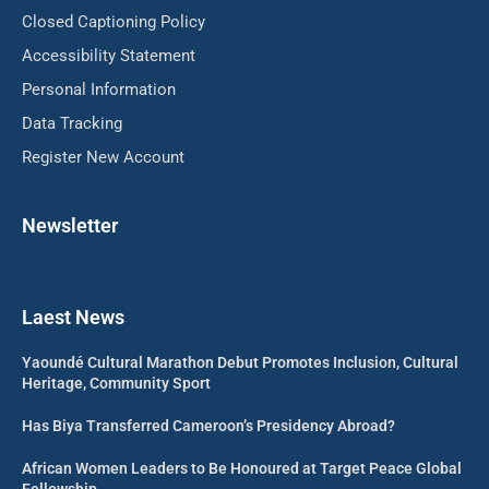
Closed Captioning Policy
Accessibility Statement
Personal Information
Data Tracking
Register New Account
Newsletter
Laest News
Yaoundé Cultural Marathon Debut Promotes Inclusion, Cultural
Heritage, Community Sport
Has Biya Transferred Cameroon’s Presidency Abroad?
African Women Leaders to Be Honoured at Target Peace Global
Fellowship