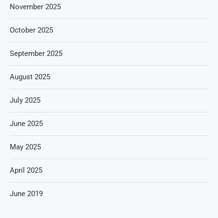
November 2025
October 2025
September 2025
August 2025
July 2025
June 2025
May 2025
April 2025
June 2019