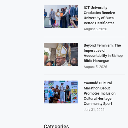
ICT University
Graduates Receive
University of Buea-
Vetted Certificates
August 6, 2026
Beyond Feminism: The
Imperative of
Accountability in Bishop
Bibi’s Harangue
August 5, 2026
Yaoundé Cultural
Marathon Debut
Promotes Inclusion,
Cultural Heritage,
Community Sport
July 31, 2026
Categories