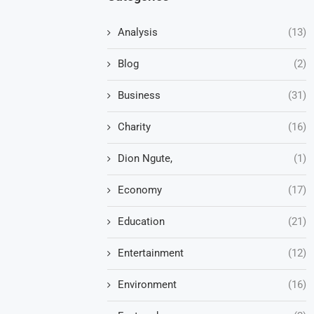
Analysis
(13)
Blog
(2)
Business
(31)
Charity
(16)
Dion Ngute,
(1)
Economy
(17)
Education
(21)
Entertainment
(12)
Environment
(16)