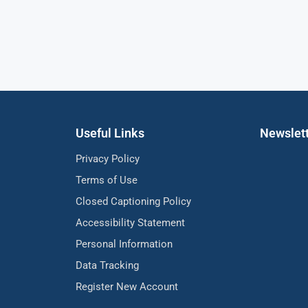
Useful Links
Newslet
Privacy Policy
Terms of Use
Closed Captioning Policy
Accessibility Statement
Personal Information
Data Tracking
Register New Account