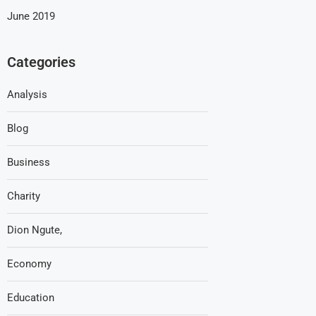
June 2019
Categories
Analysis
Blog
Business
Charity
Dion Ngute,
Economy
Education