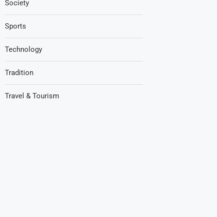
Society
Sports
Technology
Tradition
Travel & Tourism