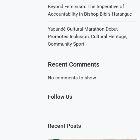
Beyond Feminism: The Imperative of
Accountability in Bishop Bibi’s Harangue
Yaoundé Cultural Marathon Debut
Promotes Inclusion, Cultural Heritage,
Community Sport
Recent Comments
No comments to show.
Follow Us
Recent Posts