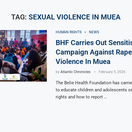
TAG:
SEXUAL VIOLENCE IN MUEA
HUMAN RIGHTS
NEWS
BHF Carries Out Sensiti
Campaign Against Rape
Violence In Muea
by
Atlantic Chronicles
February 5, 2026
The Belie Health Foundation has carrie
to educate children and adolescents on
rights and how to report …