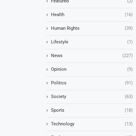
Featured
(2)
Health
(16)
Human Rights
(39)
Lifestyle
(1)
News
(227)
Opinion
(9)
Politics
(91)
Society
(63)
Sports
(18)
Technology
(13)