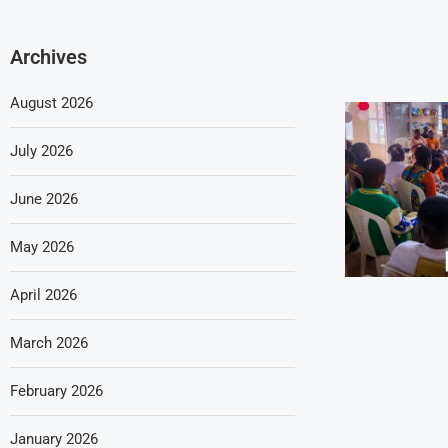
Archives
August 2026
July 2026
June 2026
May 2026
April 2026
March 2026
February 2026
January 2026