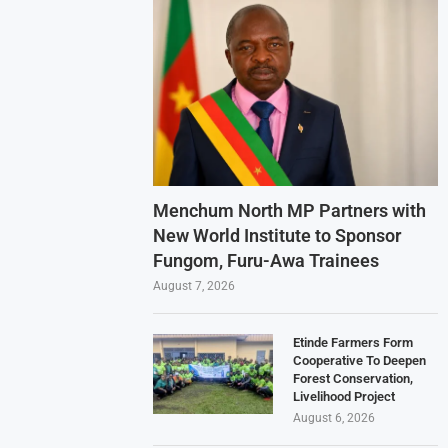
Menchum North MP Partners with
New World Institute to Sponsor
Fungom, Furu-Awa Trainees
August 7, 2026
Etinde Farmers Form
Cooperative To Deepen
Forest Conservation,
Livelihood Project
August 6, 2026