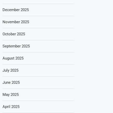
December 2025
November 2025
October 2025
September 2025
August 2025
July 2025
June 2025
May 2025
April 2025