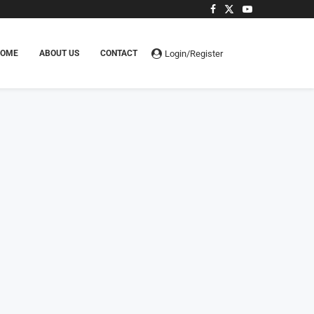
Login/Register
HOME
ABOUT US
CONTACT