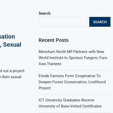
Search
SEARCH
sation
Recent Posts
, Sexual
Menchum North MP Partners with New
World Institute to Sponsor Fungom, Furu-
Awa Trainees
d out a project
Etinde Farmers Form Cooperative To
 their sexual
Deepen Forest Conservation, Livelihood
Project
ICT University Graduates Receive
University of Buea-Vetted Certificates