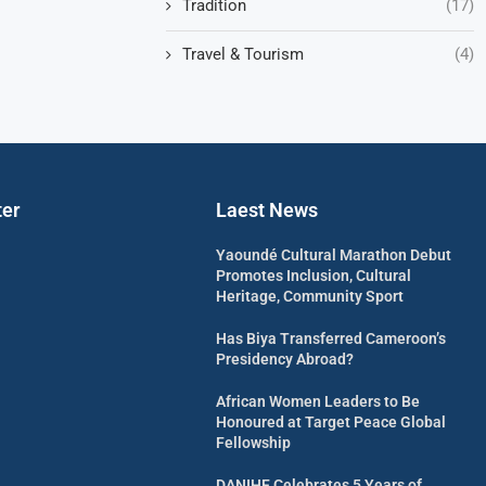
Tradition
(17)
Travel & Tourism
(4)
ter
Laest News
Yaoundé Cultural Marathon Debut
Promotes Inclusion, Cultural
Heritage, Community Sport
Has Biya Transferred Cameroon’s
Presidency Abroad?
African Women Leaders to Be
Honoured at Target Peace Global
Fellowship
DANIHF Celebrates 5 Years of