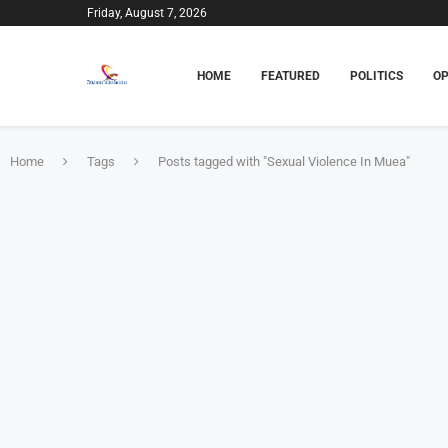
Friday, August 7, 2026
HOME
FEATURED
POLITICS
OP
Home
Tags
Posts tagged with "Sexual Violence In Muea"