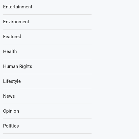
Entertainment
Environment
Featured
Health
Human Rights
Lifestyle
News
Opinion
Politics