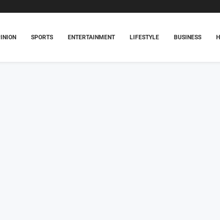
INION
SPORTS
ENTERTAINMENT
LIFESTYLE
BUSINESS