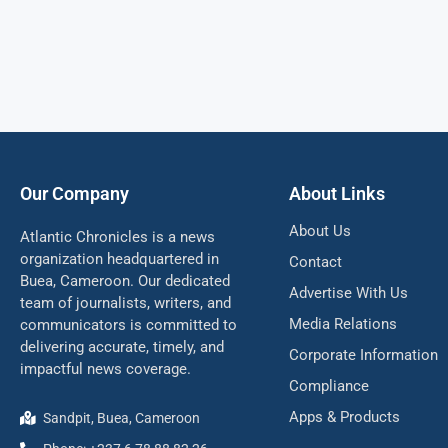
Our Company
About Links
About Us
Atlantic Chronicles is a news
organization headquartered in
Contact
Buea, Cameroon. Our dedicated
Advertise With Us
team of journalists, writers, and
Media Relations
communicators is committed to
delivering accurate, timely, and
Corporate Information
impactful news coverage.
Compliance
Apps & Products
Sandpit, Buea, Cameroon