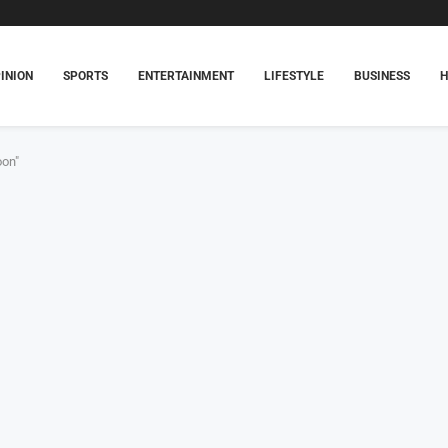
INION
SPORTS
ENTERTAINMENT
LIFESTYLE
BUSINESS
oon"