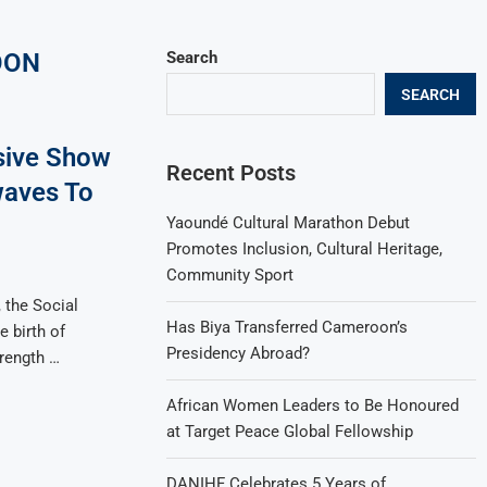
OON
Search
SEARCH
sive Show
Recent Posts
aves To
Yaoundé Cultural Marathon Debut
Promotes Inclusion, Cultural Heritage,
Community Sport
 the Social
Has Biya Transferred Cameroon’s
 birth of
Presidency Abroad?
trength …
African Women Leaders to Be Honoured
at Target Peace Global Fellowship
DANIHF Celebrates 5 Years of