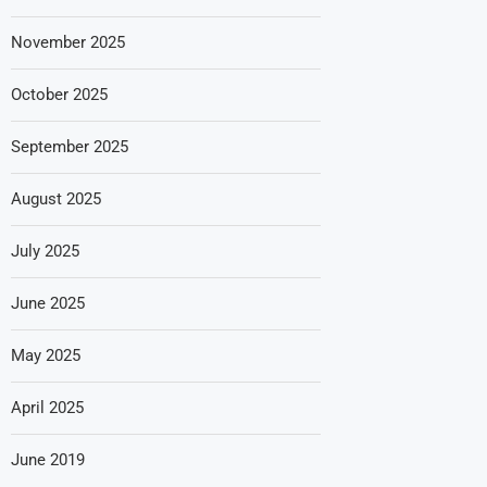
November 2025
October 2025
September 2025
August 2025
July 2025
June 2025
May 2025
April 2025
June 2019