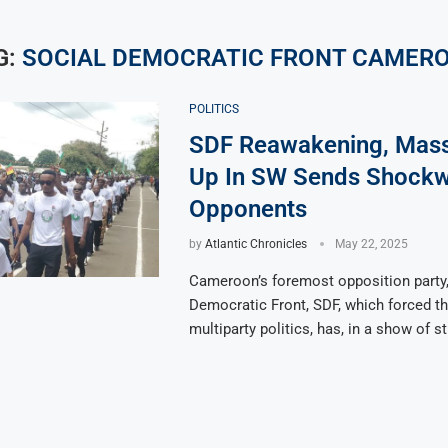
G:
SOCIAL DEMOCRATIC FRONT CAMER
POLITICS
SDF Reawakening, Mas
Up In SW Sends Shockw
Opponents
by
Atlantic Chronicles
May 22, 2025
Cameroon’s foremost opposition party,
Democratic Front, SDF, which forced the
multiparty politics, has, in a show of s