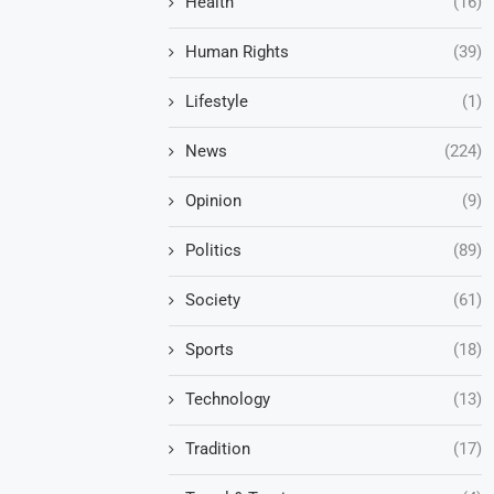
Health
(16)
Human Rights
(39)
Lifestyle
(1)
News
(224)
Opinion
(9)
Politics
(89)
Society
(61)
Sports
(18)
Technology
(13)
Tradition
(17)