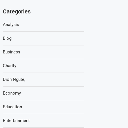
Categories
Analysis
Blog
Business
Charity
Dion Ngute,
Economy
Education
Entertainment