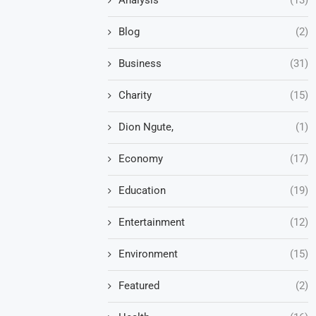
Blog
(2)
Business
(31)
Charity
(15)
Dion Ngute,
(1)
Economy
(17)
Education
(19)
Entertainment
(12)
Environment
(15)
Featured
(2)