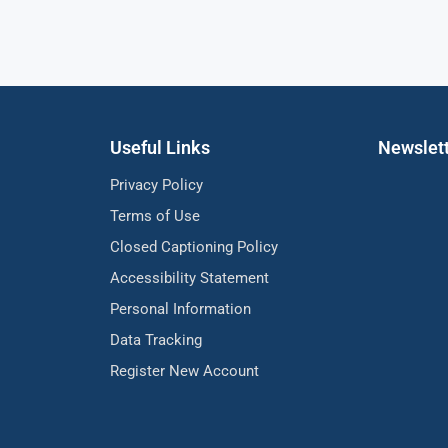
Useful Links
Newslet
Privacy Policy
Terms of Use
Closed Captioning Policy
Accessibility Statement
Personal Information
Data Tracking
Register New Account