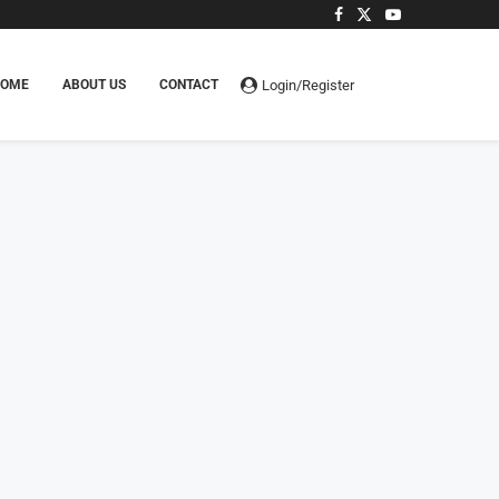
Login/Register
HOME
ABOUT US
CONTACT