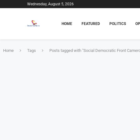
Wednesday, August 5, 2026
HOME
FEATURED
POLITICS
OP
Home
Tags
Posts tagged with "Social Democratic Front Camer