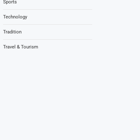
Sports
Technology
Tradition
Travel & Tourism