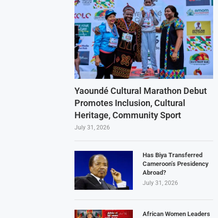
Yaoundé Cultural Marathon Debut
Promotes Inclusion, Cultural
Heritage, Community Sport
July 31, 2026
Has Biya Transferred
Cameroon’s Presidency
Abroad?
July 31, 2026
African Women Leaders