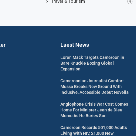
Travel & Tourism
(4)
ter
Laest News
Loren Mack Targets Cameroon in
Bare Knuckle Boxing Global
Expansion
Cameroonian Journalist Comfort
Mussa Breaks New Ground With
Inclusive, Accessible Debut Novella
Anglophone Crisis War Cost Comes
Home For Minister Jean de Dieu
Momo As He Buries Son
Cameroon Records 501,000 Adults
Living With HIV, 21,000 New