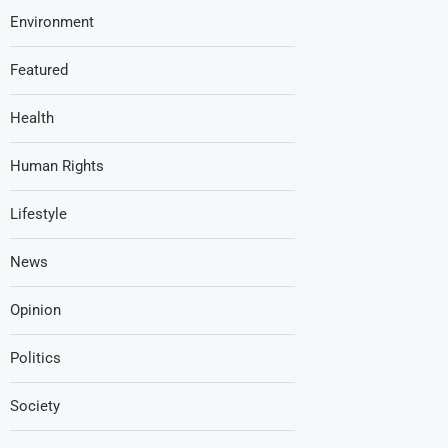
Environment
Featured
Health
Human Rights
Lifestyle
News
Opinion
Politics
Society