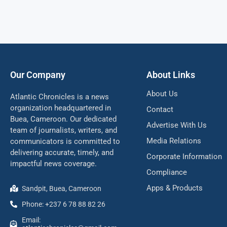
Our Company
About Links
About Us
Atlantic Chronicles is a news
organization headquartered in
Contact
Buea, Cameroon. Our dedicated
Advertise With Us
team of journalists, writers, and
Media Relations
communicators is committed to
delivering accurate, timely, and
Corporate Information
impactful news coverage.
Compliance
Apps & Products
Sandpit, Buea, Cameroon
Phone: +237 6 78 88 82 26
Email: