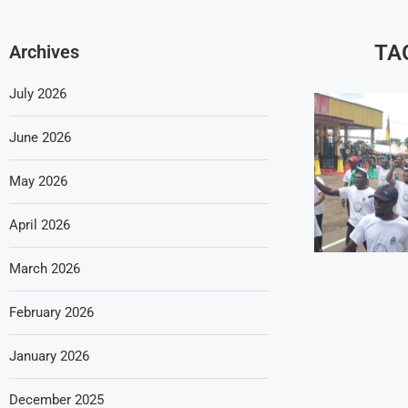
TA
Archives
July 2026
June 2026
May 2026
April 2026
March 2026
February 2026
January 2026
December 2025