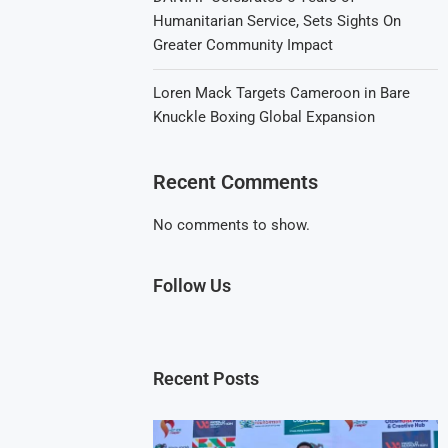
Humanitarian Service, Sets Sights On
Greater Community Impact
Loren Mack Targets Cameroon in Bare
Knuckle Boxing Global Expansion
Recent Comments
No comments to show.
Follow Us
Recent Posts