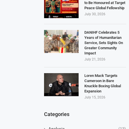
to Be Honoured at Target
Peace Global Fellowship
July 30, 2026
DANIHF Celebrates 5
Years of Humanitarian
Service, Sets Sights On
Greater Community
Impact
July 21, 2026
Loren Mack Targets
Cameroon in Bare
Knuckle Boxing Global
Expansion
July 15, 2026
Categories
Analysis
(13)