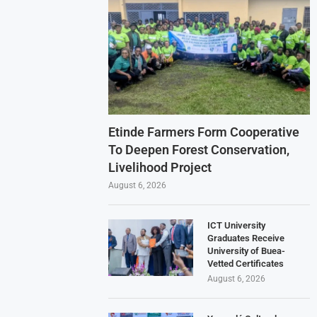
Etinde Farmers Form Cooperative
To Deepen Forest Conservation,
Livelihood Project
August 6, 2026
ICT University
Graduates Receive
University of Buea-
Vetted Certificates
August 6, 2026