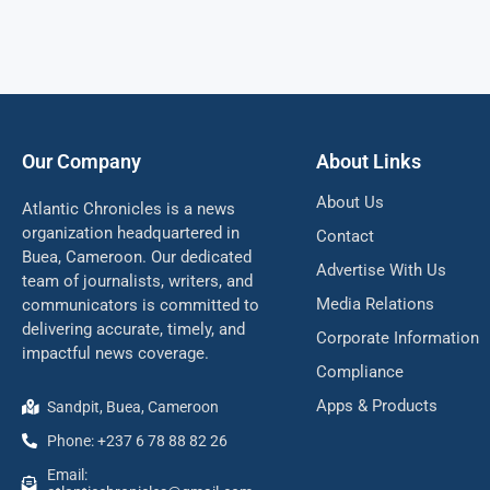
Our Company
About Links
About Us
Atlantic Chronicles is a news
organization headquartered in
Contact
Buea, Cameroon. Our dedicated
Advertise With Us
team of journalists, writers, and
Media Relations
communicators is committed to
delivering accurate, timely, and
Corporate Information
impactful news coverage.
Compliance
Apps & Products
Sandpit, Buea, Cameroon
Phone: +237 6 78 88 82 26
Email: