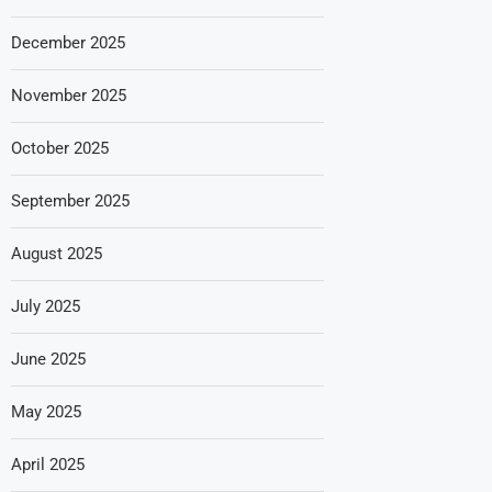
December 2025
November 2025
October 2025
September 2025
August 2025
July 2025
June 2025
May 2025
April 2025