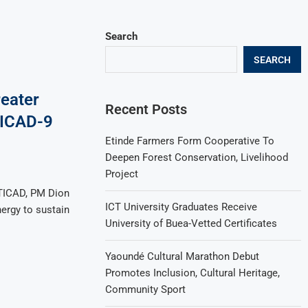
Search
SEARCH
reater
Recent Posts
 TICAD-9
Etinde Farmers Form Cooperative To
Deepen Forest Conservation, Livelihood
Project
 TICAD, PM Dion
ICT University Graduates Receive
nergy to sustain
University of Buea-Vetted Certificates
Yaoundé Cultural Marathon Debut
Promotes Inclusion, Cultural Heritage,
Community Sport