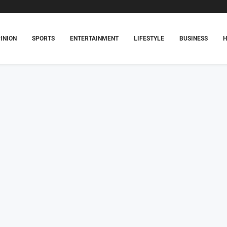
INION
SPORTS
ENTERTAINMENT
LIFESTYLE
BUSINESS