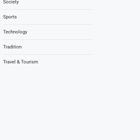
Society
Sports
Technology
Tradition
Travel & Tourism