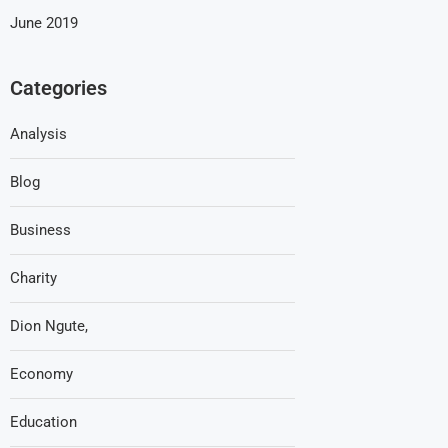
June 2019
Categories
Analysis
Blog
Business
Charity
Dion Ngute,
Economy
Education