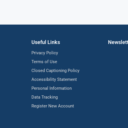
Useful Links
Newslet
Privacy Policy
Terms of Use
Closed Captioning Policy
Accessibility Statement
Personal Information
Data Tracking
Register New Account