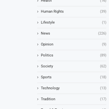
Health
(16)
Human Rights
(39)
Lifestyle
(1)
News
(226)
Opinion
(9)
Politics
(89)
Society
(62)
Sports
(18)
Technology
(13)
Tradition
(17)