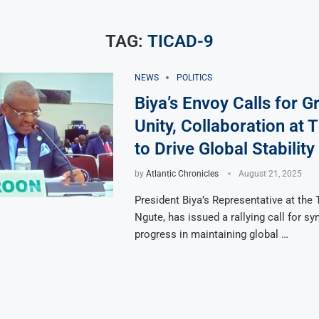
TAG:
TICAD-9
NEWS
POLITICS
Biya’s Envoy Calls for G
Unity, Collaboration at
to Drive Global Stability
by
Atlantic Chronicles
August 21, 2025
President Biya’s Representative at the
Ngute, has issued a rallying call for sy
progress in maintaining global …