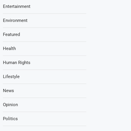
Entertainment
Environment
Featured
Health
Human Rights
Lifestyle
News
Opinion
Politics