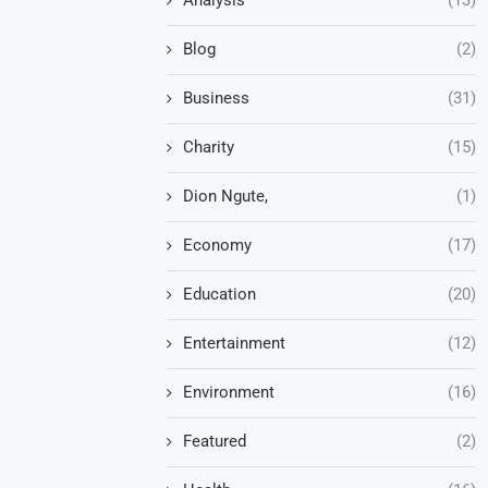
Blog
(2)
Business
(31)
Charity
(15)
Dion Ngute,
(1)
Economy
(17)
Education
(20)
Entertainment
(12)
Environment
(16)
Featured
(2)