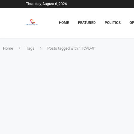
Thursday, August 6, 2026
HOME
FEATURED
POLITICS
OP
Home
Tags
Posts tagged with "TICAD-9"