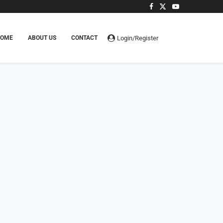
Login/Register
HOME
ABOUT US
CONTACT