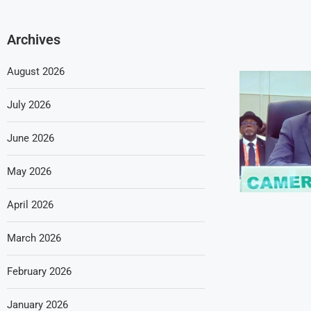
Archives
August 2026
July 2026
June 2026
May 2026
April 2026
March 2026
February 2026
January 2026