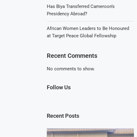
Has Biya Transferred Cameroon’s
Presidency Abroad?
African Women Leaders to Be Honoured
at Target Peace Global Fellowship
Recent Comments
No comments to show.
Follow Us
Recent Posts