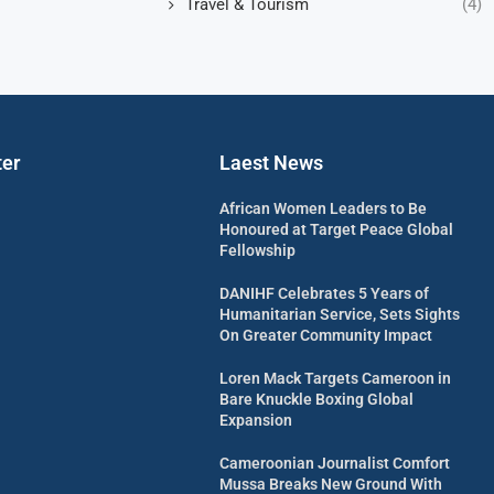
Travel & Tourism
(4)
ter
Laest News
African Women Leaders to Be
Honoured at Target Peace Global
Fellowship
DANIHF Celebrates 5 Years of
Humanitarian Service, Sets Sights
On Greater Community Impact
Loren Mack Targets Cameroon in
Bare Knuckle Boxing Global
Expansion
Cameroonian Journalist Comfort
Mussa Breaks New Ground With