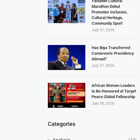
Yaoundé Cultural
Marathon Debut
Promotes Inclusion,
Cultural Heritage,
Community Sport
July 31, 2026
Has Biya Transferred
Cameroon’s Presidency
Abroad?
July 31, 2026
African Women Leaders
to Be Honoured at Target
Peace Global Fellowship
July 30, 2026
Categories
Analysis
(13)