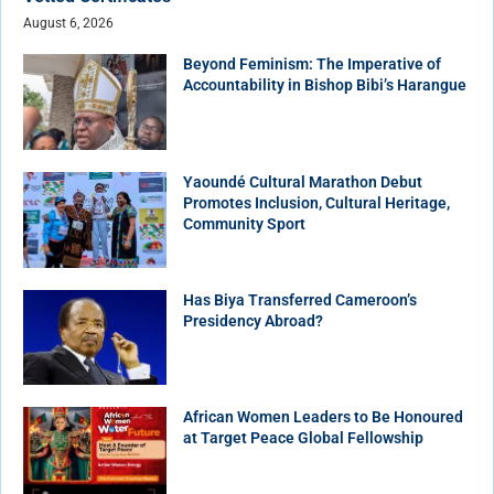
August 6, 2026
Beyond Feminism: The Imperative of
Accountability in Bishop Bibi’s Harangue
Yaoundé Cultural Marathon Debut
Promotes Inclusion, Cultural Heritage,
Community Sport
Has Biya Transferred Cameroon’s
Presidency Abroad?
African Women Leaders to Be Honoured
at Target Peace Global Fellowship