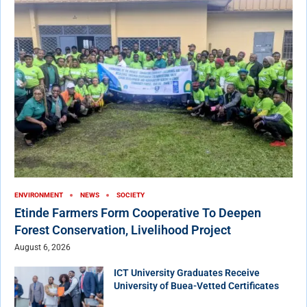
ENVIRONMENT
NEWS
SOCIETY
Etinde Farmers Form Cooperative To Deepen
Forest Conservation, Livelihood Project
August 6, 2026
ICT University Graduates Receive
University of Buea-Vetted Certificates