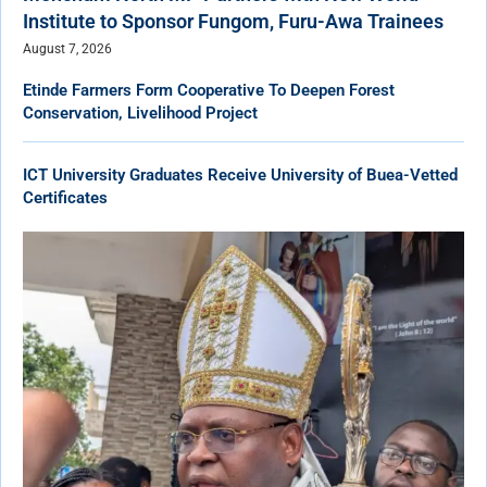
Institute to Sponsor Fungom, Furu-Awa Trainees
August 7, 2026
Etinde Farmers Form Cooperative To Deepen Forest
Conservation, Livelihood Project
ICT University Graduates Receive University of Buea-Vetted
Certificates