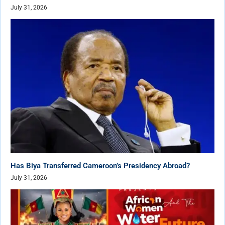
July 31, 2026
Has Biya Transferred Cameroon’s Presidency Abroad?
July 31, 2026