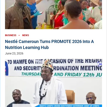
BUSINESS
NEWS
Nestlé Cameroun Turns PROMOTE 2026 Into A
Nutrition Learning Hub
June 23, 2026