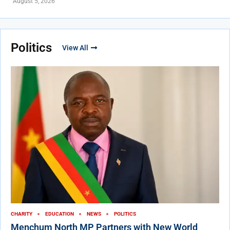
August 5, 2026
Politics
View All
CHARITY
EDUCATION
NEWS
POLITICS
Menchum North MP Partners with New World