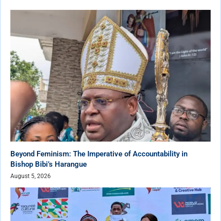
Beyond Feminism: The Imperative of Accountability in
Bishop Bibi’s Harangue
August 5, 2026