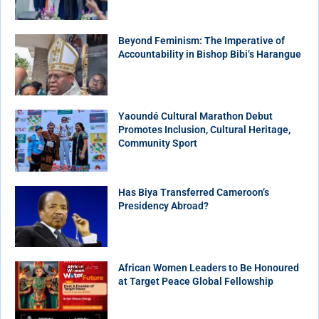
Beyond Feminism: The Imperative of
Accountability in Bishop Bibi’s Harangue
Yaoundé Cultural Marathon Debut
Promotes Inclusion, Cultural Heritage,
Community Sport
Has Biya Transferred Cameroon’s
Presidency Abroad?
African Women Leaders to Be Honoured
at Target Peace Global Fellowship