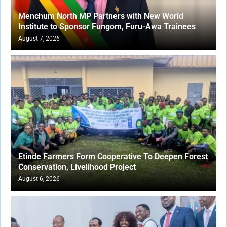
Menchum North MP Partners with New World
Institute to Sponsor Fungom, Furu-Awa Trainees
August 7, 2026
Etinde Farmers Form Cooperative To Deepen Forest
Conservation, Livelihood Project
August 6, 2026