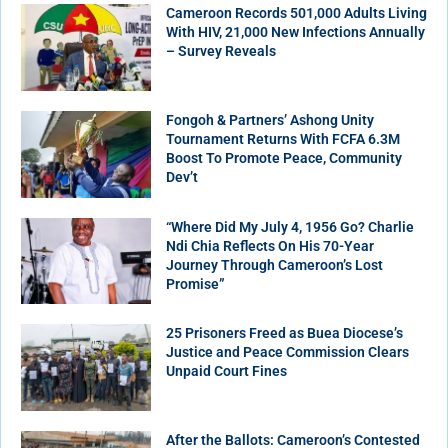
Cameroon Records 501,000 Adults Living
With HIV, 21,000 New Infections Annually
– Survey Reveals
Fongoh & Partners’ Ashong Unity
Tournament Returns With FCFA 6.3M
Boost To Promote Peace, Community
Dev’t
“Where Did My July 4, 1956 Go? Charlie
Ndi Chia Reflects On His 70-Year
Journey Through Cameroon’s Lost
Promise”
25 Prisoners Freed as Buea Diocese’s
Justice and Peace Commission Clears
Unpaid Court Fines
After the Ballots: Cameroon’s Contested