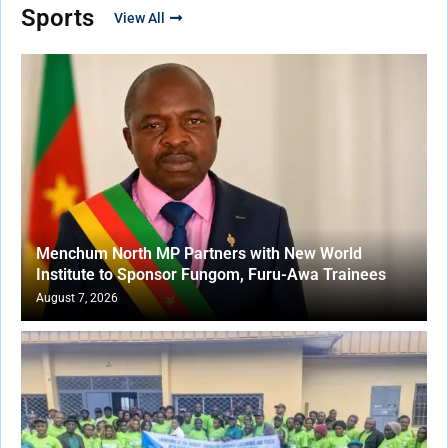
Sports
View All
Menchum North MP Partners with New World
Institute to Sponsor Fungom, Furu-Awa Trainees
August 7, 2026