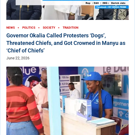
NEWS
POLITICS
SOCIETY
TRADITION
Governor Okalia Called Protesters ‘Dogs’,
Threatened Chiefs, and Got Crowned in Manyu as
‘Chief of Chiefs’
June 22, 2026