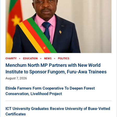
CHARITY
EDUCATION
NEWS
POLITICS
Menchum North MP Partners with New World
Institute to Sponsor Fungom, Furu-Awa Trainees
August 7, 2026
Etinde Farmers Form Cooperative To Deepen Forest
Conservation, Livelihood Project
ICT University Graduates Receive University of Buea-Vetted
Certificates