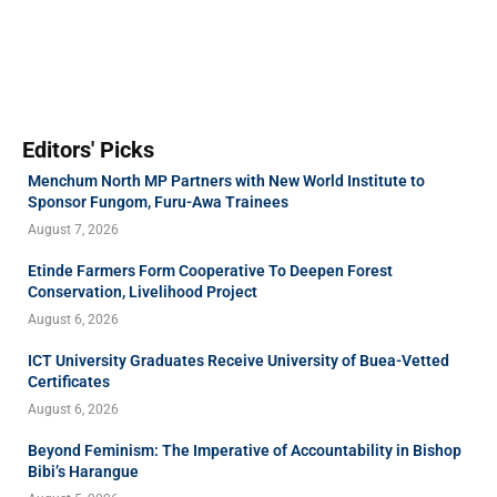
Editors' Picks
Menchum North MP Partners with New World Institute to
Sponsor Fungom, Furu-Awa Trainees
August 7, 2026
Etinde Farmers Form Cooperative To Deepen Forest
Conservation, Livelihood Project
August 6, 2026
ICT University Graduates Receive University of Buea-Vetted
Certificates
August 6, 2026
Beyond Feminism: The Imperative of Accountability in Bishop
Bibi’s Harangue