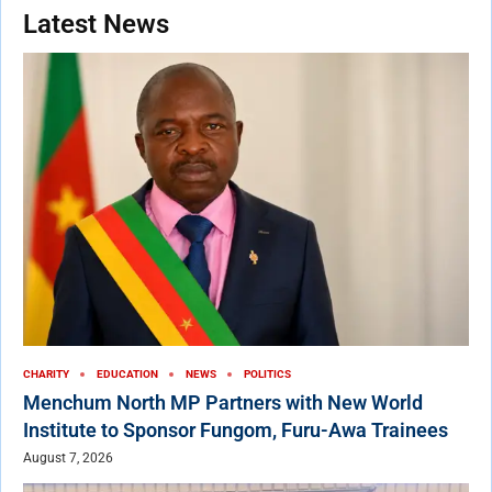
Latest News
CHARITY
EDUCATION
NEWS
POLITICS
Menchum North MP Partners with New World
Institute to Sponsor Fungom, Furu-Awa Trainees
August 7, 2026