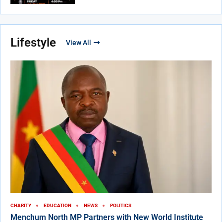
Lifestyle
View All
CHARITY
EDUCATION
NEWS
POLITICS
Menchum North MP Partners with New World Institute