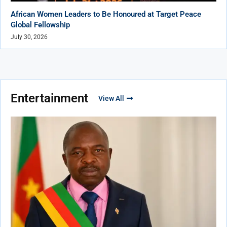
African Women Leaders to Be Honoured at Target Peace
Global Fellowship
July 30, 2026
Entertainment
View All