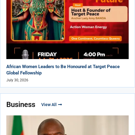
African Women Leaders to Be Honoured at Target Peace
Global Fellowship
July 30, 2026
Business
View All