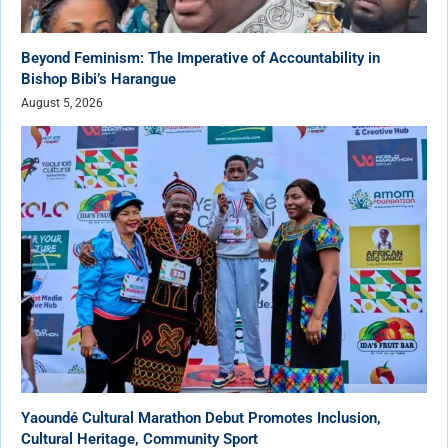
Beyond Feminism: The Imperative of Accountability in
Bishop Bibi’s Harangue
August 5, 2026
Yaoundé Cultural Marathon Debut Promotes Inclusion,
Cultural Heritage, Community Sport