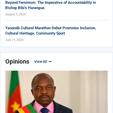
Beyond Feminism: The Imperative of Accountability in
Bishop Bibi’s Harangue
August 5, 2026
Yaoundé Cultural Marathon Debut Promotes Inclusion,
Cultural Heritage, Community Sport
July 31, 2026
Opinions
View All