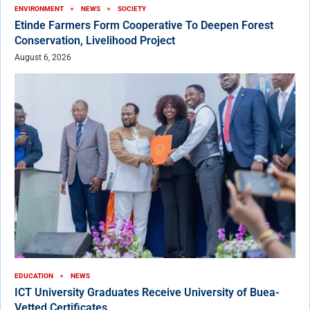
ENVIRONMENT
NEWS
SOCIETY
Etinde Farmers Form Cooperative To Deepen Forest
Conservation, Livelihood Project
August 6, 2026
EDUCATION
NEWS
ICT University Graduates Receive University of Buea-
Vetted Certificates