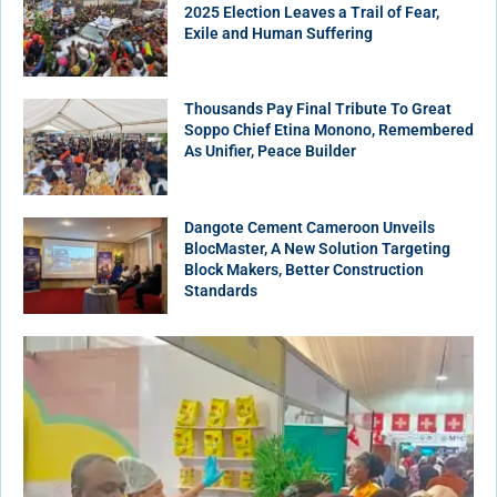
2025 Election Leaves a Trail of Fear,
Exile and Human Suffering
Thousands Pay Final Tribute To Great
Soppo Chief Etina Monono, Remembered
As Unifier, Peace Builder
Dangote Cement Cameroon Unveils
BlocMaster, A New Solution Targeting
Block Makers, Better Construction
Standards