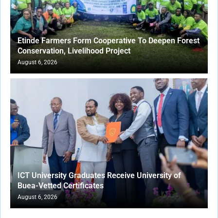
Etinde Farmers Form Cooperative To Deepen Forest
Conservation, Livelihood Project
August 6, 2026
ICT University Graduates Receive University of
Buea-Vetted Certificates
August 6, 2026