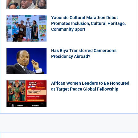
Yaoundé Cultural Marathon Debut
Promotes Inclusion, Cultural Heritage,
Community Sport
Has Biya Transferred Cameroon’s
Presidency Abroad?
African Women Leaders to Be Honoured
at Target Peace Global Fellowship