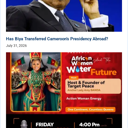
Has Biya Transferred Cameroon’s Presidency Abroad?
July 31, 2026