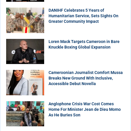
DANIHF Celebrates 5 Years of
Humanitarian Service, Sets Sights On
Greater Community Impact
Loren Mack Targets Cameroon in Bare
Knuckle Boxing Global Expansion
Cameroonian Journalist Comfort Mussa
Breaks New Ground With Inclusive,
Accessible Debut Novella
Anglophone Crisis War Cost Comes
Home For Minister Jean de Dieu Momo
As He Buries Son