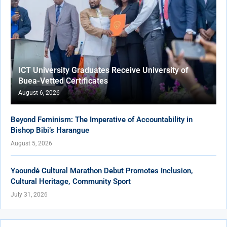
ICT University Graduates Receive University of
Buea-Vetted Certificates
August 6, 2026
Beyond Feminism: The Imperative of Accountability in
Bishop Bibi’s Harangue
August 5, 2026
Yaoundé Cultural Marathon Debut Promotes Inclusion,
Cultural Heritage, Community Sport
July 31, 2026