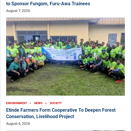
to Sponsor Fungom, Furu-Awa Trainees
August 7, 2026
ENVIRONMENT
NEWS
SOCIETY
Etinde Farmers Form Cooperative To Deepen Forest
Conservation, Livelihood Project
August 6, 2026