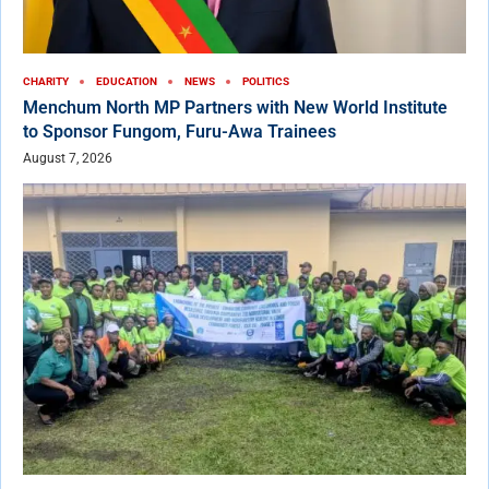
CHARITY
EDUCATION
NEWS
POLITICS
Menchum North MP Partners with New World Institute
to Sponsor Fungom, Furu-Awa Trainees
August 7, 2026