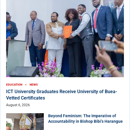
EDUCATION
NEWS
ICT University Graduates Receive University of Buea-
Vetted Certificates
August 6, 2026
Beyond Feminism: The Imperative of
Accountability in Bishop Bibi’s Harangue