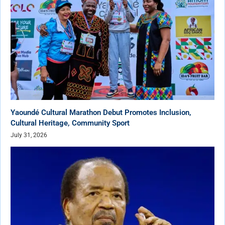
Yaoundé Cultural Marathon Debut Promotes Inclusion,
Cultural Heritage, Community Sport
July 31, 2026