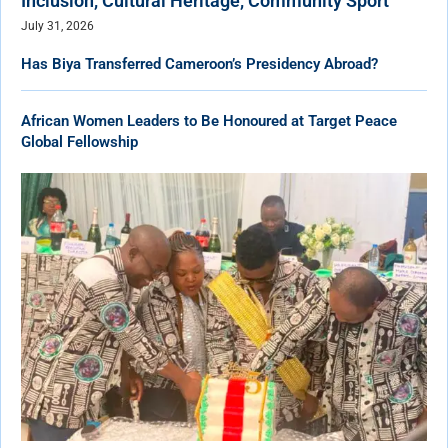
Inclusion, Cultural Heritage, Community Sport
July 31, 2026
Has Biya Transferred Cameroon’s Presidency Abroad?
African Women Leaders to Be Honoured at Target Peace
Global Fellowship