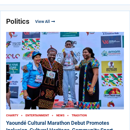
Politics
View All
CHARITY
ENTERTAINMENT
NEWS
TRADITION
Yaoundé Cultural Marathon Debut Promotes