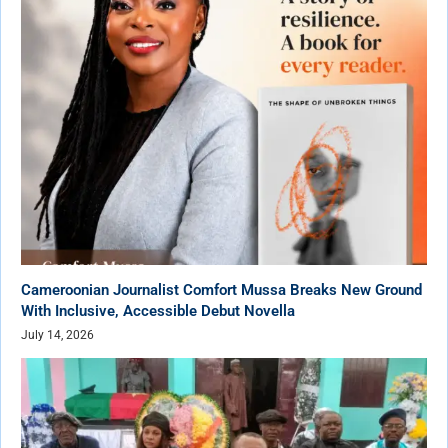
Cameroonian Journalist Comfort Mussa Breaks New Ground
With Inclusive, Accessible Debut Novella
July 14, 2026