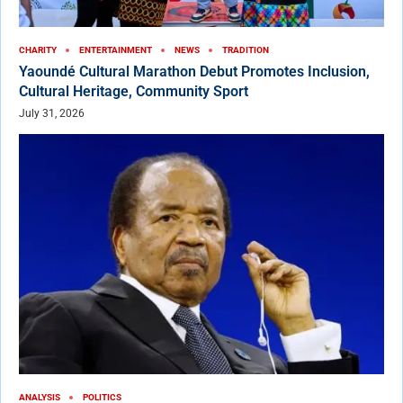
CHARITY
ENTERTAINMENT
NEWS
TRADITION
Yaoundé Cultural Marathon Debut Promotes Inclusion,
Cultural Heritage, Community Sport
July 31, 2026
ANALYSIS
POLITICS