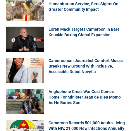
Humanitarian Service, Sets Sights On
Greater Community Impact
Loren Mack Targets Cameroon in Bare
Knuckle Boxing Global Expansion
Cameroonian Journalist Comfort Mussa
Breaks New Ground With Inclusive,
Accessible Debut Novella
Anglophone Crisis War Cost Comes
Home For Minister Jean de Dieu Momo
As He Buries Son
Cameroon Records 501,000 Adults Living
With HIV, 21,000 New Infections Annually