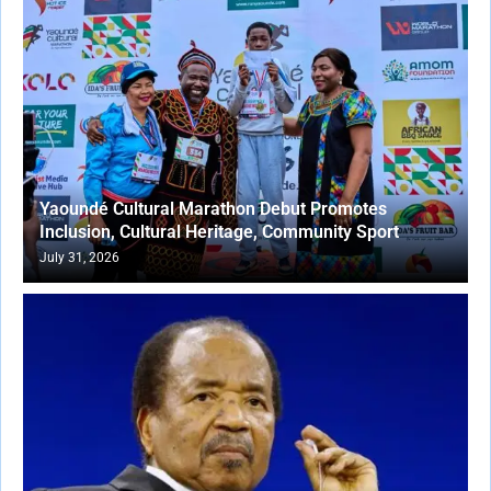
Yaoundé Cultural Marathon Debut Promotes
Inclusion, Cultural Heritage, Community Sport
July 31, 2026