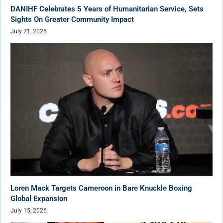
DANIHF Celebrates 5 Years of Humanitarian Service, Sets
Sights On Greater Community Impact
July 21, 2026
Loren Mack Targets Cameroon in Bare Knuckle Boxing
Global Expansion
July 15, 2026