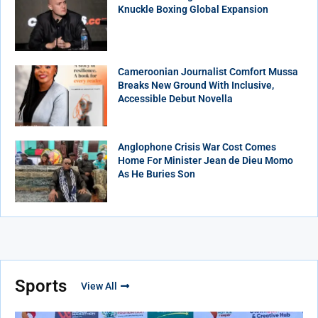
Knuckle Boxing Global Expansion
Cameroonian Journalist Comfort Mussa
Breaks New Ground With Inclusive,
Accessible Debut Novella
Anglophone Crisis War Cost Comes
Home For Minister Jean de Dieu Momo
As He Buries Son
Sports
View All