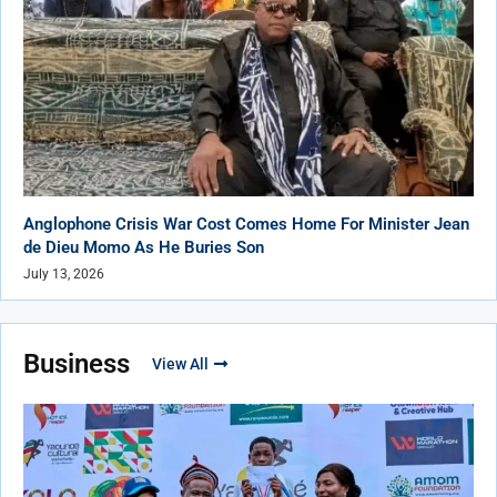
Anglophone Crisis War Cost Comes Home For Minister Jean
de Dieu Momo As He Buries Son
July 13, 2026
Business
View All