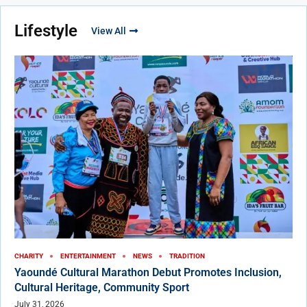
Lifestyle
View All
CHARITY
ENTERTAINMENT
NEWS
TRADITION
Yaoundé Cultural Marathon Debut Promotes Inclusion,
Cultural Heritage, Community Sport
July 31, 2026