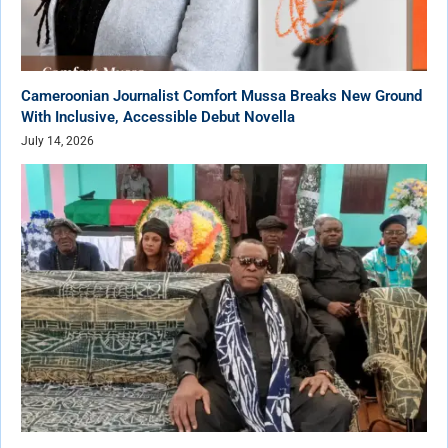
Cameroonian Journalist Comfort Mussa Breaks New Ground
With Inclusive, Accessible Debut Novella
July 14, 2026