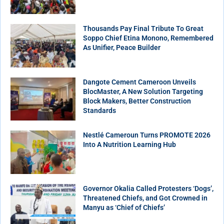
Thousands Pay Final Tribute To Great
Soppo Chief Etina Monono, Remembered
As Unifier, Peace Builder
Dangote Cement Cameroon Unveils
BlocMaster, A New Solution Targeting
Block Makers, Better Construction
Standards
Nestlé Cameroun Turns PROMOTE 2026
Into A Nutrition Learning Hub
Governor Okalia Called Protesters ‘Dogs’,
Threatened Chiefs, and Got Crowned in
Manyu as ‘Chief of Chiefs’