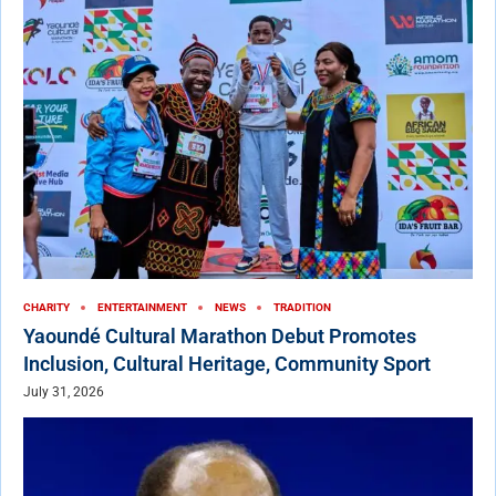
CHARITY
ENTERTAINMENT
NEWS
TRADITION
Yaoundé Cultural Marathon Debut Promotes
Inclusion, Cultural Heritage, Community Sport
July 31, 2026