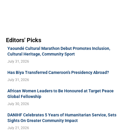
Editors' Picks
Yaoundé Cultural Marathon Debut Promotes Inclusion,
Cultural Heritage, Community Sport
July 31, 2026
Has Biya Transferred Cameroon’s Presidency Abroad?
July 31, 2026
African Women Leaders to Be Honoured at Target Peace
Global Fellowship
July 30, 2026
DANIHF Celebrates 5 Years of Humanitarian Service, Sets
Sights On Greater Community Impact
July 21, 2026