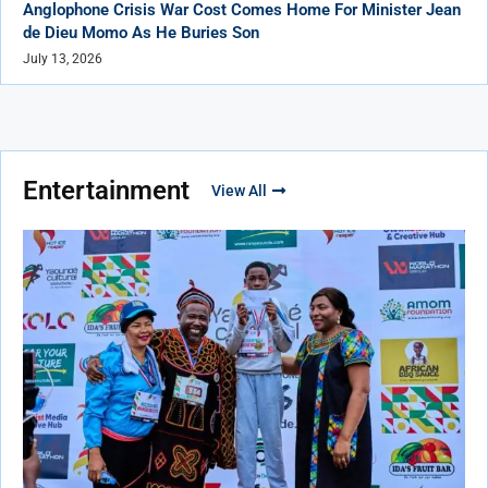
Anglophone Crisis War Cost Comes Home For Minister Jean
de Dieu Momo As He Buries Son
July 13, 2026
Entertainment
View All