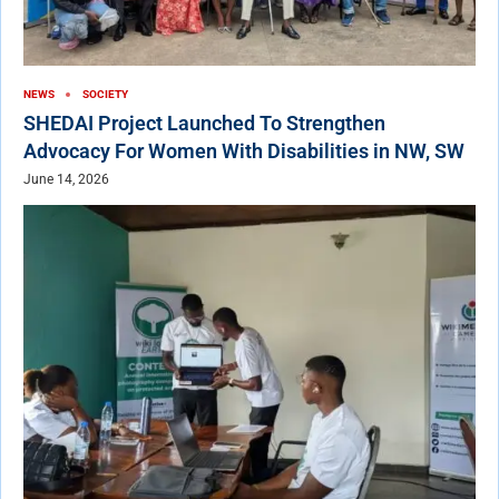
NEWS
SOCIETY
SHEDAI Project Launched To Strengthen
Advocacy For Women With Disabilities in NW, SW
June 14, 2026