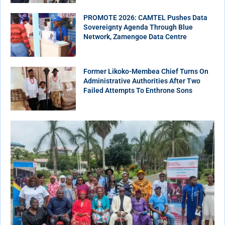
PROMOTE 2026: CAMTEL Pushes Data
Sovereignty Agenda Through Blue
Network, Zamengoe Data Centre
Former Likoko-Membea Chief Turns On
Administrative Authorities After Two
Failed Attempts To Enthrone Sons