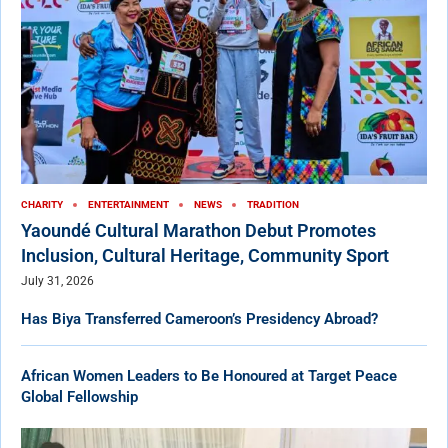
CHARITY
ENTERTAINMENT
NEWS
TRADITION
Yaoundé Cultural Marathon Debut Promotes
Inclusion, Cultural Heritage, Community Sport
July 31, 2026
Has Biya Transferred Cameroon’s Presidency Abroad?
African Women Leaders to Be Honoured at Target Peace
Global Fellowship