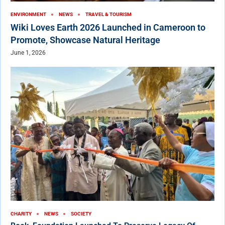
ENVIRONMENT
NEWS
TRAVEL & TOURISM
Wiki Loves Earth 2026 Launched in Cameroon to
Promote, Showcase Natural Heritage
June 1, 2026
CHARITY
NEWS
SOCIETY