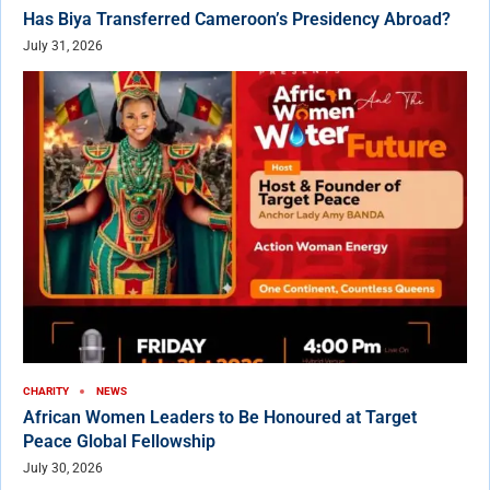
Has Biya Transferred Cameroon’s Presidency Abroad?
July 31, 2026
CHARITY
NEWS
African Women Leaders to Be Honoured at Target
Peace Global Fellowship
July 30, 2026