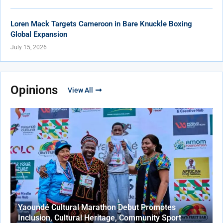
Loren Mack Targets Cameroon in Bare Knuckle Boxing
Global Expansion
July 15, 2026
Opinions
View All
Yaoundé Cultural Marathon Debut Promotes
Inclusion, Cultural Heritage, Community Sport