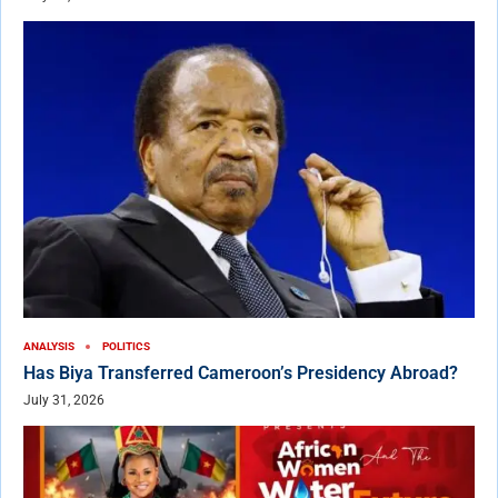
ANALYSIS
POLITICS
Has Biya Transferred Cameroon’s Presidency Abroad?
July 31, 2026