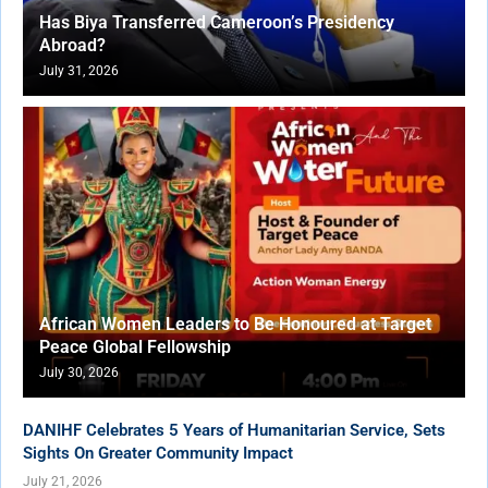
Has Biya Transferred Cameroon’s Presidency
Abroad?
July 31, 2026
African Women Leaders to Be Honoured at Target
Peace Global Fellowship
July 30, 2026
DANIHF Celebrates 5 Years of Humanitarian Service, Sets
Sights On Greater Community Impact
July 21, 2026