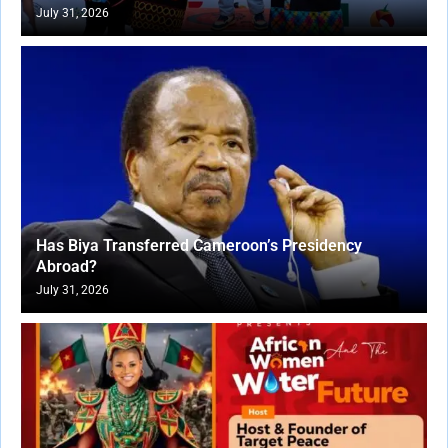
July 31, 2026
Has Biya Transferred Cameroon’s Presidency
Abroad?
July 31, 2026