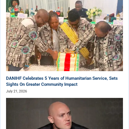
DANIHF Celebrates 5 Years of Humanitarian Service, Sets
Sights On Greater Community Impact
July 21, 2026