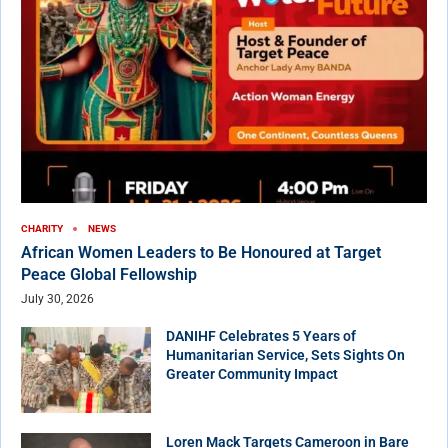
CHARITY
NEWS
African Women Leaders to Be Honoured at Target
Peace Global Fellowship
July 30, 2026
DANIHF Celebrates 5 Years of
Humanitarian Service, Sets Sights On
Greater Community Impact
Loren Mack Targets Cameroon in Bare