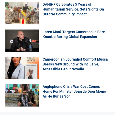
DANIHF Celebrates 5 Years of
Humanitarian Service, Sets Sights On
Greater Community Impact
Loren Mack Targets Cameroon in Bare
Knuckle Boxing Global Expansion
Cameroonian Journalist Comfort Mussa
Breaks New Ground With Inclusive,
Accessible Debut Novella
Anglophone Crisis War Cost Comes
Home For Minister Jean de Dieu Momo
As He Buries Son