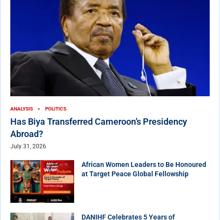
ANALYSIS
POLITICS
Has Biya Transferred Cameroon’s Presidency
Abroad?
July 31, 2026
African Women Leaders to Be Honoured
at Target Peace Global Fellowship
DANIHF Celebrates 5 Years of