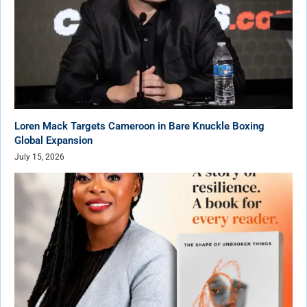
Loren Mack Targets Cameroon in Bare Knuckle Boxing
Global Expansion
July 15, 2026