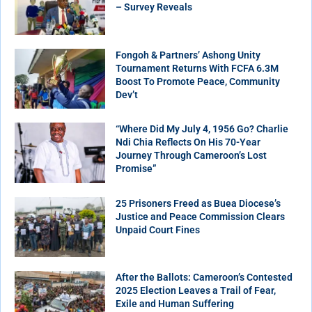
– Survey Reveals
Fongoh & Partners’ Ashong Unity
Tournament Returns With FCFA 6.3M
Boost To Promote Peace, Community
Dev’t
“Where Did My July 4, 1956 Go? Charlie
Ndi Chia Reflects On His 70-Year
Journey Through Cameroon’s Lost
Promise”
25 Prisoners Freed as Buea Diocese’s
Justice and Peace Commission Clears
Unpaid Court Fines
After the Ballots: Cameroon’s Contested
2025 Election Leaves a Trail of Fear,
Exile and Human Suffering