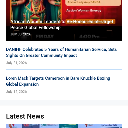
African Women Leaders to Be Honoured at Target
Peace Global Fellowship
July 30, 2026
DANIHF Celebrates 5 Years of Humanitarian Service, Sets
Sights On Greater Community Impact
July 21, 2026
Loren Mack Targets Cameroon in Bare Knuckle Boxing
Global Expansion
July 15, 2026
Latest News