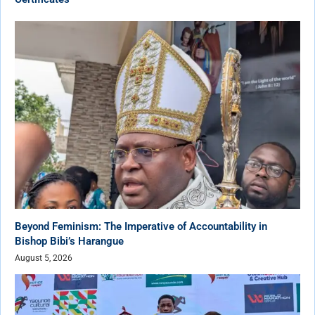
Beyond Feminism: The Imperative of Accountability in
Bishop Bibi’s Harangue
August 5, 2026