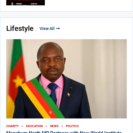
Lifestyle
View All
CHARITY
EDUCATION
NEWS
POLITICS