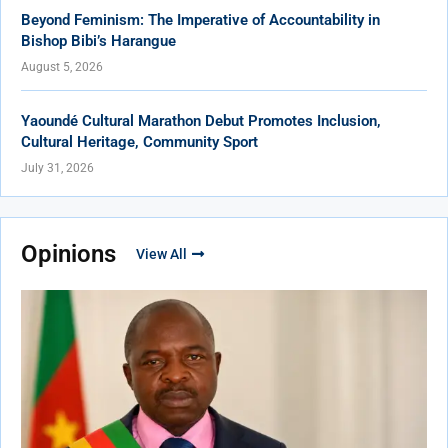
Beyond Feminism: The Imperative of Accountability in
Bishop Bibi’s Harangue
August 5, 2026
Yaoundé Cultural Marathon Debut Promotes Inclusion,
Cultural Heritage, Community Sport
July 31, 2026
Opinions
View All