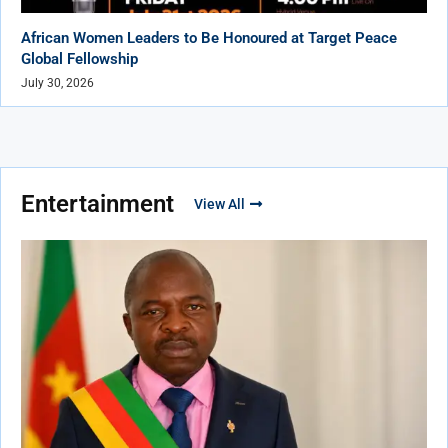
African Women Leaders to Be Honoured at Target Peace
Global Fellowship
July 30, 2026
Entertainment
View All