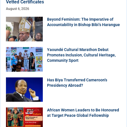
Vetted Certificates
August 6, 2026
Beyond Feminism: The Imperative of
Accountability in Bishop Bibi’s Harangue
Yaoundé Cultural Marathon Debut
Promotes Inclusion, Cultural Heritage,
Community Sport
Has Biya Transferred Cameroon’s
Presidency Abroad?
African Women Leaders to Be Honoured
at Target Peace Global Fellowship