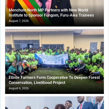
Menchum North MP Partners with New World
Institute to Sponsor Fungom, Furu-Awa Trainees
August 7, 2026
Etinde Farmers Form Cooperative To Deepen Forest
Conservation, Livelihood Project
August 6, 2026