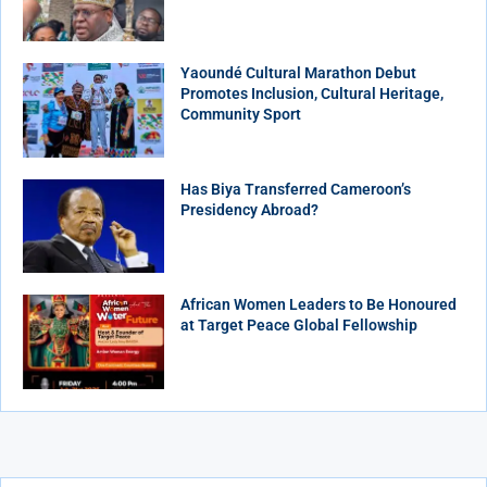
Yaoundé Cultural Marathon Debut
Promotes Inclusion, Cultural Heritage,
Community Sport
Has Biya Transferred Cameroon’s
Presidency Abroad?
African Women Leaders to Be Honoured
at Target Peace Global Fellowship