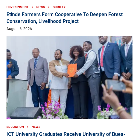
ENVIRONMENT
NEWS
SOCIETY
Etinde Farmers Form Cooperative To Deepen Forest
Conservation, Livelihood Project
August 6, 2026
EDUCATION
NEWS
ICT University Graduates Receive University of Buea-