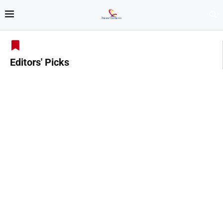
Editors' Picks