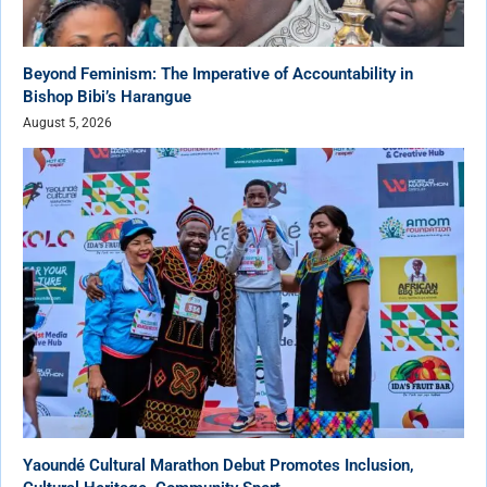
Beyond Feminism: The Imperative of Accountability in
Bishop Bibi’s Harangue
August 5, 2026
Yaoundé Cultural Marathon Debut Promotes Inclusion,