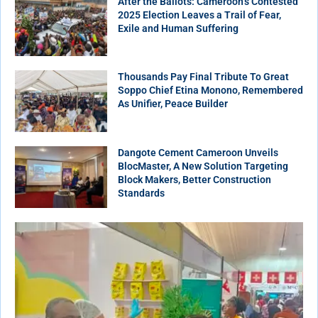
After the Ballots: Cameroon’s Contested
2025 Election Leaves a Trail of Fear,
Exile and Human Suffering
Thousands Pay Final Tribute To Great
Soppo Chief Etina Monono, Remembered
As Unifier, Peace Builder
Dangote Cement Cameroon Unveils
BlocMaster, A New Solution Targeting
Block Makers, Better Construction
Standards