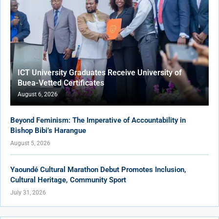
ICT University Graduates Receive University of
Buea-Vetted Certificates
August 6, 2026
Beyond Feminism: The Imperative of Accountability in
Bishop Bibi’s Harangue
August 5, 2026
Yaoundé Cultural Marathon Debut Promotes Inclusion,
Cultural Heritage, Community Sport
July 31, 2026