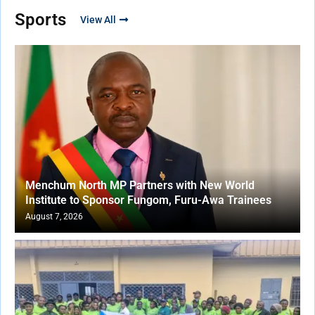
Sports
View All
Menchum North MP Partners with New World
Institute to Sponsor Fungom, Furu-Awa Trainees
August 7, 2026