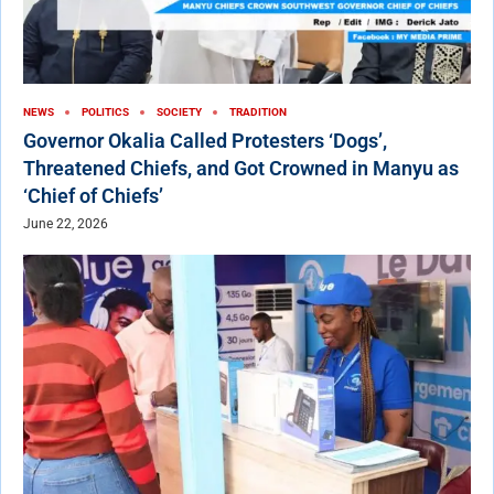
NEWS
POLITICS
SOCIETY
TRADITION
Governor Okalia Called Protesters ‘Dogs’,
Threatened Chiefs, and Got Crowned in Manyu as
‘Chief of Chiefs’
June 22, 2026