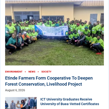
ENVIRONMENT
NEWS
SOCIETY
Etinde Farmers Form Cooperative To Deepen
Forest Conservation, Livelihood Project
August 6, 2026
ICT University Graduates Receive
University of Buea-Vetted Certificates