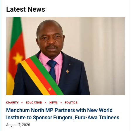
Latest News
CHARITY
EDUCATION
NEWS
POLITICS
Menchum North MP Partners with New World
Institute to Sponsor Fungom, Furu-Awa Trainees
August 7, 2026