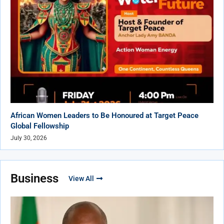
African Women Leaders to Be Honoured at Target Peace
Global Fellowship
July 30, 2026
Business
View All