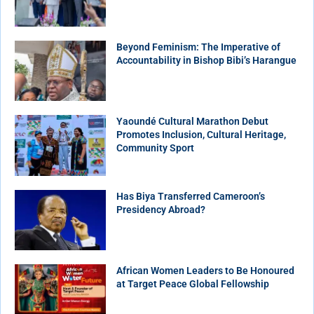
Beyond Feminism: The Imperative of
Accountability in Bishop Bibi’s Harangue
Yaoundé Cultural Marathon Debut
Promotes Inclusion, Cultural Heritage,
Community Sport
Has Biya Transferred Cameroon’s
Presidency Abroad?
African Women Leaders to Be Honoured
at Target Peace Global Fellowship