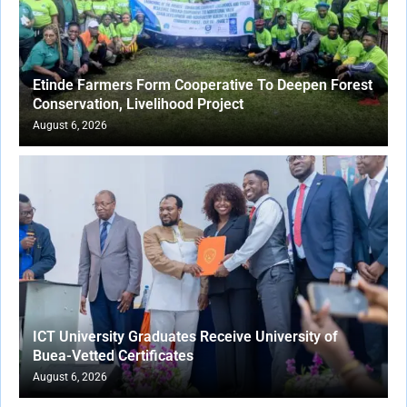
Etinde Farmers Form Cooperative To Deepen Forest
Conservation, Livelihood Project
August 6, 2026
ICT University Graduates Receive University of
Buea-Vetted Certificates
August 6, 2026