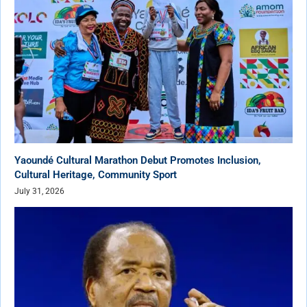
Yaoundé Cultural Marathon Debut Promotes Inclusion,
Cultural Heritage, Community Sport
July 31, 2026