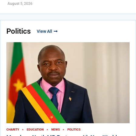
August 5, 2026
Politics
View All
CHARITY
EDUCATION
NEWS
POLITICS