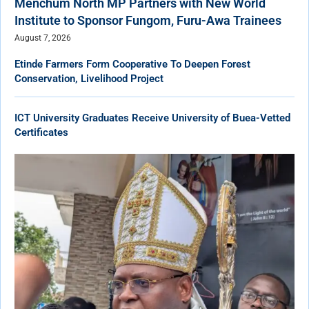
Menchum North MP Partners with New World
Institute to Sponsor Fungom, Furu-Awa Trainees
August 7, 2026
Etinde Farmers Form Cooperative To Deepen Forest
Conservation, Livelihood Project
ICT University Graduates Receive University of Buea-Vetted
Certificates