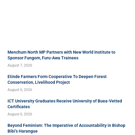
Menchum North MP Partners with New World Institute to
Sponsor Fungom, Furu-Awa Trainees
August 7, 2026
Etinde Farmers Form Cooperative To Deepen Forest
Conservation, Livelihood Project
August 6, 2026
ICT University Graduates Receive University of Buea-Vetted
Certificates
August 6, 2026
Beyond Feminism: The Imperative of Accountability in Bishop
Bibi’s Harangue