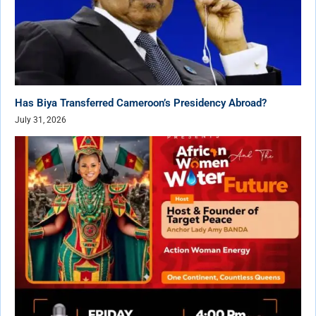
Has Biya Transferred Cameroon’s Presidency Abroad?
July 31, 2026