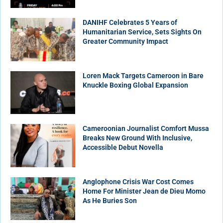
DANIHF Celebrates 5 Years of
Humanitarian Service, Sets Sights On
Greater Community Impact
Loren Mack Targets Cameroon in Bare
Knuckle Boxing Global Expansion
Cameroonian Journalist Comfort Mussa
Breaks New Ground With Inclusive,
Accessible Debut Novella
Anglophone Crisis War Cost Comes
Home For Minister Jean de Dieu Momo
As He Buries Son