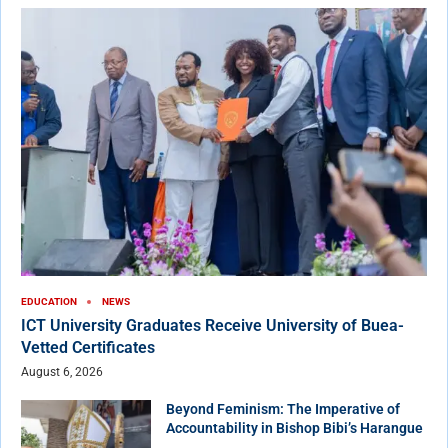
EDUCATION
NEWS
ICT University Graduates Receive University of Buea-
Vetted Certificates
August 6, 2026
Beyond Feminism: The Imperative of
Accountability in Bishop Bibi’s Harangue