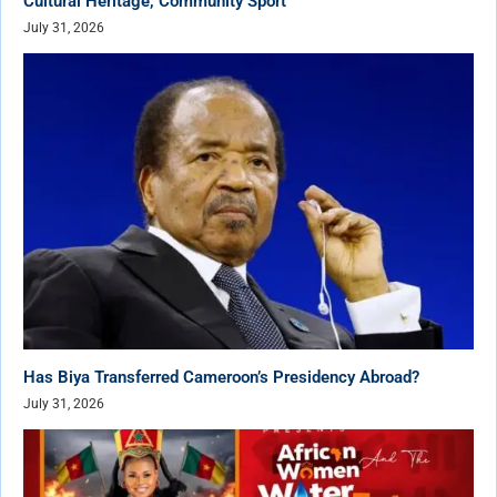
Cultural Heritage, Community Sport
July 31, 2026
Has Biya Transferred Cameroon’s Presidency Abroad?
July 31, 2026