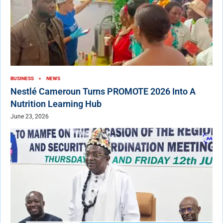
BUSINESS
NEWS
Nestlé Cameroun Turns PROMOTE 2026 Into A
Nutrition Learning Hub
June 23, 2026