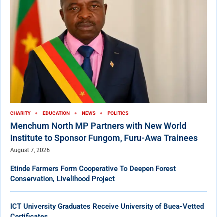
CHARITY
EDUCATION
NEWS
POLITICS
Menchum North MP Partners with New World
Institute to Sponsor Fungom, Furu-Awa Trainees
August 7, 2026
Etinde Farmers Form Cooperative To Deepen Forest
Conservation, Livelihood Project
ICT University Graduates Receive University of Buea-Vetted
Certificates