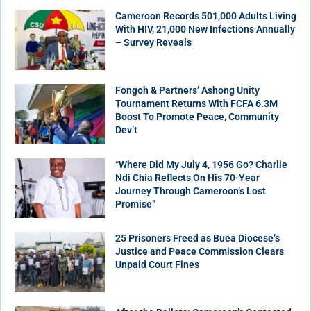
Cameroon Records 501,000 Adults Living
With HIV, 21,000 New Infections Annually
– Survey Reveals
Fongoh & Partners’ Ashong Unity
Tournament Returns With FCFA 6.3M
Boost To Promote Peace, Community
Dev’t
“Where Did My July 4, 1956 Go? Charlie
Ndi Chia Reflects On His 70-Year
Journey Through Cameroon’s Lost
Promise”
25 Prisoners Freed as Buea Diocese’s
Justice and Peace Commission Clears
Unpaid Court Fines