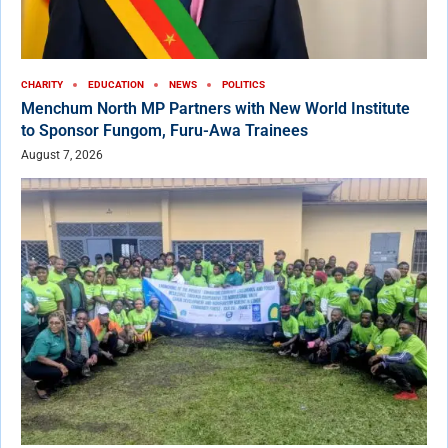
CHARITY
EDUCATION
NEWS
POLITICS
Menchum North MP Partners with New World Institute
to Sponsor Fungom, Furu-Awa Trainees
August 7, 2026