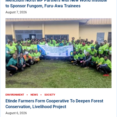
Menchum North MP Partners with New World Institute
to Sponsor Fungom, Furu-Awa Trainees
August 7, 2026
ENVIRONMENT
NEWS
SOCIETY
Etinde Farmers Form Cooperative To Deepen Forest
Conservation, Livelihood Project
August 6, 2026