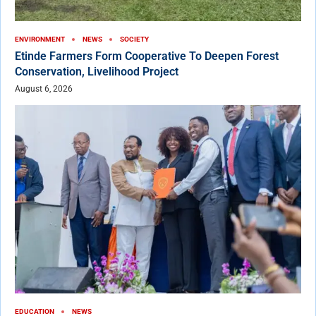
ENVIRONMENT
NEWS
SOCIETY
Etinde Farmers Form Cooperative To Deepen Forest
Conservation, Livelihood Project
August 6, 2026
EDUCATION
NEWS