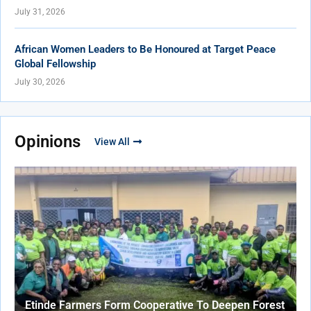
July 31, 2026
African Women Leaders to Be Honoured at Target Peace
Global Fellowship
July 30, 2026
Opinions
View All
Etinde Farmers Form Cooperative To Deepen Forest