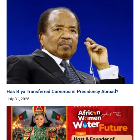
Has Biya Transferred Cameroon’s Presidency Abroad?
July 31, 2026