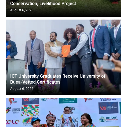
Conservation, Livelihood Project
August 6, 2026
ICT University Graduates Receive University of
Buea-Vetted Certificates
August 6, 2026