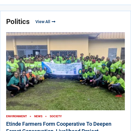
Politics
View All
ENVIRONMENT
NEWS
SOCIETY
Etinde Farmers Form Cooperative To Deepen