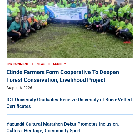
ENVIRONMENT
NEWS
SOCIETY
Etinde Farmers Form Cooperative To Deepen
Forest Conservation, Livelihood Project
August 6, 2026
ICT University Graduates Receive University of Buea-Vetted
Certificates
Yaoundé Cultural Marathon Debut Promotes Inclusion,
Cultural Heritage, Community Sport