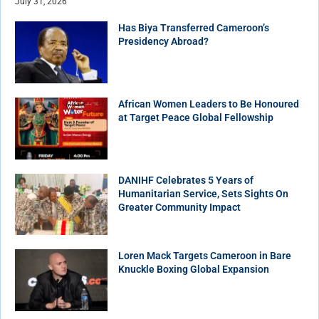
July 31, 2026
Has Biya Transferred Cameroon’s
Presidency Abroad?
African Women Leaders to Be Honoured
at Target Peace Global Fellowship
DANIHF Celebrates 5 Years of
Humanitarian Service, Sets Sights On
Greater Community Impact
Loren Mack Targets Cameroon in Bare
Knuckle Boxing Global Expansion