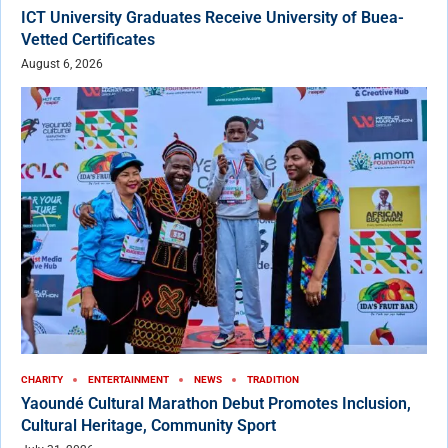
ICT University Graduates Receive University of Buea-
Vetted Certificates
August 6, 2026
CHARITY
ENTERTAINMENT
NEWS
TRADITION
Yaoundé Cultural Marathon Debut Promotes Inclusion,
Cultural Heritage, Community Sport