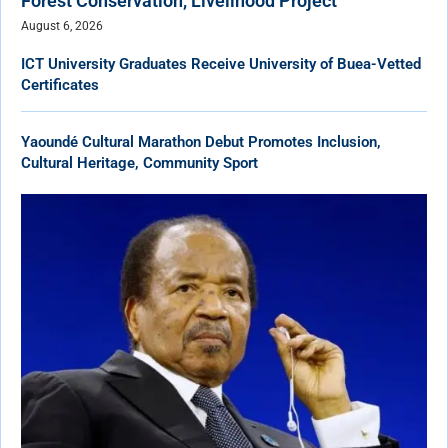
Forest Conservation, Livelihood Project
August 6, 2026
ICT University Graduates Receive University of Buea-Vetted
Certificates
Yaoundé Cultural Marathon Debut Promotes Inclusion,
Cultural Heritage, Community Sport