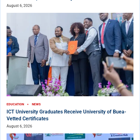
August 6, 2026
EDUCATION
NEWS
ICT University Graduates Receive University of Buea-
Vetted Certificates
August 6, 2026