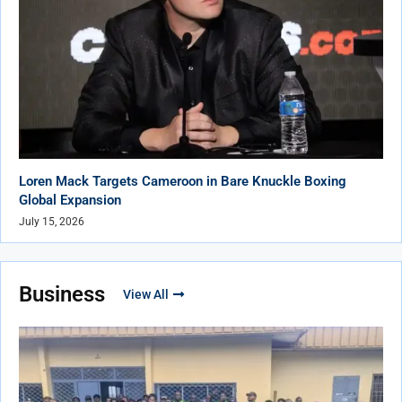
Loren Mack Targets Cameroon in Bare Knuckle Boxing
Global Expansion
July 15, 2026
Business
View All