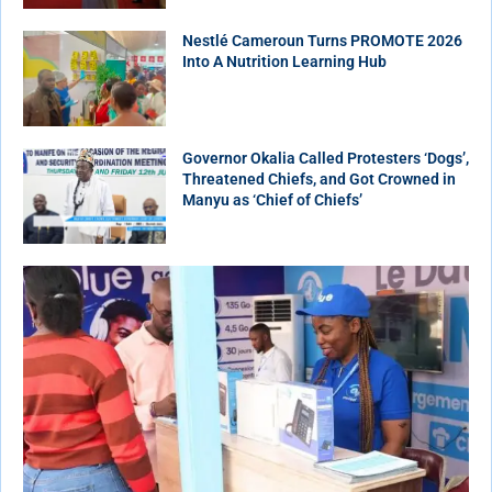
Nestlé Cameroun Turns PROMOTE 2026
Into A Nutrition Learning Hub
Governor Okalia Called Protesters ‘Dogs’,
Threatened Chiefs, and Got Crowned in
Manyu as ‘Chief of Chiefs’