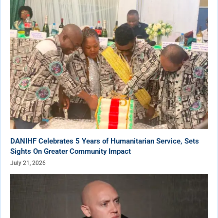
DANIHF Celebrates 5 Years of Humanitarian Service, Sets
Sights On Greater Community Impact
July 21, 2026