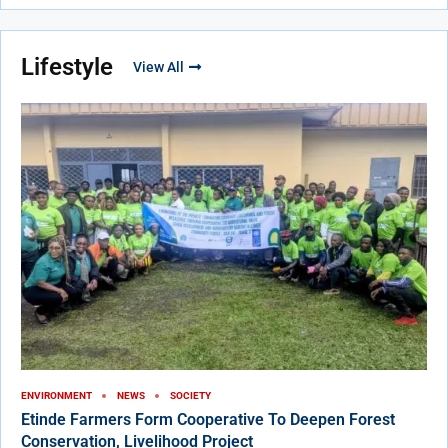
Lifestyle
View All
ENVIRONMENT
NEWS
SOCIETY
Etinde Farmers Form Cooperative To Deepen Forest
Conservation, Livelihood Project