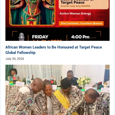
African Women Leaders to Be Honoured at Target Peace
Global Fellowship
July 30, 2026