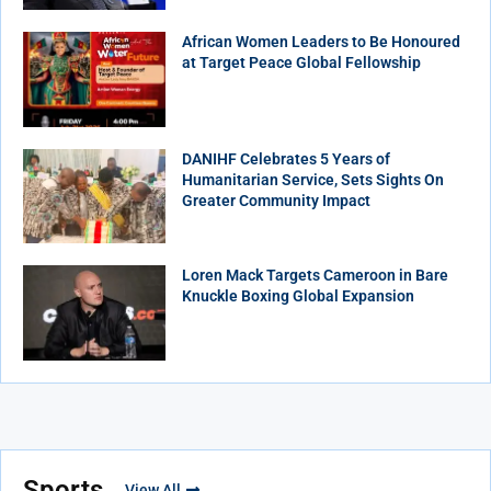
African Women Leaders to Be Honoured
at Target Peace Global Fellowship
DANIHF Celebrates 5 Years of
Humanitarian Service, Sets Sights On
Greater Community Impact
Loren Mack Targets Cameroon in Bare
Knuckle Boxing Global Expansion
Sports
View All