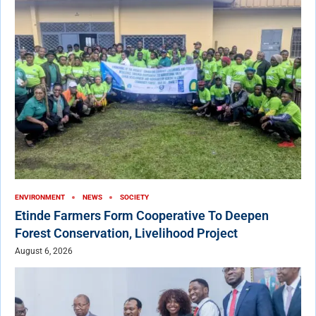
ENVIRONMENT
NEWS
SOCIETY
Etinde Farmers Form Cooperative To Deepen
Forest Conservation, Livelihood Project
August 6, 2026