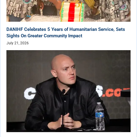
DANIHF Celebrates 5 Years of Humanitarian Service, Sets
Sights On Greater Community Impact
July 21, 2026