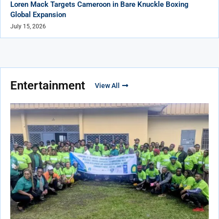
Loren Mack Targets Cameroon in Bare Knuckle Boxing
Global Expansion
July 15, 2026
Entertainment
View All