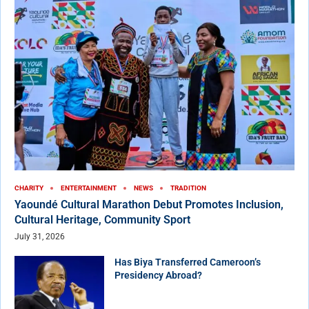
CHARITY
ENTERTAINMENT
NEWS
TRADITION
Yaoundé Cultural Marathon Debut Promotes Inclusion,
Cultural Heritage, Community Sport
July 31, 2026
Has Biya Transferred Cameroon’s
Presidency Abroad?