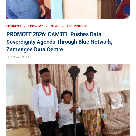
BUSINESS
ECONOMY
NEWS
TECHNOLOGY
PROMOTE 2026: CAMTEL Pushes Data
Sovereignty Agenda Through Blue Network,
Zamengoe Data Centre
June 22, 2026