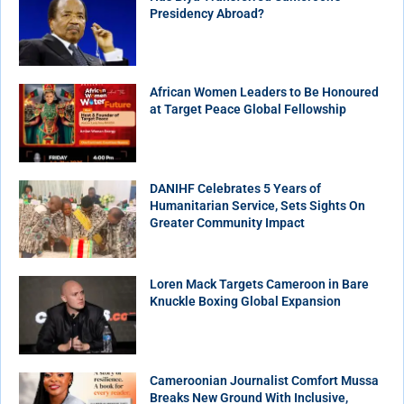
Presidency Abroad?
African Women Leaders to Be Honoured
at Target Peace Global Fellowship
DANIHF Celebrates 5 Years of
Humanitarian Service, Sets Sights On
Greater Community Impact
Loren Mack Targets Cameroon in Bare
Knuckle Boxing Global Expansion
Cameroonian Journalist Comfort Mussa
Breaks New Ground With Inclusive,