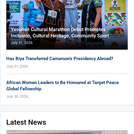
Yaoundé Cultural Marathon Debut Promotes
Inclusion, Cultural Heritage, Community Sport
July 31, 2026
Has Biya Transferred Cameroon’s Presidency Abroad?
July 31, 2026
African Women Leaders to Be Honoured at Target Peace
Global Fellowship
July 30, 2026
Latest News