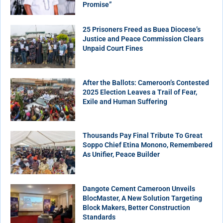
Promise”
25 Prisoners Freed as Buea Diocese’s
Justice and Peace Commission Clears
Unpaid Court Fines
After the Ballots: Cameroon’s Contested
2025 Election Leaves a Trail of Fear,
Exile and Human Suffering
Thousands Pay Final Tribute To Great
Soppo Chief Etina Monono, Remembered
As Unifier, Peace Builder
Dangote Cement Cameroon Unveils
BlocMaster, A New Solution Targeting
Block Makers, Better Construction
Standards