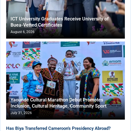
ICT University Graduates Receive University of
Buea-Vetted Certificates
August 6, 2026
Yaoundé Cultural Marathon Debut Promotes
Inclusion, Cultural Heritage, Community Sport
July 31, 2026
Has Biya Transferred Cameroon’s Presidency Abroad?