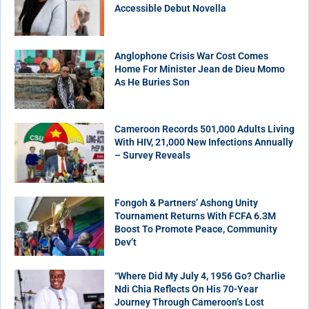
Accessible Debut Novella
Anglophone Crisis War Cost Comes
Home For Minister Jean de Dieu Momo
As He Buries Son
Cameroon Records 501,000 Adults Living
With HIV, 21,000 New Infections Annually
– Survey Reveals
Fongoh & Partners’ Ashong Unity
Tournament Returns With FCFA 6.3M
Boost To Promote Peace, Community
Dev’t
“Where Did My July 4, 1956 Go? Charlie
Ndi Chia Reflects On His 70-Year
Journey Through Cameroon’s Lost