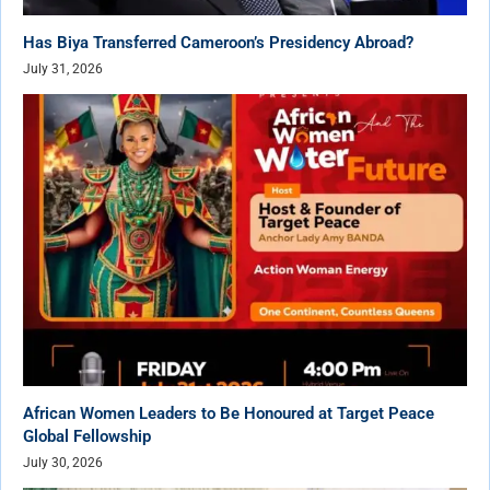
Has Biya Transferred Cameroon’s Presidency Abroad?
July 31, 2026
African Women Leaders to Be Honoured at Target Peace
Global Fellowship
July 30, 2026