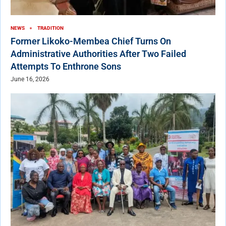
NEWS
TRADITION
Former Likoko-Membea Chief Turns On
Administrative Authorities After Two Failed
Attempts To Enthrone Sons
June 16, 2026