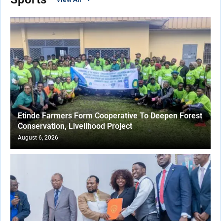
Etinde Farmers Form Cooperative To Deepen Forest
Conservation, Livelihood Project
August 6, 2026