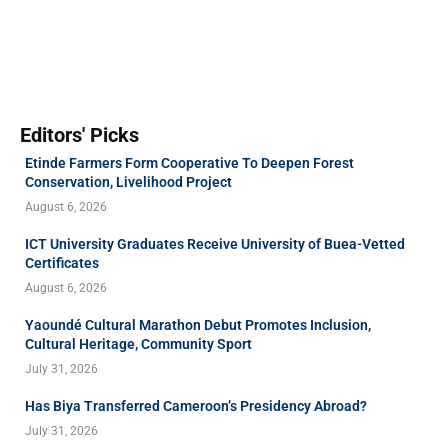
Editors' Picks
Etinde Farmers Form Cooperative To Deepen Forest
Conservation, Livelihood Project
August 6, 2026
ICT University Graduates Receive University of Buea-Vetted
Certificates
August 6, 2026
Yaoundé Cultural Marathon Debut Promotes Inclusion,
Cultural Heritage, Community Sport
July 31, 2026
Has Biya Transferred Cameroon’s Presidency Abroad?
July 31, 2026