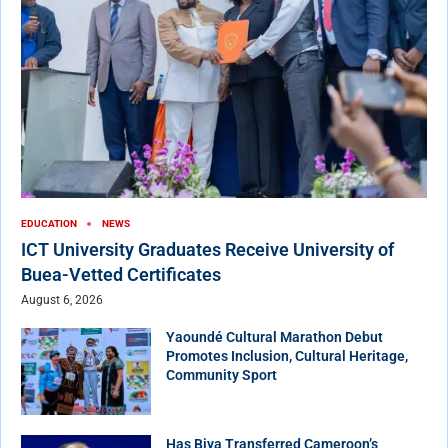
EDUCATION
NEWS
ICT University Graduates Receive University of
Buea-Vetted Certificates
August 6, 2026
Yaoundé Cultural Marathon Debut
Promotes Inclusion, Cultural Heritage,
Community Sport
Has Biya Transferred Cameroon’s