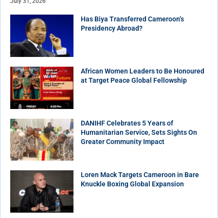
July 31, 2026
Has Biya Transferred Cameroon’s
Presidency Abroad?
African Women Leaders to Be Honoured
at Target Peace Global Fellowship
DANIHF Celebrates 5 Years of
Humanitarian Service, Sets Sights On
Greater Community Impact
Loren Mack Targets Cameroon in Bare
Knuckle Boxing Global Expansion