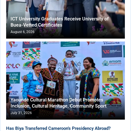
ICT University Graduates Receive University of
Buea-Vetted Certificates
August 6, 2026
Yaoundé Cultural Marathon Debut Promotes
Inclusion, Cultural Heritage, Community Sport
July 31, 2026
Has Biya Transferred Cameroon’s Presidency Abroad?