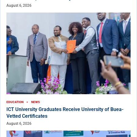
August 6, 2026
EDUCATION
NEWS
ICT University Graduates Receive University of Buea-
Vetted Certificates
August 6, 2026