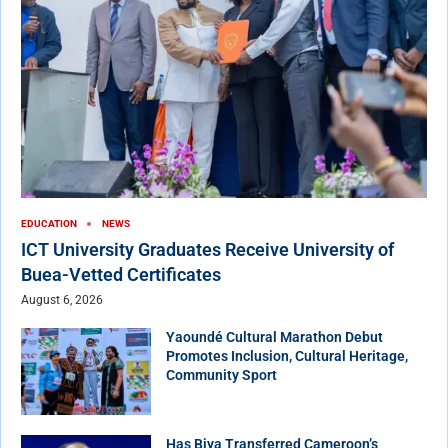
EDUCATION
NEWS
ICT University Graduates Receive University of
Buea-Vetted Certificates
August 6, 2026
Yaoundé Cultural Marathon Debut
Promotes Inclusion, Cultural Heritage,
Community Sport
Has Biya Transferred Cameroon’s