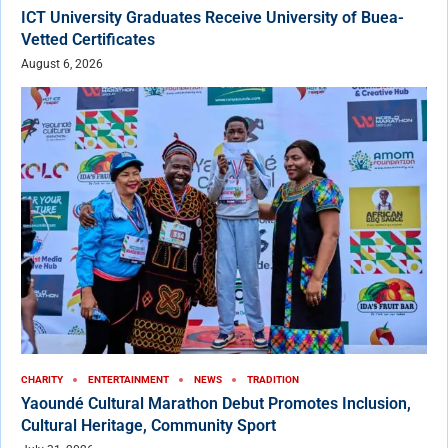
ICT University Graduates Receive University of Buea-
Vetted Certificates
August 6, 2026
CHARITY
ENTERTAINMENT
NEWS
TRADITION
Yaoundé Cultural Marathon Debut Promotes Inclusion,
Cultural Heritage, Community Sport