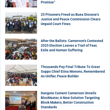
Promise”
25 Prisoners Freed as Buea Diocese’s
Justice and Peace Commission Clears
Unpaid Court Fines
After the Ballots: Cameroon’s Contested
2025 Election Leaves a Trail of Fear,
Exile and Human Suffering
Thousands Pay Final Tribute To Great
Soppo Chief Etina Monono, Remembered
As Unifier, Peace Builder
Dangote Cement Cameroon Unveils
BlocMaster, A New Solution Targeting
Block Makers, Better Construction
Standards