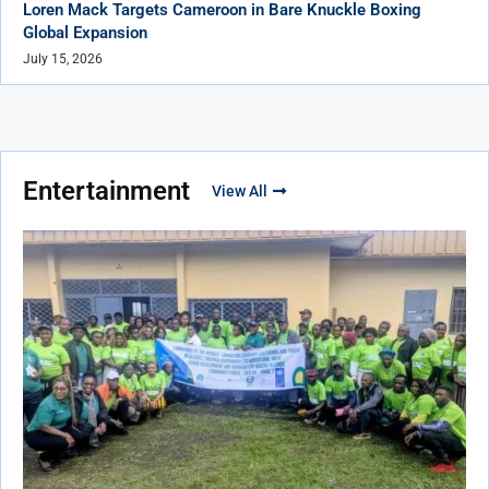
Loren Mack Targets Cameroon in Bare Knuckle Boxing
Global Expansion
July 15, 2026
Entertainment
View All