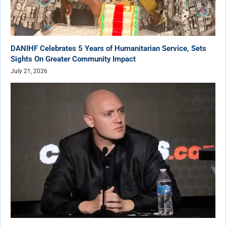
DANIHF Celebrates 5 Years of Humanitarian Service, Sets
Sights On Greater Community Impact
July 21, 2026