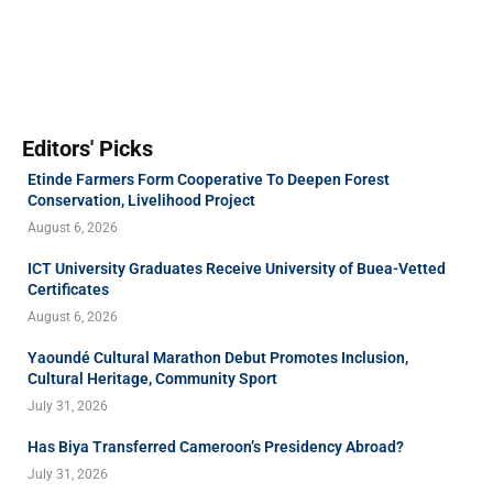
Editors' Picks
Etinde Farmers Form Cooperative To Deepen Forest
Conservation, Livelihood Project
August 6, 2026
ICT University Graduates Receive University of Buea-Vetted
Certificates
August 6, 2026
Yaoundé Cultural Marathon Debut Promotes Inclusion,
Cultural Heritage, Community Sport
July 31, 2026
Has Biya Transferred Cameroon’s Presidency Abroad?
July 31, 2026