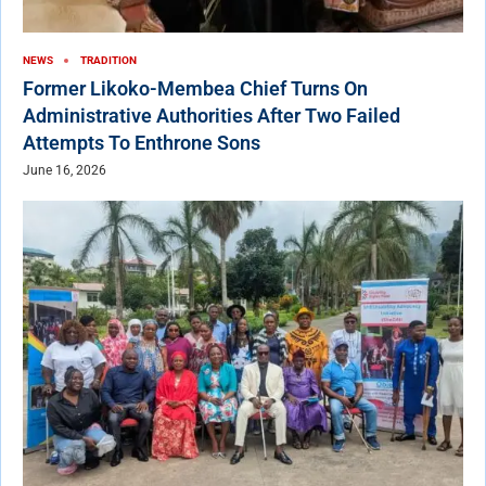
NEWS
TRADITION
Former Likoko-Membea Chief Turns On
Administrative Authorities After Two Failed
Attempts To Enthrone Sons
June 16, 2026