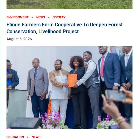
ENVIRONMENT
NEWS
SOCIETY
Etinde Farmers Form Cooperative To Deepen Forest
Conservation, Livelihood Project
August 6, 2026
EDUCATION
NEWS