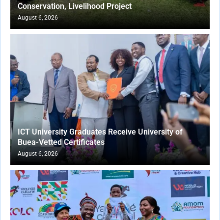
Conservation, Livelihood Project
August 6, 2026
ICT University Graduates Receive University of
Buea-Vetted Certificates
August 6, 2026