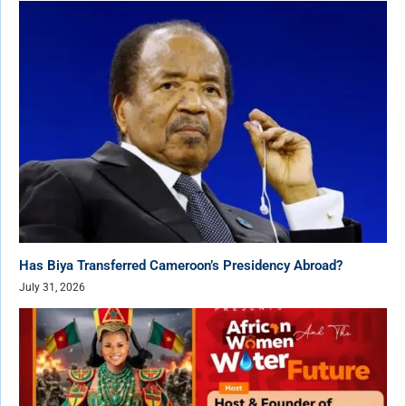
Has Biya Transferred Cameroon’s Presidency Abroad?
July 31, 2026