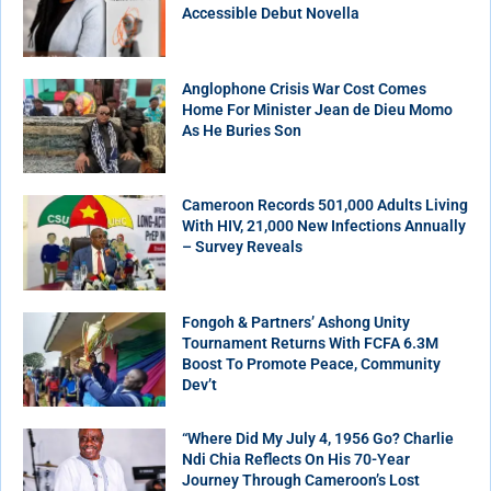
Accessible Debut Novella
Anglophone Crisis War Cost Comes
Home For Minister Jean de Dieu Momo
As He Buries Son
Cameroon Records 501,000 Adults Living
With HIV, 21,000 New Infections Annually
– Survey Reveals
Fongoh & Partners’ Ashong Unity
Tournament Returns With FCFA 6.3M
Boost To Promote Peace, Community
Dev’t
“Where Did My July 4, 1956 Go? Charlie
Ndi Chia Reflects On His 70-Year
Journey Through Cameroon’s Lost