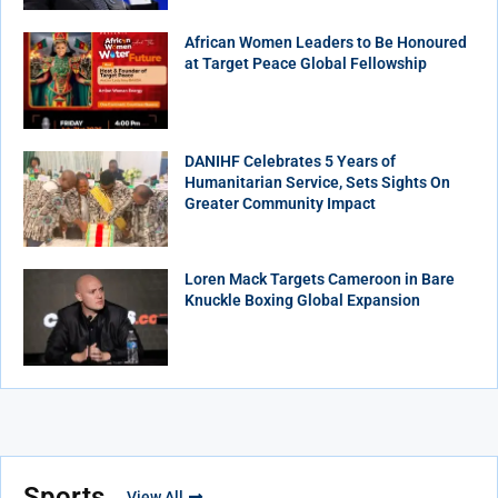
African Women Leaders to Be Honoured
at Target Peace Global Fellowship
DANIHF Celebrates 5 Years of
Humanitarian Service, Sets Sights On
Greater Community Impact
Loren Mack Targets Cameroon in Bare
Knuckle Boxing Global Expansion
Sports
View All