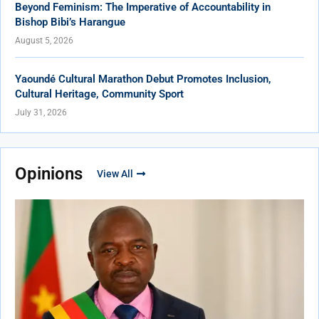
Beyond Feminism: The Imperative of Accountability in
Bishop Bibi’s Harangue
August 5, 2026
Yaoundé Cultural Marathon Debut Promotes Inclusion,
Cultural Heritage, Community Sport
July 31, 2026
Opinions
View All