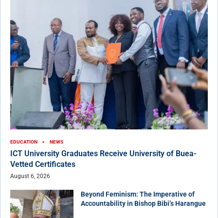
EDUCATION
NEWS
ICT University Graduates Receive University of Buea-
Vetted Certificates
August 6, 2026
Beyond Feminism: The Imperative of
Accountability in Bishop Bibi’s Harangue