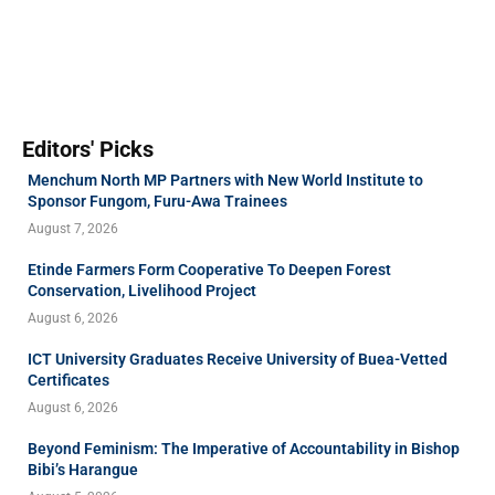
Editors' Picks
Menchum North MP Partners with New World Institute to
Sponsor Fungom, Furu-Awa Trainees
August 7, 2026
Etinde Farmers Form Cooperative To Deepen Forest
Conservation, Livelihood Project
August 6, 2026
ICT University Graduates Receive University of Buea-Vetted
Certificates
August 6, 2026
Beyond Feminism: The Imperative of Accountability in Bishop
Bibi’s Harangue