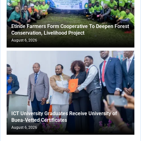
Etinde Farmers Form Cooperative To Deepen Forest
Conservation, Livelihood Project
August 6, 2026
ICT University Graduates Receive University of
Buea-Vetted Certificates
August 6, 2026