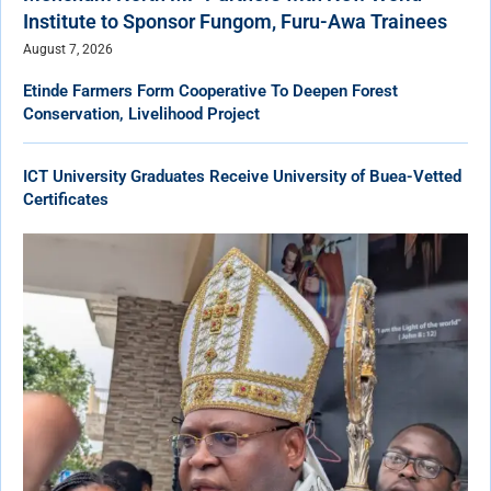
Institute to Sponsor Fungom, Furu-Awa Trainees
August 7, 2026
Etinde Farmers Form Cooperative To Deepen Forest
Conservation, Livelihood Project
ICT University Graduates Receive University of Buea-Vetted
Certificates