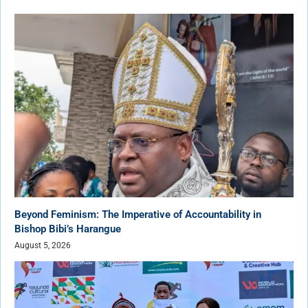
Beyond Feminism: The Imperative of Accountability in
Bishop Bibi’s Harangue
August 5, 2026