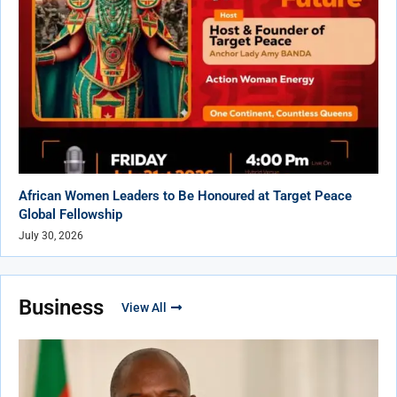
African Women Leaders to Be Honoured at Target Peace
Global Fellowship
July 30, 2026
Business
View All