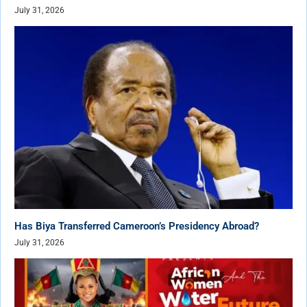
July 31, 2026
Has Biya Transferred Cameroon’s Presidency Abroad?
July 31, 2026