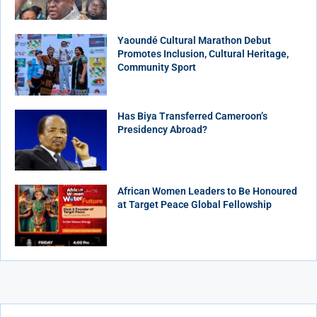
Yaoundé Cultural Marathon Debut
Promotes Inclusion, Cultural Heritage,
Community Sport
Has Biya Transferred Cameroon’s
Presidency Abroad?
African Women Leaders to Be Honoured
at Target Peace Global Fellowship