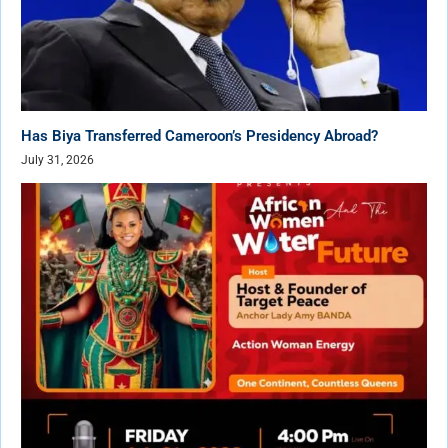
Has Biya Transferred Cameroon’s Presidency Abroad?
July 31, 2026