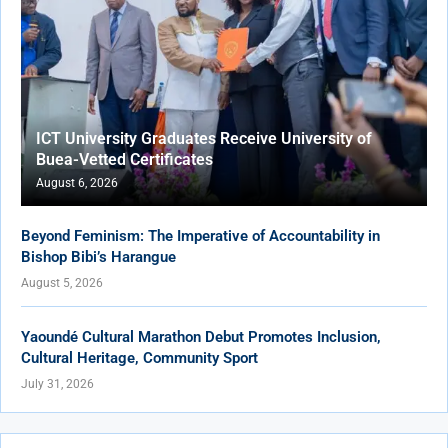
ICT University Graduates Receive University of
Buea-Vetted Certificates
August 6, 2026
Beyond Feminism: The Imperative of Accountability in
Bishop Bibi’s Harangue
August 5, 2026
Yaoundé Cultural Marathon Debut Promotes Inclusion,
Cultural Heritage, Community Sport
July 31, 2026