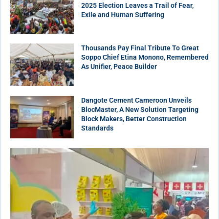
2025 Election Leaves a Trail of Fear,
Exile and Human Suffering
Thousands Pay Final Tribute To Great
Soppo Chief Etina Monono, Remembered
As Unifier, Peace Builder
Dangote Cement Cameroon Unveils
BlocMaster, A New Solution Targeting
Block Makers, Better Construction
Standards