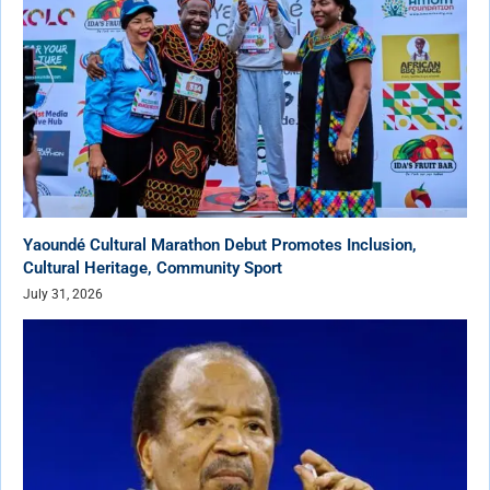
Yaoundé Cultural Marathon Debut Promotes Inclusion,
Cultural Heritage, Community Sport
July 31, 2026