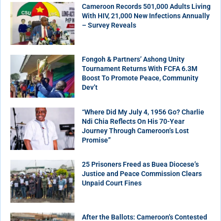
Cameroon Records 501,000 Adults Living
With HIV, 21,000 New Infections Annually
– Survey Reveals
Fongoh & Partners’ Ashong Unity
Tournament Returns With FCFA 6.3M
Boost To Promote Peace, Community
Dev’t
“Where Did My July 4, 1956 Go? Charlie
Ndi Chia Reflects On His 70-Year
Journey Through Cameroon’s Lost
Promise”
25 Prisoners Freed as Buea Diocese’s
Justice and Peace Commission Clears
Unpaid Court Fines
After the Ballots: Cameroon’s Contested