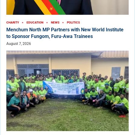
CHARITY
EDUCATION
NEWS
POLITICS
Menchum North MP Partners with New World Institute
to Sponsor Fungom, Furu-Awa Trainees
August 7, 2026