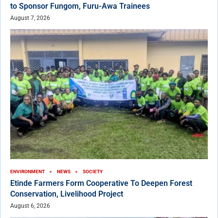
to Sponsor Fungom, Furu-Awa Trainees
August 7, 2026
ENVIRONMENT
NEWS
SOCIETY
Etinde Farmers Form Cooperative To Deepen Forest
Conservation, Livelihood Project
August 6, 2026