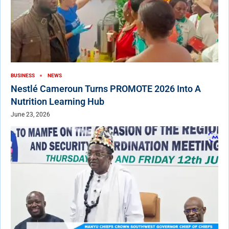
BUSINESS
NEWS
Nestlé Cameroun Turns PROMOTE 2026 Into A
Nutrition Learning Hub
June 23, 2026