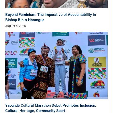
Beyond Feminism: The Imperative of Accountability in
Bishop Bibi’s Harangue
August 5, 2026
Yaoundé Cultural Marathon Debut Promotes Inclusion,
Cultural Heritage, Community Sport