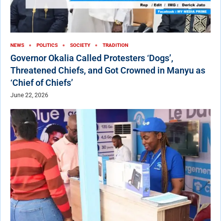
NEWS
POLITICS
SOCIETY
TRADITION
Governor Okalia Called Protesters ‘Dogs’,
Threatened Chiefs, and Got Crowned in Manyu as
‘Chief of Chiefs’
June 22, 2026