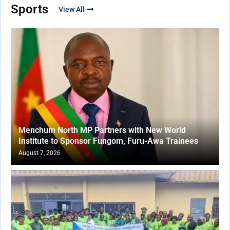
Sports
View All
Menchum North MP Partners with New World
Institute to Sponsor Fungom, Furu-Awa Trainees
August 7, 2026