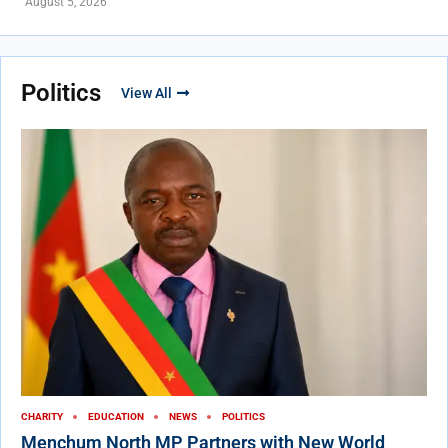
August 5, 2026
Politics
View All
CHARITY
EDUCATION
NEWS
POLITICS
Menchum North MP Partners with New World