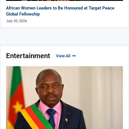
African Women Leaders to Be Honoured at Target Peace
Global Fellowship
July 30, 2026
Entertainment
View All