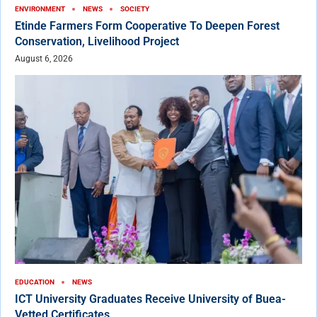
ENVIRONMENT
NEWS
SOCIETY
Etinde Farmers Form Cooperative To Deepen Forest
Conservation, Livelihood Project
August 6, 2026
EDUCATION
NEWS
ICT University Graduates Receive University of Buea-
Vetted Certificates