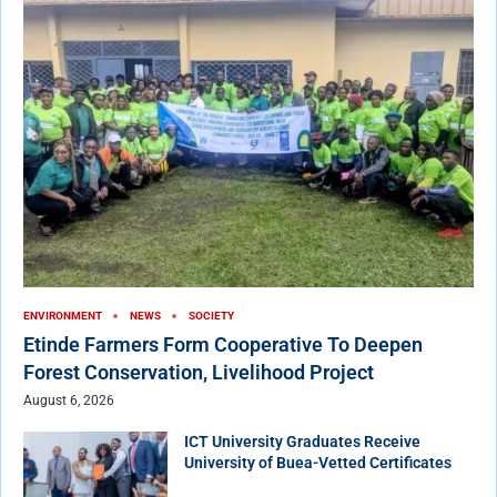
ENVIRONMENT
NEWS
SOCIETY
Etinde Farmers Form Cooperative To Deepen
Forest Conservation, Livelihood Project
August 6, 2026
ICT University Graduates Receive
University of Buea-Vetted Certificates