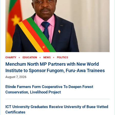
CHARITY
EDUCATION
NEWS
POLITICS
Menchum North MP Partners with New World
Institute to Sponsor Fungom, Furu-Awa Trainees
August 7, 2026
Etinde Farmers Form Cooperative To Deepen Forest
Conservation, Livelihood Project
ICT University Graduates Receive University of Buea-Vetted
Certificates