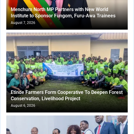
Menchum North MP Partners with New World
Institute to Sponsor Fungom, Furu-Awa Trainees
August 7, 2026
Etinde Farmers Form Cooperative To Deepen Forest
Conservation, Livelihood Project
August 6, 2026