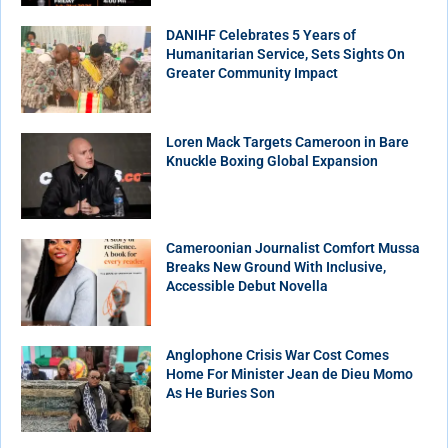
DANIHF Celebrates 5 Years of
Humanitarian Service, Sets Sights On
Greater Community Impact
Loren Mack Targets Cameroon in Bare
Knuckle Boxing Global Expansion
Cameroonian Journalist Comfort Mussa
Breaks New Ground With Inclusive,
Accessible Debut Novella
Anglophone Crisis War Cost Comes
Home For Minister Jean de Dieu Momo
As He Buries Son