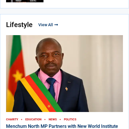
Lifestyle
View All
CHARITY
EDUCATION
NEWS
POLITICS
Menchum North MP Partners with New World Institute