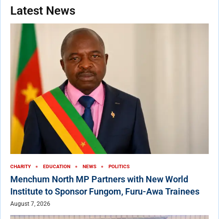
Latest News
CHARITY
EDUCATION
NEWS
POLITICS
Menchum North MP Partners with New World
Institute to Sponsor Fungom, Furu-Awa Trainees
August 7, 2026