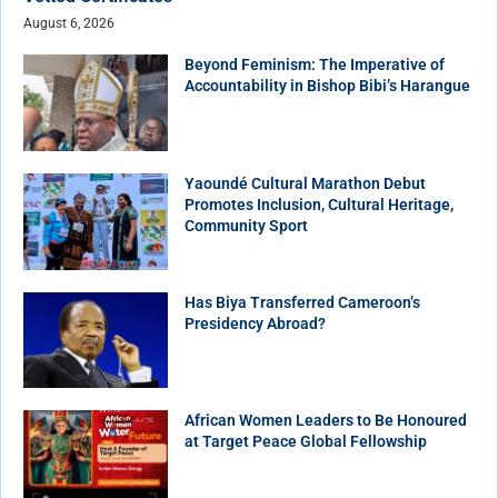
August 6, 2026
Beyond Feminism: The Imperative of
Accountability in Bishop Bibi’s Harangue
Yaoundé Cultural Marathon Debut
Promotes Inclusion, Cultural Heritage,
Community Sport
Has Biya Transferred Cameroon’s
Presidency Abroad?
African Women Leaders to Be Honoured
at Target Peace Global Fellowship