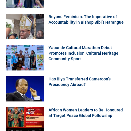
Beyond Feminism: The Imperative of
Accountability in Bishop Bibi’s Harangue
Yaoundé Cultural Marathon Debut
Promotes Inclusion, Cultural Heritage,
Community Sport
Has Biya Transferred Cameroon’s
Presidency Abroad?
African Women Leaders to Be Honoured
at Target Peace Global Fellowship