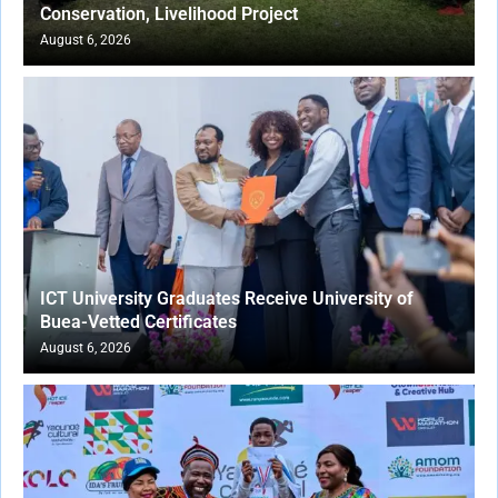
Conservation, Livelihood Project
August 6, 2026
ICT University Graduates Receive University of
Buea-Vetted Certificates
August 6, 2026