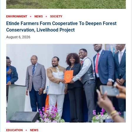
ENVIRONMENT
NEWS
SOCIETY
Etinde Farmers Form Cooperative To Deepen Forest
Conservation, Livelihood Project
August 6, 2026
EDUCATION
NEWS