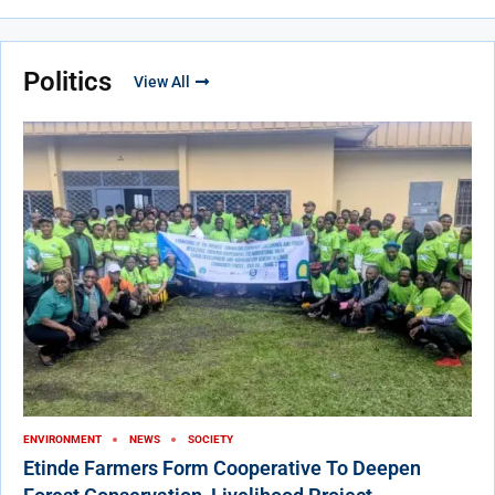
Politics
View All
ENVIRONMENT
NEWS
SOCIETY
Etinde Farmers Form Cooperative To Deepen