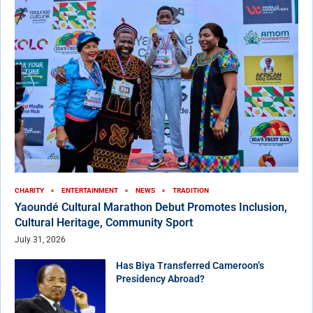
CHARITY
ENTERTAINMENT
NEWS
TRADITION
Yaoundé Cultural Marathon Debut Promotes Inclusion,
Cultural Heritage, Community Sport
July 31, 2026
Has Biya Transferred Cameroon’s
Presidency Abroad?