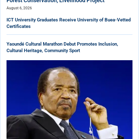
Forest Conservation, Livelihood Project
August 6, 2026
ICT University Graduates Receive University of Buea-Vetted
Certificates
Yaoundé Cultural Marathon Debut Promotes Inclusion,
Cultural Heritage, Community Sport