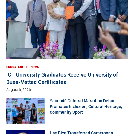
EDUCATION
NEWS
ICT University Graduates Receive University of
Buea-Vetted Certificates
August 6, 2026
Yaoundé Cultural Marathon Debut
Promotes Inclusion, Cultural Heritage,
Community Sport
Has Biya Transferred Cameroon’s