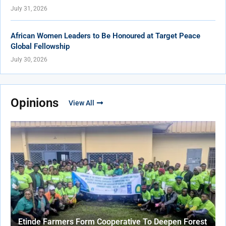
July 31, 2026
African Women Leaders to Be Honoured at Target Peace
Global Fellowship
July 30, 2026
Opinions
View All
Etinde Farmers Form Cooperative To Deepen Forest