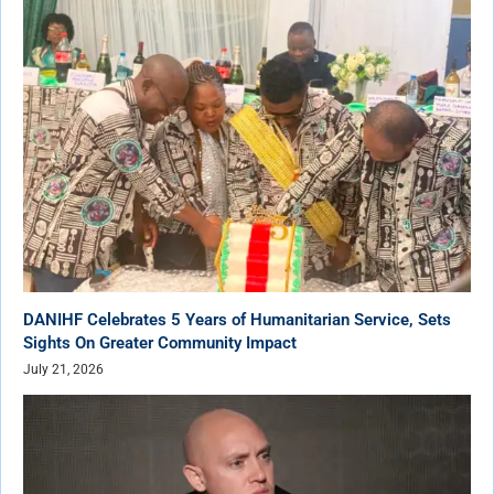
DANIHF Celebrates 5 Years of Humanitarian Service, Sets
Sights On Greater Community Impact
July 21, 2026