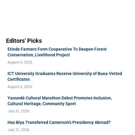
Editors' Picks
Etinde Farmers Form Cooperative To Deepen Forest
Conservation, Livelihood Project
August 6, 2026
ICT University Graduates Receive University of Buea-Vetted
Certificates
August 6, 2026
Yaoundé Cultural Marathon Debut Promotes Inclusion,
Cultural Heritage, Community Sport
July 31, 2026
Has Biya Transferred Cameroon’s Presidency Abroad?
July 31, 2026