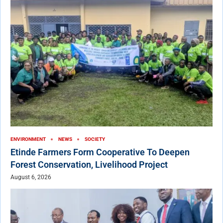
ENVIRONMENT
NEWS
SOCIETY
Etinde Farmers Form Cooperative To Deepen
Forest Conservation, Livelihood Project
August 6, 2026