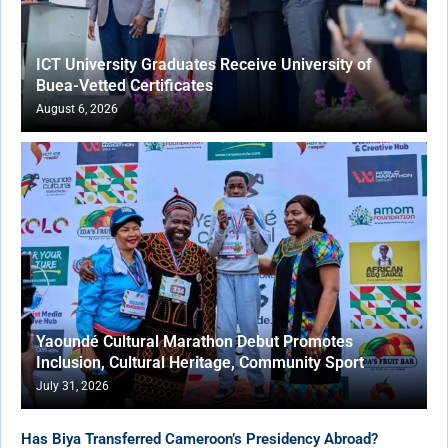
ICT University Graduates Receive University of
Buea-Vetted Certificates
August 6, 2026
Yaoundé Cultural Marathon Debut Promotes
Inclusion, Cultural Heritage, Community Sport
July 31, 2026
Has Biya Transferred Cameroon’s Presidency Abroad?