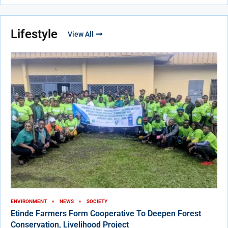
Lifestyle
View All
ENVIRONMENT
NEWS
SOCIETY
Etinde Farmers Form Cooperative To Deepen Forest
Conservation, Livelihood Project