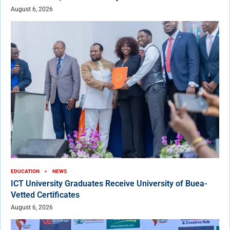
August 6, 2026
EDUCATION
NEWS
ICT University Graduates Receive University of Buea-
Vetted Certificates
August 6, 2026