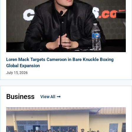
Loren Mack Targets Cameroon in Bare Knuckle Boxing
Global Expansion
July 15, 2026
Business
View All