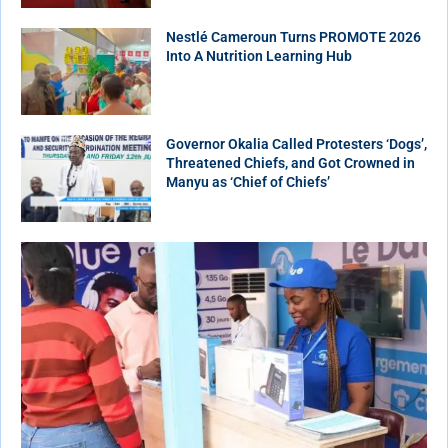
Nestlé Cameroun Turns PROMOTE 2026
Into A Nutrition Learning Hub
Governor Okalia Called Protesters ‘Dogs’,
Threatened Chiefs, and Got Crowned in
Manyu as ‘Chief of Chiefs’