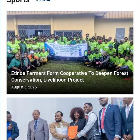
Etinde Farmers Form Cooperative To Deepen Forest
Conservation, Livelihood Project
August 6, 2026