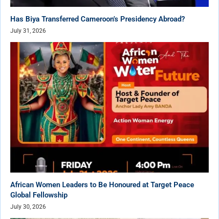
Has Biya Transferred Cameroon’s Presidency Abroad?
July 31, 2026
African Women Leaders to Be Honoured at Target Peace
Global Fellowship
July 30, 2026