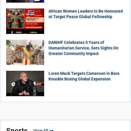
African Women Leaders to Be Honoured
at Target Peace Global Fellowship
DANIHF Celebrates 5 Years of
Humanitarian Service, Sets Sights On
Greater Community Impact
Loren Mack Targets Cameroon in Bare
Knuckle Boxing Global Expansion
Sports
View All