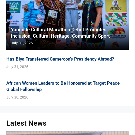
Yaoundé Cultural Marathon Debut Promotes
Inclusion, Cultural Heritage, Community Sport
July 31, 2026
Has Biya Transferred Cameroon’s Presidency Abroad?
July 31, 2026
African Women Leaders to Be Honoured at Target Peace
Global Fellowship
July 30, 2026
Latest News