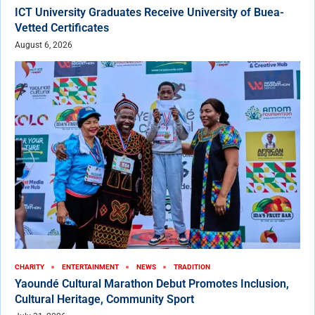
ICT University Graduates Receive University of Buea-
Vetted Certificates
August 6, 2026
CHARITY
ENTERTAINMENT
NEWS
TRADITION
Yaoundé Cultural Marathon Debut Promotes Inclusion,
Cultural Heritage, Community Sport