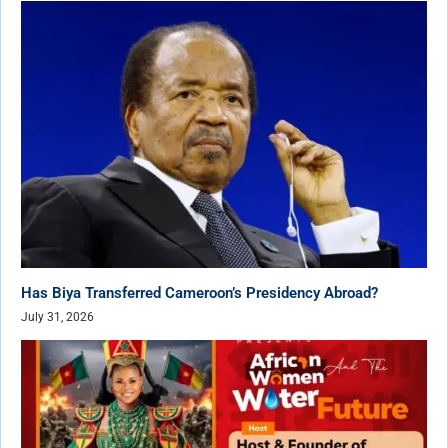
Has Biya Transferred Cameroon’s Presidency Abroad?
July 31, 2026