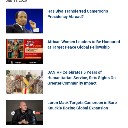
July 31, 2026
Has Biya Transferred Cameroon’s
Presidency Abroad?
African Women Leaders to Be Honoured
at Target Peace Global Fellowship
DANIHF Celebrates 5 Years of
Humanitarian Service, Sets Sights On
Greater Community Impact
Loren Mack Targets Cameroon in Bare
Knuckle Boxing Global Expansion