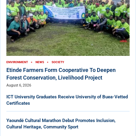
ENVIRONMENT
NEWS
SOCIETY
Etinde Farmers Form Cooperative To Deepen
Forest Conservation, Livelihood Project
August 6, 2026
ICT University Graduates Receive University of Buea-Vetted
Certificates
Yaoundé Cultural Marathon Debut Promotes Inclusion,
Cultural Heritage, Community Sport