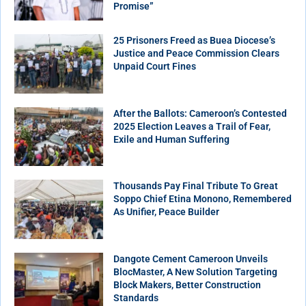
Promise”
25 Prisoners Freed as Buea Diocese’s
Justice and Peace Commission Clears
Unpaid Court Fines
After the Ballots: Cameroon’s Contested
2025 Election Leaves a Trail of Fear,
Exile and Human Suffering
Thousands Pay Final Tribute To Great
Soppo Chief Etina Monono, Remembered
As Unifier, Peace Builder
Dangote Cement Cameroon Unveils
BlocMaster, A New Solution Targeting
Block Makers, Better Construction
Standards