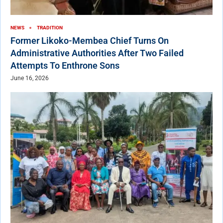
NEWS
TRADITION
Former Likoko-Membea Chief Turns On
Administrative Authorities After Two Failed
Attempts To Enthrone Sons
June 16, 2026