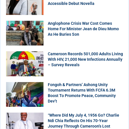
Accessible Debut Novella
Anglophone Crisis War Cost Comes
Home For Minister Jean de Dieu Momo
As He Buries Son
Cameroon Records 501,000 Adults Living
With HIV, 21,000 New Infections Annually
– Survey Reveals
Fongoh & Partners’ Ashong Unity
Tournament Returns With FCFA 6.3M
Boost To Promote Peace, Community
Dev’t
“Where Did My July 4, 1956 Go? Charlie
Ndi Chia Reflects On His 70-Year
Journey Through Cameroon’s Lost