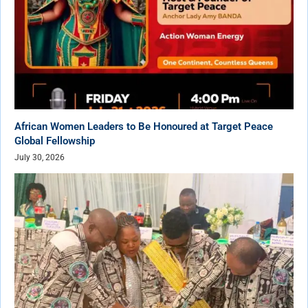
African Women Leaders to Be Honoured at Target Peace
Global Fellowship
July 30, 2026