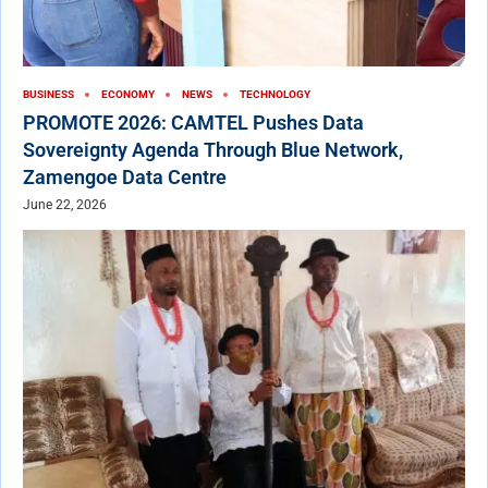
BUSINESS
ECONOMY
NEWS
TECHNOLOGY
PROMOTE 2026: CAMTEL Pushes Data
Sovereignty Agenda Through Blue Network,
Zamengoe Data Centre
June 22, 2026