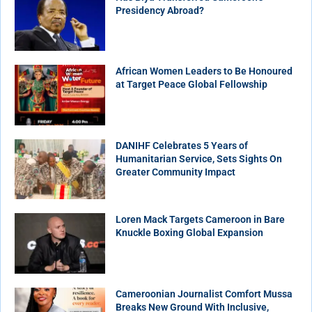
Presidency Abroad?
African Women Leaders to Be Honoured
at Target Peace Global Fellowship
DANIHF Celebrates 5 Years of
Humanitarian Service, Sets Sights On
Greater Community Impact
Loren Mack Targets Cameroon in Bare
Knuckle Boxing Global Expansion
Cameroonian Journalist Comfort Mussa
Breaks New Ground With Inclusive,