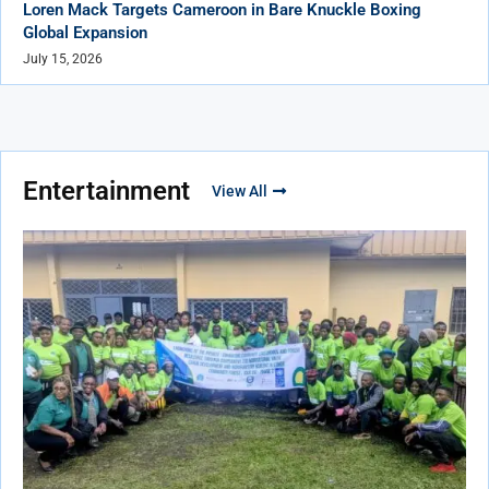
Loren Mack Targets Cameroon in Bare Knuckle Boxing
Global Expansion
July 15, 2026
Entertainment
View All