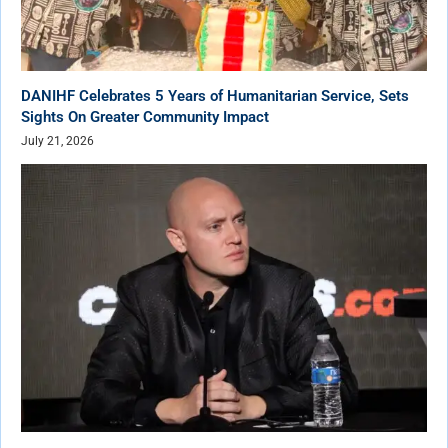
DANIHF Celebrates 5 Years of Humanitarian Service, Sets
Sights On Greater Community Impact
July 21, 2026