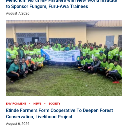
Menchum North MP Partners with New World Institute
to Sponsor Fungom, Furu-Awa Trainees
August 7, 2026
ENVIRONMENT
NEWS
SOCIETY
Etinde Farmers Form Cooperative To Deepen Forest
Conservation, Livelihood Project
August 6, 2026