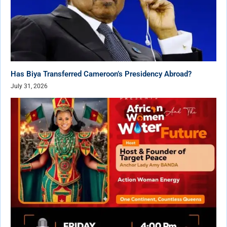
Has Biya Transferred Cameroon’s Presidency Abroad?
July 31, 2026