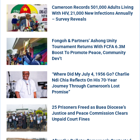
Cameroon Records 501,000 Adults Living
With HIV, 21,000 New Infections Annually
– Survey Reveals
Fongoh & Partners’ Ashong Unity
Tournament Returns With FCFA 6.3M
Boost To Promote Peace, Community
Dev’t
“Where Did My July 4, 1956 Go? Charlie
Ndi Chia Reflects On His 70-Year
Journey Through Cameroon’s Lost
Promise”
25 Prisoners Freed as Buea Diocese’s
Justice and Peace Commission Clears
Unpaid Court Fines