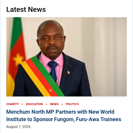
Latest News
CHARITY
EDUCATION
NEWS
POLITICS
Menchum North MP Partners with New World
Institute to Sponsor Fungom, Furu-Awa Trainees
August 7, 2026