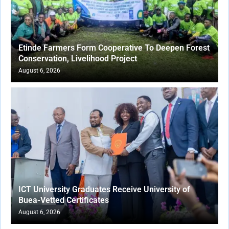
Etinde Farmers Form Cooperative To Deepen Forest
Conservation, Livelihood Project
August 6, 2026
ICT University Graduates Receive University of
Buea-Vetted Certificates
August 6, 2026