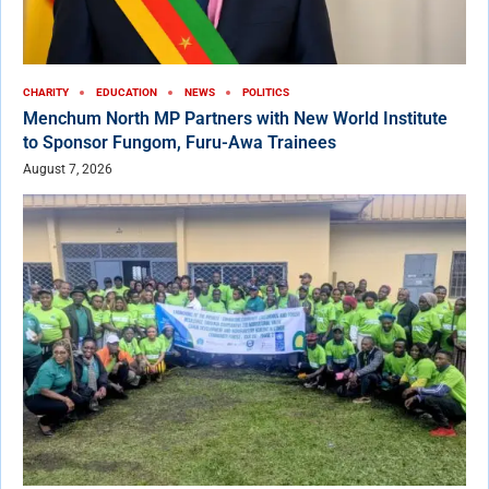
CHARITY
EDUCATION
NEWS
POLITICS
Menchum North MP Partners with New World Institute
to Sponsor Fungom, Furu-Awa Trainees
August 7, 2026