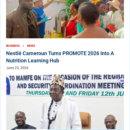
BUSINESS
NEWS
Nestlé Cameroun Turns PROMOTE 2026 Into A
Nutrition Learning Hub
June 23, 2026