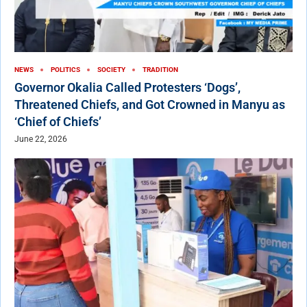
NEWS
POLITICS
SOCIETY
TRADITION
Governor Okalia Called Protesters ‘Dogs’,
Threatened Chiefs, and Got Crowned in Manyu as
‘Chief of Chiefs’
June 22, 2026