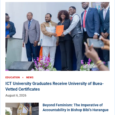
EDUCATION
NEWS
ICT University Graduates Receive University of Buea-
Vetted Certificates
August 6, 2026
Beyond Feminism: The Imperative of
Accountability in Bishop Bibi’s Harangue