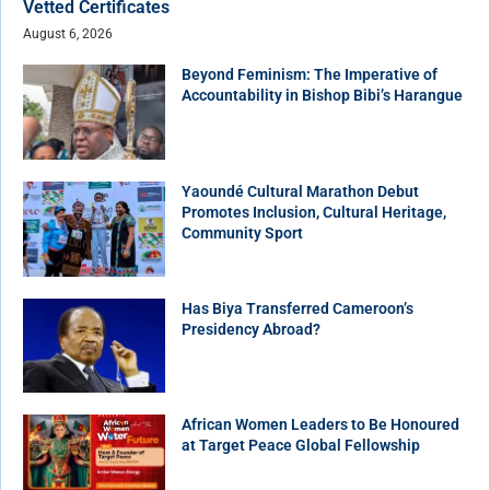
Vetted Certificates
August 6, 2026
Beyond Feminism: The Imperative of
Accountability in Bishop Bibi’s Harangue
Yaoundé Cultural Marathon Debut
Promotes Inclusion, Cultural Heritage,
Community Sport
Has Biya Transferred Cameroon’s
Presidency Abroad?
African Women Leaders to Be Honoured
at Target Peace Global Fellowship