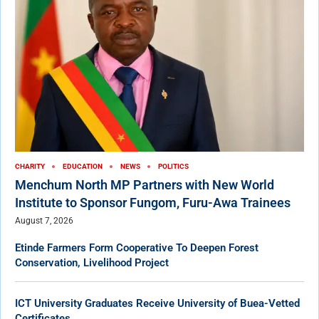
CHARITY
EDUCATION
NEWS
POLITICS
Menchum North MP Partners with New World
Institute to Sponsor Fungom, Furu-Awa Trainees
August 7, 2026
Etinde Farmers Form Cooperative To Deepen Forest
Conservation, Livelihood Project
ICT University Graduates Receive University of Buea-Vetted
Certificates