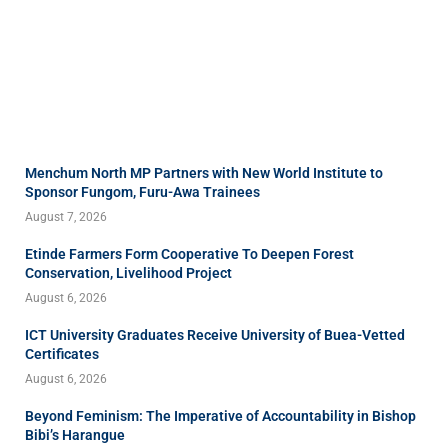
Menchum North MP Partners with New World Institute to
Sponsor Fungom, Furu-Awa Trainees
August 7, 2026
Etinde Farmers Form Cooperative To Deepen Forest
Conservation, Livelihood Project
August 6, 2026
ICT University Graduates Receive University of Buea-Vetted
Certificates
August 6, 2026
Beyond Feminism: The Imperative of Accountability in Bishop
Bibi’s Harangue