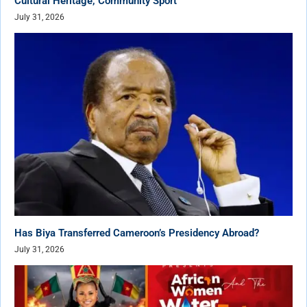
Cultural Heritage, Community Sport
July 31, 2026
Has Biya Transferred Cameroon’s Presidency Abroad?
July 31, 2026