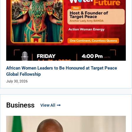
African Women Leaders to Be Honoured at Target Peace
Global Fellowship
July 30, 2026
Business
View All