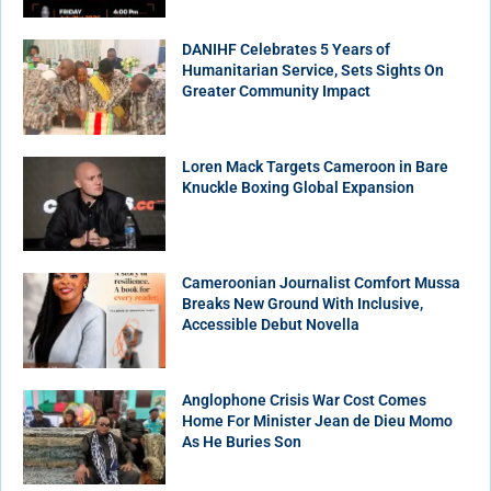
DANIHF Celebrates 5 Years of
Humanitarian Service, Sets Sights On
Greater Community Impact
Loren Mack Targets Cameroon in Bare
Knuckle Boxing Global Expansion
Cameroonian Journalist Comfort Mussa
Breaks New Ground With Inclusive,
Accessible Debut Novella
Anglophone Crisis War Cost Comes
Home For Minister Jean de Dieu Momo
As He Buries Son