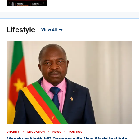
Lifestyle
View All
CHARITY
EDUCATION
NEWS
POLITICS