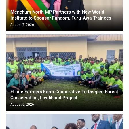
Menchum North MP Partners with New World
Institute to Sponsor Fungom, Furu-Awa Trainees
August 7, 2026
Etinde Farmers Form Cooperative To Deepen Forest
Conservation, Livelihood Project
August 6, 2026