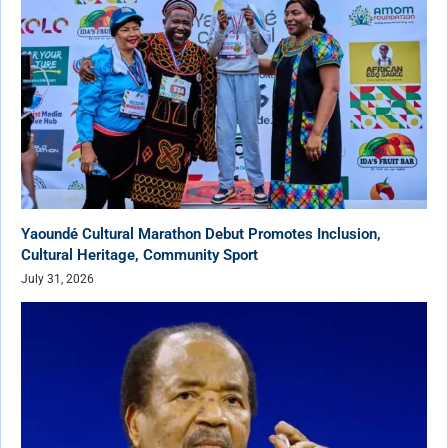
Yaoundé Cultural Marathon Debut Promotes Inclusion,
Cultural Heritage, Community Sport
July 31, 2026