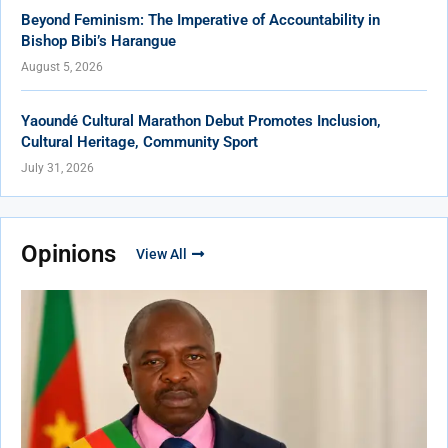
Beyond Feminism: The Imperative of Accountability in
Bishop Bibi’s Harangue
August 5, 2026
Yaoundé Cultural Marathon Debut Promotes Inclusion,
Cultural Heritage, Community Sport
July 31, 2026
Opinions
View All