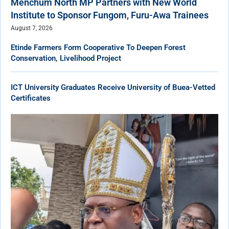
Menchum North MP Partners with New World
Institute to Sponsor Fungom, Furu-Awa Trainees
August 7, 2026
Etinde Farmers Form Cooperative To Deepen Forest
Conservation, Livelihood Project
ICT University Graduates Receive University of Buea-Vetted
Certificates