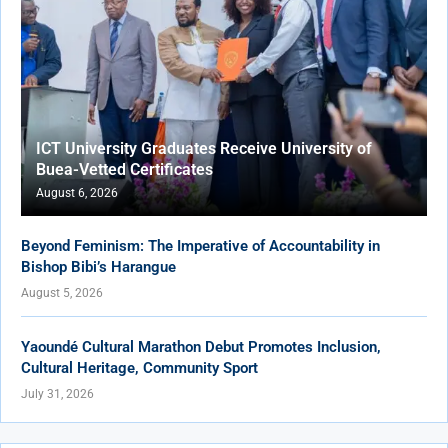
ICT University Graduates Receive University of
Buea-Vetted Certificates
August 6, 2026
Beyond Feminism: The Imperative of Accountability in
Bishop Bibi’s Harangue
August 5, 2026
Yaoundé Cultural Marathon Debut Promotes Inclusion,
Cultural Heritage, Community Sport
July 31, 2026