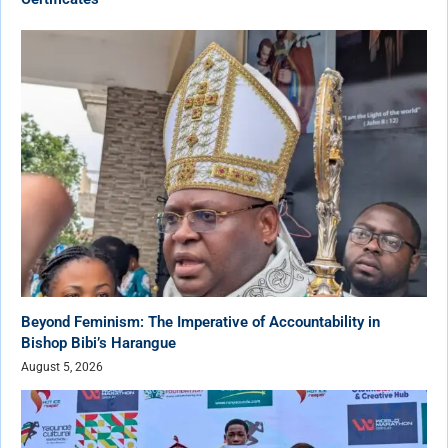
Beyond Feminism: The Imperative of Accountability in
Bishop Bibi’s Harangue
August 5, 2026