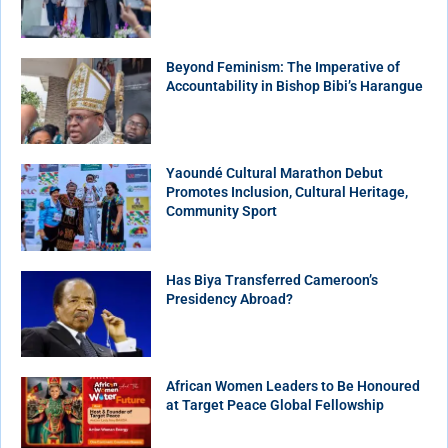
Beyond Feminism: The Imperative of
Accountability in Bishop Bibi’s Harangue
Yaoundé Cultural Marathon Debut
Promotes Inclusion, Cultural Heritage,
Community Sport
Has Biya Transferred Cameroon’s
Presidency Abroad?
African Women Leaders to Be Honoured
at Target Peace Global Fellowship