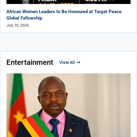
African Women Leaders to Be Honoured at Target Peace
Global Fellowship
July 30, 2026
Entertainment
View All