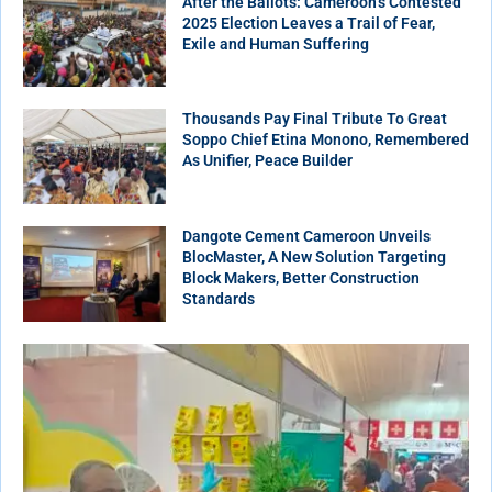
After the Ballots: Cameroon’s Contested
2025 Election Leaves a Trail of Fear,
Exile and Human Suffering
Thousands Pay Final Tribute To Great
Soppo Chief Etina Monono, Remembered
As Unifier, Peace Builder
Dangote Cement Cameroon Unveils
BlocMaster, A New Solution Targeting
Block Makers, Better Construction
Standards