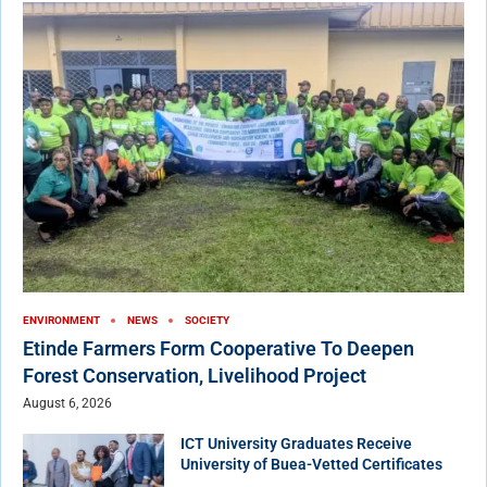
ENVIRONMENT
NEWS
SOCIETY
Etinde Farmers Form Cooperative To Deepen
Forest Conservation, Livelihood Project
August 6, 2026
ICT University Graduates Receive
University of Buea-Vetted Certificates