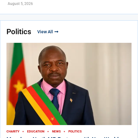
August 5, 2026
Politics
View All
CHARITY
EDUCATION
NEWS
POLITICS