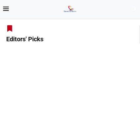
Editors' Picks