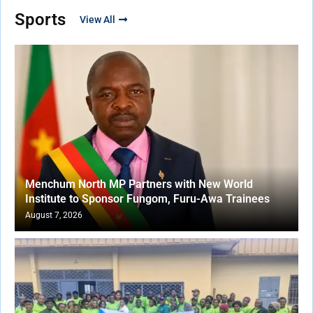
Sports
View All
Menchum North MP Partners with New World
Institute to Sponsor Fungom, Furu-Awa Trainees
August 7, 2026