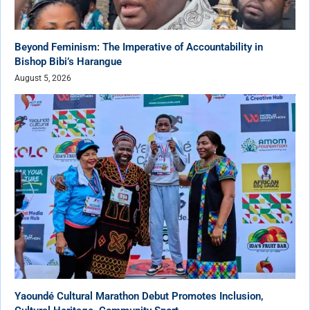
Beyond Feminism: The Imperative of Accountability in
Bishop Bibi’s Harangue
August 5, 2026
Yaoundé Cultural Marathon Debut Promotes Inclusion,