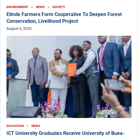
ENVIRONMENT
NEWS
SOCIETY
Etinde Farmers Form Cooperative To Deepen Forest
Conservation, Livelihood Project
August 6, 2026
EDUCATION
NEWS
ICT University Graduates Receive University of Buea-