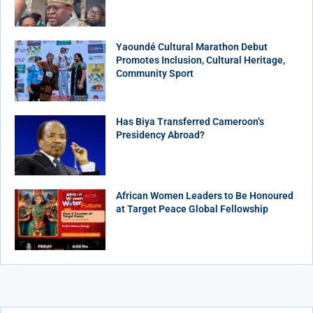
Yaoundé Cultural Marathon Debut
Promotes Inclusion, Cultural Heritage,
Community Sport
Has Biya Transferred Cameroon’s
Presidency Abroad?
African Women Leaders to Be Honoured
at Target Peace Global Fellowship