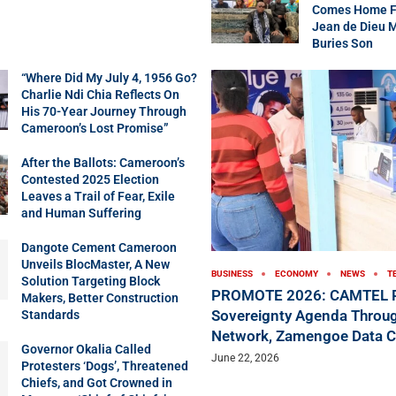
Comes Home Fo
Jean de Dieu 
Buries Son
“Where Did My July 4, 1956 Go?
Charlie Ndi Chia Reflects On
His 70-Year Journey Through
Cameroon’s Lost Promise”
After the Ballots: Cameroon’s
Contested 2025 Election
Leaves a Trail of Fear, Exile
and Human Suffering
Dangote Cement Cameroon
Unveils BlocMaster, A New
BUSINESS
ECONOMY
NEWS
T
Solution Targeting Block
PROMOTE 2026: CAMTEL P
Makers, Better Construction
Sovereignty Agenda Throug
Standards
Network, Zamengoe Data C
Governor Okalia Called
June 22, 2026
Protesters ‘Dogs’, Threatened
Chiefs, and Got Crowned in