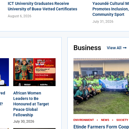
ICT University Graduates Receive
Yaoundé Cultural M
University of Buea-Vetted Certificates
Promotes Inclusion,
Community Sport
August 6, 2026
July 31, 2026
Business
View All
red
African Women
Leaders to Be
d?
Honoured at Target
Peace Global
Fellowship
ENVIRONMENT
NEWS
SOCIETY
July 30, 2026
Etinde Farmers Form Coop