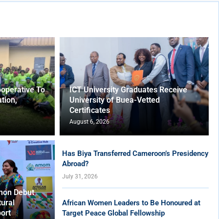
operative To
ICT University Graduates Receive
tion,
University of Buea-Vetted
Certificates
August 6, 2026
Has Biya Transferred Cameroon’s Presidency
Abroad?
July 31, 2026
hon Debut
tural
African Women Leaders to Be Honoured at
ort
Target Peace Global Fellowship