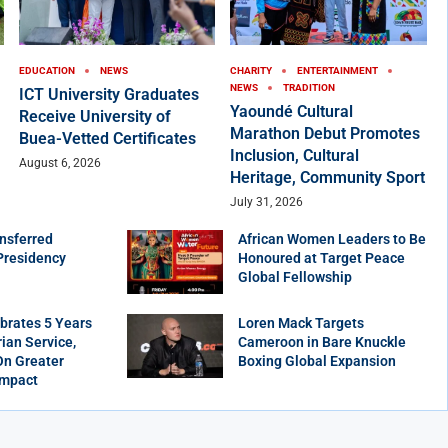
EDUCATION
NEWS
CHARITY
ENTERTAINMENT
NEWS
TRADITION
ICT University Graduates
Yaoundé Cultural
Receive University of
Marathon Debut Promotes
Buea-Vetted Certificates
Inclusion, Cultural
August 6, 2026
Heritage, Community Sport
July 31, 2026
nsferred
African Women Leaders to Be
Presidency
Honoured at Target Peace
Global Fellowship
brates 5 Years
Loren Mack Targets
ian Service,
Cameroon in Bare Knuckle
On Greater
Boxing Global Expansion
Impact