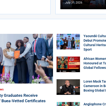
July 31, 2026
Yaoundé Cultu
Debut Promotes
Cultural Herit
Sport
African Women
Honoured at T
Global Fellows
Loren Mack Ta
Cameroon in B
EWS
Boxing Global
ity Graduates Receive
f Buea-Vetted Certificates
Anglophone Cri