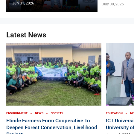
July 31, 2026
July 30, 2026
Latest News
ENVIRONMENT
NEWS
SOCIETY
EDUCATION
N
Etinde Farmers Form Cooperative To
ICT Univers
Deepen Forest Conservation, Livelihood
University o