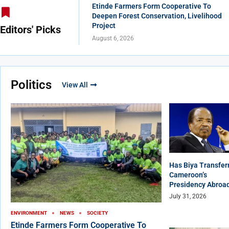
Etinde Farmers Form Cooperative To
Deepen Forest Conservation, Livelihood
Project
Editors' Picks
August 6, 2026
Politics
View All
Has Biya Transfer
Cameroon’s
Presidency Abroa
July 31, 2026
ENVIRONMENT
NEWS
SOCIETY
Etinde Farmers Form Cooperative To