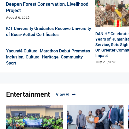
Deepen Forest Conservation, Livelihood
Project
August 6, 2026
ICT University Graduates Receive University
DANIHF Celebrate
of Buea-Vetted Certificates
Years of Humanita
Service, Sets Sigh
On Greater Commu
Yaoundé Cultural Marathon Debut Promotes
Impact
Inclusion, Cultural Heritage, Community
July 21, 2026
Sport
Entertainment
View All