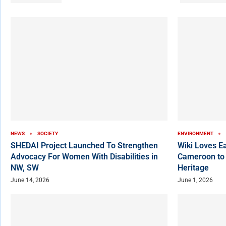
NEWS
SOCIETY
ENVIRONMENT
SHEDAI Project Launched To Strengthen
Wiki Loves E
Advocacy For Women With Disabilities in
Cameroon to
NW, SW
Heritage
June 14, 2026
June 1, 2026