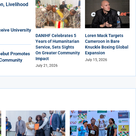
n, Livelihood
eive University
DANIHF Celebrates 5
Loren Mack Targets
Years of Humanitarian
Cameroon in Bare
Service, Sets Sights
Knuckle Boxing Global
On Greater Community
Expansion
Debut Promotes
Impact
, Community
July 15, 2026
July 21, 2026