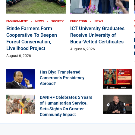
ENVIRONMENT
NEWS
SOCIETY
EDUCATION
NEWS
Etinde Farmers Form
ICT University Graduates
Cooperative To Deepen
Receive University of
Forest Conservation,
Buea-Vetted Certificates
Livelihood Project
August 6, 2026
August 6, 2026
Has Biya Transferred
Cameroon’s Presidency
Abroad?
DANIHF Celebrates 5 Years
of Humanitarian Service,
Sets Sights On Greater
Community Impact