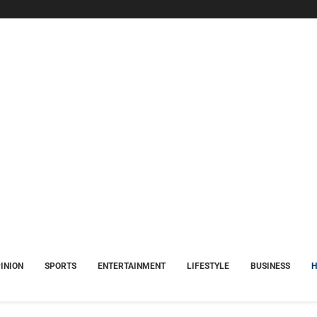
INION
SPORTS
ENTERTAINMENT
LIFESTYLE
BUSINESS