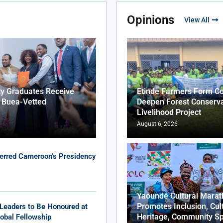
Opinions
View All
ty Graduates Receive
Etinde Farmers Form Co
f Buea-Vetted
Deepen Forest Conserva
Livelihood Project
August 6, 2026
erred Cameroon’s Presidency
Yaoundé Cultural Marat
Promotes Inclusion, Cul
Leaders to Be Honoured at
Heritage, Community Sp
obal Fellowship