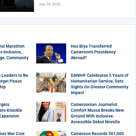
July 30, 2026
ral Marathon
Has Biya Transferred
 Inclusion,
Cameroon’s Presidency
age, Community
Abroad?
 Leaders to Be
DANIHF Celebrates 5 Years of
arget Peace
Humanitarian Service, Sets
hip
Sights On Greater Community
Impact
rgets
Cameroonian Journalist
are Knuckle
Comfort Mussa Breaks New
 Expansion
Ground With Inclusive,
Accessible Debut Novella
sis War Cost
Cameroon Records 501,000