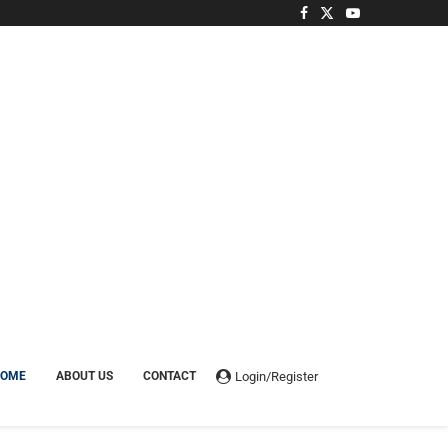
Login/Register
HOME
ABOUT US
CONTACT