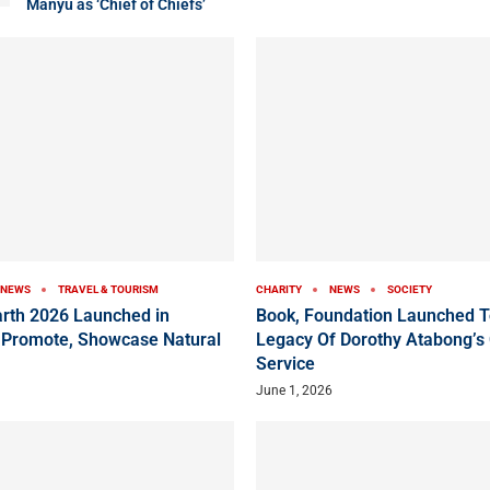
Manyu as ‘Chief of Chiefs’
NEWS
TRAVEL & TOURISM
CHARITY
NEWS
SOCIETY
arth 2026 Launched in
Book, Foundation Launched T
 Promote, Showcase Natural
Legacy Of Dorothy Atabong’s
Service
June 1, 2026