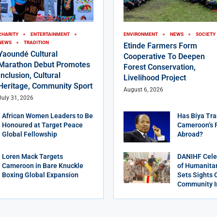
CHARITY
ENTERTAINMENT
ENVIRONMENT
NEWS
SOCIETY
NEWS
TRADITION
Etinde Farmers Form
Yaoundé Cultural
Cooperative To Deepen
Marathon Debut Promotes
Forest Conservation,
Inclusion, Cultural
Livelihood Project
Heritage, Community Sport
August 6, 2026
July 31, 2026
African Women Leaders to Be
Has Biya Tra
Honoured at Target Peace
Cameroon’s 
Global Fellowship
Abroad?
Loren Mack Targets
DANIHF Cele
Cameroon in Bare Knuckle
of Humanitar
Boxing Global Expansion
Sets Sights 
Community 