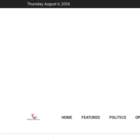
Thursday, August 6, 2026
HOME
FEATURED
POLITICS
OP