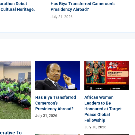
arathon Debut
Has Biya Transferred Cameroon’s
 Cultural Heritage,
Presidency Abroad?
July 31, 2026
Has Biya Transferred
African Women
Cameroon’s
Leaders to Be
Presidency Abroad?
Honoured at Target
Peace Global
July 31, 2026
Fellowship
July 30, 2026
erative To