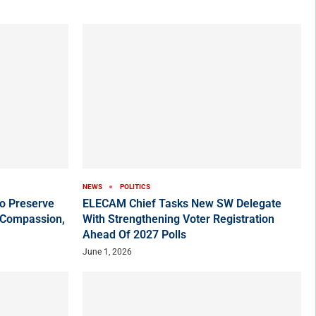
NEWS
POLITICS
o Preserve
ELECAM Chief Tasks New SW Delegate
 Compassion,
With Strengthening Voter Registration
Ahead Of 2027 Polls
June 1, 2026