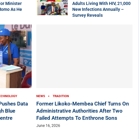
r Minister
Adults Living With HIV, 21,000
Momo As He
New Infections Annually –
Survey Reveals
ECHNOLOGY
NEWS
TRADITION
ushes Data
Former Likoko-Membea Chief Turns On
h Blue
Administrative Authorities After Two
entre
Failed Attempts To Enthrone Sons
June 16, 2026