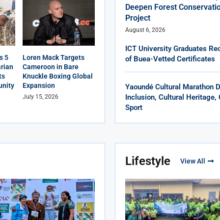
Deepen Forest Conservatio
Project
August 6, 2026
ICT University Graduates Rec
s 5
Loren Mack Targets
of Buea-Vetted Certificates
rian
Cameroon in Bare
ts
Knuckle Boxing Global
nity
Expansion
Yaoundé Cultural Marathon 
Inclusion, Cultural Heritage
July 15, 2026
Sport
Lifestyle
View All