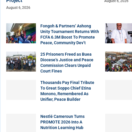
Project
August 6, 2026
August 6, 2026
Fongoh & Partners’ Ashong
Unity Tournament Returns With
FCFA 6.3M Boost To Promote
Peace, Community Dev’t
25 Prisoners Freed as Buea
Diocese’s Justice and Peace
Commission Clears Unpaid
Court Fines
Thousands Pay Final Tribute
To Great Soppo Chief Etina
Monono, Remembered As
Unifier, Peace Builder
Nestlé Cameroun Turns
PROMOTE 2026 Into A
Nutrition Learning Hub