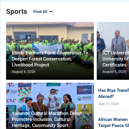
Sports
View All
Etinde Farmers Form Cooperative To
ICT Universi
Deepen Forest Conservation,
University o
Livelihood Project
Certificates
August 6, 2026
August 6, 2026
Has Biya Transf
Abroad?
July 31, 2026
Yaoundé Cultural Marathon Debut
Promotes Inclusion, Cultural
African Women 
Heritage, Community Sport
Target Peace Gl