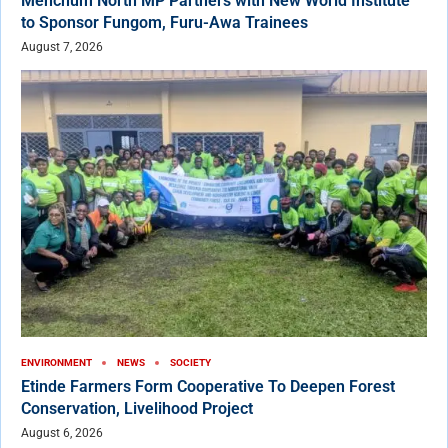
Menchum North MP Partners with New World Institute
to Sponsor Fungom, Furu-Awa Trainees
August 7, 2026
ENVIRONMENT
NEWS
SOCIETY
Etinde Farmers Form Cooperative To Deepen Forest
Conservation, Livelihood Project
August 6, 2026