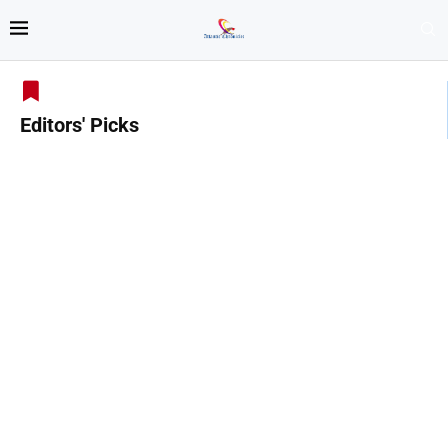
Editors' Picks