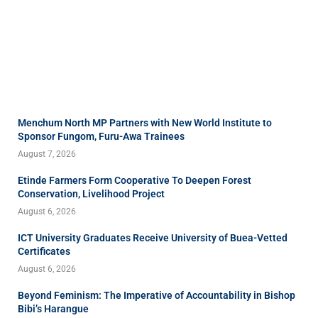
Menchum North MP Partners with New World Institute to
Sponsor Fungom, Furu-Awa Trainees
August 7, 2026
Etinde Farmers Form Cooperative To Deepen Forest
Conservation, Livelihood Project
August 6, 2026
ICT University Graduates Receive University of Buea-Vetted
Certificates
August 6, 2026
Beyond Feminism: The Imperative of Accountability in Bishop
Bibi’s Harangue