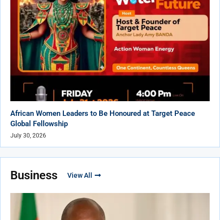
African Women Leaders to Be Honoured at Target Peace
Global Fellowship
July 30, 2026
Business
View All