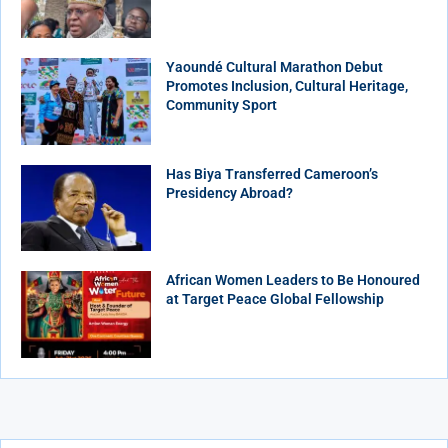
Yaoundé Cultural Marathon Debut
Promotes Inclusion, Cultural Heritage,
Community Sport
Has Biya Transferred Cameroon’s
Presidency Abroad?
African Women Leaders to Be Honoured
at Target Peace Global Fellowship