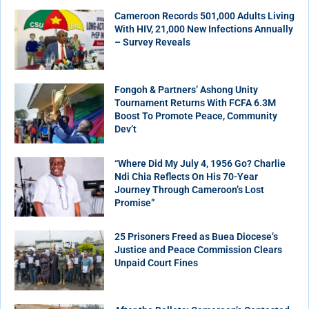
Cameroon Records 501,000 Adults Living
With HIV, 21,000 New Infections Annually
– Survey Reveals
Fongoh & Partners’ Ashong Unity
Tournament Returns With FCFA 6.3M
Boost To Promote Peace, Community
Dev’t
“Where Did My July 4, 1956 Go? Charlie
Ndi Chia Reflects On His 70-Year
Journey Through Cameroon’s Lost
Promise”
25 Prisoners Freed as Buea Diocese’s
Justice and Peace Commission Clears
Unpaid Court Fines