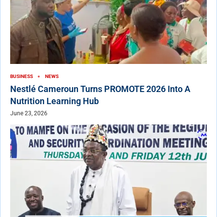
BUSINESS
NEWS
Nestlé Cameroun Turns PROMOTE 2026 Into A
Nutrition Learning Hub
June 23, 2026