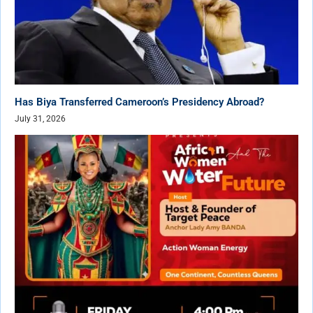
Has Biya Transferred Cameroon’s Presidency Abroad?
July 31, 2026