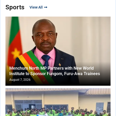
Sports
View All
Menchum North MP Partners with New World
Institute to Sponsor Fungom, Furu-Awa Trainees
August 7, 2026