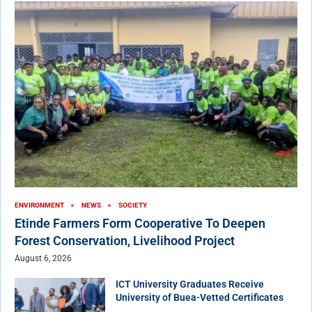
ENVIRONMENT
NEWS
SOCIETY
Etinde Farmers Form Cooperative To Deepen
Forest Conservation, Livelihood Project
August 6, 2026
ICT University Graduates Receive
University of Buea-Vetted Certificates