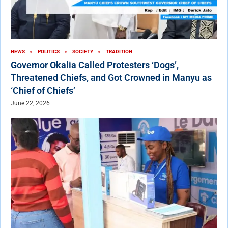
NEWS
POLITICS
SOCIETY
TRADITION
Governor Okalia Called Protesters ‘Dogs’,
Threatened Chiefs, and Got Crowned in Manyu as
‘Chief of Chiefs’
June 22, 2026