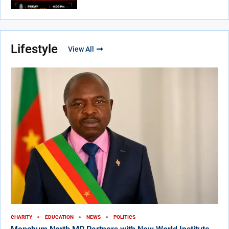
Lifestyle
View All
CHARITY
EDUCATION
NEWS
POLITICS