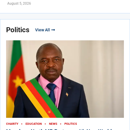
August 5, 2026
Politics
View All
CHARITY
EDUCATION
NEWS
POLITICS