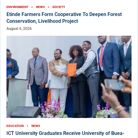
ENVIRONMENT
NEWS
SOCIETY
Etinde Farmers Form Cooperative To Deepen Forest
Conservation, Livelihood Project
August 6, 2026
EDUCATION
NEWS
ICT University Graduates Receive University of Buea-