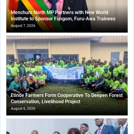
Menchum North MP Partners with New World
Institute to Sponsor Fungom, Furu-Awa Trainees
August 7, 2026
Etinde Farmers Form Cooperative To Deepen Forest
Conservation, Livelihood Project
August 6, 2026