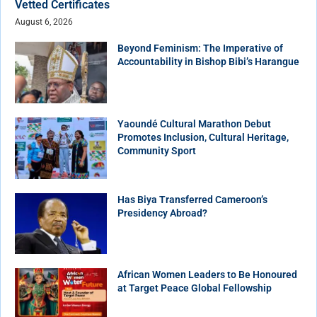
Vetted Certificates
August 6, 2026
Beyond Feminism: The Imperative of
Accountability in Bishop Bibi’s Harangue
Yaoundé Cultural Marathon Debut
Promotes Inclusion, Cultural Heritage,
Community Sport
Has Biya Transferred Cameroon’s
Presidency Abroad?
African Women Leaders to Be Honoured
at Target Peace Global Fellowship