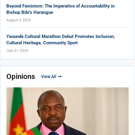
Beyond Feminism: The Imperative of Accountability in
Bishop Bibi’s Harangue
August 5, 2026
Yaoundé Cultural Marathon Debut Promotes Inclusion,
Cultural Heritage, Community Sport
July 31, 2026
Opinions
View All