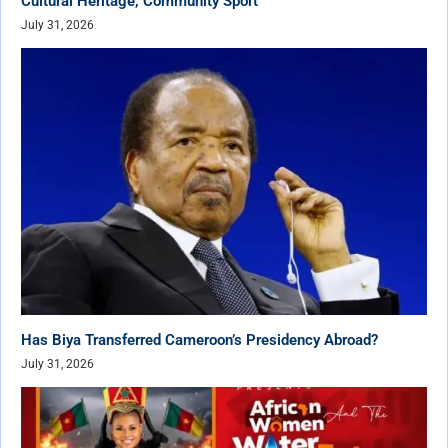
Cultural Heritage, Community Sport
July 31, 2026
Has Biya Transferred Cameroon’s Presidency Abroad?
July 31, 2026