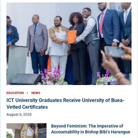
EDUCATION
NEWS
ICT University Graduates Receive University of Buea-
Vetted Certificates
August 6, 2026
Beyond Feminism: The Imperative of
Accountability in Bishop Bibi’s Harangue