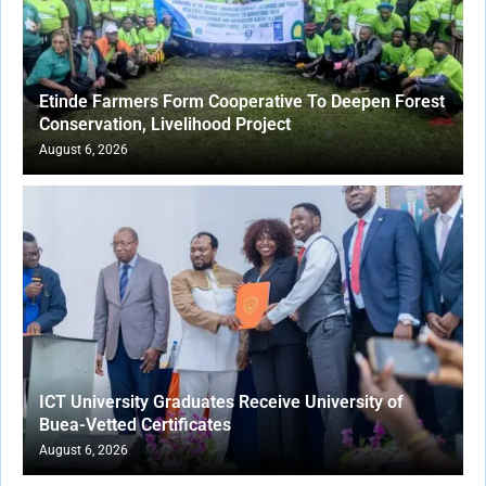
Etinde Farmers Form Cooperative To Deepen Forest
Conservation, Livelihood Project
August 6, 2026
ICT University Graduates Receive University of
Buea-Vetted Certificates
August 6, 2026