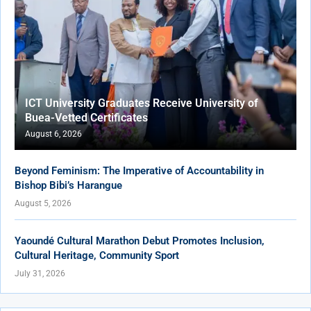
ICT University Graduates Receive University of
Buea-Vetted Certificates
August 6, 2026
Beyond Feminism: The Imperative of Accountability in
Bishop Bibi’s Harangue
August 5, 2026
Yaoundé Cultural Marathon Debut Promotes Inclusion,
Cultural Heritage, Community Sport
July 31, 2026