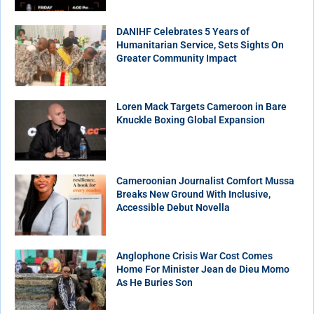
DANIHF Celebrates 5 Years of
Humanitarian Service, Sets Sights On
Greater Community Impact
Loren Mack Targets Cameroon in Bare
Knuckle Boxing Global Expansion
Cameroonian Journalist Comfort Mussa
Breaks New Ground With Inclusive,
Accessible Debut Novella
Anglophone Crisis War Cost Comes
Home For Minister Jean de Dieu Momo
As He Buries Son