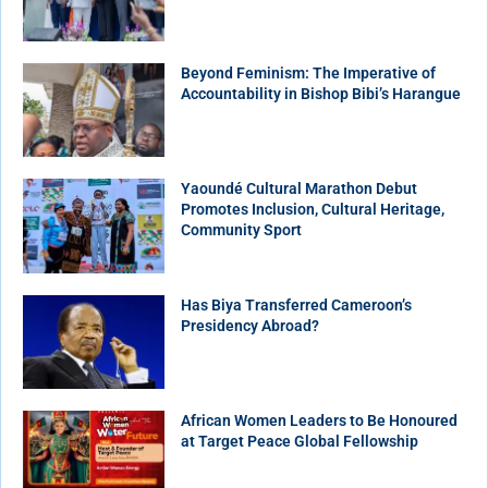
Beyond Feminism: The Imperative of
Accountability in Bishop Bibi’s Harangue
Yaoundé Cultural Marathon Debut
Promotes Inclusion, Cultural Heritage,
Community Sport
Has Biya Transferred Cameroon’s
Presidency Abroad?
African Women Leaders to Be Honoured
at Target Peace Global Fellowship