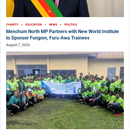
CHARITY
EDUCATION
NEWS
POLITICS
Menchum North MP Partners with New World Institute
to Sponsor Fungom, Furu-Awa Trainees
August 7, 2026