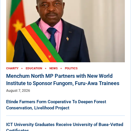
CHARITY
EDUCATION
NEWS
POLITICS
Menchum North MP Partners with New World
Institute to Sponsor Fungom, Furu-Awa Trainees
August 7, 2026
Etinde Farmers Form Cooperative To Deepen Forest
Conservation, Livelihood Project
ICT University Graduates Receive University of Buea-Vetted
Certificates