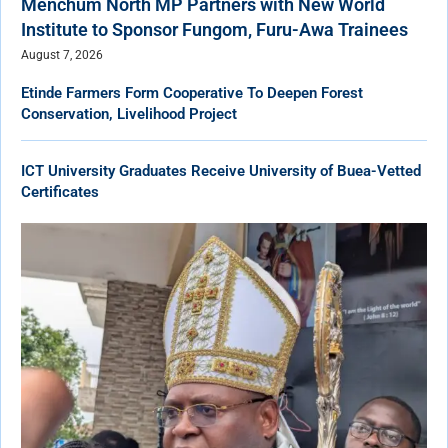
Menchum North MP Partners with New World
Institute to Sponsor Fungom, Furu-Awa Trainees
August 7, 2026
Etinde Farmers Form Cooperative To Deepen Forest
Conservation, Livelihood Project
ICT University Graduates Receive University of Buea-Vetted
Certificates