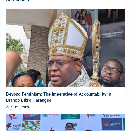
Beyond Feminism: The Imperative of Accountability in
Bishop Bibi’s Harangue
August 5, 2026