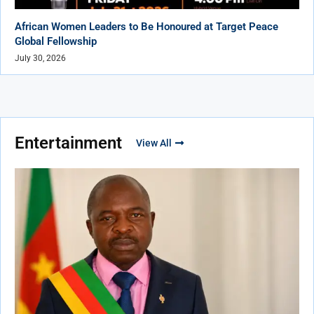
African Women Leaders to Be Honoured at Target Peace
Global Fellowship
July 30, 2026
Entertainment
View All