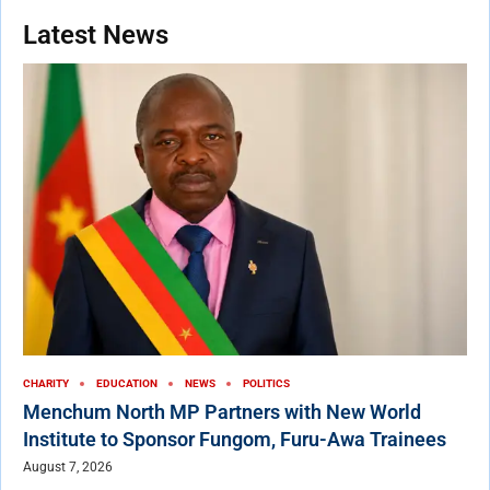
Latest News
CHARITY
EDUCATION
NEWS
POLITICS
Menchum North MP Partners with New World
Institute to Sponsor Fungom, Furu-Awa Trainees
August 7, 2026