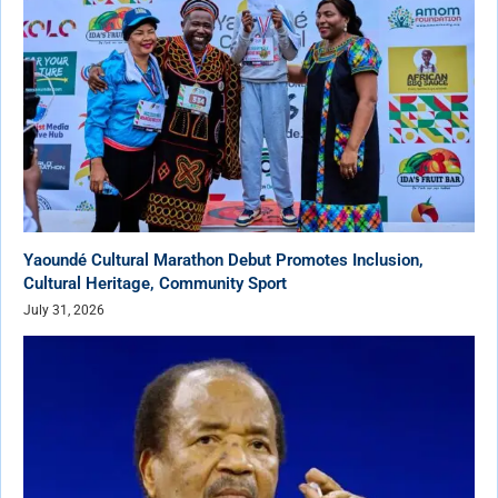
Yaoundé Cultural Marathon Debut Promotes Inclusion,
Cultural Heritage, Community Sport
July 31, 2026