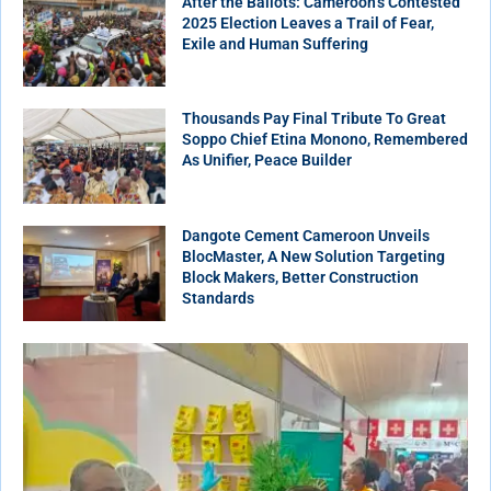
After the Ballots: Cameroon’s Contested
2025 Election Leaves a Trail of Fear,
Exile and Human Suffering
Thousands Pay Final Tribute To Great
Soppo Chief Etina Monono, Remembered
As Unifier, Peace Builder
Dangote Cement Cameroon Unveils
BlocMaster, A New Solution Targeting
Block Makers, Better Construction
Standards