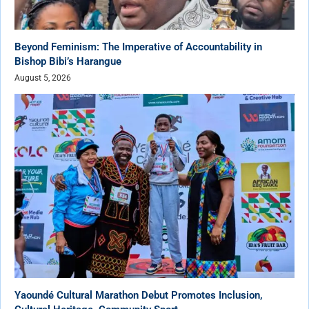
Beyond Feminism: The Imperative of Accountability in
Bishop Bibi’s Harangue
August 5, 2026
Yaoundé Cultural Marathon Debut Promotes Inclusion,