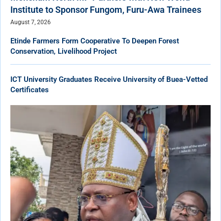
Institute to Sponsor Fungom, Furu-Awa Trainees
August 7, 2026
Etinde Farmers Form Cooperative To Deepen Forest
Conservation, Livelihood Project
ICT University Graduates Receive University of Buea-Vetted
Certificates