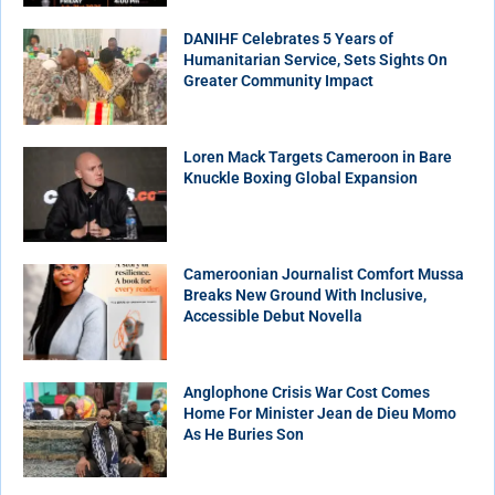
DANIHF Celebrates 5 Years of
Humanitarian Service, Sets Sights On
Greater Community Impact
Loren Mack Targets Cameroon in Bare
Knuckle Boxing Global Expansion
Cameroonian Journalist Comfort Mussa
Breaks New Ground With Inclusive,
Accessible Debut Novella
Anglophone Crisis War Cost Comes
Home For Minister Jean de Dieu Momo
As He Buries Son