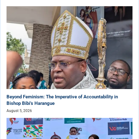
Beyond Feminism: The Imperative of Accountability in
Bishop Bibi’s Harangue
August 5, 2026