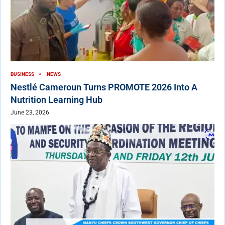
BUSINESS
NEWS
Nestlé Cameroun Turns PROMOTE 2026 Into A
Nutrition Learning Hub
June 23, 2026