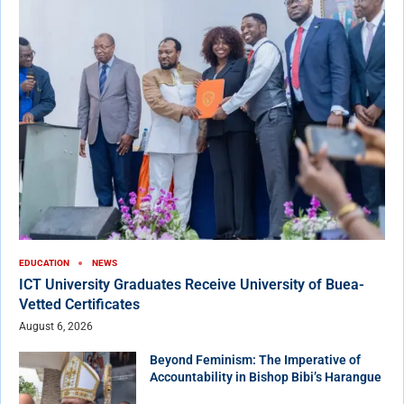
EDUCATION
NEWS
ICT University Graduates Receive University of Buea-
Vetted Certificates
August 6, 2026
Beyond Feminism: The Imperative of
Accountability in Bishop Bibi’s Harangue