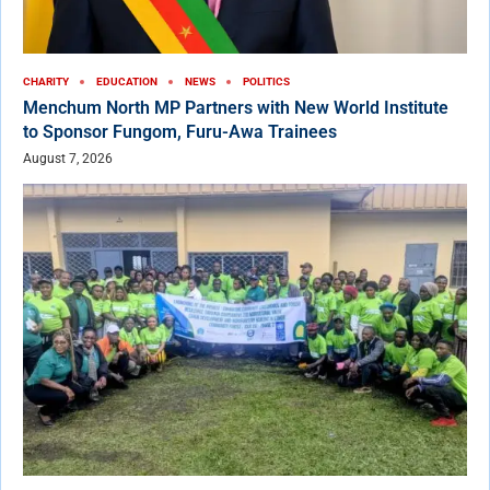
CHARITY
EDUCATION
NEWS
POLITICS
Menchum North MP Partners with New World Institute
to Sponsor Fungom, Furu-Awa Trainees
August 7, 2026