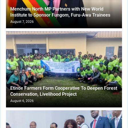
Menchum North MP Partners with New World
Institute to Sponsor Fungom, Furu-Awa Trainees
August 7, 2026
Etinde Farmers Form Cooperative To Deepen Forest
Conservation, Livelihood Project
August 6, 2026