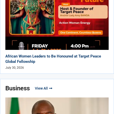
African Women Leaders to Be Honoured at Target Peace
Global Fellowship
July 30, 2026
Business
View All