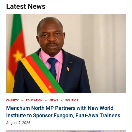
Latest News
CHARITY
EDUCATION
NEWS
POLITICS
Menchum North MP Partners with New World
Institute to Sponsor Fungom, Furu-Awa Trainees
August 7, 2026