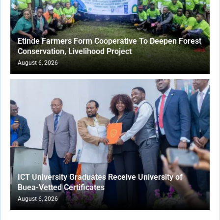
Etinde Farmers Form Cooperative To Deepen Forest
Conservation, Livelihood Project
August 6, 2026
ICT University Graduates Receive University of
Buea-Vetted Certificates
August 6, 2026