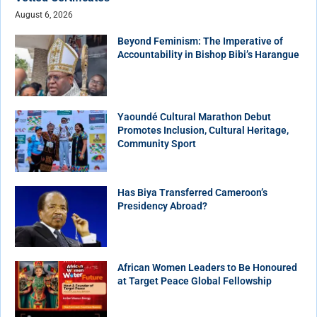
August 6, 2026
Beyond Feminism: The Imperative of
Accountability in Bishop Bibi’s Harangue
Yaoundé Cultural Marathon Debut
Promotes Inclusion, Cultural Heritage,
Community Sport
Has Biya Transferred Cameroon’s
Presidency Abroad?
African Women Leaders to Be Honoured
at Target Peace Global Fellowship