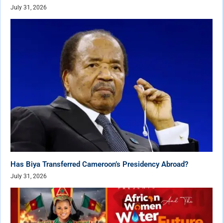
July 31, 2026
Has Biya Transferred Cameroon’s Presidency Abroad?
July 31, 2026