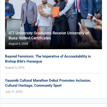
ICT University Graduates Receive University of
Buea-Vetted Certificates
August 6, 2026
Beyond Feminism: The Imperative of Accountability in
Bishop Bibi’s Harangue
August 5, 2026
Yaoundé Cultural Marathon Debut Promotes Inclusion,
Cultural Heritage, Community Sport
July 31, 2026