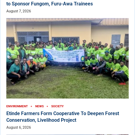
to Sponsor Fungom, Furu-Awa Trainees
August 7, 2026
ENVIRONMENT
NEWS
SOCIETY
Etinde Farmers Form Cooperative To Deepen Forest
Conservation, Livelihood Project
August 6, 2026