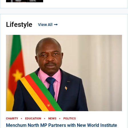
Lifestyle
View All
CHARITY
EDUCATION
NEWS
POLITICS
Menchum North MP Partners with New World Institute