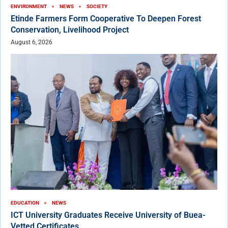
ENVIRONMENT
NEWS
SOCIETY
Etinde Farmers Form Cooperative To Deepen Forest
Conservation, Livelihood Project
August 6, 2026
EDUCATION
NEWS
ICT University Graduates Receive University of Buea-
Vetted Certificates