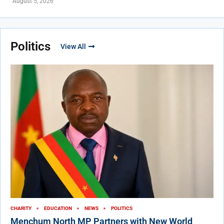
August 5, 2026
Politics
View All
CHARITY
EDUCATION
NEWS
POLITICS
Menchum North MP Partners with New World