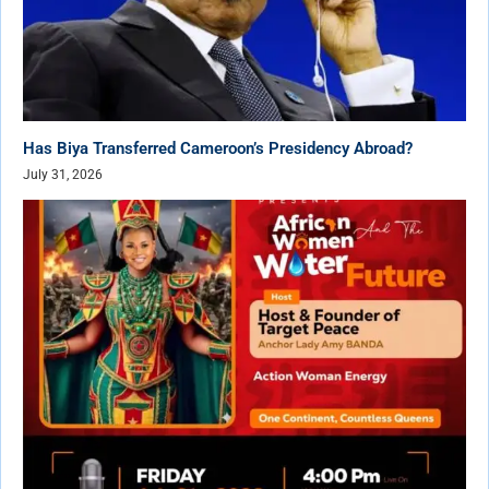
Has Biya Transferred Cameroon’s Presidency Abroad?
July 31, 2026