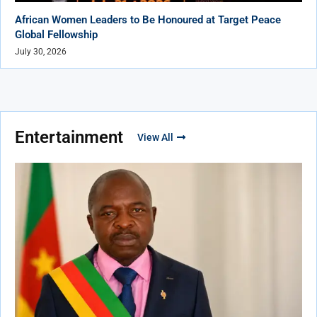
African Women Leaders to Be Honoured at Target Peace
Global Fellowship
July 30, 2026
Entertainment
View All