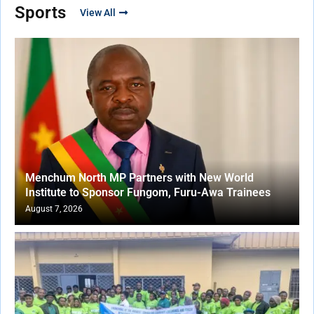
Sports
View All
Menchum North MP Partners with New World
Institute to Sponsor Fungom, Furu-Awa Trainees
August 7, 2026