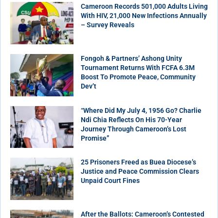
Cameroon Records 501,000 Adults Living
With HIV, 21,000 New Infections Annually
– Survey Reveals
Fongoh & Partners’ Ashong Unity
Tournament Returns With FCFA 6.3M
Boost To Promote Peace, Community
Dev’t
“Where Did My July 4, 1956 Go? Charlie
Ndi Chia Reflects On His 70-Year
Journey Through Cameroon’s Lost
Promise”
25 Prisoners Freed as Buea Diocese’s
Justice and Peace Commission Clears
Unpaid Court Fines
After the Ballots: Cameroon’s Contested