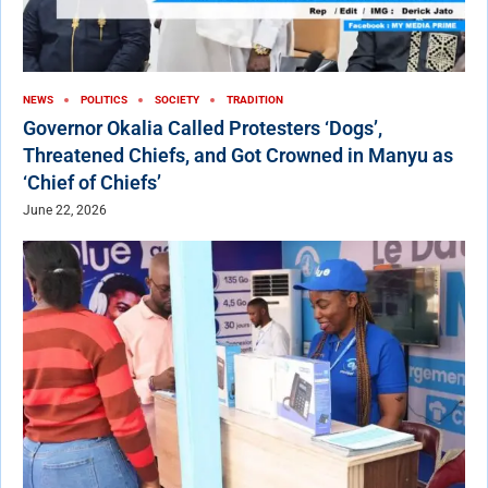
NEWS
POLITICS
SOCIETY
TRADITION
Governor Okalia Called Protesters ‘Dogs’,
Threatened Chiefs, and Got Crowned in Manyu as
‘Chief of Chiefs’
June 22, 2026