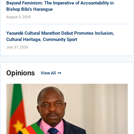
Beyond Feminism: The Imperative of Accountability in
Bishop Bibi’s Harangue
August 5, 2026
Yaoundé Cultural Marathon Debut Promotes Inclusion,
Cultural Heritage, Community Sport
July 31, 2026
Opinions
View All