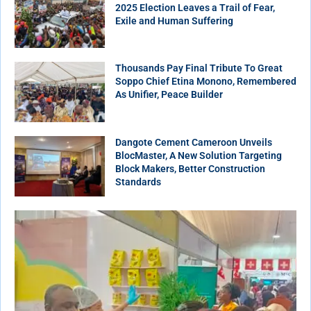
2025 Election Leaves a Trail of Fear,
Exile and Human Suffering
Thousands Pay Final Tribute To Great
Soppo Chief Etina Monono, Remembered
As Unifier, Peace Builder
Dangote Cement Cameroon Unveils
BlocMaster, A New Solution Targeting
Block Makers, Better Construction
Standards