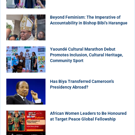
Beyond Feminism: The Imperative of
Accountability in Bishop Bibi’s Harangue
Yaoundé Cultural Marathon Debut
Promotes Inclusion, Cultural Heritage,
Community Sport
Has Biya Transferred Cameroon’s
Presidency Abroad?
African Women Leaders to Be Honoured
at Target Peace Global Fellowship