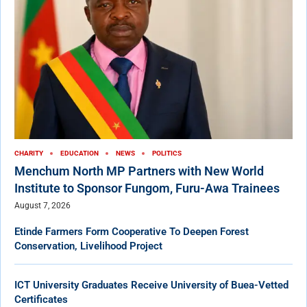
CHARITY
EDUCATION
NEWS
POLITICS
Menchum North MP Partners with New World
Institute to Sponsor Fungom, Furu-Awa Trainees
August 7, 2026
Etinde Farmers Form Cooperative To Deepen Forest
Conservation, Livelihood Project
ICT University Graduates Receive University of Buea-Vetted
Certificates