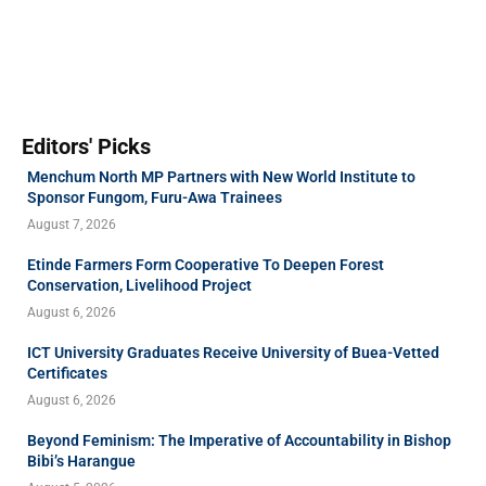
Editors' Picks
Menchum North MP Partners with New World Institute to
Sponsor Fungom, Furu-Awa Trainees
August 7, 2026
Etinde Farmers Form Cooperative To Deepen Forest
Conservation, Livelihood Project
August 6, 2026
ICT University Graduates Receive University of Buea-Vetted
Certificates
August 6, 2026
Beyond Feminism: The Imperative of Accountability in Bishop
Bibi’s Harangue