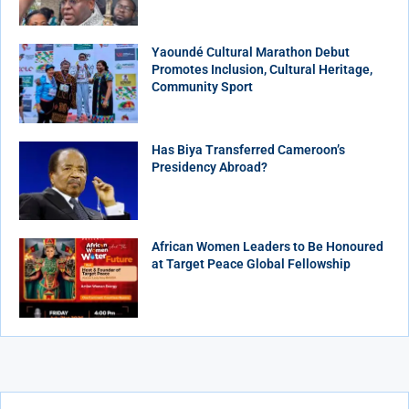
Yaoundé Cultural Marathon Debut
Promotes Inclusion, Cultural Heritage,
Community Sport
Has Biya Transferred Cameroon’s
Presidency Abroad?
African Women Leaders to Be Honoured
at Target Peace Global Fellowship