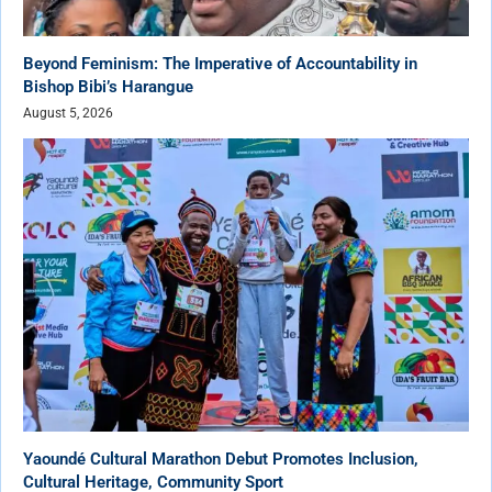
Beyond Feminism: The Imperative of Accountability in
Bishop Bibi’s Harangue
August 5, 2026
Yaoundé Cultural Marathon Debut Promotes Inclusion,
Cultural Heritage, Community Sport