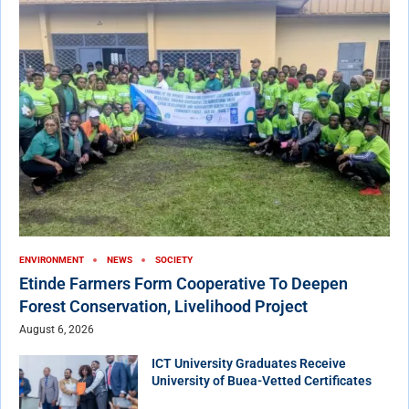
ENVIRONMENT
NEWS
SOCIETY
Etinde Farmers Form Cooperative To Deepen
Forest Conservation, Livelihood Project
August 6, 2026
ICT University Graduates Receive
University of Buea-Vetted Certificates