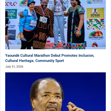
Yaoundé Cultural Marathon Debut Promotes Inclusion,
Cultural Heritage, Community Sport
July 31, 2026