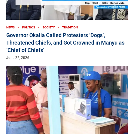
NEWS
POLITICS
SOCIETY
TRADITION
Governor Okalia Called Protesters ‘Dogs’,
Threatened Chiefs, and Got Crowned in Manyu as
‘Chief of Chiefs’
June 22, 2026