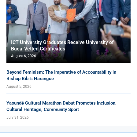
ICT University Graduates Receive University of
Buea-Vetted Certificates
August 6, 2026
Beyond Feminism: The Imperative of Accountability in
Bishop Bibi’s Harangue
August 5, 2026
Yaoundé Cultural Marathon Debut Promotes Inclusion,
Cultural Heritage, Community Sport
July 31, 2026