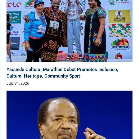
Yaoundé Cultural Marathon Debut Promotes Inclusion,
Cultural Heritage, Community Sport
July 31, 2026