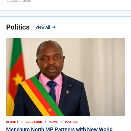
August 5, 2026
Politics
View All
CHARITY
EDUCATION
NEWS
POLITICS
Menchum North MP Partners with New World