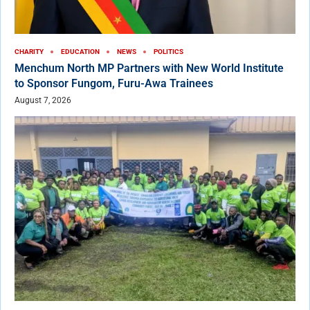
CHARITY
EDUCATION
NEWS
POLITICS
Menchum North MP Partners with New World Institute
to Sponsor Fungom, Furu-Awa Trainees
August 7, 2026