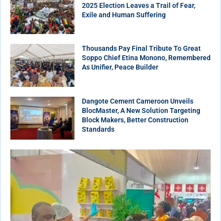
2025 Election Leaves a Trail of Fear,
Exile and Human Suffering
Thousands Pay Final Tribute To Great
Soppo Chief Etina Monono, Remembered
As Unifier, Peace Builder
Dangote Cement Cameroon Unveils
BlocMaster, A New Solution Targeting
Block Makers, Better Construction
Standards