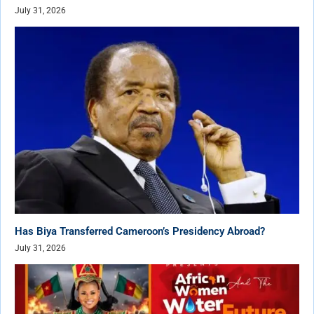
July 31, 2026
Has Biya Transferred Cameroon’s Presidency Abroad?
July 31, 2026