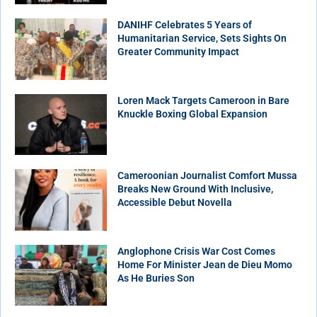
DANIHF Celebrates 5 Years of
Humanitarian Service, Sets Sights On
Greater Community Impact
Loren Mack Targets Cameroon in Bare
Knuckle Boxing Global Expansion
Cameroonian Journalist Comfort Mussa
Breaks New Ground With Inclusive,
Accessible Debut Novella
Anglophone Crisis War Cost Comes
Home For Minister Jean de Dieu Momo
As He Buries Son