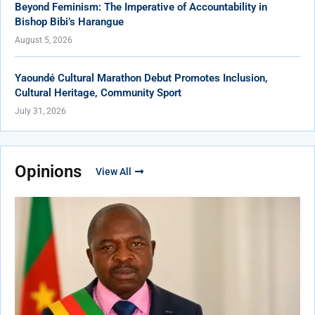
Beyond Feminism: The Imperative of Accountability in
Bishop Bibi’s Harangue
August 5, 2026
Yaoundé Cultural Marathon Debut Promotes Inclusion,
Cultural Heritage, Community Sport
July 31, 2026
Opinions
View All