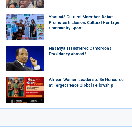
Yaoundé Cultural Marathon Debut
Promotes Inclusion, Cultural Heritage,
Community Sport
Has Biya Transferred Cameroon’s
Presidency Abroad?
African Women Leaders to Be Honoured
at Target Peace Global Fellowship