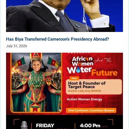
Has Biya Transferred Cameroon’s Presidency Abroad?
July 31, 2026