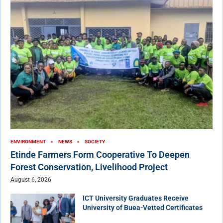
ENVIRONMENT
NEWS
SOCIETY
Etinde Farmers Form Cooperative To Deepen
Forest Conservation, Livelihood Project
August 6, 2026
ICT University Graduates Receive
University of Buea-Vetted Certificates