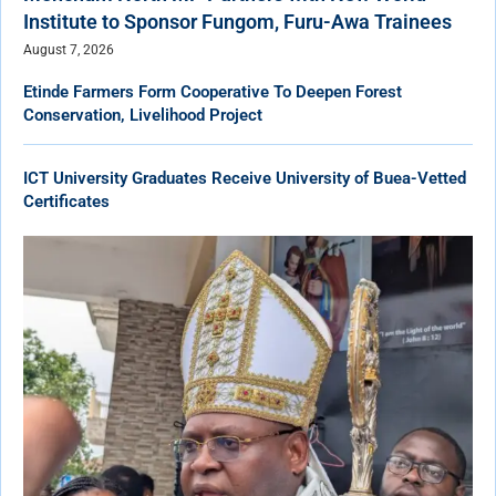
Institute to Sponsor Fungom, Furu-Awa Trainees
August 7, 2026
Etinde Farmers Form Cooperative To Deepen Forest
Conservation, Livelihood Project
ICT University Graduates Receive University of Buea-Vetted
Certificates