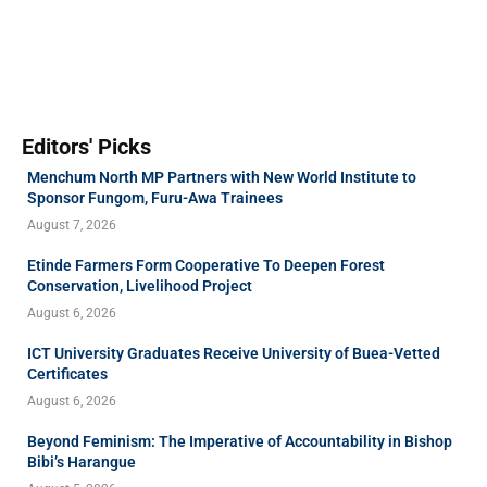
Editors' Picks
Menchum North MP Partners with New World Institute to
Sponsor Fungom, Furu-Awa Trainees
August 7, 2026
Etinde Farmers Form Cooperative To Deepen Forest
Conservation, Livelihood Project
August 6, 2026
ICT University Graduates Receive University of Buea-Vetted
Certificates
August 6, 2026
Beyond Feminism: The Imperative of Accountability in Bishop
Bibi’s Harangue