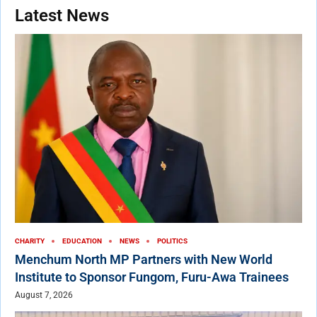
Latest News
CHARITY
EDUCATION
NEWS
POLITICS
Menchum North MP Partners with New World
Institute to Sponsor Fungom, Furu-Awa Trainees
August 7, 2026