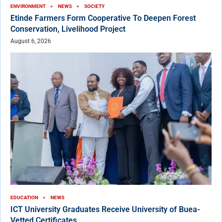
ENVIRONMENT
NEWS
SOCIETY
Etinde Farmers Form Cooperative To Deepen Forest
Conservation, Livelihood Project
August 6, 2026
EDUCATION
NEWS
ICT University Graduates Receive University of Buea-
Vetted Certificates