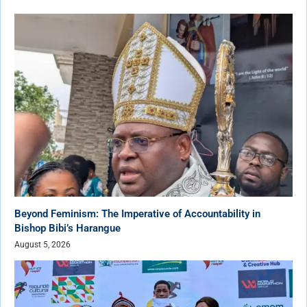
Beyond Feminism: The Imperative of Accountability in
Bishop Bibi’s Harangue
August 5, 2026