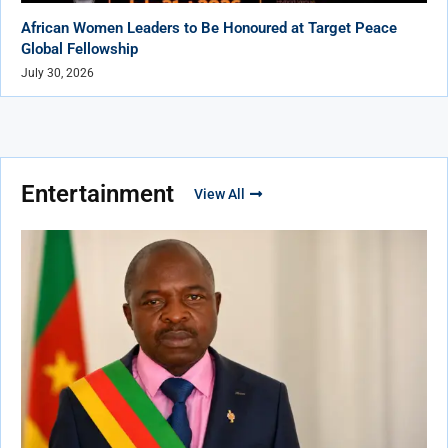
African Women Leaders to Be Honoured at Target Peace
Global Fellowship
July 30, 2026
Entertainment
View All