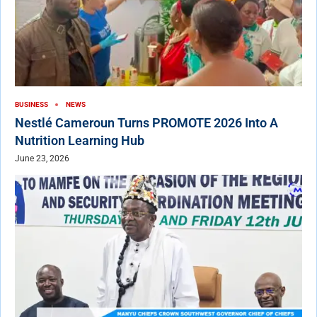
BUSINESS
NEWS
Nestlé Cameroun Turns PROMOTE 2026 Into A
Nutrition Learning Hub
June 23, 2026