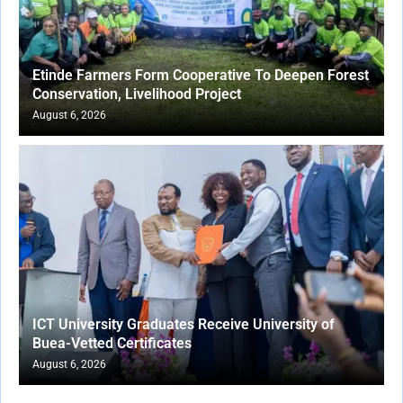
Etinde Farmers Form Cooperative To Deepen Forest
Conservation, Livelihood Project
August 6, 2026
ICT University Graduates Receive University of
Buea-Vetted Certificates
August 6, 2026