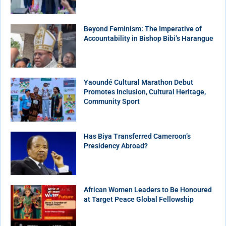
Beyond Feminism: The Imperative of
Accountability in Bishop Bibi’s Harangue
Yaoundé Cultural Marathon Debut
Promotes Inclusion, Cultural Heritage,
Community Sport
Has Biya Transferred Cameroon’s
Presidency Abroad?
African Women Leaders to Be Honoured
at Target Peace Global Fellowship