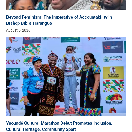
Beyond Feminism: The Imperative of Accountability in
Bishop Bibi’s Harangue
August 5, 2026
Yaoundé Cultural Marathon Debut Promotes Inclusion,
Cultural Heritage, Community Sport