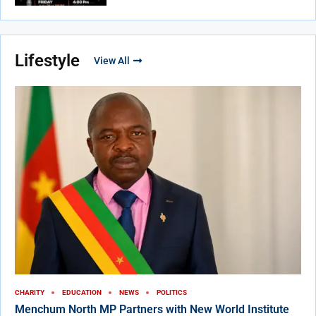
Lifestyle
View All
CHARITY
EDUCATION
NEWS
POLITICS
Menchum North MP Partners with New World Institute