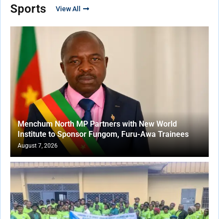
Sports
View All
Menchum North MP Partners with New World
Institute to Sponsor Fungom, Furu-Awa Trainees
August 7, 2026