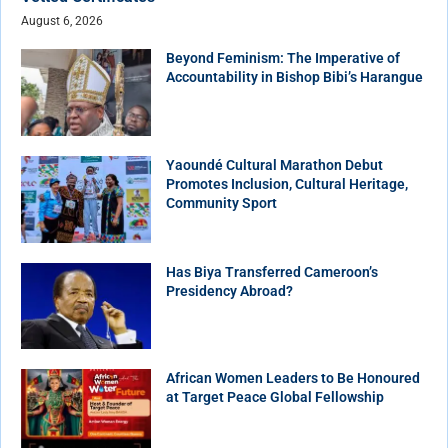
August 6, 2026
Beyond Feminism: The Imperative of
Accountability in Bishop Bibi’s Harangue
Yaoundé Cultural Marathon Debut
Promotes Inclusion, Cultural Heritage,
Community Sport
Has Biya Transferred Cameroon’s
Presidency Abroad?
African Women Leaders to Be Honoured
at Target Peace Global Fellowship