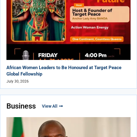
African Women Leaders to Be Honoured at Target Peace
Global Fellowship
July 30, 2026
Business
View All