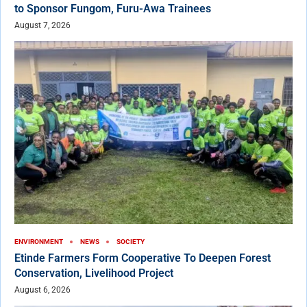
to Sponsor Fungom, Furu-Awa Trainees
August 7, 2026
ENVIRONMENT
NEWS
SOCIETY
Etinde Farmers Form Cooperative To Deepen Forest
Conservation, Livelihood Project
August 6, 2026