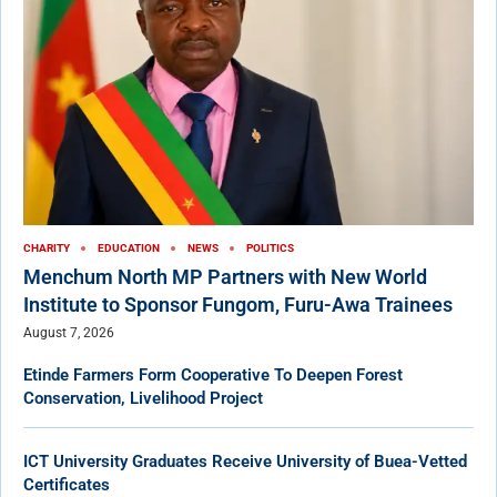
CHARITY
EDUCATION
NEWS
POLITICS
Menchum North MP Partners with New World
Institute to Sponsor Fungom, Furu-Awa Trainees
August 7, 2026
Etinde Farmers Form Cooperative To Deepen Forest
Conservation, Livelihood Project
ICT University Graduates Receive University of Buea-Vetted
Certificates