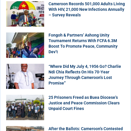
Cameroon Records 501,000 Adults Living
With HIV, 21,000 New Infections Annually
– Survey Reveals
Fongoh & Partners’ Ashong Unity
Tournament Returns With FCFA 6.3M
Boost To Promote Peace, Community
Dev’t
“Where Did My July 4, 1956 Go? Charlie
Ndi Chia Reflects On His 70-Year
Journey Through Cameroon’s Lost
Promise”
25 Prisoners Freed as Buea Diocese’s
Justice and Peace Commission Clears
Unpaid Court Fines
After the Ballots: Cameroon’s Contested