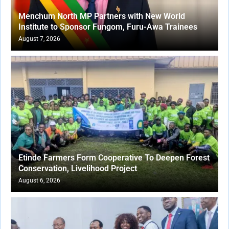
Menchum North MP Partners with New World
Institute to Sponsor Fungom, Furu-Awa Trainees
August 7, 2026
Etinde Farmers Form Cooperative To Deepen Forest
Conservation, Livelihood Project
August 6, 2026