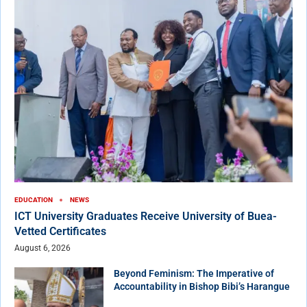
EDUCATION
NEWS
ICT University Graduates Receive University of Buea-
Vetted Certificates
August 6, 2026
Beyond Feminism: The Imperative of
Accountability in Bishop Bibi’s Harangue